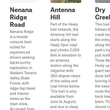
Nenana
Antenna
Dry
Ridge
Hill
Cree
Road
Part of the Healy
This trail
trail network, the
follows t
Nenana Ridge
Antenna Hill trail
creek be
is a remote
starts along the
the entry
network best
Healy Spur road
along th
suited for
and climbs 2,000
park's h
experienced
feet in elevation to
just nort
drivers seeking
an antenna
Three Be
backcountry
station along the
Healy up
exploration in
ridgeline with
giant sa
Alaska’s Tanana
360-degree views
dune bef
Valley State
of the valley and
turning l
Forest, with
coal mines below.
the trees
ridge-top travel
This trail is only
route the
and Interior
available from
back tow
views as the
June to August,
town. Thi
main draw.
and due to steep
should t
Accessed from