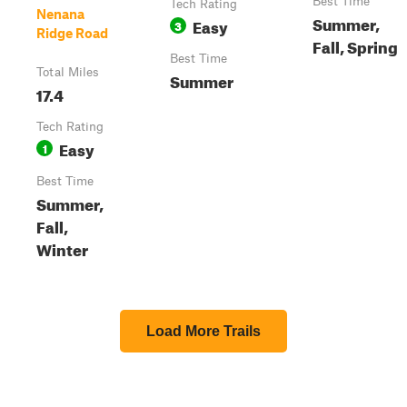
Best Time
Tech Rating
Nenana
Summer,
Easy
3
Ridge Road
Fall, Spring
Best Time
Total Miles
Summer
17.4
Tech Rating
Easy
1
Best Time
Summer,
Fall,
Winter
Load More Trails