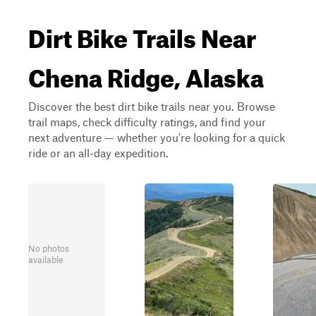
Dirt Bike Trails Near
Chena Ridge, Alaska
Discover the best dirt bike trails near you. Browse
trail maps, check difficulty ratings, and find your
next adventure — whether you're looking for a quick
ride or an all-day expedition.
No photos
available