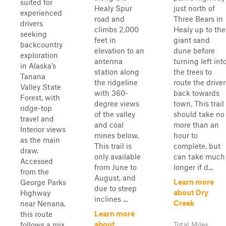
suited for
Healy Spur
just north of
experienced
road and
Three Bears in
drivers
climbs 2,000
Healy up to the
seeking
feet in
giant sand
backcountry
elevation to an
dune before
exploration
antenna
turning left int
in Alaska’s
station along
the trees to
Tanana
the ridgeline
route the driver
Valley State
with 360-
back towards
Forest, with
degree views
town. This trail
ridge-top
of the valley
should take no
travel and
and coal
more than an
Interior views
mines below.
hour to
as the main
This trail is
complete, but
draw.
only available
can take much
Accessed
from June to
longer if d...
from the
August, and
Learn more
George Parks
due to steep
about Dry
Highway
inclines ...
Creek
near Nenana,
Learn more
this route
about
follows a mix
Total Miles