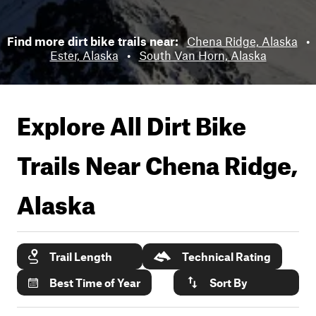
Find more dirt bike trails near:
Chena Ridge, Alaska
•
Ester, Alaska
•
South Van Horn, Alaska
Explore All Dirt Bike
Trails Near
Chena Ridge,
Alaska
Trail Length
Technical Rating
Best Time of Year
Sort By