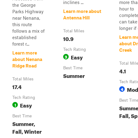
inclines ...
more tha
the George
hour to
Learn more about
Parks Highway
complete
Antenna Hill
near Nenana,
can tak
this route
longer if 
follows a mix of
Total Miles
10.9
Learn m
established
about D
forest r...
Tech Rating
Creek
Learn more
Easy
3
about Nenana
Total Mil
Ridge Road
Best Time
4.1
Summer
Total Miles
Tech Rati
17.4
Mod
4
Tech Rating
Best Tim
Easy
1
Summe
Fall, S
Best Time
Summer,
Fall, Winter