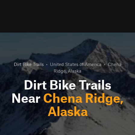
Dirt Bike Trails
•
United States of America
•
Chena
Ridge, Alaska
Dirt Bike Trails
Near
Chena Ridge,
Alaska