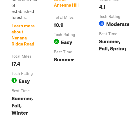
4.1
Antenna Hill
of
established
Tech Rating
forest r...
Total Miles
Moderat
10.9
4
Learn more
about
Best Time
Tech Rating
Nenana
Summer,
Easy
3
Ridge Road
Fall, Spring
Best Time
Total Miles
Summer
17.4
Tech Rating
Easy
1
Best Time
Summer,
Fall,
Winter