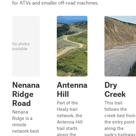
for ATVs and smaller off-road machines.
No photos
available
Nenana
Antenna
Dry
Ridge
Hill
Creek
Road
Part of the
This trail
Healy trail
follows the
Nenana
network, the
creek bed from
Ridge is a
Antenna Hill
the entry point
remote
trail starts
along the
network best
along the
park's highway