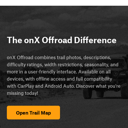
The onX Offroad Difference
onX Offroad combines trail photos, descriptions,
difficulty ratings, width restrictions, seasonality, and
more in a user-friendly interface. Available on all
devices, with offline access and full compatibility
with CarPlay and Android Auto. Discover what you're
missing today!
Open Trail Map