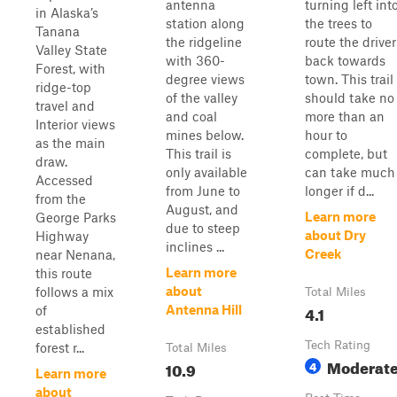
antenna
turning left int
in Alaska’s
station along
the trees to
Tanana
the ridgeline
route the driver
Valley State
with 360-
back towards
Forest, with
degree views
town. This trail
ridge-top
of the valley
should take no
travel and
and coal
more than an
Interior views
mines below.
hour to
as the main
This trail is
complete, but
draw.
only available
can take much
Accessed
from June to
longer if d...
from the
August, and
Learn more
George Parks
due to steep
about Dry
Highway
inclines ...
Creek
near Nenana,
Learn more
this route
about
follows a mix
Total Miles
4.1
Antenna Hill
of
established
Tech Rating
forest r...
Total Miles
Moderat
10.9
4
Learn more
about