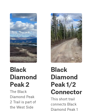
Black
Black
Diamond
Diamond
Peak 2
Peak 1/2
Connector
The Black
Diamond Peak
This short trail
2 Trail is part of
connects Black
the West Side
Diamond Peak 1