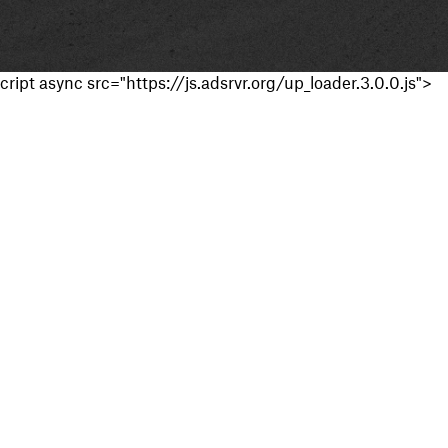
cript async src="https://js.adsrvr.org/up_loader.3.0.0.js">