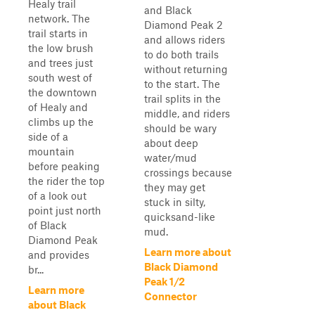
Healy trail
and Black
network. The
Diamond Peak 2
trail starts in
and allows riders
the low brush
to do both trails
and trees just
without returning
south west of
to the start. The
the downtown
trail splits in the
of Healy and
middle, and riders
climbs up the
should be wary
side of a
about deep
mountain
water/mud
before peaking
crossings because
the rider the top
they may get
of a look out
stuck in silty,
point just north
quicksand-like
of Black
mud.
Diamond Peak
Learn more about
and provides
Black Diamond
br...
Peak 1/2
Learn more
Connector
about Black