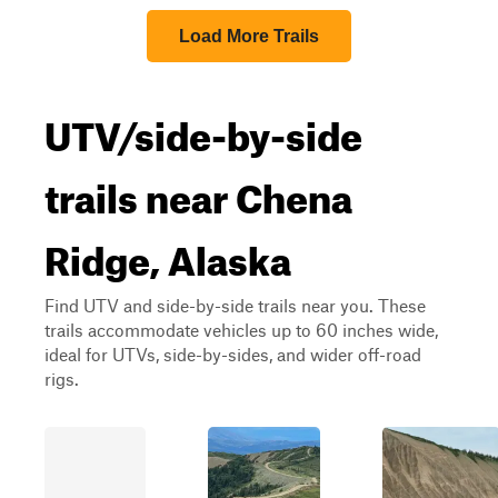
Load More Trails
UTV/side-by-side
trails near Chena
Ridge, Alaska
Find UTV and side-by-side trails near you. These
trails accommodate vehicles up to 60 inches wide,
ideal for UTVs, side-by-sides, and wider off-road
rigs.