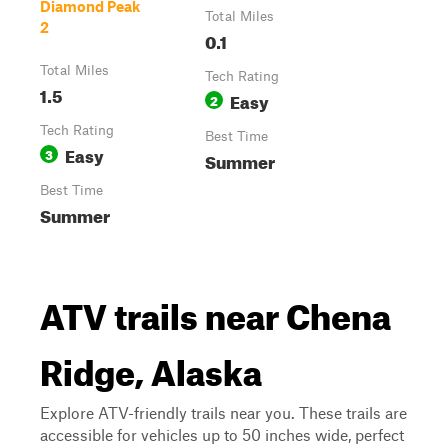
Diamond Peak
Total Miles
2
0.1
Total Miles
Tech Rating
1.5
Easy
2
Tech Rating
Best Time
Easy
3
Summer
Best Time
Summer
ATV trails near Chena
Ridge, Alaska
Explore ATV-friendly trails near you. These trails are
accessible for vehicles up to 50 inches wide, perfect