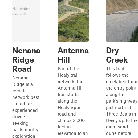
No photos
available
Nenana
Antenna
Dry
Ridge
Hill
Creek
Road
Part of the
This trail
Healy trail
follows the
Nenana
network, the
creek bed from
Ridge is a
Antenna Hill
the entry point
remote
trail starts
along the
network best
along the
park's highway
suited for
Healy Spur
just north of
experienced
road and
Three Bears in
drivers
climbs 2,000
Healy up to the
seeking
feet in
giant sand
backcountry
elevation to an
dune before
exploration