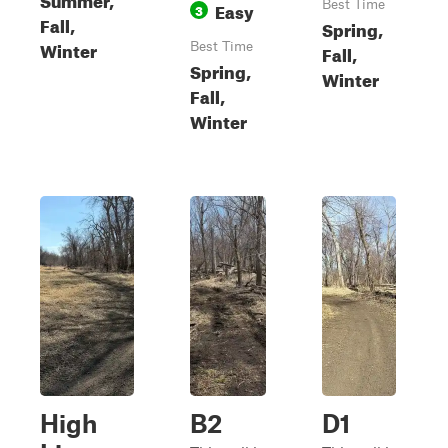
Easy
Best Time
3
Fall,
Spring,
Winter
Best Time
Fall,
Spring,
Winter
Fall,
Winter
High
B2
D1