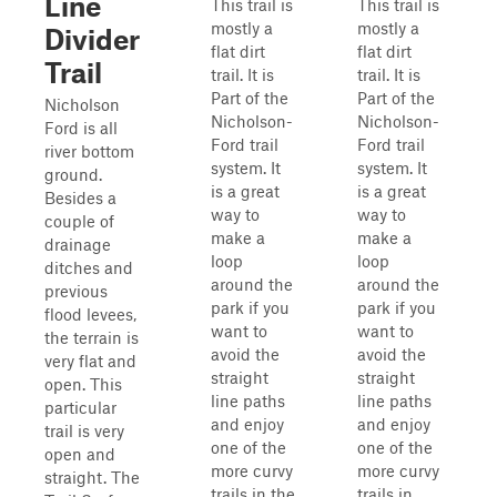
Line
This trail is
This trail is
mostly a
mostly a
Divider
flat dirt
flat dirt
Trail
trail. It is
trail. It is
Part of the
Part of the
Nicholson
Nicholson-
Nicholson-
Ford is all
Ford trail
Ford trail
river bottom
system. It
system. It
ground.
is a great
is a great
Besides a
way to
way to
couple of
make a
make a
drainage
loop
loop
ditches and
around the
around the
previous
park if you
park if you
flood levees,
want to
want to
the terrain is
avoid the
avoid the
very flat and
straight
straight
open. This
line paths
line paths
particular
and enjoy
and enjoy
trail is very
one of the
one of the
open and
more curvy
more curvy
straight. The
trails in the
trails in