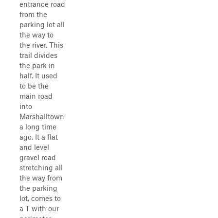
entrance road
from the
parking lot all
the way to
the river. This
trail divides
the park in
half. It used
to be the
main road
into
Marshalltown
a long time
ago. It a flat
and level
gravel road
stretching all
the way from
the parking
lot, comes to
a T with our