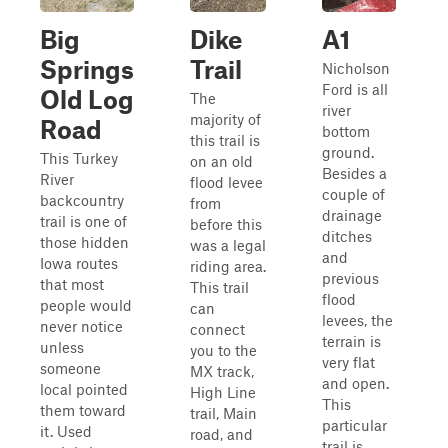
Big
Dike
A1
Springs
Trail
Nicholson
Ford is all
Old Log
The
river
majority of
Road
bottom
this trail is
ground.
This Turkey
on an old
Besides a
River
flood levee
couple of
backcountry
from
drainage
trail is one of
before this
ditches
those hidden
was a legal
and
Iowa routes
riding area.
previous
that most
This trail
flood
people would
can
levees, the
never notice
connect
terrain is
unless
you to the
very flat
someone
MX track,
and open.
local pointed
High Line
This
them toward
trail, Main
particular
it. Used
road, and
trail is