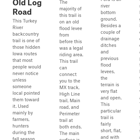
Old Log
The
river
majority of
Road
bottom
this trail is
ground.
This Turkey
on an old
Besides a
River
flood levee
couple of
backcountry
from
drainage
trail is one of
before this
ditches
those hidden
was a legal
and
Iowa routes
riding area.
previous
that most
This trail
flood
people would
can
levees,
never notice
connect
the
unless
you to the
terrain is
someone
MX track,
very flat
local pointed
High Line
and open.
them toward
trail, Main
This
it. Used
road, and
particular
mainly by
Perimeter
trail is
farmers,
trail at
fairly
hunters
both ends.
short, flat,
during the
The main
and with
fall season,
surface is