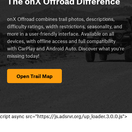
The onX Offroad Difference
onX Offroad combines trail photos, descriptions,
difficulty ratings, width restrictions, seasonality, and
more in a user-friendly interface. Available on all
devices, with offline access and full compatibility
with CarPlay and Android Auto. Discover what you're
missing today!
Open Trail Map
cript async src="https://js.adsrvr.org/up_loader.3.0.0.js">