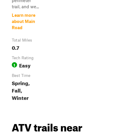
perimeter
trail, and we...
Learn more
about Main
Road
Total Miles
0.7
Tech Rating
Easy
1
Best Time
Spring,
Fall,
Winter
ATV trails near