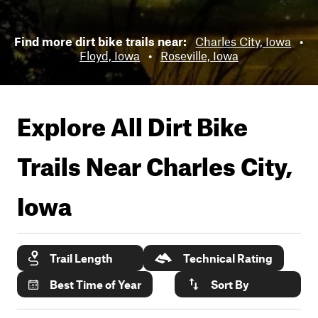
Find more dirt bike trails near:
Charles City, Iowa
•
Floyd, Iowa
•
Roseville, Iowa
Explore All Dirt Bike
Trails Near
Charles City,
Iowa
Trail Length
Technical Rating
Best Time of Year
Sort By