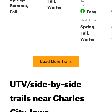
Fall,
Tech
Summer,
Winter
Rating
Fall
Easy
3
Best Time
Spring,
Fall,
Winter
Load More Trails
UTV/side-by-side
trails near Charles
City, Iowa