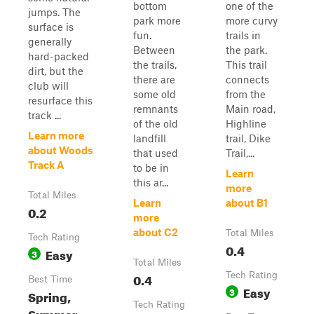
bottom
one of the
jumps. The
park more
more curvy
surface is
fun.
trails in
generally
Between
the park.
hard-packed
the trails,
This trail
dirt, but the
there are
connects
club will
some old
from the
resurface this
remnants
Main road,
track ...
of the old
Highline
Learn more
landfill
trail, Dike
about Woods
that used
Trail,...
Track A
to be in
Learn
this ar...
more
Total Miles
Learn
about B1
0.2
more
about C2
Total Miles
Tech Rating
0.4
Easy
3
Total Miles
0.4
Tech Rating
Best Time
Easy
3
Spring,
Tech Rating
Summer,