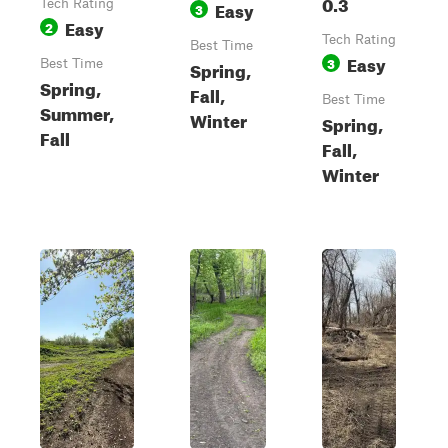
0.3
Tech Rating
Easy
3
Easy
2
Tech Rating
Best Time
Easy
3
Best Time
Spring,
Spring,
Fall,
Best Time
Summer,
Winter
Spring,
Fall
Fall,
Winter