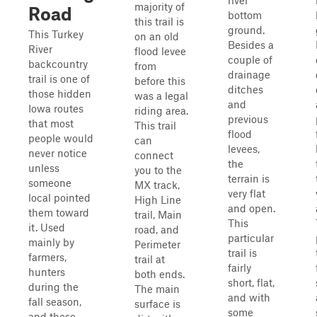
river
majority of
Road
bottom
this trail is
ground.
This Turkey
on an old
Besides a
River
flood levee
couple of
backcountry
from
drainage
trail is one of
before this
ditches
those hidden
was a legal
and
Iowa routes
riding area.
previous
that most
This trail
flood
people would
can
levees,
never notice
connect
the
unless
you to the
terrain is
someone
MX track,
very flat
local pointed
High Line
and open.
them toward
trail, Main
This
it. Used
road, and
particular
mainly by
Perimeter
trail is
farmers,
trail at
fairly
hunters
both ends.
short, flat,
during the
The main
and with
fall season,
surface is
some
and those