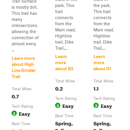
Trail Surface
park. This
the park.
is mostly dirt.
trail
This trail
This trail has
connects
connects
many
from the
from the
intersections,
Main road,
Main road,
allowing the
Highline
Highline
connection of
trail, Dike
trail, Dike
almost every
Trail,...
Trail,...
...
Learn
Learn
Learn more
more
more
about High
about B2
about D1
Line Divider
Trail
Total Miles
Total Miles
0.2
1.1
Total Miles
0.7
Tech Rating
Tech Rating
Easy
Easy
3
3
Tech Rating
Easy
2
Best Time
Best Time
Spring,
Spring,
Best Time
Fall,
Fall,