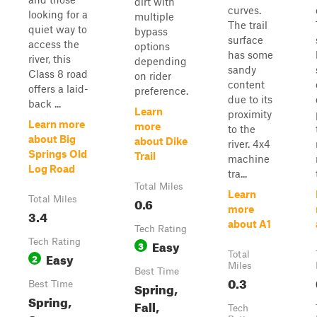
dirt with
curves.
looking for a
multiple
The trail
quiet way to
bypass
surface
access the
options
has some
river, this
depending
sandy
Class 8 road
on rider
content
offers a laid-
preference.
due to its
back ...
Learn
proximity
Learn more
more
to the
about Big
about Dike
river. 4x4
Springs Old
Trail
machine
Log Road
tra...
Total Miles
Learn
Total Miles
0.6
more
3.4
about A1
Tech Rating
Tech Rating
Easy
3
Easy
Total
2
Miles
Best Time
0.3
Best Time
Spring,
Spring,
Fall,
Tech