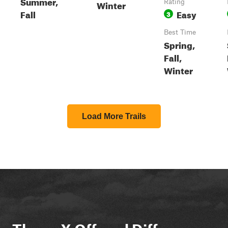
Summer,
Winter
Rating
Fall
Easy
3
Best Time
Spring,
Fall,
Winter
Load More Trails