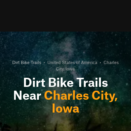
Dirt Bike Trails
•
United States of America
•
Charles
City, Iowa
Dirt Bike Trails
Near
Charles City,
Iowa