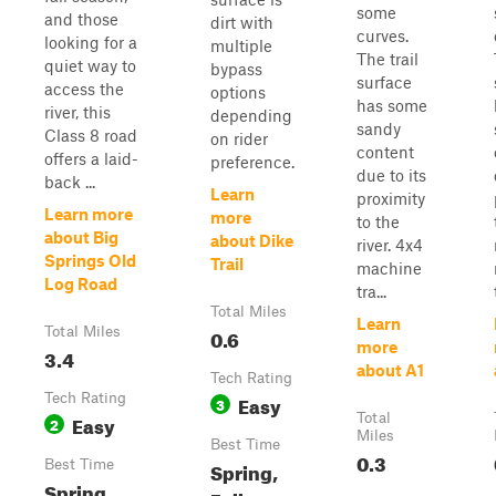
some
and those
dirt with
curves.
looking for a
multiple
The trail
quiet way to
bypass
surface
access the
options
has some
river, this
depending
sandy
Class 8 road
on rider
content
offers a laid-
preference.
due to its
back ...
Learn
proximity
Learn more
more
to the
about Big
about Dike
river. 4x4
Springs Old
Trail
machine
Log Road
tra...
Total Miles
Learn
Total Miles
0.6
more
3.4
about A1
Tech Rating
Tech Rating
Easy
3
Easy
Total
2
Miles
Best Time
0.3
Best Time
Spring,
Spring,