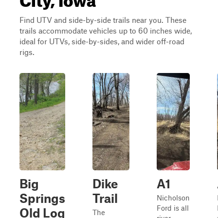
Find UTV and side-by-side trails near you. These
trails accommodate vehicles up to 60 inches wide,
ideal for UTVs, side-by-sides, and wider off-road
rigs.
Big
Dike
A1
Springs
Trail
Nicholson
Ford is all
Old Log
The