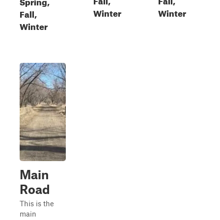
Spring,
Winter
Winter
Fall,
Winter
Main
Road
This is the
main