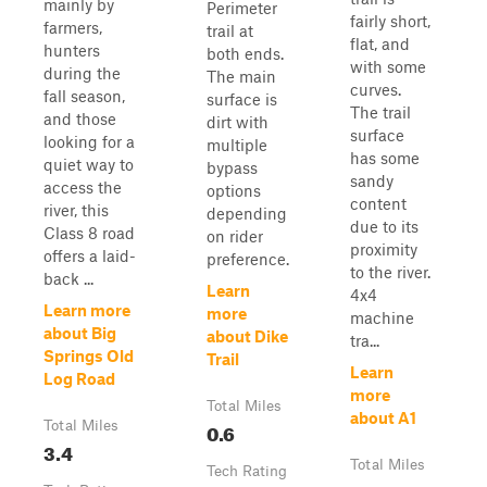
mainly by
Perimeter
fairly short,
farmers,
trail at
flat, and
hunters
both ends.
with some
during the
The main
curves.
fall season,
surface is
The trail
and those
dirt with
surface
looking for a
multiple
has some
quiet way to
bypass
sandy
access the
options
content
river, this
depending
due to its
Class 8 road
on rider
proximity
offers a laid-
preference.
to the river.
back ...
Learn
4x4
Learn more
more
machine
about Big
about Dike
tra...
Springs Old
Trail
Learn
Log Road
more
Total Miles
about A1
Total Miles
0.6
3.4
Total Miles
Tech Rating