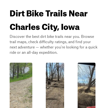
Dirt Bike Trails Near
Charles City, Iowa
Discover the best dirt bike trails near you. Browse
trail maps, check difficulty ratings, and find your
next adventure — whether you're looking for a quick
ride or an all-day expedition.