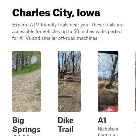
Charles City, Iowa
Explore ATV-friendly trails near you. These trails are
accessible for vehicles up to 50 inches wide, perfect
for ATVs and smaller off-road machines.
Big
Dike
A1
Springs
Trail
Nicholson
Ford is all