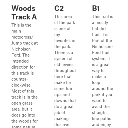
Woods
C2
B1
Track A
This area
This trail is
of the park
a mostly
This is the
is one of
flat dirt
main
my
trail. It is
motocross/
favorites in
Part of the
Jump track at
the park.
Nicholson-
Nicholson
There is a
Ford trail
Ford. The
system of
system. It
intended
old levees
is a great
direction for
throughout
way to
this track is
here that
make a
counter-
make for
loop
clockwise.
some fun
around the
Most of this
ups and
park if you
track is in the
downs that
want to
open grass
do a great
avoid the
area, but it
job of
straight
does go into
making
line paths
the woods for
this river
and enjoy
some natural