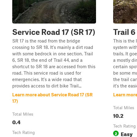
Service Road 17 (SR 17)
Trail 6
SR 17 is the road from the bridge
This is the l
crossing to SR 18. It's mainly a dirt road
system with
with some bedrock in one section. Trail
trails. It 
6, SR 18, the end of Trail 44, and a
a mostly di
shortcut to SR 18 are accessed from this
certain spot
road. This service road is used for
be some mud
emergencies. It's a wide road that
the trail c
provides access to dirt bike Trail...
it's the easie
Learn more about Service Road 17 (SR
Learn more 
17)
Total Miles
10.2
Total Miles
0.4
Tech Rating
Easy
Tech Rating
2