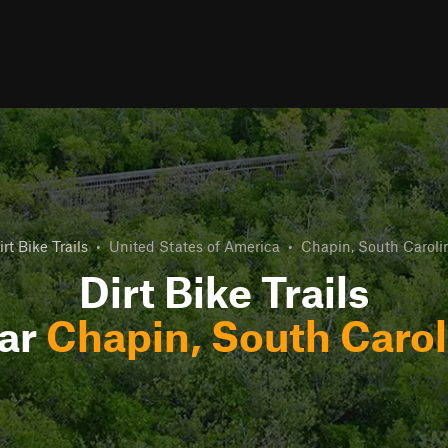
irt Bike Trails
•
United States of America
•
Chapin, South Caroli
Dirt Bike Trails
ar
Chapin, South Carol