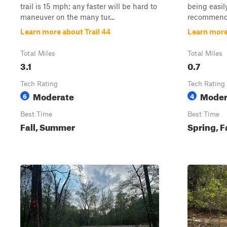
trail is 15 mph; any faster will be hard to
being easil
maneuver on the many tur...
recommended
Learn more about Trail 44
Learn more
Total Miles
Total Miles
3.1
0.7
Tech Rating
Tech Rating
Moderate
Moder
6
4
Best Time
Best Time
Fall, Summer
Spring, F