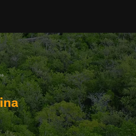
na
ina