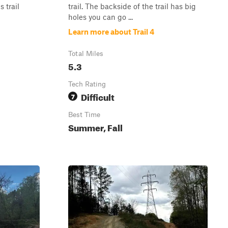
 trail
trail. The backside of the trail has big
holes you can go ...
Learn more about Trail 4
Total Miles
5.3
Tech Rating
Difficult
7
Best Time
Summer, Fall