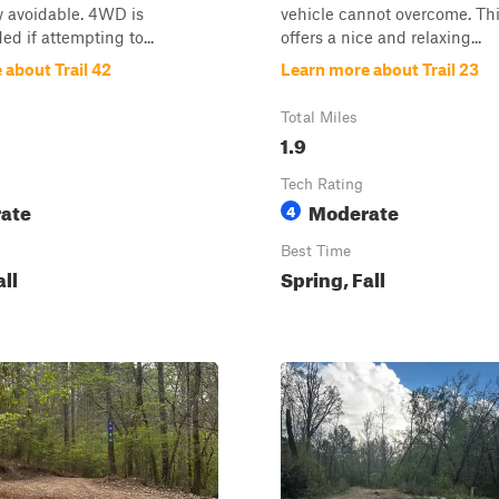
y avoidable. 4WD is
vehicle cannot overcome. This
 if attempting to...
offers a nice and relaxing...
 about Trail 42
Learn more about Trail 23
Total Miles
1.9
Tech Rating
ate
Moderate
4
Best Time
all
Spring, Fall