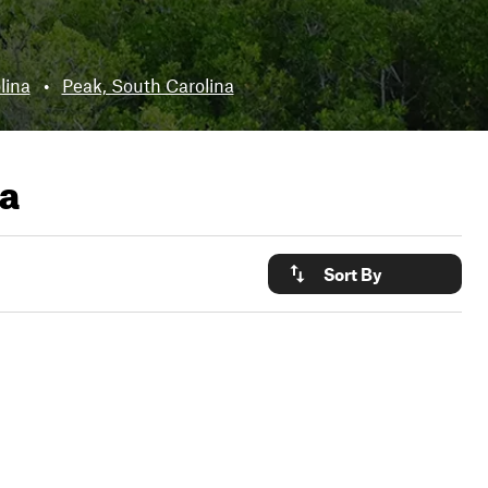
lina
•
Peak, South Carolina
na
Sort By