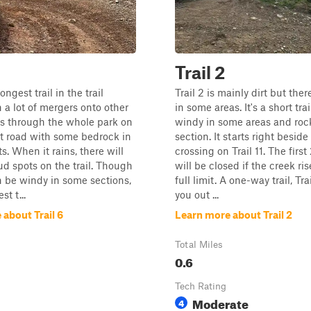
Trail 2
ongest trail in the trail
Trail 2 is mainly dirt but the
 a lot of mergers onto other
in some areas. It's a short trai
goes through the whole park on
windy in some areas and roc
rt road with some bedrock in
section. It starts right beside
s. When it rains, there will
crossing on Trail 11. The first
 spots on the trail. Though
will be closed if the creek ris
an be windy in some sections,
full limit. A one-way trail, Tra
st t...
you out ...
about Trail 6
Learn more about Trail 2
Total Miles
0.6
Tech Rating
Moderate
4