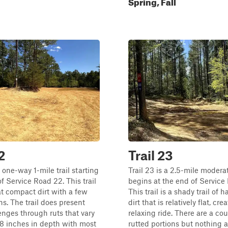
Spring, Fall
2
Trail 23
a one-way 1-mile trail starting
Trail 23 is a 2.5-mile moderat
of Service Road 22. This trail
begins at the end of Service
lat compact dirt with a few
This trail is a shady trail of
s. The trail does present
dirt that is relatively flat, cre
nges through ruts that vary
relaxing ride. There are a cou
18 inches in depth with most
rutted portions but nothing a