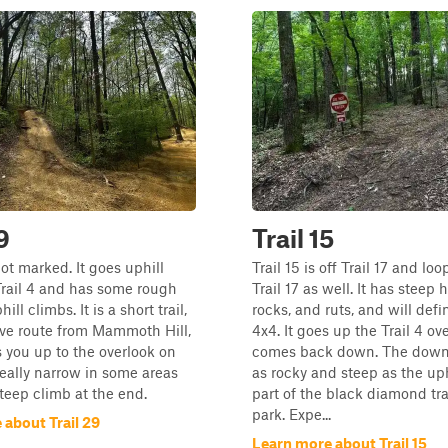
9
Trail 15
not marked. It goes uphill
Trail 15 is off Trail 17 and lo
 Trail 4 and has some rough
Trail 17 as well. It has steep h
ill climbs. It is a short trail,
rocks, and ruts, and will defi
ive route from Mammoth Hill,
4x4. It goes up the Trail 4 ov
s you up to the overlook on
comes back down. The downhi
s really narrow in some areas
as rocky and steep as the uphi
teep climb at the end.
part of the black diamond tra
park. Expe...
 about Trail 29
Learn more about Trail 15