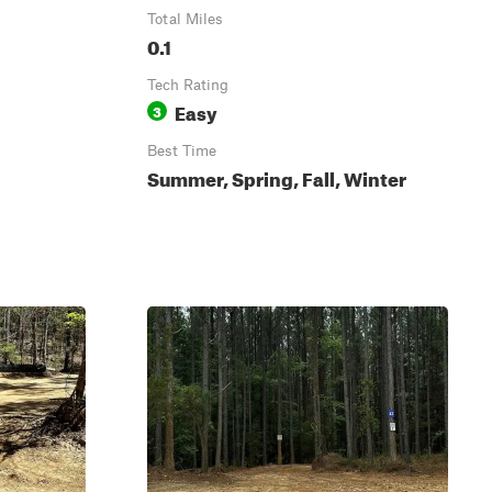
Total Miles
0.1
Tech Rating
Easy
3
Best Time
Summer, Spring, Fall, Winter