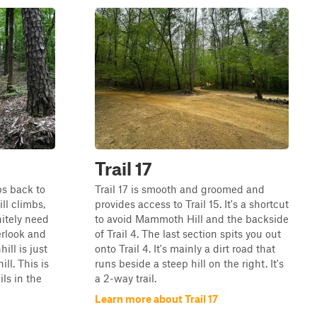
Trail 17
ops back to
Trail 17 is smooth and groomed and
ill climbs,
provides access to Trail 15. It's a shortcut
nitely need
to avoid Mammoth Hill and the backside
erlook and
of Trail 4. The last section spits you out
ll is just
onto Trail 4. It's mainly a dirt road that
ll. This is
runs beside a steep hill on the right. It's
ils in the
a 2-way trail.
Learn more about Trail 17