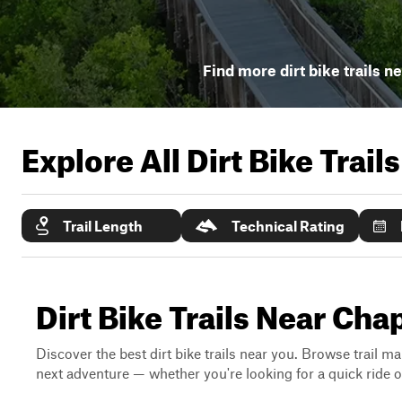
Find more dirt bike trails n
Explore All Dirt Bike Trail
Trail Length
Technical Rating
Dirt Bike Trails Near Cha
Discover the best dirt bike trails near you. Browse trail ma
next adventure — whether you're looking for a quick ride or