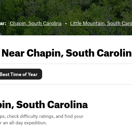
ear:
Chapin, South Carolina
•
Little Mountain, South Caro
s Near
Chapin, South Caroli
Best Time of Year
pin, South Carolina
ps, check difficulty ratings, and find your
 an all-day expedition.