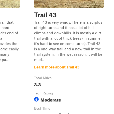
Trail 43
rail that
Trail 43 is very windy. There is a surplus
a hard-
of right turns and it has a lot of hill
lder end of
climbs and downhills. It is mostly a dirt
na
trail with a lot of thick trees (in summer,
rovides the
it's hard to see on some turns). Trail 43
some easily
is a one-way trail and a new trail in the
s many
trail system. In the wet season, it will be
pa...
mud...
Learn more about Trail 43
Total Miles
3.3
Tech Rating
Moderate
6
Best Time