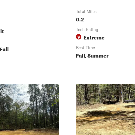
Total Miles
0.2
lt
Tech Rating
Extreme
9
Fall
Best Time
Fall, Summer