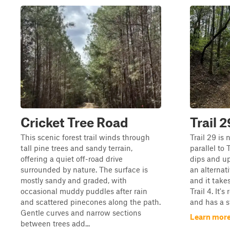
Cricket Tree Road
Trail 2
This scenic forest trail winds through
Trail 29 is 
tall pine trees and sandy terrain,
parallel to
offering a quiet off-road drive
dips and uph
surrounded by nature. The surface is
an alternat
mostly sandy and graded, with
and it take
occasional muddy puddles after rain
Trail 4. It'
and scattered pinecones along the path.
and has a s
Gentle curves and narrow sections
Learn more
between trees add...