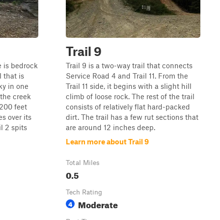
Trail 9
re is bedrock
Trail 9 is a two-way trail that connects
l that is
Service Road 4 and Trail 11. From the
ky in one
Trail 11 side, it begins with a slight hill
 the creek
climb of loose rock. The rest of the trail
 200 feet
consists of relatively flat hard-packed
es over its
dirt. The trail has a few rut sections that
il 2 spits
are around 12 inches deep.
Learn more about Trail 9
Total Miles
0.5
Tech Rating
Moderate
4