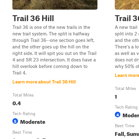
Trail 36 Hill
Trail 3
Trail 36 is one of the new trails in the
A new trail 
new trail system. The split is halfway
split into 2
through Trail 36--one section goes left,
and the oth
and the other goes up the hill on the
There's a lo
right side. It will spit you out on the Trail
as well as v
4 and SR 23 intersection. It does have a
does not dr
hill overlook before coming down to
why 50% of 
Trail 4.
Learn more
Learn more about Trail 36 Hill
Total Miles
1
Total Miles
0.4
Tech Rating
Moder
Tech Rating
4
Moderate
5
Best Time
Fall, Su
Best Time