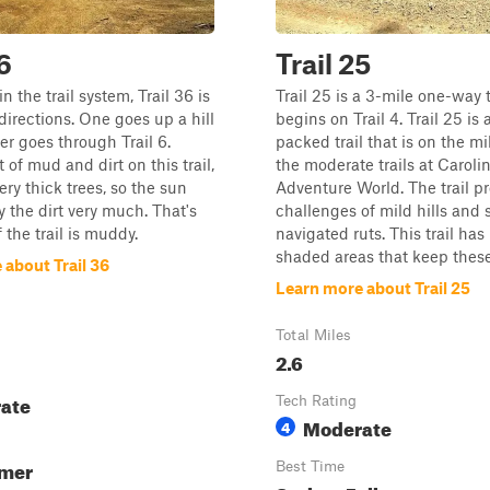
6
Trail 25
in the trail system, Trail 36 is
Trail 25 is a 3-mile one-way t
 directions. One goes up a hill
begins on Trail 4. Trail 25 is 
er goes through Trail 6.
packed trail that is on the mi
t of mud and dirt on this trail,
the moderate trails at Caroli
ery thick trees, so the sun
Adventure World. The trail p
y the dirt very much. That's
challenges of mild hills and 
the trail is muddy.
navigated ruts. This trail ha
shaded areas that keep these 
 about Trail 36
Learn more about Trail 25
Total Miles
2.6
ate
Tech Rating
Moderate
4
mmer
Best Time