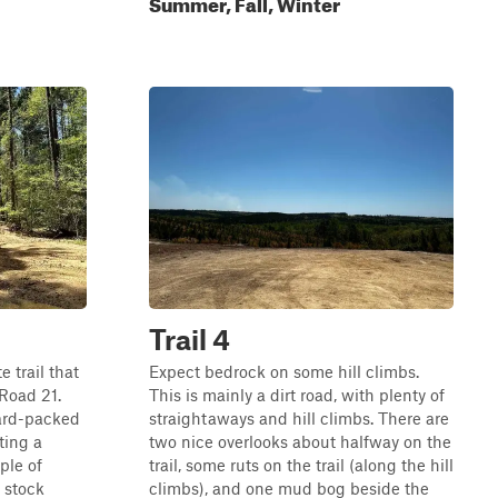
Summer, Fall, Winter
Trail 4
e trail that
Expect bedrock on some hill climbs.
 Road 21.
This is mainly a dirt road, with plenty of
 hard-packed
straightaways and hill climbs. There are
ating a
two nice overlooks about halfway on the
ple of
trail, some ruts on the trail (along the hill
 stock
climbs), and one mud bog beside the