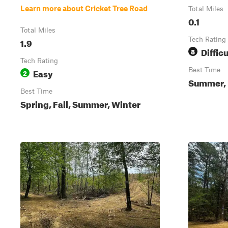
Learn more about Cricket Tree Road
Total Miles
0.1
Total Miles
1.9
Tech Rating
Difficu
8
Tech Rating
Easy
Best Time
2
Summer, 
Best Time
Spring, Fall, Summer, Winter