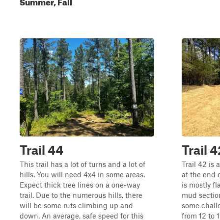
Summer, Fall
Trail 44
Trail 4
This trail has a lot of turns and a lot of
Trail 42 is 
hills. You will need 4x4 in some areas.
at the end 
Expect thick tree lines on a one-way
is mostly f
trail. Due to the numerous hills, there
mud section
will be some ruts climbing up and
some challe
down. An average, safe speed for this
from 12 to 