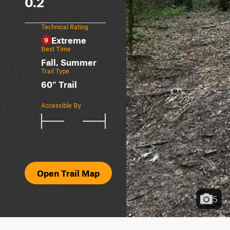
0.2
Technical Rating
Extreme
9
Best Time
Fall, Summer
Trail Type
60" Trail
Accessible By
Open Trail Map
5