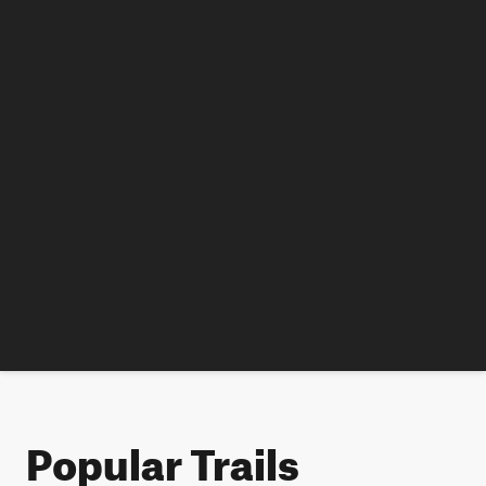
Popular Trails