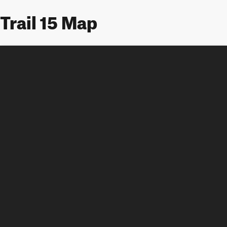
Trail 15 Map