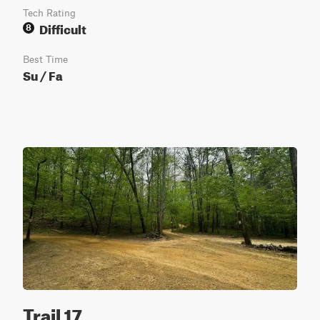
Tech Rating
Difficult
8
Best Time
Su / Fa
Trail 17