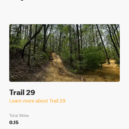
Trail 29
Learn more about Trail 29
Total Miles
0.15