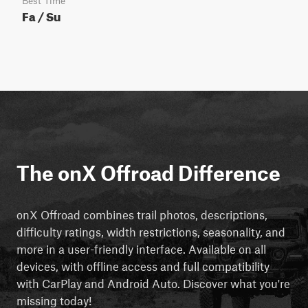
Best Time
Fa / Su
The onX Offroad Difference
onX Offroad combines trail photos, descriptions,
difficulty ratings, width restrictions, seasonality, and
more in a user-friendly interface. Available on all
devices, with offline access and full compatibility
with CarPlay and Android Auto. Discover what you're
missing today!