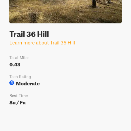
Trail 36 Hill
Learn more about Trail 36 Hill
Total Miles
0.43
Tech Rating
Moderate
5
Best Time
Su / Fa