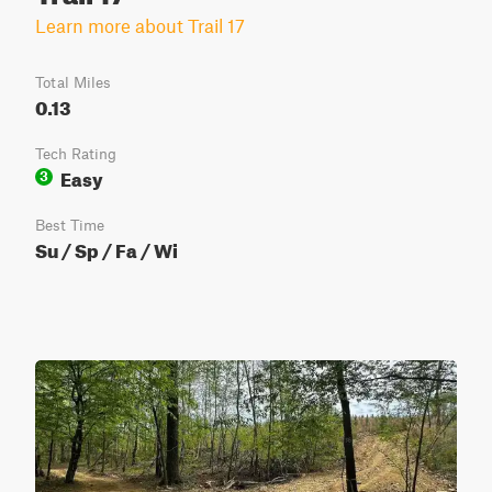
Learn more about Trail 17
Total Miles
0.13
Tech Rating
Easy
3
Best Time
Su / Sp / Fa / Wi