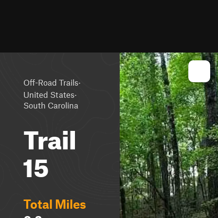
·
Off-Road Trails
·
United States
South Carolina
Trail
15
Total Miles