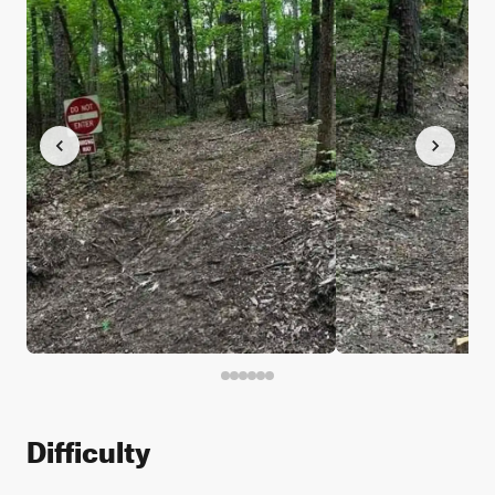
Difficulty