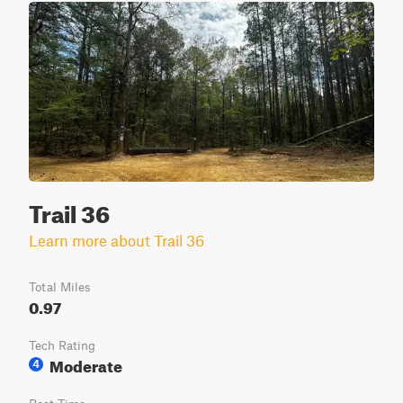
Trail 36
Learn more about Trail 36
Total Miles
0.97
Tech Rating
Moderate
4