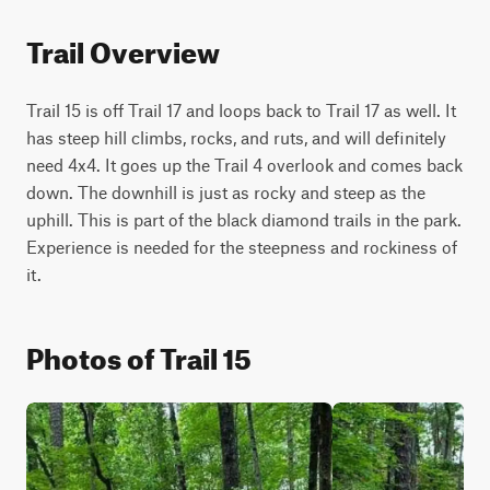
Trail Overview
Trail 15 is off Trail 17 and loops back to Trail 17 as well. It 
has steep hill climbs, rocks, and ruts, and will definitely 
need 4x4. It goes up the Trail 4 overlook and comes back 
down. The downhill is just as rocky and steep as the 
uphill. This is part of the black diamond trails in the park. 
Experience is needed for the steepness and rockiness of 
it.
Photos of Trail 15