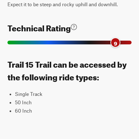
Expect it to be steep and rocky uphill and downhill.
Technical Rating
9
Trail 15 Trail can be accessed by
the following ride types:
Single Track
50 Inch
60 Inch