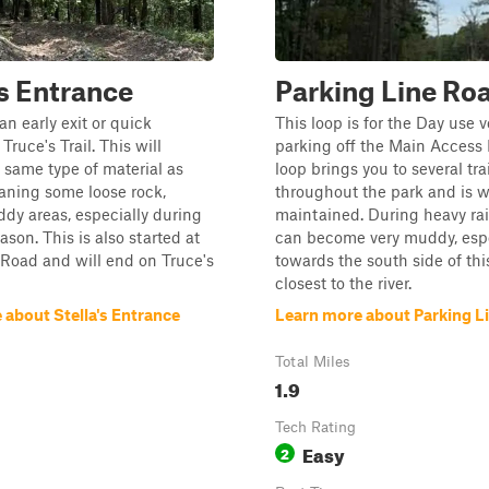
's Entrance
Parking Line Ro
 an early exit or quick
This loop is for the Day use 
Truce's Trail. This will
parking off the Main Access 
 same type of material as
loop brings you to several tra
aning some loose rock,
throughout the park and is w
ddy areas, especially during
maintained. During heavy rain,
ason. This is also started at
can become very muddy, espe
Road and will end on Truce's
towards the south side of this 
closest to the river.
 about Stella's Entrance
Learn more about Parking L
Total Miles
1.9
Tech Rating
Easy
2