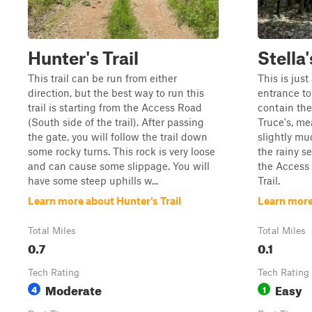
Hunter's Trail
Stella
This trail can be run from either
This is just
direction, but the best way to run this
entrance to 
trail is starting from the Access Road
contain the
(South side of the trail). After passing
Truce's, me
the gate, you will follow the trail down
slightly mu
some rocky turns. This rock is very loose
the rainy se
and can cause some slippage. You will
the Access 
have some steep uphills w...
Trail.
Learn more about Hunter's Trail
Learn more
Total Miles
Total Miles
0.7
0.1
Tech Rating
Tech Rating
Moderate
Easy
4
1