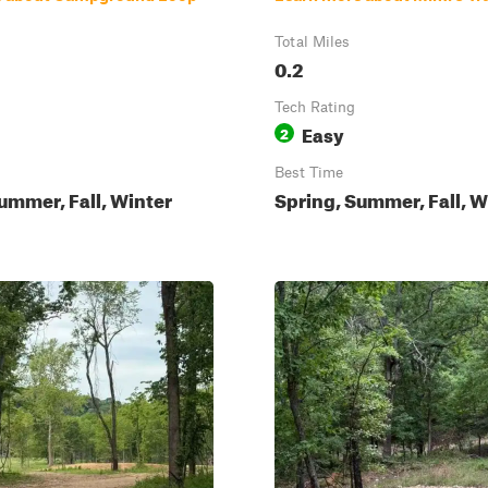
Total Miles
0.2
Tech Rating
Easy
2
Best Time
ummer, Fall, Winter
Spring, Summer, Fall, W