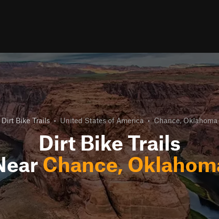
Dirt Bike Trails
•
United States of America
•
Chance, Oklahoma
Dirt Bike Trails
Near
Chance, Oklahom