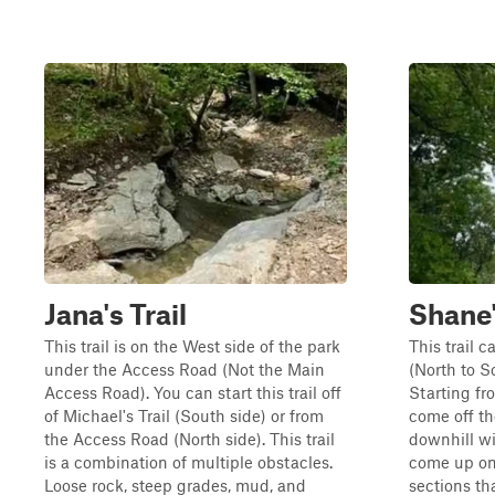
Jana's Trail
Shane'
This trail is on the West side of the park
This trail c
under the Access Road (Not the Main
(North to S
Access Road). You can start this trail off
Starting fr
of Michael's Trail (South side) or from
come off t
the Access Road (North side). This trail
downhill wi
is a combination of multiple obstacles.
come up on
Loose rock, steep grades, mud, and
sections th