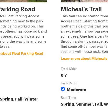
Parking Road
Micheal's Trail
s for Float Parking Access.
This trail can be started from
ll something new to the park
Access Road. Starting from 
ently being worked on. This
northern side of this trail, yo
most others, has loose rock and
an extremely narrow passag
 areas. You will pass some
some trees. One has a very ti
s along the way this and some
through a skinny passage. Yo
to see.
find some off-camber washe
sections with loose rock. Some
 about Float Parking Road
Learn more about Micheal's 
Total Miles
0.7
Tech Rating
Moderate
4
pring, Fall, Winter
Best Time
Spring, Summer, Fall, W