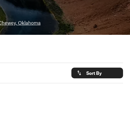
Chewey, Oklahoma
Sort By