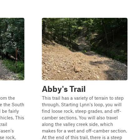
Abby's Trail
from the
This trail has a variety of terrain to step
e the South
through. Starting Lynn's loop, you will
l be fairly
find loose rock, steep grades, and off-
hicles. This
camber sections. You will also travel
rail
along the valley creek side, which
Casen's
makes for a wet and off-camber section.
ose rock,
At the end of this trail, there is a steep