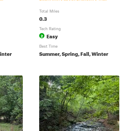
Total Miles
0.3
Tech Rating
Easy
2
Best Time
inter
Summer, Spring, Fall, Winter