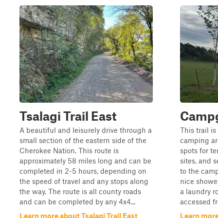
Tsalagi Trail East
Campg
A beautiful and leisurely drive through a
This trail i
small section of the eastern side of the
camping ar
Cherokee Nation. This route is
spots for t
approximately 58 miles long and can be
sites, and s
completed in 2-5 hours, depending on
to the camp
the speed of travel and any stops along
nice showe
the way. The route is all county roads
a laundry r
and can be completed by any 4x4...
accessed f
Learn more about Tsalagi Trail East
Learn mor