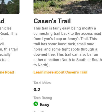
ad
Casen's Trail
vehicles
This trail is fairly easy, being mostly a
Road. This
connecting trail back to the access road
ils
from Lynn's Loop or Jenny's Trail. This
ell-
trail has some loose rock, small mud
 this trail
holes, and some tight spots through a
cially
downed tree. This trail can also be run
trail,
either direction (North to South or South
to North).
ine Road
Learn more about Casen's Trail
Total Miles
0.2
Tech Rating
Easy
3