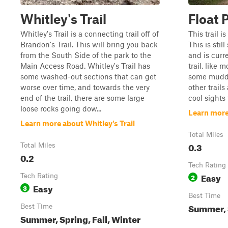
Whitley's Trail
Float 
Whitley's Trail is a connecting trail off of
This trail i
Brandon's Trail. This will bring you back
This is sti
from the South Side of the park to the
and is curr
Main Access Road. Whitley's Trail has
trail, like 
some washed-out sections that can get
some muddy
worse over time, and towards the very
other trail
end of the trail, there are some large
cool sights 
loose rocks going dow...
Learn more
Learn more about Whitley's Trail
Total Miles
0.3
Total Miles
0.2
Tech Rating
Easy
Tech Rating
2
Easy
3
Best Time
Summer, S
Best Time
Summer, Spring, Fall, Winter