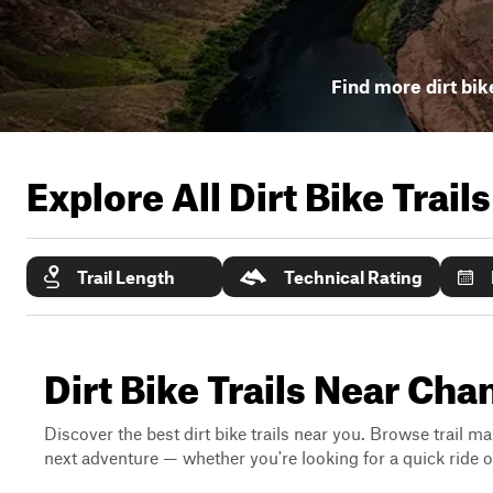
Find more dirt bike
Explore All Dirt Bike Trail
Trail Length
Technical Rating
Dirt Bike Trails Near Ch
Discover the best dirt bike trails near you. Browse trail ma
next adventure — whether you're looking for a quick ride or