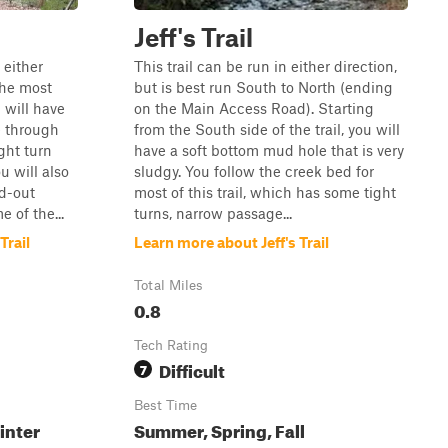
Jeff's Trail
 either
This trail can be run in either direction,
the most
but is best run South to North (ending
u will have
on the Main Access Road). Starting
e through
from the South side of the trail, you will
ght turn
have a soft bottom mud hole that is very
u will also
sludgy. You follow the creek bed for
d-out
most of this trail, which has some tight
 of the...
turns, narrow passage...
Trail
Learn more about Jeff's Trail
Total Miles
0.8
Tech Rating
Difficult
7
Best Time
inter
Summer, Spring, Fall