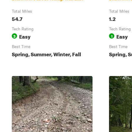
Total Miles
Total Miles
54.7
1.2
Tech Rating
Tech Rating
Easy
Easy
3
1
Best Time
Best Time
Spring, Summer, Winter, Fall
Spring, S