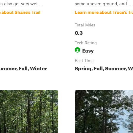
an also get very wet,...
some uneven ground, and ...
 about Shane's Trail
Learn more about Truce's Tra
Total Miles
0.3
Tech Rating
Easy
2
Best Time
ummer, Fall, Winter
Spring, Fall, Summer, W