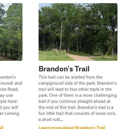
Brandon's Trail
Brandon's
This trail can be started from the
ground) and
campground side of the park. Brandon's
Line Road,
trail will lead to four other trails in the
day-use
park. One of them is a more challenging
tiple hard-
trail if you continue straight ahead at
d you will
the end of this trail. Brandon's trail is a
ter coming
fun little trail that consists of loose rock,
a short rutt...
il
Learn more about Brandon's Trail