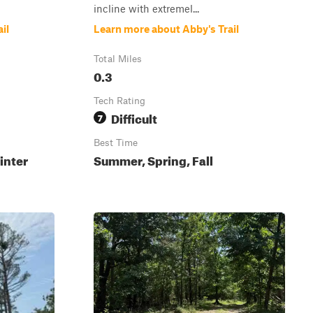
incline with extremel...
il
Learn more about Abby's Trail
Total Miles
0.3
Tech Rating
Difficult
7
Best Time
inter
Summer, Spring, Fall