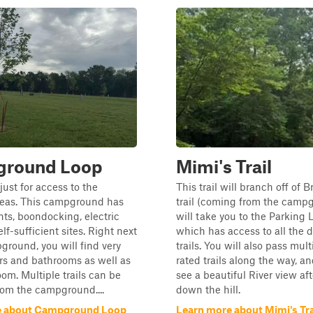
round Loop
Mimi's Trail
s just for access to the
This trail will branch off of 
eas. This campground has
trail (coming from the camp
ents, boondocking, electric
will take you to the Parking 
elf-sufficient sites. Right next
which has access to all the 
ground, you will find very
trails. You will also pass mul
rs and bathrooms as well as
rated trails along the way, an
oom. Multiple trails can be
see a beautiful River view af
rom the campground....
down the hill.
e about Campground Loop
Learn more about Mimi's Tra