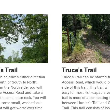
s Trail
Truce's Trail
an be driven either direction
Truce's Trail can be started 
outh or South to North).
Access Road, which would b
om the North side, you will
side of this trail. This trail wil
he Access Road and take a
easy for most 4x4-capable ve
th some loose rock. You will
trail is more of a connecting t
 some small, washed-out
between Hunter's Trail and 
at will get worse over time.
Trail. This trail consists of lo