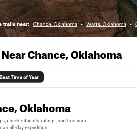
 trails near:
Chance, Oklahoma
•
Watts, Oklahoma
•
s Near
Chance, Oklahoma
Best Time of Year
ance, Oklahoma
ps, check difficulty ratings, and find your
 an all-day expedition.