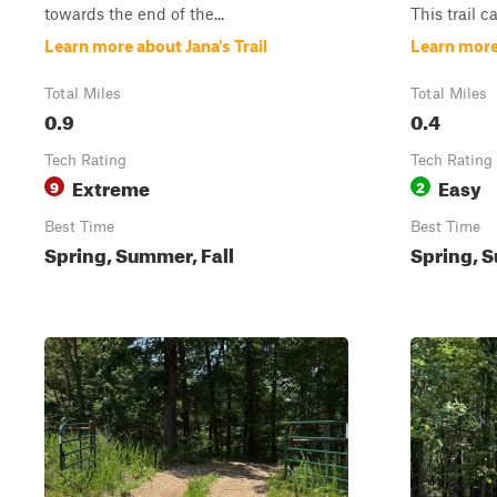
towards the end of the...
This trail c
Learn more about Jana's Trail
Learn more
Total Miles
Total Miles
0.9
0.4
Tech Rating
Tech Rating
Extreme
Easy
9
2
Best Time
Best Time
Spring, Summer, Fall
Spring, S