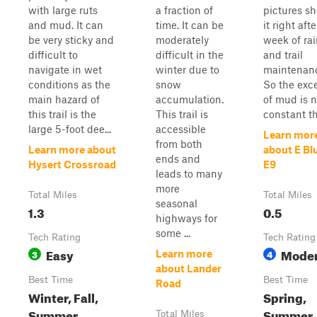
with large ruts
a fraction of
pictures s
and mud. It can
time. It can be
it right afte
be very sticky and
moderately
week of ra
difficult to
difficult in the
and trail
navigate in wet
winter due to
maintenan
conditions as the
snow
So the exc
main hazard of
accumulation.
of mud is n
this trail is the
This trail is
constant th
large 5-foot dee...
accessible
Learn mor
from both
Learn more about
about E Bl
ends and
Hysert Crossroad
E9
leads to many
more
Total Miles
Total Miles
seasonal
1.3
0.5
highways for
some ...
Tech Rating
Tech Rating
Easy
Moder
3
4
Learn more
about Lander
Best Time
Best Time
Road
Winter, Fall,
Spring,
Summer,
Summer,
Total Miles