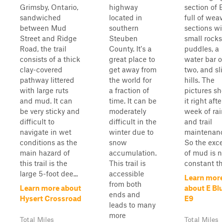
Grimsby, Ontario,
highway
section of E
sandwiched
located in
full of wea
between Mud
southern
sections w
Street and Ridge
Steuben
small rocks
Road, the trail
County. It's a
puddles, a
consists of a thick
great place to
water bar o
clay-covered
get away from
two, and sl
pathway littered
the world for
hills. The
with large ruts
a fraction of
pictures s
and mud. It can
time. It can be
it right afte
be very sticky and
moderately
week of ra
difficult to
difficult in the
and trail
navigate in wet
winter due to
maintenan
conditions as the
snow
So the exc
main hazard of
accumulation.
of mud is n
this trail is the
This trail is
constant th
large 5-foot dee...
accessible
Learn mor
from both
Learn more about
about E Bl
ends and
Hysert Crossroad
E9
leads to many
more
Total Miles
Total Miles