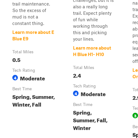
challenges, but it is
na
trail maintenance.
also a really long
tr
So the excess of
trail. Expect plenty
Ex
mud is not a
of fun while
re
constant thing.
working through
ab
Learn more about E
this and picking
pr
Blue E9
your lines.
eq
Learn more about
le
Total Miles
H Blue H1- H10
se
0.5
off
Total Miles
Le
Tech Rating
2.4
Moderate
Or
4
Tech Rating
Best Time
To
Moderate
4
Spring, Summer,
2.
Winter, Fall
Best Time
Te
Spring,
3
Summer, Fall,
Winter
Be
S