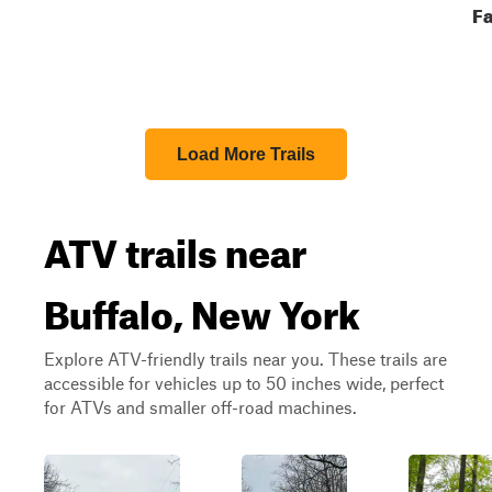
Fa
Load More Trails
ATV trails near
Buffalo, New York
Explore ATV-friendly trails near you. These trails are
accessible for vehicles up to 50 inches wide, perfect
for ATVs and smaller off-road machines.