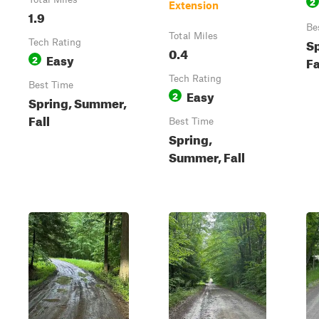
2
Extension
1.9
Be
Total Miles
S
Tech Rating
0.4
Easy
2
Fa
Tech Rating
Best Time
Easy
2
Spring, Summer,
Fall
Best Time
Spring,
Summer, Fall