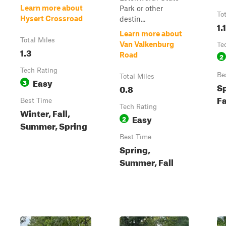
Learn more about
Park or other
To
Hysert Crossroad
destin...
1.1
Learn more about
Total Miles
Van Valkenburg
Te
1.3
Road
2
Tech Rating
Be
Total Miles
Easy
3
S
0.8
Fa
Best Time
Tech Rating
Winter, Fall,
Easy
2
Summer, Spring
Best Time
Spring,
Summer, Fall