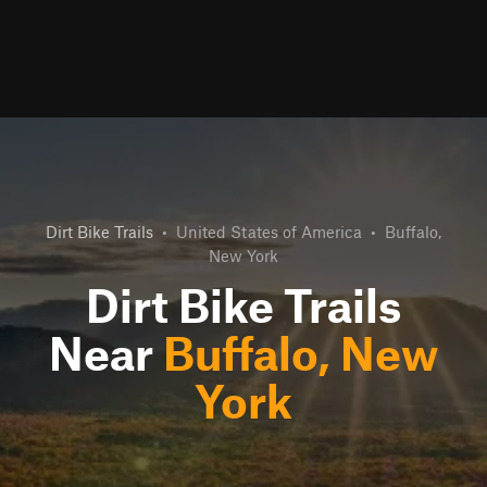
Dirt Bike Trails
•
United States of America
•
Buffalo,
New York
Dirt Bike Trails
Near
Buffalo, New
York