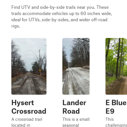
Find UTV and side-by-side trails near you. These
trails accommodate vehicles up to 60 inches wide,
ideal for UTVs, side-by-sides, and wider off-road
rigs.
Hysert
Lander
E Blue
Crossroad
Road
E9
A crossroad trail
This is a small
This
located in
seasonal
challengin