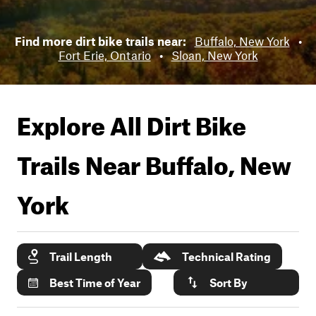
Find more dirt bike trails near:
Buffalo, New York
•
Fort Erie, Ontario
•
Sloan, New York
Explore All Dirt Bike
Trails Near
Buffalo, New
York
Trail Length
Technical Rating
Best Time of Year
Sort By