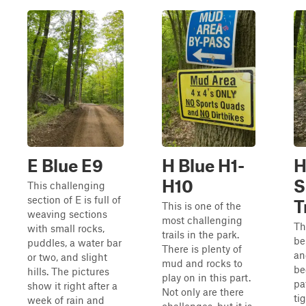
E Blue E9
H Blue H1-
H
H10
S
This challenging
section of E is full of
T
This is one of the
weaving sections
most challenging
Th
with small rocks,
trails in the park.
be
puddles, a water bar
There is plenty of
an
or two, and slight
mud and rocks to
be
hills. The pictures
play on in this part.
pa
show it right after a
Not only are there
ti
week of rain and