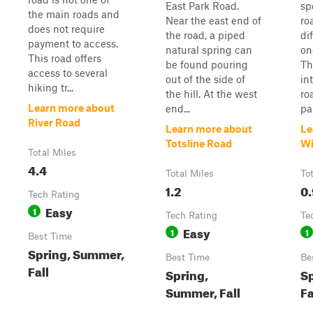
East Park Road.
sp
the main roads and
Near the east end of
ro
does not require
the road, a piped
di
payment to access.
natural spring can
on
This road offers
be found pouring
Th
access to several
out of the side of
in
hiking tr...
the hill. At the west
ro
Learn more about
end...
par
River Road
Learn more about
Le
Totsline Road
Wi
Total Miles
4.4
Total Miles
To
1.2
0.
Tech Rating
Easy
1
Tech Rating
Te
Easy
1
1
Best Time
Spring, Summer,
Best Time
Be
Fall
Spring,
S
Summer, Fall
Fa