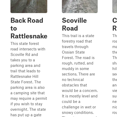
Back Road
Scoville
C
to
Road
R
Rattlesnake
This trail is a state
Th
forestry road that
ro
This state forest
travels through
ma
road intersects with
Ossian State
th
Scoville Rd and
Forest. The road is
Th
takes you to a
rough, rutted, and
sh
parking area and
muddy in some
hil
trail that leads to
sections. There are
se
Rattlesnake Hill
no technical
th
State Forest. The
obstacles that
an
parking area is also
would be a concern.
vi
a camping site that
It is mostly level and
su
may require a permit
could be a
ne
if you wish to stay
challenge in wet or
ni
overnight. The state
snowy conditions.
ro
has put up a gate