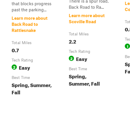
There is a spur road,
Le
that blocks progress
Back Road to Ra...
Co
past the parking...
Learn more about
Learn more about
Scoville Road
To
Back Road to
0.
Rattlesnake
Total Miles
2.2
Te
Total Miles
1
0.7
Tech Rating
Easy
Be
2
Tech Rating
S
Easy
2
Best Time
Fa
Spring,
Best Time
Summer, Fall
Spring, Summer,
Fall