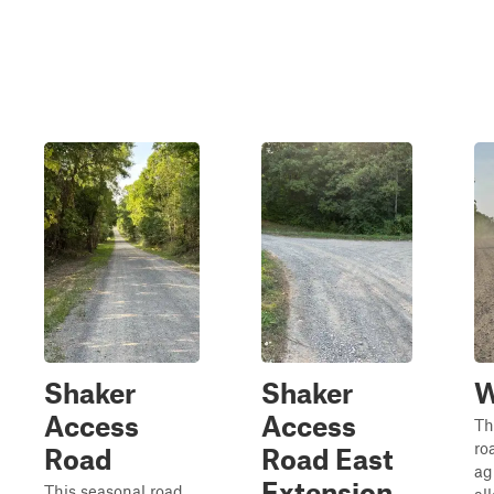
Shaker
Shaker
W
Access
Access
Th
ro
Road
Road East
ag
Extension
This seasonal road