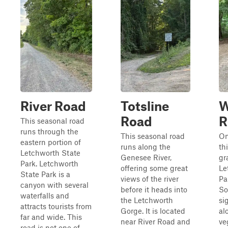
River Road
Totsline
W
Road
R
This seasonal road
runs through the
This seasonal road
On
eastern portion of
runs along the
th
Letchworth State
Genesee River,
gr
Park. Letchworth
offering some great
Le
State Park is a
views of the river
Pa
canyon with several
before it heads into
So
waterfalls and
the Letchworth
si
attracts tourists from
Gorge. It is located
al
far and wide. This
near River Road and
ve
road is not one of