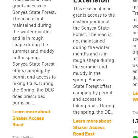
al
grants access to
qu
This seasonal road
Sonyea State Forest.
Tr
grants access to the
The road is not
ro
eastern portion of
maintained during
wo
the Sonyea State
the winter months
be
Forest. The road is
and is in rough
se
not maintained
shape during the
an
during the winter
summer and muddy
tr
months and is in
in the spring.
mo
rough shape during
Sonyea State Forest
a 
the summer and
offers camping by
ei
muddy in the
permit and access to
do
spring. Sonyea
hiking trails. During
on 
State Forest offers
the Spring, the DEC
camping by permit
Le
does prescribed
and access to
Wi
burns on ...
hiking trails. During
Learn more about
the spring, the DE...
To
Shaker Access
1.
Learn more about
Road
Shaker Access
Te
Road East
Total Miles