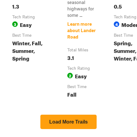
seasonal
1.3
0.5
highways for
some ...
Tech Rating
Tech Rating
Easy
Moder
3
4
Learn more
about Lander
Best Time
Best Time
Road
Winter, Fall,
Spring,
Summer,
Summer,
Total Miles
3.1
Spring
Winter, F
Tech Rating
Easy
2
Best Time
Fall
Load More Trails