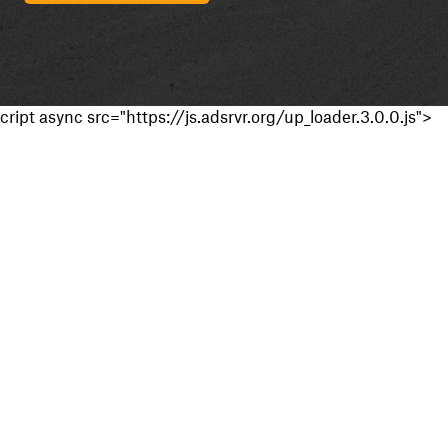
cript async src="https://js.adsrvr.org/up_loader.3.0.0.js">