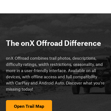
The onX Offroad Difference
onX Offroad combines trail photos, descriptions,
difficulty ratings, width restrictions, seasonality, and
more in a user-friendly interface. Available on all
devices, with offline access and full compatibility
with CarPlay and Android Auto. Discover what you're
missing today!
Open Trail Map