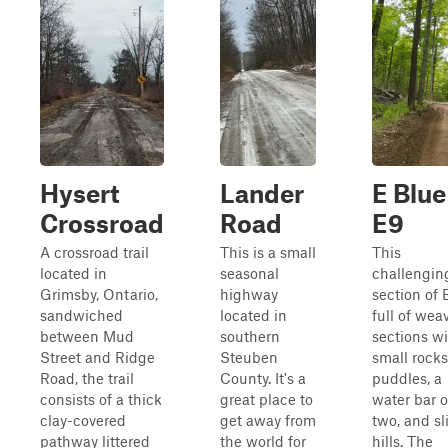
Hysert
Lander
E Blue
Crossroad
Road
E9
A crossroad trail
This is a small
This
located in
seasonal
challengin
Grimsby, Ontario,
highway
section of E
sandwiched
located in
full of wea
between Mud
southern
sections w
Street and Ridge
Steuben
small rocks
Road, the trail
County. It's a
puddles, a
consists of a thick
great place to
water bar o
clay-covered
get away from
two, and sl
pathway littered
the world for
hills. The