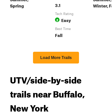
3.1
Spring
Winter, F
Tech Rating
Easy
2
Best Time
Fall
Load More Trails
UTV/side-by-side
trails near Buffalo,
New York