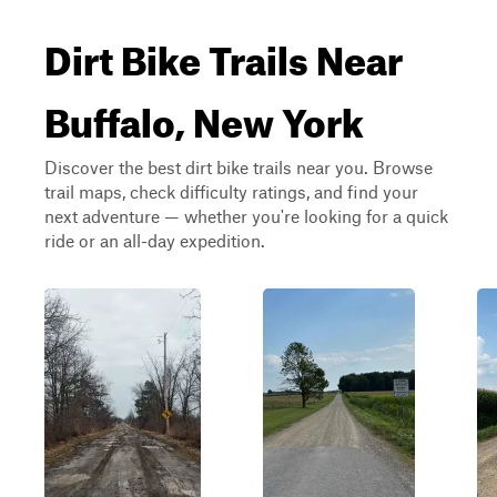
Dirt Bike Trails Near
Buffalo, New York
Discover the best dirt bike trails near you. Browse
trail maps, check difficulty ratings, and find your
next adventure — whether you're looking for a quick
ride or an all-day expedition.