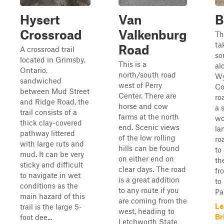
Hysert
Van
B
Crossroad
Valkenburg
Th
ta
Road
A crossroad trail
so
located in Grimsby,
This is a
al
Ontario,
north/south road
Wy
sandwiched
west of Perry
Co
between Mud Street
Center. There are
ro
and Ridge Road, the
horse and cow
a 
trail consists of a
farms at the north
wo
thick clay-covered
end. Scenic views
la
pathway littered
of the low rolling
ro
with large ruts and
hills can be found
to
mud. It can be very
on either end on
th
sticky and difficult
clear days. The road
fr
to navigate in wet
is a great addition
to
conditions as the
to any route if you
Pa
main hazard of this
are coming from the
Le
trail is the large 5-
west, heading to
Br
foot dee...
Letchworth State