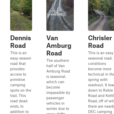
Dennis
Van
Chrisler
Road
Amburg
Road
Road
This is an
This is an easy
easy-season
seasonal road.
The southern
road that
conditions
half of Van
provides
become more
Amburg Road
access to
technical in th
is seasonal,
primitive
spring with
which can
camping
washout. It lea
become
spots on the
down to Robie
impassible by
trail. This
Road and Kettl
passenger
road dead
Road, off of w
vehicles in
ends. In
there are near
winter due to
addition to
DEC camping
snow drifts.