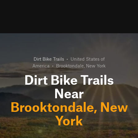
Dirt Bike Trails
•
United States of
America
•
Brooktondale, New York
Dirt Bike Trails
Near
Brooktondale, New
York