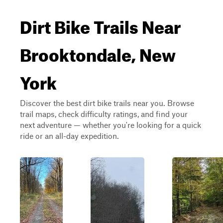
Dirt Bike Trails Near
Brooktondale, New
York
Discover the best dirt bike trails near you. Browse
trail maps, check difficulty ratings, and find your
next adventure — whether you're looking for a quick
ride or an all-day expedition.