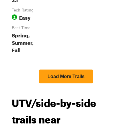
Tech Rating
Easy
2
Best Time
Spring,
Summer,
Fall
Load More Trails
UTV/side-by-side
trails near