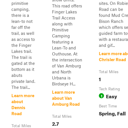
primitive
sites. On Robie
This road offers
camping,
Road can be
Finger Lakes
there is a
found Mud Cr
Trail Access
lean-to not
Bison Ranch
along with
far off the
which offers se
Primitive
trail, as well
guided farm to
Camping
as access to
with a restaur
featuring a
the Finger
and gif...
Lean-To and
Lakes trail.
Learn more ab
Outhouse. At
The trail is
Chrisler Road
the intersection
gated at the
of Van Amburg
bottom as it
and North
Total Miles
abuts
1
Urbana is
private land.
Birdseye H...
The trail...
Tech Rating
Learn more
Easy
1
Learn more
about Van
about
Amburg Road
Best Time
Dennis
Spring, Fall
Road
Total Miles
2.7
Total Miles