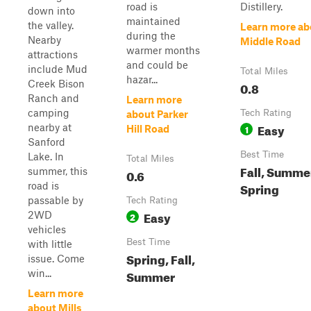
road is
Distillery.
down into
maintained
the valley.
Learn more ab
during the
Nearby
Middle Road
warmer months
attractions
and could be
include Mud
Total Miles
hazar...
Creek Bison
0.8
Ranch and
Learn more
camping
Tech Rating
about Parker
Easy
nearby at
1
Hill Road
Sanford
Best Time
Lake. In
Total Miles
Fall, Summe
summer, this
0.6
Spring
road is
passable by
Tech Rating
Easy
2WD
2
vehicles
Best Time
with little
Spring, Fall,
issue. Come
Summer
win...
Learn more
about Mills