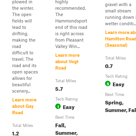
plowed in
highly
gravel with a
the winter.
recommended.
small stream
The open
The
running down i
fields will
Hammondsport
wetter conditi..
lead to
end of this road
Learn more ab
drifting,
is right across
Hamilton Roa
making the
from Pleasant
(Seasonal)
road
Valley Win...
difficult to
Learn more
Total Miles
travel. The
about Vogt
0.7
road and its
Road
open spaces
Tech Rating
allows for
Total Miles
Easy
3
beautiful
5.7
scenery...
Best Time
Tech Rating
Learn more
Spring,
Easy
1
about Gay
Summer, Fal
Road
Best Time
Fall,
Total Miles
Summer,
1.2