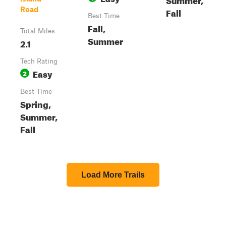
Road
Fall
Best Time
Fall,
Total Miles
Summer
2.1
Tech Rating
Easy
2
Best Time
Spring,
Summer,
Fall
Load More Trails