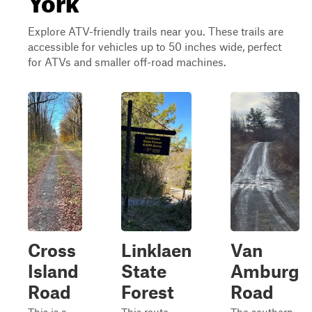
Explore ATV-friendly trails near you. These trails are
accessible for vehicles up to 50 inches wide, perfect
for ATVs and smaller off-road machines.
Cross
Linklaen
Van
Island
State
Amburg
Road
Forest
Road