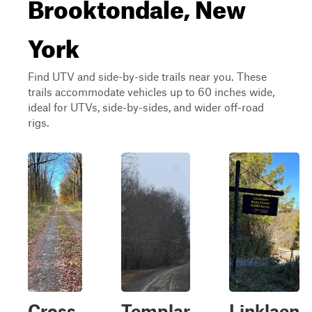
Brooktondale, New
York
Find UTV and side-by-side trails near you. These
trails accommodate vehicles up to 60 inches wide,
ideal for UTVs, side-by-sides, and wider off-road
rigs.
Cross
Templar
Linklaen