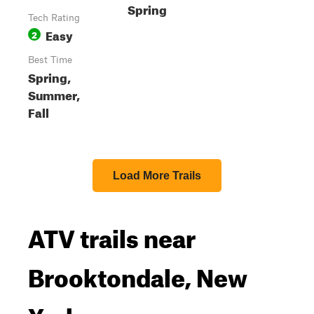
Spring
Tech Rating
Easy
2
Best Time
Spring,
Summer,
Fall
Load More Trails
ATV trails near
Brooktondale, New
York