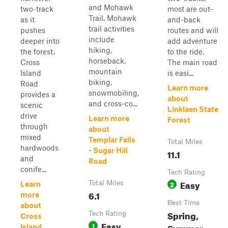
and Mohawk
two-track
most are out-
Trail. Mohawk
as it
and-back
trail activities
pushes
routes and will
include
deeper into
add adventure
hiking,
the forest.
to the ride.
horseback,
Cross
The main road
mountain
Island
is easi...
biking,
Road
Learn more
snowmobiling,
provides a
about
and cross-co...
scenic
Linklaen State
drive
Learn more
Forest
through
about
mixed
Templar Falls
Total Miles
hardwoods
- Sugar Hill
11.1
and
Road
conife...
Tech Rating
Easy
Total Miles
2
Learn
6.1
more
Best Time
about
Spring,
Tech Rating
Cross
Easy
1
Summer,
Island