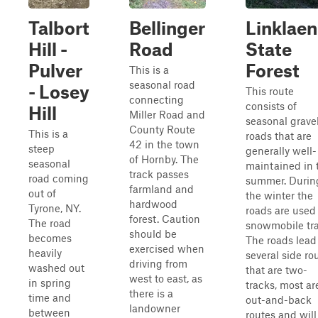
Talbort
Bellinger
Linklaen
Hill -
Road
State
Pulver
Forest
This is a
seasonal road
- Losey
This route
connecting
consists of
Hill
Miller Road and
seasonal grave
County Route
This is a
roads that are
42 in the town
steep
generally well-
of Hornby. The
seasonal
maintained in 
track passes
road coming
summer. Durin
farmland and
out of
the winter the
hardwood
Tyrone, NY.
roads are used 
forest. Caution
The road
snowmobile trai
should be
becomes
The roads lead
exercised when
heavily
several side ro
driving from
washed out
that are two-
west to east, as
in spring
tracks, most ar
there is a
time and
out-and-back
landowner
between
routes and will