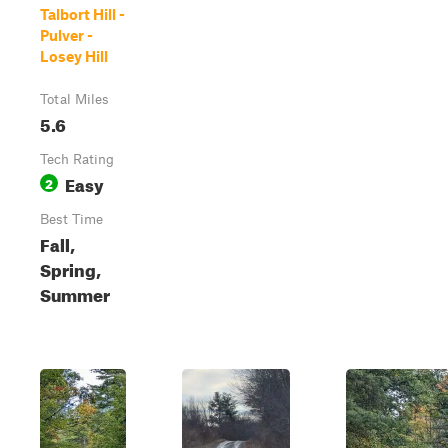
Talbort Hill -
Pulver -
Losey Hill
Total Miles
5.6
Tech Rating
Easy
2
Best Time
Fall,
Spring,
Summer