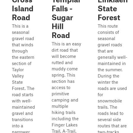
Island
Falls -
State
Road
Sugar
Forest
Hill
This is a
This route
seasonal
consists of
Road
gravel road
seasonal
This is an easy
that winds
gravel roads
dirt road that
through
that are
will become
the eastern
generally well-
rutted and
section of
maintained in
muddy come
Taylor
the summer.
spring. This
Valley
During the
section has
State
winter the
access to
Forest. The
roads are used
primitive
road starts
for
camping and
with well-
snowmobile
multiple
maintained
trails. The
hiking trails
gravel and
roads lead to
including the
transitions
several side
Finger Lakes
into a
routes that are
Trail, A-Trail,
narrower
two-tracks,