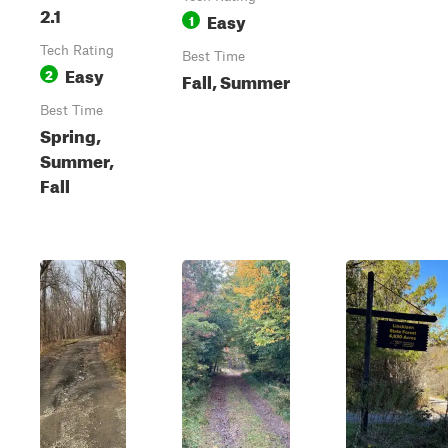
2.1
Easy
1
Tech Rating
Best Time
Easy
2
Fall, Summer
Best Time
Spring,
Summer,
Fall