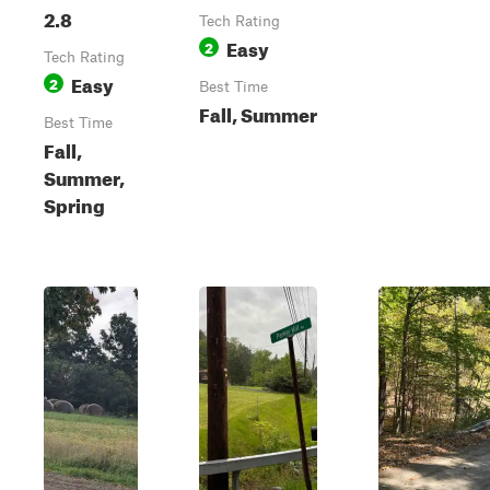
2.8
Tech Rating
Easy
2
Tech Rating
Easy
2
Best Time
Fall, Summer
Best Time
Fall,
Summer,
Spring