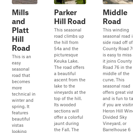
Mills
Parker
Middle
and
Hill Road
Road
Platt
This seasonal
This winding
road climbs up
seasonal road i
Hill
the hill from
side road off of
Road
54a and the
County Road 76
picturesque
is easy to miss
This is an
Keuka Lake.
it joins County
easy
The road offers
Road 76 in the
seasonal
a beautiful
middle of the
road that
ascent from the
curve. This
becomes
lake to the
seasonal road
more
vineyards at the
offers great vis
technical in
top of the hill.
and is fun to t
winter and
Its wooded
if you are visit
spring. It
sections will
Heron Hill Wine
features
offer a colorful
Divided Sky
beautiful
jaunt during
Vineyard, or
vistas
the Fall. The
Barrelhouse 6
looking