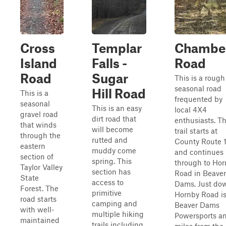
Cross
Templar
Chambe
Island
Falls -
Road
Road
Sugar
This is a rough
seasonal road
Hill Road
This is a
frequented by
seasonal
This is an easy
local 4X4
gravel road
dirt road that
enthusiasts. T
that winds
will become
trail starts at
through the
rutted and
County Route 
eastern
muddy come
and continues
section of
spring. This
through to Ho
Taylor Valley
section has
Road in Beaver
State
access to
Dams. Just do
Forest. The
primitive
Hornby Road i
road starts
camping and
Beaver Dams
with well-
multiple hiking
Powersports a
maintained
trails including