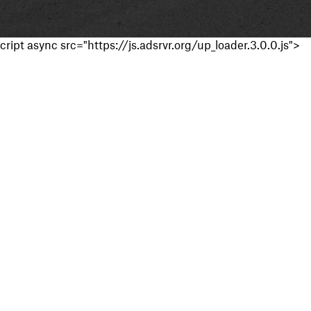
cript async src="https://js.adsrvr.org/up_loader.3.0.0.js">