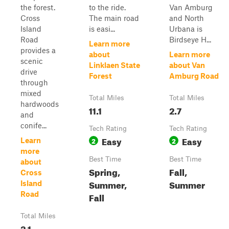
the forest.
to the ride.
Van Amburg
Cross
The main road
and North
Island
is easi...
Urbana is
Road
Birdseye H...
Learn more
provides a
about
Learn more
scenic
Linklaen State
about Van
drive
Forest
Amburg Road
through
mixed
Total Miles
Total Miles
hardwoods
11.1
2.7
and
conife...
Tech Rating
Tech Rating
Easy
Easy
2
2
Learn
more
Best Time
Best Time
about
Spring,
Fall,
Cross
Summer,
Summer
Island
Road
Fall
Total Miles
2.1