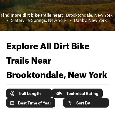
Find more dirt bike trails near:
Brooktondale, New York
•
Slaterville Springs, New York
•
Danby, New York
Explore All Dirt Bike
Trails Near
Brooktondale, New York
Trail Length
Technical Rating
Best Time of Year
Sort By