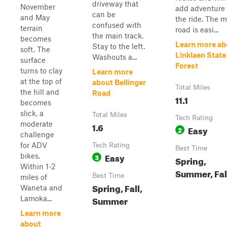
driveway that
November
add adventure 
can be
and May
the ride. The 
confused with
terrain
road is easi...
the main track.
becomes
Learn more ab
Stay to the left.
soft. The
Linklaen State
Washouts a...
surface
Forest
turns to clay
Learn more
at the top of
about Bellinger
Total Miles
the hill and
Road
11.1
becomes
slick, a
Total Miles
Tech Rating
moderate
1.6
Easy
2
challenge
for ADV
Tech Rating
Best Time
Easy
bikes.
3
Spring,
Within 1-2
Summer, Fal
Best Time
miles of
Spring, Fall,
Waneta and
Summer
Lamoka...
Learn more
about