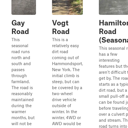
Gay
Vogt
Hamilto
Road
Road
Road
(Seasona
This
This is a
seasonal
relatively easy
This seasonal 
road runs
dirt road
has a few
north and
coming out of
interesting
south and
Hammondsport,
features but th
passes
New York. The
aren't difficult 
through
initial climb is
get by. The roa
farmland.
steep, but can
starts as a typi
The road is
be covered by a
dirt road, but a
reasonably
two-wheel
small pull-off 
maintained
drive vehicle
can be found j
during the
outside of
before travelin
warmer
winter. In the
over a culvert 
months, but
winter, 4WD or
and stream. Th
will not be
AWD would be
road turns into