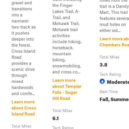
miles from the
gravel and
the Finger
trail is a Dandy
transitions
Lakes Trail, A-
Mart. This trail
into a
Trail, and
features severa
narrower
Mohawk Trail.
mud holes on
two-track as
Mohawk trail
either sid...
it pushes
activities
Learn more ab
deeper into
include hiking,
Chambers Ro
the forest.
horseback,
Cross Island
mountain
Road
Total Miles
biking,
3.8
provides a
snowmobiling,
scenic drive
and cross-co...
Tech Rating
through
Moderat
Learn more
4
mixed
about Templar
hardwoods
Best Time
Falls - Sugar
and conife...
Fall, Summe
Hill Road
Learn more
about Cross
Total Miles
Island Road
6.1
Total Miles
Tech Rating