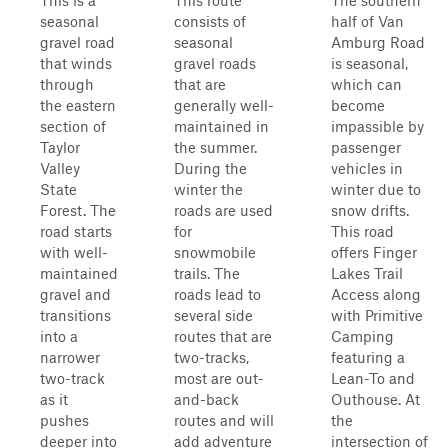
This is a
This route
The southern
seasonal
consists of
half of Van
gravel road
seasonal
Amburg Road
that winds
gravel roads
is seasonal,
through
that are
which can
the eastern
generally well-
become
section of
maintained in
impassible by
Taylor
the summer.
passenger
Valley
During the
vehicles in
State
winter the
winter due to
Forest. The
roads are used
snow drifts.
road starts
for
This road
with well-
snowmobile
offers Finger
maintained
trails. The
Lakes Trail
gravel and
roads lead to
Access along
transitions
several side
with Primitive
into a
routes that are
Camping
narrower
two-tracks,
featuring a
two-track
most are out-
Lean-To and
as it
and-back
Outhouse. At
pushes
routes and will
the
deeper into
add adventure
intersection of