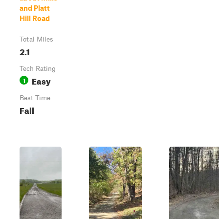
and Platt
Hill Road
Total Miles
2.1
Tech Rating
Easy
1
Best Time
Fall