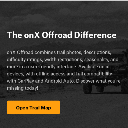
The onX Offroad Difference
onX Offroad combines trail photos, descriptions,
difficulty ratings, width restrictions, seasonality, and
more in a user-friendly interface. Available on all
devices, with offline access and full compatibility
with CarPlay and Android Auto. Discover what you're
missing today!
Open Trail Map