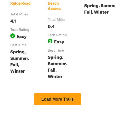
Ridge Road
Beach
Spring, Summe
Access
Fall, Winter
Total Miles
4.1
Total Miles
0.4
Tech Rating
Easy
2
Tech Rating
Easy
2
Best Time
Spring,
Best Time
Spring,
Summer,
Summer,
Fall,
Fall,
Winter
Winter
Load More Trails