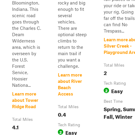
Bloomington,
rocky and big
your ride or tak
Indiana. This
enough to fit
your rig. Going
scenic road
several
far off the trail
goes through
vehicles.
can find No
the Charles C.
There are
Trespass...
Deam
optional steep
Learn more ab
Wilderness
climbs to
Silver Creek -
area, which is
return to the
Playground Ar
overseen by
main trail if
the U.S.
you want a
Total Miles
Forest
challenge.
2
Service,
Learn more
Hoosier
about River
Tech Rating
Nationa...
Beach
Easy
2
Learn more
Access
about Tower
Best Time
Ridge Road
Total Miles
Spring, Sum
0.4
Fall, Winter
Total Miles
4.1
Tech Rating
Easy
2