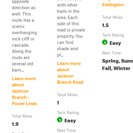
opposite
Eddington
with other
direction as
trails in the
well. This
area. Each
Total Miles
route has a
1.5
side of this
scenic
road is private
overhanging
Tech Rating
property. You
rock cliff or
Easy
1
can find
cascade.
shade and
Along the
Best Time
pl...
route are
Spring, Sum
Learn more
several old
Fall, Winter
about
barn...
Jackson
Learn more
Branch Road
about
Jackson
Total Miles
Branch -
1
Power Lines
Tech Rating
Total Miles
Easy
1
1.9
Best Time