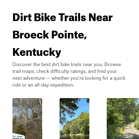
Dirt Bike Trails Near
Broeck Pointe,
Kentucky
Discover the best dirt bike trails near you. Browse
trail maps, check difficulty ratings, and find your
next adventure — whether you're looking for a quick
ride or an all-day expedition.