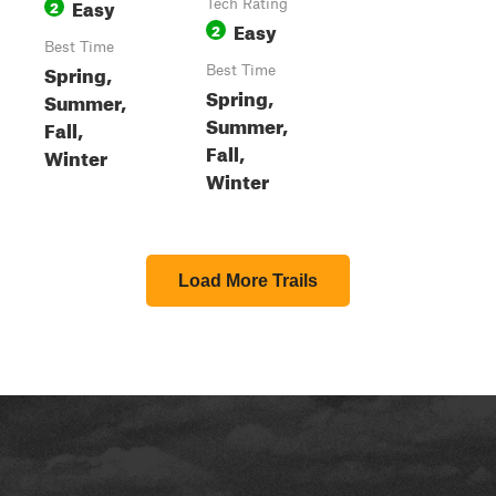
Easy
2
Tech Rating
Easy
2
Best Time
Spring,
Best Time
Spring,
Summer,
Summer,
Fall,
Fall,
Winter
Winter
Load More Trails