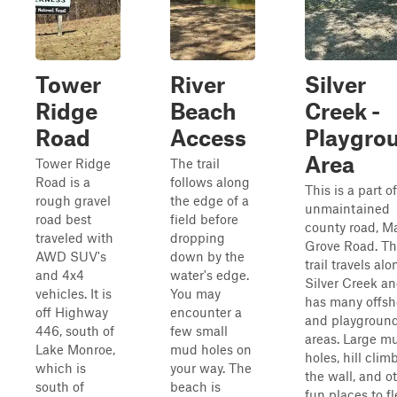
Tower
River
Silver
Ridge
Beach
Creek -
Road
Access
Playgro
Area
Tower Ridge
The trail
Road is a
follows along
This is a part o
rough gravel
the edge of a
unmaintained
road best
field before
county road, M
traveled with
dropping
Grove Road. Th
AWD SUV's
down by the
trail travels alo
and 4x4
water's edge.
Silver Creek a
vehicles. It is
You may
has many offsh
off Highway
encounter a
and playgroun
446, south of
few small
areas. Large m
Lake Monroe,
mud holes on
holes, hill climb
which is
your way. The
the wall, and o
south of
beach is
fun places to fl