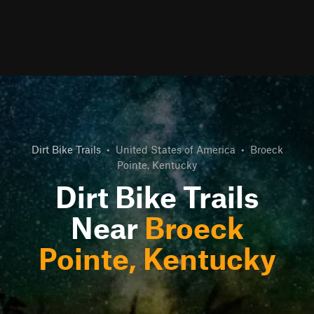
Dirt Bike Trails
•
United States of America
•
Broeck
Pointe, Kentucky
Dirt Bike Trails
Near
Broeck
Pointe, Kentucky