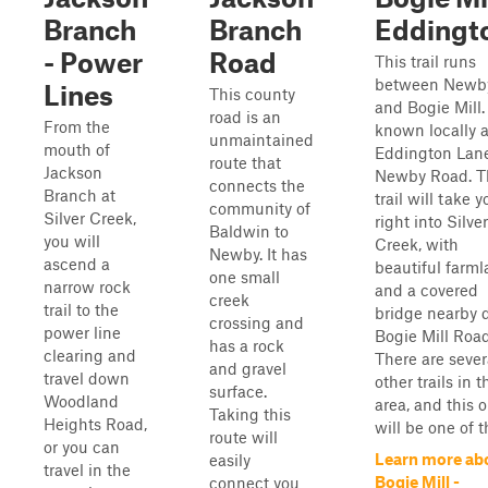
Branch
Branch
Eddingt
- Power
Road
This trail runs
between Newb
Lines
This county
and Bogie Mill. 
road is an
From the
known locally 
unmaintained
mouth of
Eddington Lane
route that
Jackson
Newby Road. T
connects the
Branch at
trail will take y
community of
Silver Creek,
right into Silver
Baldwin to
you will
Creek, with
Newby. It has
ascend a
beautiful farm
one small
narrow rock
and a covered
creek
trail to the
bridge nearby
crossing and
power line
Bogie Mill Road
has a rock
clearing and
There are sever
and gravel
travel down
other trails in t
surface.
Woodland
area, and this 
Taking this
Heights Road,
will be one of th
route will
or you can
Learn more ab
easily
travel in the
Bogie Mill -
connect you