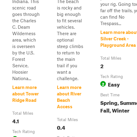
Indiana. This
The beach
your rig. Going to
scenic road
is rocky and
far off the trails, 
goes through
big enough
can find No
the Charles
to fit several
Trespass...
C. Deam
vehicles.
Learn more abou
Wilderness
There are
Silver Creek -
area, which
optional
Playground Area
is overseen
steep climbs
by the U.S.
to return to
Total Miles
Forest
the main
2
Service,
trail if you
Hoosier
want a
Tech Rating
Nationa...
challenge.
Easy
2
Learn more
Learn more
about Tower
about River
Best Time
Ridge Road
Beach
Spring, Summe
Access
Fall, Winter
Total Miles
4.1
Total Miles
0.4
Tech Rating