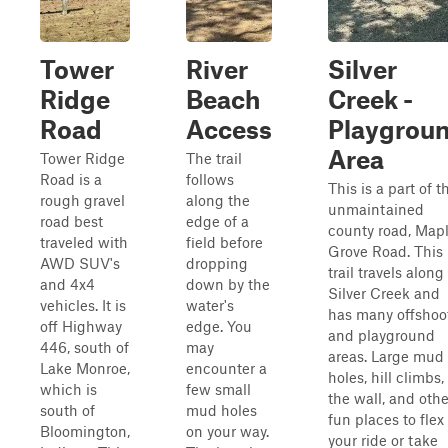
Tower
River
Silver
Ridge
Beach
Creek -
Road
Access
Playgrou
Area
Tower Ridge
The trail
Road is a
follows
This is a part of t
rough gravel
along the
unmaintained
road best
edge of a
county road, Map
traveled with
field before
Grove Road. This
AWD SUV's
dropping
trail travels along
and 4x4
down by the
Silver Creek and
vehicles. It is
water's
has many offshoo
off Highway
edge. You
and playground
446, south of
may
areas. Large mud
Lake Monroe,
encounter a
holes, hill climbs,
which is
few small
the wall, and othe
south of
mud holes
fun places to flex
Bloomington,
on your way.
your ride or take