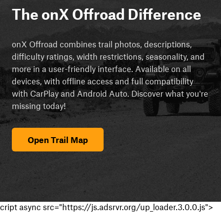
The onX Offroad Difference
onX Offroad combines trail photos, descriptions,
difficulty ratings, width restrictions, seasonality, and
more in a user-friendly interface. Available on all
devices, with offline access and full compatibility
with CarPlay and Android Auto. Discover what you're
missing today!
Open Trail Map
cript async src="https://js.adsrvr.org/up_loader.3.0.0.js">