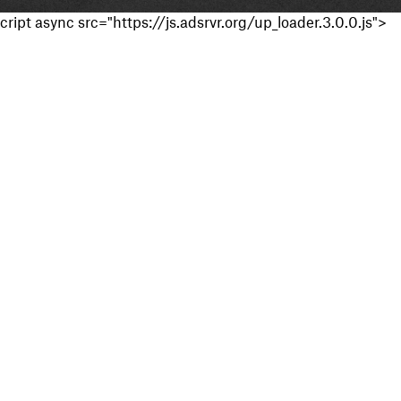
cript async src="https://js.adsrvr.org/up_loader.3.0.0.js">