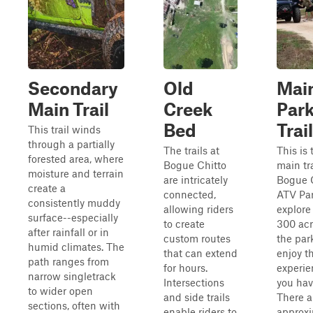
Secondary
Old
Mai
Main Trail
Creek
Par
Bed
Trail
This trail winds
through a partially
The trails at
This is 
forested area, where
Bogue Chitto
main tra
moisture and terrain
are intricately
Bogue 
create a
connected,
ATV Par
consistently muddy
allowing riders
explore 
surface--especially
to create
300 acr
after rainfall or in
custom routes
the par
humid climates. The
that can extend
enjoy t
path ranges from
for hours.
experie
narrow singletrack
Intersections
you hav
to wider open
and side trails
There a
sections, often with
enable riders to
approxi