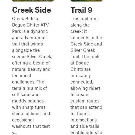
Creek Side
Trail 9
Creek Side at
This trail runs
Bogue Chitto ATV
along the
Park is a dynamic
creek; it
and adventurous
connects to the
trail that winds
Creek Side and
alongside the
Silver Creek
scenic Silver Creek,
Trail. The trails
offering a blend of
at Bogue
natural beauty and
Chitto are
technical
intricately
challenges. The
connected,
terrain is a mix of
allowing riders
soft sand and
to create
muddy patches,
custom routes
with sharp turns,
that can extend
steep inclines, and
for hours.
occasional
Intersections
washouts that test
and side trails
y...
enable riders to