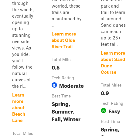
through
worried, these
park and
the woods,
trails are
trail to learn
eventually
maintained by
all around.
opening
...
Sand dunes
up to
can reach
Learn more
stunning
up to 25+
about Olde
riverside
feet tall.
River Trail
views. As
Learn more
you ride,
about Sand
Total Miles
you'll
0.5
Dune
follow the
Course
natural
Tech Rating
curves of
Moderate
5
Total Miles
the ri...
0.9
Learn
Best Time
more
Spring,
Tech Rating
about
Easy
Summer,
3
Beach
Fall, Winter
Lane
Best Time
Spring,
Total Miles