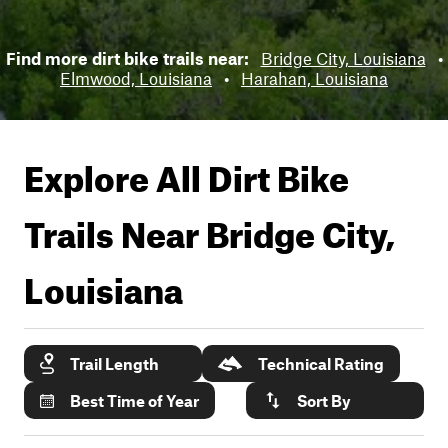
Find more dirt bike trails near:
Bridge City, Louisiana
•
Elmwood, Louisiana
•
Harahan, Louisiana
Explore All Dirt Bike
Trails Near
Bridge City,
Louisiana
Trail Length
Technical Rating
Best Time of Year
Sort By