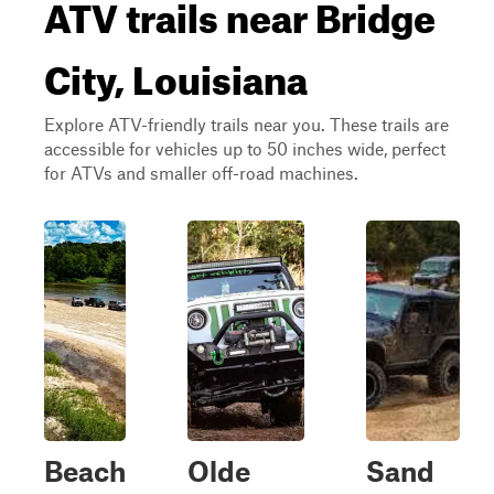
ATV trails near Bridge
City, Louisiana
Explore ATV-friendly trails near you. These trails are
accessible for vehicles up to 50 inches wide, perfect
for ATVs and smaller off-road machines.
Beach
Olde
Sand