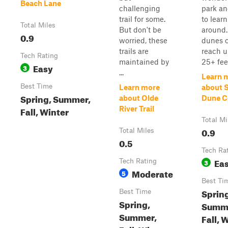
Beach Lane
challenging
park and
trail for some.
to learn
Total Miles
But don't be
around
0.9
worried, these
dunes 
trails are
reach u
Tech Rating
maintained by
25+ feet
Easy
3
...
Learn 
Best Time
Learn more
about 
Spring, Summer,
about Olde
Dune C
Fall, Winter
River Trail
Total Mi
0.9
Total Miles
0.5
Tech Ra
Ea
Tech Rating
3
Moderate
5
Best Ti
Sprin
Best Time
Spring,
Summ
Summer,
Fall, 