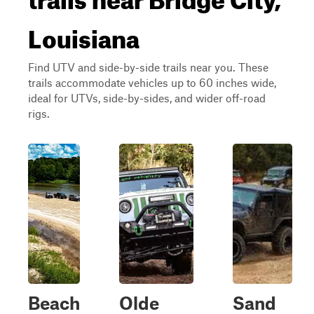
Louisiana
Find UTV and side-by-side trails near you. These
trails accommodate vehicles up to 60 inches wide,
ideal for UTVs, side-by-sides, and wider off-road
rigs.
Beach
Olde
Sand