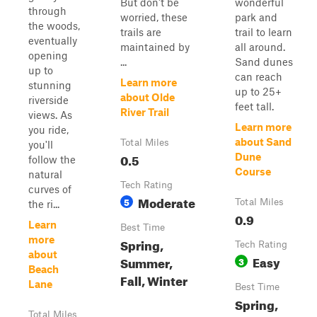
But don't be
wonderful
through
worried, these
park and
the woods,
trails are
trail to learn
eventually
maintained by
all around.
opening
...
Sand dunes
up to
can reach
Learn more
stunning
up to 25+
about Olde
riverside
feet tall.
River Trail
views. As
Learn more
you ride,
about Sand
Total Miles
you'll
0.5
Dune
follow the
Course
natural
Tech Rating
curves of
Moderate
5
Total Miles
the ri...
0.9
Learn
Best Time
more
Spring,
Tech Rating
about
Easy
Summer,
3
Beach
Fall, Winter
Lane
Best Time
Spring,
Total Miles