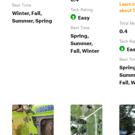
Learn 
Best Time
Tech Rating
about T
Winter, Fall,
Easy
3
Summer, Spring
Total Mi
Best Time
0.4
Spring,
Summer,
Tech Ra
Ea
3
Fall, Winter
Best Ti
Sprin
Summ
Fall, 