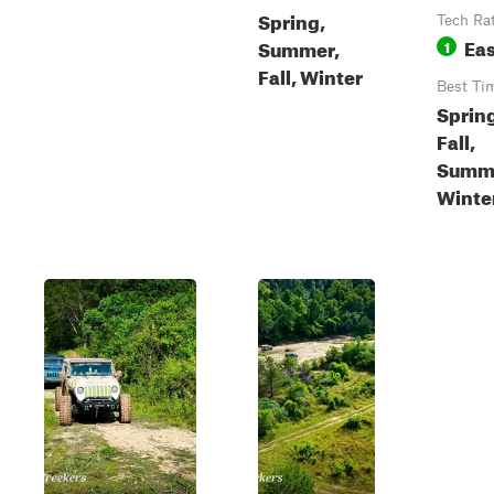
Spring,
Tech Ra
Ea
Summer,
1
Fall, Winter
Best Ti
Sprin
Fall,
Summ
Winte