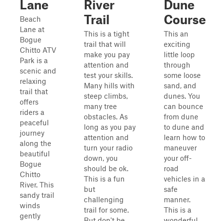
Lane
River
Dune
Trail
Course
Beach
Lane at
This is a tight
This an
Bogue
trail that will
exciting
Chitto ATV
make you pay
little loop
Park is a
attention and
through
scenic and
test your skills.
some loose
relaxing
Many hills with
sand, and
trail that
steep climbs,
dunes. You
offers
many tree
can bounce
riders a
obstacles. As
from dune
peaceful
long as you pay
to dune and
journey
attention and
learn how to
along the
turn your radio
maneuver
beautiful
down, you
your off-
Bogue
should be ok.
road
Chitto
This is a fun
vehicles in a
River. This
but
safe
sandy trail
challenging
manner.
winds
trail for some.
This is a
gently
But don't be
wonderful