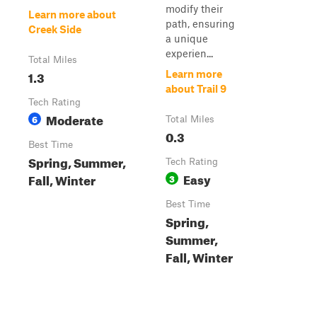
modify their
Learn more about
path, ensuring
Creek Side
a unique
experien...
Total Miles
1.3
Learn more
about Trail 9
Tech Rating
Moderate
6
Total Miles
0.3
Best Time
Spring, Summer,
Tech Rating
Easy
Fall, Winter
3
Best Time
Spring,
Summer,
Fall, Winter