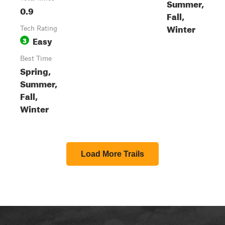
Summer,
0.9
Fall,
Winter
Tech Rating
Easy
3
Best Time
Spring,
Summer,
Fall,
Winter
Load More Trails