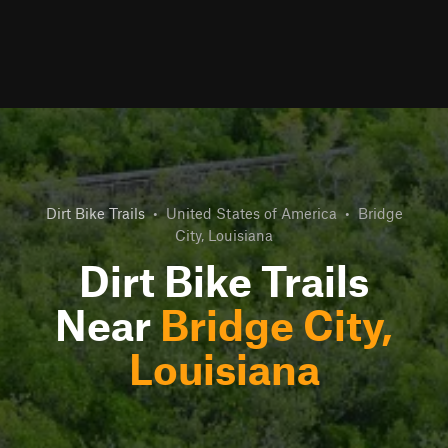
Dirt Bike Trails
•
United States of America
•
Bridge
City, Louisiana
Dirt Bike Trails
Near
Bridge City,
Louisiana