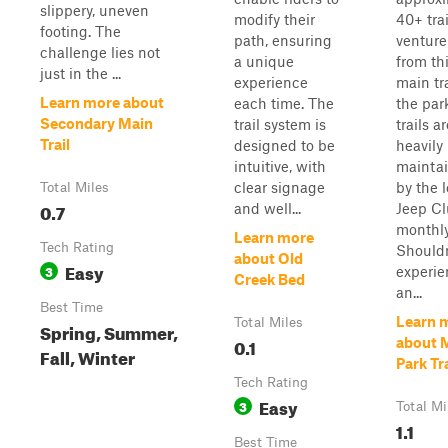
slippery, uneven
modify their
40+ trai
footing. The
path, ensuring
venture
challenge lies not
a unique
from th
just in the ...
experience
main tra
Learn more about
each time. The
the par
Secondary Main
trail system is
trails a
Trail
designed to be
heavily
intuitive, with
mainta
clear signage
by the l
Total Miles
0.7
and well...
Jeep C
monthly
Learn more
Tech Rating
Shouldn
about Old
Easy
3
experie
Creek Bed
an...
Best Time
Learn 
Total Miles
Spring, Summer,
0.1
about 
Fall, Winter
Park Tra
Tech Rating
Easy
3
Total Mi
1.1
Best Time