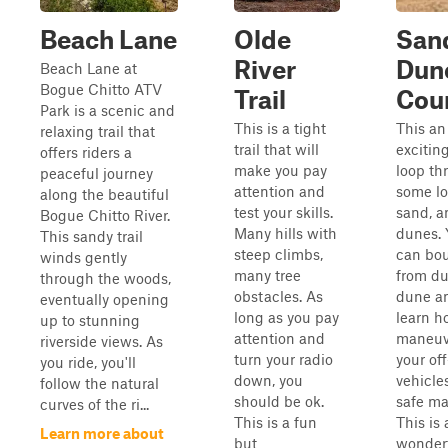
Beach Lane
Olde
San
River
Dun
Beach Lane at
Bogue Chitto ATV
Trail
Cou
Park is a scenic and
This is a tight
This an
relaxing trail that
trail that will
exciting
offers riders a
make you pay
loop th
peaceful journey
attention and
some l
along the beautiful
test your skills.
sand, a
Bogue Chitto River.
Many hills with
dunes. 
This sandy trail
steep climbs,
can bo
winds gently
many tree
from du
through the woods,
obstacles. As
dune a
eventually opening
long as you pay
learn h
up to stunning
attention and
maneuv
riverside views. As
turn your radio
your of
you ride, you'll
down, you
vehicles
follow the natural
should be ok.
safe ma
curves of the ri...
This is a fun
This is 
Learn more about
but
wonder