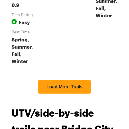
Summer,
0.9
Fall,
Winter
Tech Rating
Easy
3
Best Time
Spring,
Summer,
Fall,
Winter
Load More Trails
UTV/side-by-side
trails near Bridge City,