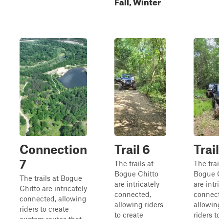
Fall, Winter
Connection
Trail 6
Trai
7
The trails at
The trai
Bogue Chitto
Bogue 
The trails at Bogue
are intricately
are intr
Chitto are intricately
connected,
connec
connected, allowing
allowing riders
allowin
riders to create
to create
riders t