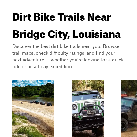
Dirt Bike Trails Near
Bridge City, Louisiana
Discover the best dirt bike trails near you. Browse
trail maps, check difficulty ratings, and find your
next adventure — whether you're looking for a quick
ride or an all-day expedition.