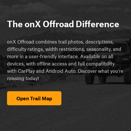
The onX Offroad Difference
onX Offroad combines trail photos, descriptions,
difficulty ratings, width restrictions, seasonality, and
more in a user-friendly interface. Available on all
devices, with offline access and full compatibility
with CarPlay and Android Auto. Discover what you're
missing today!
Open Trail Map