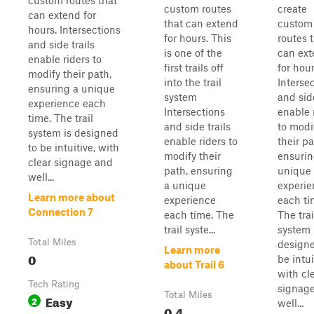
custom routes that
custom routes
create
can extend for
that can extend
custom
hours. Intersections
for hours. This
routes 
and side trails
is one of the
can ex
enable riders to
first trails off
for hour
modify their path,
into the trail
Interse
ensuring a unique
system
and side
experience each
Intersections
enable 
time. The trail
and side trails
to modi
system is designed
enable riders to
their pa
to be intuitive, with
modify their
ensurin
clear signage and
path, ensuring
unique
well...
a unique
experie
Learn more about
experience
each ti
Connection 7
each time. The
The trai
trail syste...
system 
Total Miles
designe
Learn more
0
be intui
about Trail 6
with cl
Tech Rating
signag
Total Miles
Easy
2
well...
0.4