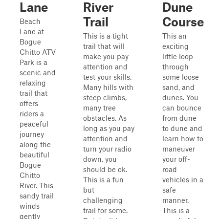
Lane
River
Dune
Trail
Course
Beach
Lane at
This is a tight
This an
Bogue
trail that will
exciting
Chitto ATV
make you pay
little loop
Park is a
attention and
through
scenic and
test your skills.
some loose
relaxing
Many hills with
sand, and
trail that
steep climbs,
dunes. You
offers
many tree
can bounce
riders a
obstacles. As
from dune
peaceful
long as you pay
to dune and
journey
attention and
learn how to
along the
turn your radio
maneuver
beautiful
down, you
your off-
Bogue
should be ok.
road
Chitto
This is a fun
vehicles in a
River. This
but
safe
sandy trail
challenging
manner.
winds
trail for some.
This is a
gently