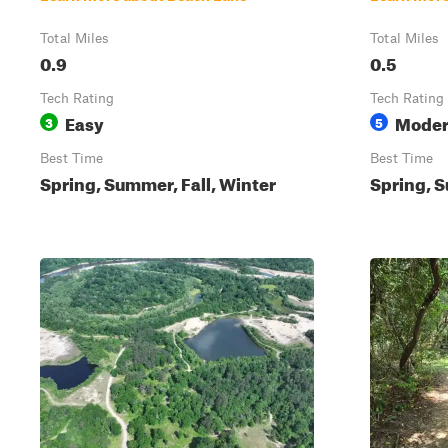
Total Miles
Total Miles
0.9
0.5
Tech Rating
Tech Rating
Easy
Moder
3
5
Best Time
Best Time
Spring, Summer, Fall, Winter
Spring, S