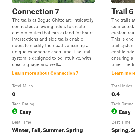
Connection 7
Trail 6
The trails at Bogue Chitto are intricately
The trails a
connected, allowing riders to create
connected, 
custom routes that can extend for hours.
custom rout
Intersections and side trails enable
This is one o
riders to modify their path, ensuring a
trail system
unique experience each time. The trail
enable ride
system is designed to be intuitive, with
ensuring a
clear signage and well...
time. The tra
Learn more about Connection 7
Learn more 
Total Miles
Total Miles
0
0.4
Tech Rating
Tech Rating
Easy
Easy
2
3
Best Time
Best Time
Winter, Fall, Summer, Spring
Spring, S