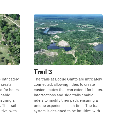
Trail 3
 intricately
The trails at Bogue Chitto are intricately
 create
connected, allowing riders to create
d for hours.
custom routes that can extend for hours.
 enable
Intersections and side trails enable
nsuring a
riders to modify their path, ensuring a
 The trail
unique experience each time. The trail
itive, with
system is designed to be intuitive, with