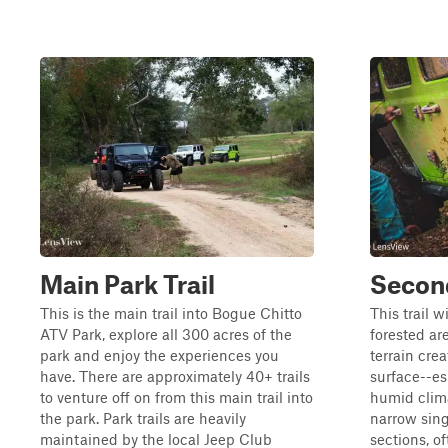
Main Park Trail
Second
This is the main trail into Bogue Chitto
This trail w
ATV Park, explore all 300 acres of the
forested ar
park and enjoy the experiences you
terrain cre
have. There are approximately 40+ trails
surface--esp
to venture off on from this main trail into
humid clim
the park. Park trails are heavily
narrow sing
maintained by the local Jeep Club
sections, o