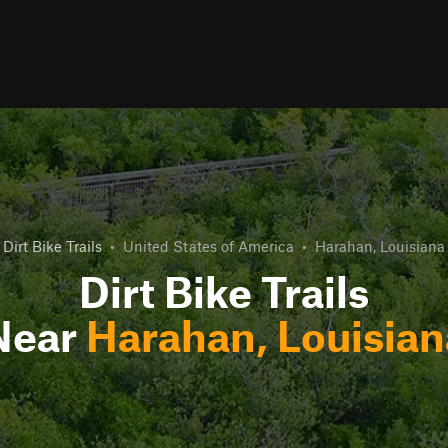
Dirt Bike Trails
•
United States of America
•
Harahan, Louisiana
Dirt Bike Trails
Near
Harahan, Louisian