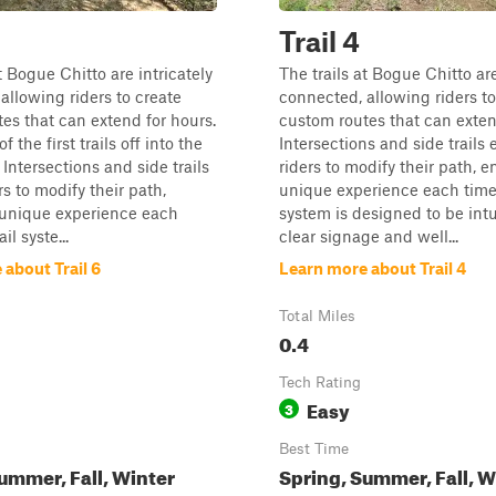
Trail 4
t Bogue Chitto are intricately
The trails at Bogue Chitto are
allowing riders to create
connected, allowing riders to
es that can extend for hours.
custom routes that can exten
f the first trails off into the
Intersections and side trails
 Intersections and side trails
riders to modify their path, e
rs to modify their path,
unique experience each time.
 unique experience each
system is designed to be intu
il syste...
clear signage and well...
about Trail 6
Learn more about Trail 4
Total Miles
0.4
Tech Rating
Easy
3
Best Time
ummer, Fall, Winter
Spring, Summer, Fall, W