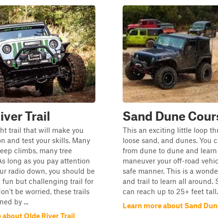
iver Trail
Sand Dune Cour
ght trail that will make you
This an exciting little loop 
on and test your skills. Many
loose sand, and dunes. You 
steep climbs, many tree
from dune to dune and learn
As long as you pay attention
maneuver your off-road vehic
ur radio down, you should be
safe manner. This is a wonde
a fun but challenging trail for
and trail to learn all around
on't be worried, these trails
can reach up to 25+ feet tall.
ed by ...
Learn more about Sand Dun
about Olde River Trail