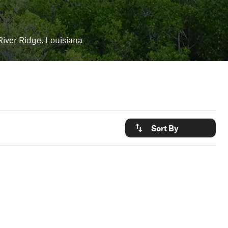
River Ridge, Louisiana
Sort By