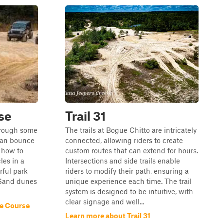
se
Trail 31
through some
The trails at Bogue Chitto are intricately
can bounce
connected, allowing riders to create
 how to
custom routes that can extend for hours.
les in a
Intersections and side trails enable
rful park
riders to modify their path, ensuring a
. Sand dunes
unique experience each time. The trail
system is designed to be intuitive, with
clear signage and well...
e Course
Learn more about Trail 31