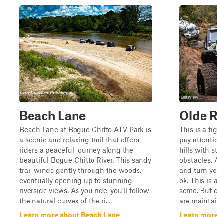
Beach Lane
Olde R
Beach Lane at Bogue Chitto ATV Park is
This is a ti
a scenic and relaxing trail that offers
pay attenti
riders a peaceful journey along the
hills with 
beautiful Bogue Chitto River. This sandy
obstacles. 
trail winds gently through the woods,
and turn yo
eventually opening up to stunning
ok. This is 
riverside views. As you ride, you'll follow
some. But d
the natural curves of the ri...
are maintain
Learn more about Beach Lane
Learn more 