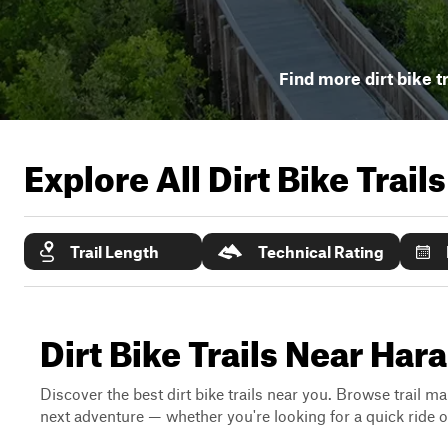
Find more dirt bike t
Explore All Dirt Bike Trail
Trail Length
Technical Rating
Dirt Bike Trails Near Har
Discover the best dirt bike trails near you. Browse trail ma
next adventure — whether you're looking for a quick ride or