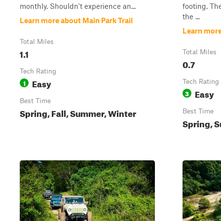
monthly. Shouldn't experience an...
footing. The
the ...
Learn more about Main Park Trail
Learn more
Total Miles
1.1
Total Miles
0.7
Tech Rating
Easy
1
Tech Rating
Easy
3
Best Time
Spring, Fall, Summer, Winter
Best Time
Spring, S