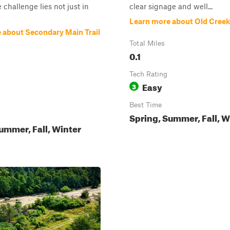
 challenge lies not just in
clear signage and well...
Learn more about Old Creek
 about Secondary Main Trail
Total Miles
0.1
Tech Rating
Easy
3
Best Time
Spring, Summer, Fall, W
ummer, Fall, Winter