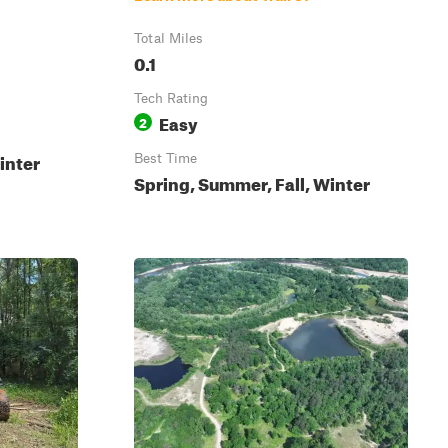
Total Miles
0.1
Tech Rating
Easy
2
inter
Best Time
Spring, Summer, Fall, Winter