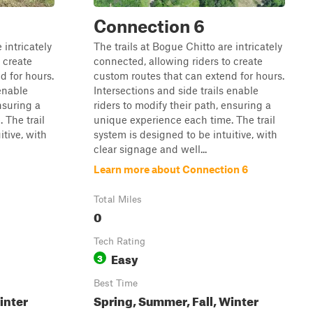
Connection 6
 intricately
The trails at Bogue Chitto are intricately
 create
connected, allowing riders to create
d for hours.
custom routes that can extend for hours.
 enable
Intersections and side trails enable
nsuring a
riders to modify their path, ensuring a
 The trail
unique experience each time. The trail
itive, with
system is designed to be intuitive, with
clear signage and well...
Learn more about Connection 6
Total Miles
0
Tech Rating
Easy
3
Best Time
inter
Spring, Summer, Fall, Winter