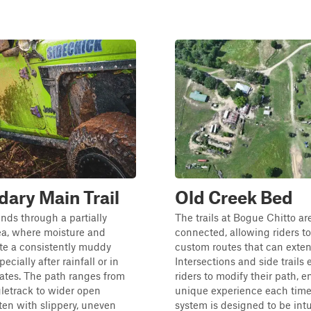
ary Main Trail
Old Creek Bed
inds through a partially
The trails at Bogue Chitto are
ea, where moisture and
connected, allowing riders to
ate a consistently muddy
custom routes that can exten
ecially after rainfall or in
Intersections and side trails
ates. The path ranges from
riders to modify their path, e
letrack to wider open
unique experience each time.
ften with slippery, uneven
system is designed to be intu