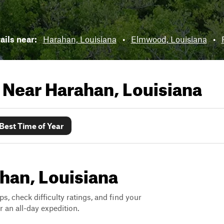
rails near:
Harahan, Louisiana
•
Elmwood, Louisiana
•
s Near
Harahan, Louisiana
Best Time of Year
ahan, Louisiana
ps, check difficulty ratings, and find your
 an all-day expedition.