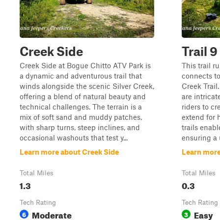
Creek Side
Trail 9
Creek Side at Bogue Chitto ATV Park is
This trail r
a dynamic and adventurous trail that
connects to
winds alongside the scenic Silver Creek,
Creek Trail
offering a blend of natural beauty and
are intrica
technical challenges. The terrain is a
riders to c
mix of soft sand and muddy patches,
extend for 
with sharp turns, steep inclines, and
trails enabl
occasional washouts that test y...
ensuring a 
Learn more about Creek Side
Learn more 
Total Miles
Total Miles
1.3
0.3
Tech Rating
Tech Rating
Moderate
Easy
6
3