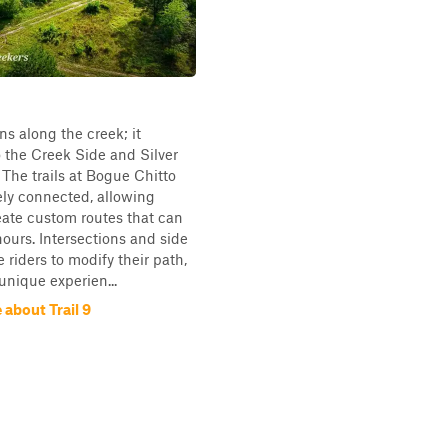
uns along the creek; it
 the Creek Side and Silver
. The trails at Bogue Chitto
tely connected, allowing
reate custom routes that can
hours. Intersections and side
e riders to modify their path,
unique experien...
about Trail 9