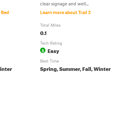
clear signage and well...
 Bed
Learn more about Trail 3
Total Miles
0.1
Tech Rating
Easy
3
Best Time
inter
Spring, Summer, Fall, Winter