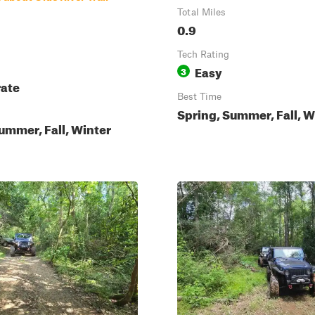
Total Miles
0.9
Tech Rating
Easy
3
ate
Best Time
Spring, Summer, Fall, W
ummer, Fall, Winter