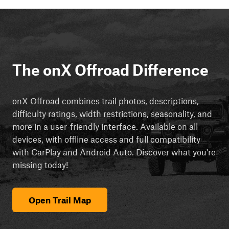
The onX Offroad Difference
onX Offroad combines trail photos, descriptions,
difficulty ratings, width restrictions, seasonality, and
more in a user-friendly interface. Available on all
devices, with offline access and full compatibility
with CarPlay and Android Auto. Discover what you're
missing today!
Open Trail Map