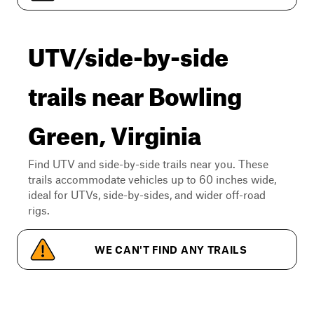
UTV/side-by-side
trails near Bowling
Green, Virginia
Find UTV and side-by-side trails near you. These
trails accommodate vehicles up to 60 inches wide,
ideal for UTVs, side-by-sides, and wider off-road
rigs.
WE CAN'T FIND ANY TRAILS