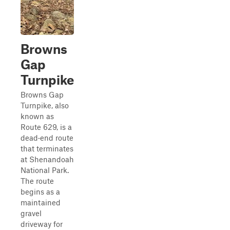
Browns
Gap
Turnpike
Browns Gap
Turnpike, also
known as
Route 629, is a
dead‑end route
that terminates
at Shenandoah
National Park.
The route
begins as a
maintained
gravel
driveway for