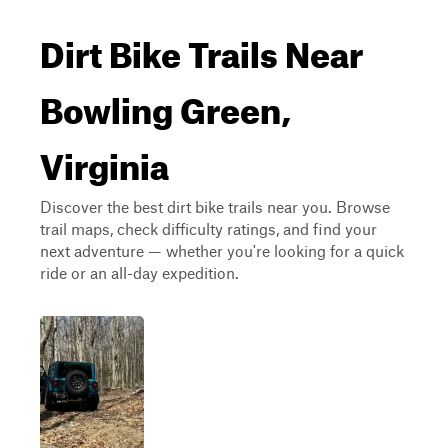
Dirt Bike Trails Near
Bowling Green,
Virginia
Discover the best dirt bike trails near you. Browse
trail maps, check difficulty ratings, and find your
next adventure — whether you're looking for a quick
ride or an all-day expedition.