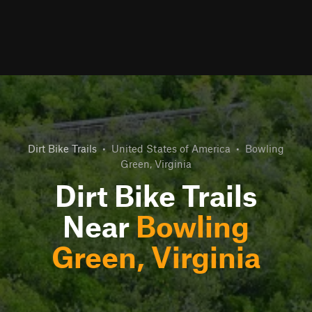
Dirt Bike Trails
•
United States of America
•
Bowling
Green, Virginia
Dirt Bike Trails
Near
Bowling
Green, Virginia