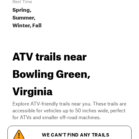
Best Time
Spring,
Summer,
Winter, Fall
ATV trails near
Bowling Green,
Virginia
Explore ATV-friendly trails near you. These trails are
accessible for vehicles up to 50 inches wide, perfect
for ATVs and smaller off-road machines.
WE CAN'T FIND ANY TRAILS