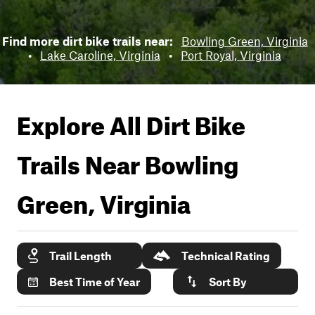
Find more dirt bike trails near:
Bowling Green, Virginia
•
Lake Caroline, Virginia
•
Port Royal, Virginia
Explore All Dirt Bike
Trails Near
Bowling
Green, Virginia
Trail Length
Technical Rating
Best Time of Year
Sort By