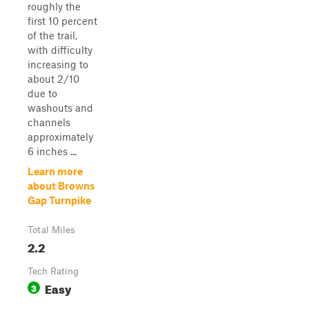
roughly the
first 10 percent
of the trail,
with difficulty
increasing to
about 2/10
due to
washouts and
channels
approximately
6 inches ...
Learn more
about Browns
Gap Turnpike
Total Miles
2.2
Tech Rating
Easy
3