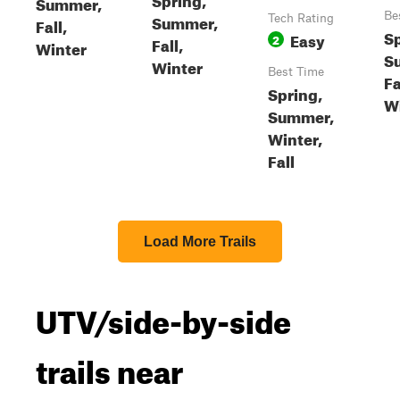
Summer,
Be
Summer,
Tech Rating
Fall,
Sp
Easy
2
Fall,
Winter
S
Winter
Best Time
Fa
Spring,
W
Summer,
Winter,
Fall
Load More Trails
UTV/side-by-side
trails near