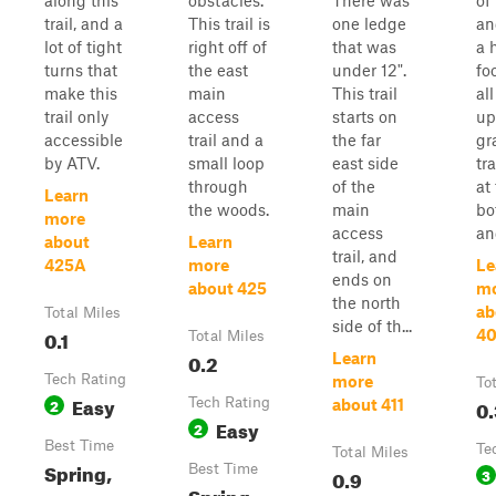
along this
obstacles.
There was
of 
trail, and a
This trail is
one ledge
an
lot of tight
right off of
that was
a h
turns that
the east
under 12".
fo
make this
main
This trail
al
trail only
access
starts on
up
accessible
trail and a
the far
gr
by ATV.
small loop
east side
tra
through
of the
at
Learn
the woods.
main
bo
more
access
an
about
Learn
trail, and
425A
more
Le
ends on
about 425
m
the north
ab
Total Miles
side of th...
0.1
4
Total Miles
0.2
Learn
Tech Rating
more
To
Easy
2
Tech Rating
0.
about 411
Easy
2
Best Time
Te
Total Miles
Spring,
Best Time
0.9
3
Spring,