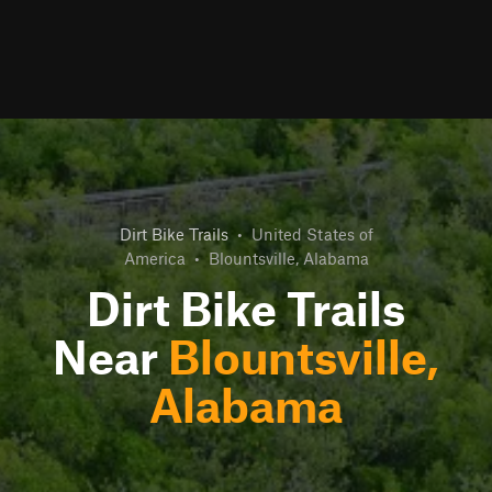
Dirt Bike Trails
•
United States of
America
•
Blountsville, Alabama
Dirt Bike Trails
Near
Blountsville,
Alabama