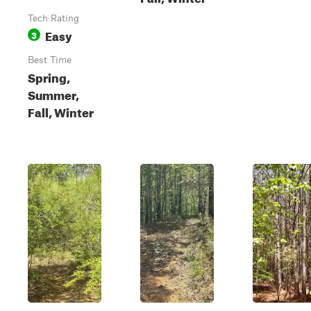
Tech Rating
Easy
3
Best Time
Spring,
Summer,
Fall, Winter