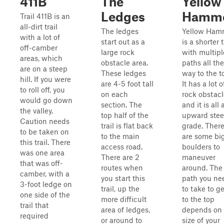
411B
The
Yellow
Ledges
Hamm
Trail 411B is an
all-dirt trail
The ledges
Yellow Ham
with a lot of
start out as a
is a shorter t
off-camber
large rock
with multipl
areas, which
obstacle area.
paths all the
are on a steep
These ledges
way to the t
hill. If you were
are 4-5 foot tall
It has a lot o
to roll off, you
on each
rock obstacl
would go down
section. The
and it is all 
the valley.
top half of the
upward ste
Caution needs
trail is flat back
grade. Ther
to be taken on
to the main
are some bi
this trail. There
access road.
boulders to
was one area
There are 2
maneuver
that was off-
routes when
around. The
camber, with a
you start this
path you ne
3-foot ledge on
trail, up the
to take to ge
one side of the
more difficult
to the top
trail that
area of ledges,
depends on 
required
or around to
size of your