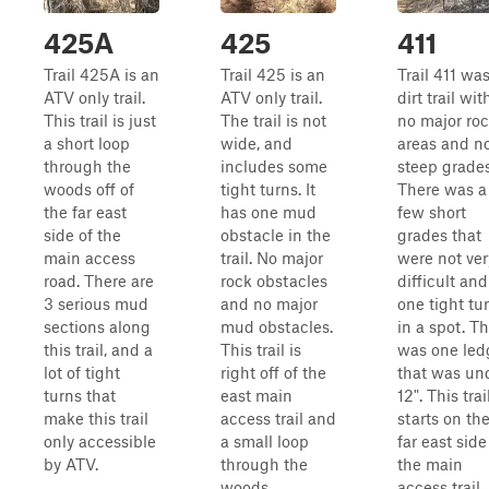
425A
425
411
Trail 425A is an
Trail 425 is an
Trail 411 was
ATV only trail.
ATV only trail.
dirt trail wit
This trail is just
The trail is not
no major ro
a short loop
wide, and
areas and n
through the
includes some
steep grades
woods off of
tight turns. It
There was a
the far east
has one mud
few short
side of the
obstacle in the
grades that
main access
trail. No major
were not ver
road. There are
rock obstacles
difficult and
3 serious mud
and no major
one tight tu
sections along
mud obstacles.
in a spot. T
this trail, and a
This trail is
was one led
lot of tight
right off of the
that was un
turns that
east main
12". This trai
make this trail
access trail and
starts on th
only accessible
a small loop
far east side
by ATV.
through the
the main
woods.
access trail,