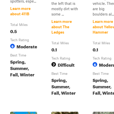
spotters, espe...
the left that is
vehicle. The
Learn more
mostly dirt with
are big
about 411B
some ...
boulders al...
Learn more
Learn more
Total Miles
about The
about Yello
0.5
Ledges
Hammer
Tech Rating
Total Miles
Total Miles
Moderate
6
0.1
0.1
Best Time
Tech Rating
Tech Rating
Spring,
Difficult
Moder
7
6
Summer,
Fall, Winter
Best Time
Best Time
Spring,
Spring,
Summer,
Summer,
Fall, Winter
Fall, Wint