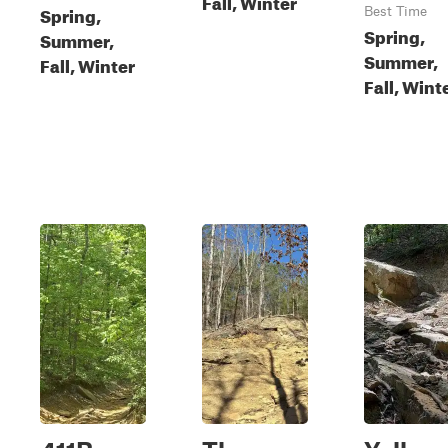
Fall, Winter
Spring,
Best Time
Spring,
Summer,
Summer,
Fall, Winter
Fall, Wint