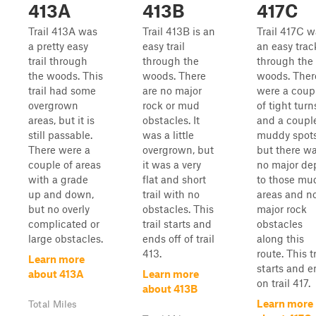
413A
413B
417C
Trail 413A was
Trail 413B is an
Trail 417C w
a pretty easy
easy trail
an easy trac
trail through
through the
through the
the woods. This
woods. There
woods. Ther
trail had some
are no major
were a coup
overgrown
rock or mud
of tight turn
areas, but it is
obstacles. It
and a couple
still passable.
was a little
muddy spots
There were a
overgrown, but
but there w
couple of areas
it was a very
no major de
with a grade
flat and short
to those mu
up and down,
trail with no
areas and n
but no overly
obstacles. This
major rock
complicated or
trail starts and
obstacles
large obstacles.
ends off of trail
along this
413.
route. This tr
Learn more
starts and e
about 413A
Learn more
on trail 417.
about 413B
Learn more
Total Miles