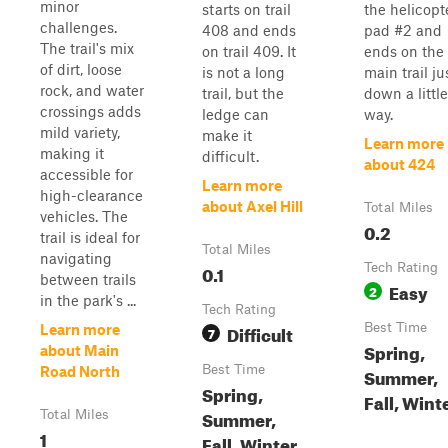
minor
starts on trail
the helicopt
challenges.
408 and ends
pad #2 and
The trail's mix
on trail 409. It
ends on the
of dirt, loose
is not a long
main trail ju
rock, and water
trail, but the
down a little
crossings adds
ledge can
way.
mild variety,
make it
Learn more
making it
difficult.
about 424
accessible for
Learn more
high-clearance
about Axel Hill
Total Miles
vehicles. The
0.2
trail is ideal for
Total Miles
navigating
0.1
Tech Rating
between trails
Easy
2
in the park's ...
Tech Rating
Difficult
Best Time
Learn more
7
Spring,
about Main
Best Time
Road North
Summer,
Spring,
Fall, Wint
Summer,
Total Miles
1
Fall, Winter