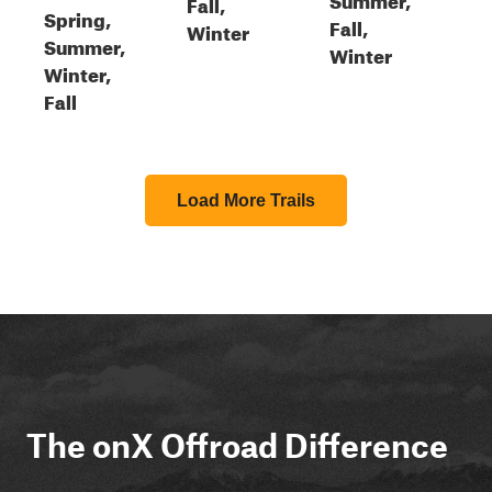
Fall,
Spring,
Fall,
Winter
Summer,
Winter
Winter,
Fall
Load More Trails
The onX Offroad Difference