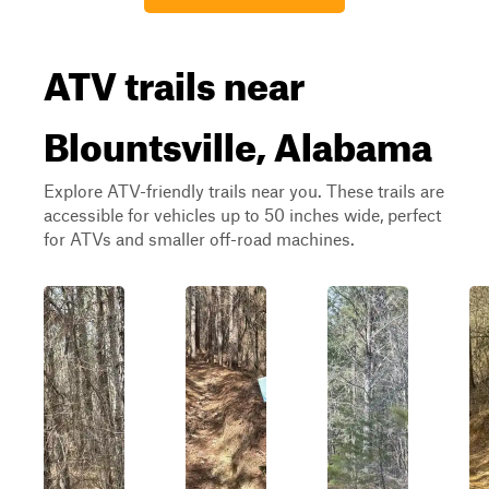
ATV trails near
Blountsville, Alabama
Explore ATV-friendly trails near you. These trails are
accessible for vehicles up to 50 inches wide, perfect
for ATVs and smaller off-road machines.