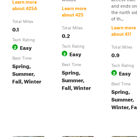
Learn more
and ends on
about 425A
Learn more
the north si
about 425
of th...
Total Miles
0.1
Learn more
Total Miles
0.2
about 411
Tech Rating
Easy
2
Tech Rating
Total Miles
Easy
2
0.9
Best Time
Spring,
Best Time
Tech Rating
Spring,
Easy
Summer,
2
Summer,
Fall, Winter
Best Time
Fall, Winter
Spring,
Summer,
Winter, Fa