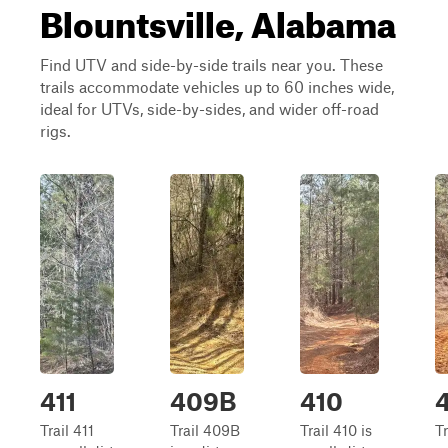
Blountsville, Alabama
Find UTV and side-by-side trails near you. These
trails accommodate vehicles up to 60 inches wide,
ideal for UTVs, side-by-sides, and wider off-road
rigs.
411
409B
410
Trail 411
Trail 409B
Trail 410 is
T