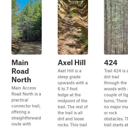
Main
Axel Hill
424
Road
Axel Hill is a
Trail 424 is 
steep grade
dirt trail
North
upwards with a
through the
Main Access
6 to 7-foot
woods with 
Road North is a
ledge at the
couple of ti
practical
midpoint of the
turns. There
connector trail,
trail. The rest of
no major m
offering a
the trail is all
or rock
straightforward
dirt and loose
obstacles. T
route with
rocks. This trail
trail starts a