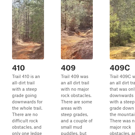
410
409
409C
Trail 410 is an
Trail 409 was
Trail 409C 
all-dirt trail
an all dirt trail
an all dirt tra
with a steep
with no major
that was onl
grade going
rock obstacles.
downwards
downwards for
There are some
with a steep
the whole trail.
areas with
grade down
There are no
steep grades,
the mountai
difficult rock
and a couple of
There was n
obstacles, and
small mud
major rock
only one ledge
puddles, but
obstacles, a