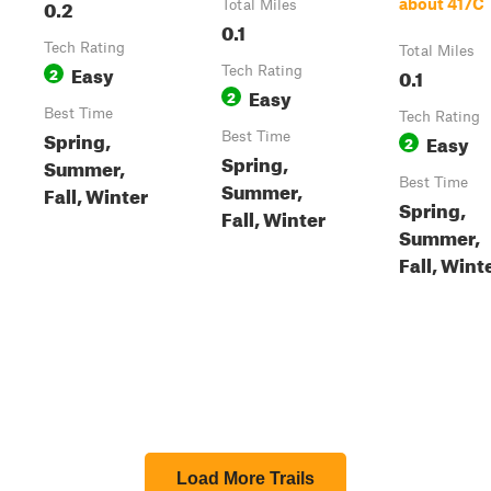
0.2
about 417C
Total Miles
0.1
Tech Rating
Total Miles
Easy
2
Tech Rating
0.1
Easy
2
Best Time
Tech Rating
Spring,
Best Time
Easy
2
Spring,
Summer,
Best Time
Summer,
Fall, Winter
Spring,
Fall, Winter
Summer,
Fall, Wint
Load More Trails