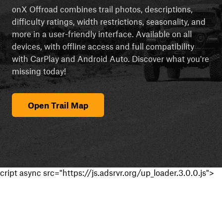
onX Offroad combines trail photos, descriptions,
difficulty ratings, width restrictions, seasonality, and
more in a user-friendly interface. Available on all
devices, with offline access and full compatibility
with CarPlay and Android Auto. Discover what you're
missing today!
Open Trail Map
cript async src="https://js.adsrvr.org/up_loader.3.0.0.js">