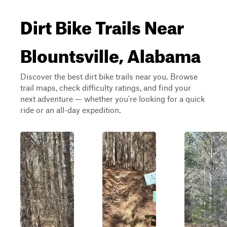
Dirt Bike Trails Near
Blountsville, Alabama
Discover the best dirt bike trails near you. Browse
trail maps, check difficulty ratings, and find your
next adventure — whether you're looking for a quick
ride or an all-day expedition.