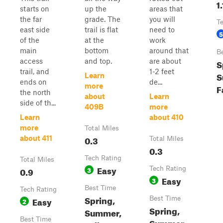
1.
starts on
up the
areas that
the far
grade. The
you will
T
east side
trail is flat
need to
5
of the
at the
work
main
bottom
around that
B
access
and top.
are about
S
trail, and
1-2 feet
S
Learn
ends on
de...
more
F
the north
about
Learn
side of th...
409B
more
Learn
about 410
more
Total Miles
0.3
about 411
Total Miles
0.3
Tech Rating
Total Miles
Easy
0.9
3
Tech Rating
Easy
3
Best Time
Tech Rating
Spring,
Easy
Best Time
2
Spring,
Summer,
Best Time
Summer,