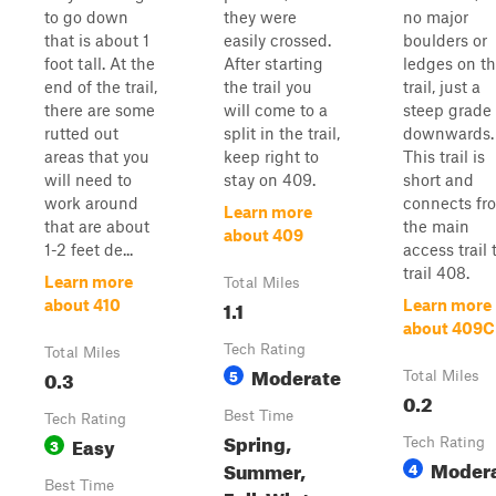
to go down
they were
no major
that is about 1
easily crossed.
boulders or
foot tall. At the
After starting
ledges on t
end of the trail,
the trail you
trail, just a
there are some
will come to a
steep grade
rutted out
split in the trail,
downwards.
areas that you
keep right to
This trail is
will need to
stay on 409.
short and
work around
connects fr
Learn more
that are about
the main
about 409
1-2 feet de...
access trail 
trail 408.
Learn more
Total Miles
1.1
about 410
Learn more
about 409C
Tech Rating
Total Miles
Moderate
0.3
5
Total Miles
0.2
Best Time
Tech Rating
Spring,
Easy
3
Tech Rating
Moder
Summer,
4
Best Time