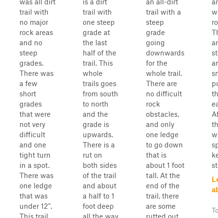
was all dirt
is a dirt
an all-dirt
an
trail with
trail with
trail with a
w
no major
one steep
steep
r
rock areas
grade at
grade
T
and no
the last
going
a
steep
half of the
downwards
s
grades.
trail. This
for the
a
There was
whole
whole trail.
s
a few
trails goes
There are
p
short
from south
no difficult
t
grades
to north
rock
ea
that were
and the
obstacles,
Af
not very
grade is
and only
th
difficult
upwards.
one ledge
w
and one
There is a
to go down
sp
tight turn
rut on
that is
k
in a spot.
both sides
about 1 foot
s
There was
of the trail
tall. At the
L
one ledge
and about
end of the
a
that was
a half to 1
trail, there
under 12".
foot deep
are some
To
This trail
all the way
rutted out