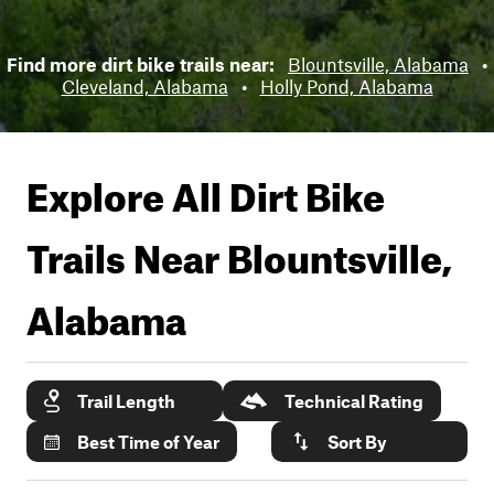
Find more dirt bike trails near:
Blountsville, Alabama
•
Cleveland, Alabama
•
Holly Pond, Alabama
Explore All Dirt Bike
Trails Near
Blountsville,
Alabama
Trail Length
Technical Rating
Best Time of Year
Sort By