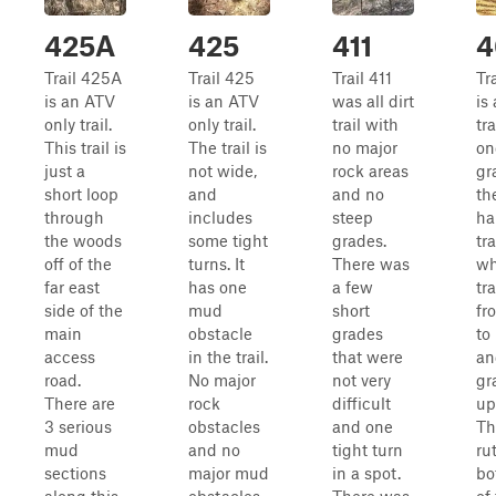
425A
425
411
4
Trail 425A
Trail 425
Trail 411
Tr
is an ATV
is an ATV
was all dirt
is 
only trail.
only trail.
trail with
tra
This trail is
The trail is
no major
on
just a
not wide,
rock areas
gr
short loop
and
and no
th
through
includes
steep
ha
the woods
some tight
grades.
tra
off of the
turns. It
There was
wh
far east
has one
a few
tr
side of the
mud
short
fr
main
obstacle
grades
to
access
in the trail.
that were
an
road.
No major
not very
gr
There are
rock
difficult
up
3 serious
obstacles
and one
Th
mud
and no
tight turn
ru
sections
major mud
in a spot.
bo