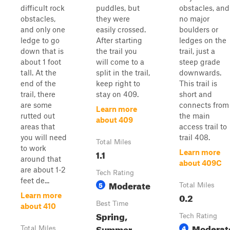
difficult rock
puddles, but
obstacles, and
obstacles,
they were
no major
and only one
easily crossed.
boulders or
ledge to go
After starting
ledges on the
down that is
the trail you
trail, just a
about 1 foot
will come to a
steep grade
tall. At the
split in the trail,
downwards.
end of the
keep right to
This trail is
trail, there
stay on 409.
short and
are some
connects from
Learn more
rutted out
the main
about 409
areas that
access trail to
you will need
trail 408.
Total Miles
to work
1.1
Learn more
around that
about 409C
are about 1-2
Tech Rating
feet de...
Moderate
5
Total Miles
0.2
Learn more
Best Time
about 410
Spring,
Tech Rating
Moderat
Summer,
4
Total Miles