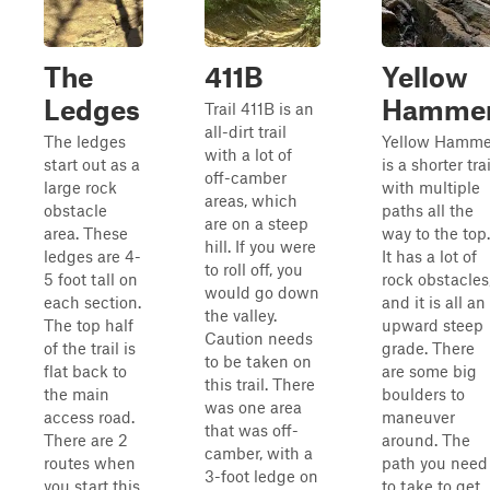
The
411B
Yellow
Ledges
Hamme
Trail 411B is an
all-dirt trail
The ledges
Yellow Hamme
with a lot of
start out as a
is a shorter trai
off-camber
large rock
with multiple
areas, which
obstacle
paths all the
are on a steep
area. These
way to the top.
hill. If you were
ledges are 4-
It has a lot of
to roll off, you
5 foot tall on
rock obstacles
would go down
each section.
and it is all an
the valley.
The top half
upward steep
Caution needs
of the trail is
grade. There
to be taken on
flat back to
are some big
this trail. There
the main
boulders to
was one area
access road.
maneuver
that was off-
There are 2
around. The
camber, with a
routes when
path you need
3-foot ledge on
you start this
to take to get