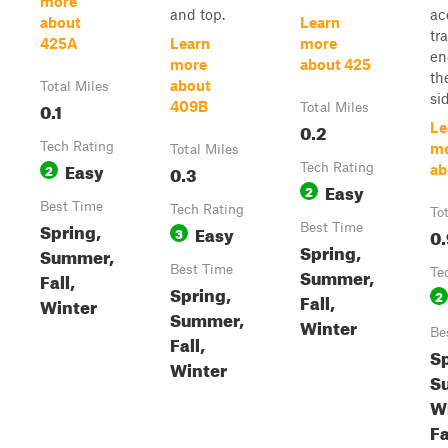
more
and top.
ac
about
Learn
tra
425A
Learn
more
en
more
about 425
th
about
Total Miles
sid
0.1
409B
Total Miles
0.2
Le
Tech Rating
m
Total Miles
Easy
2
0.3
Tech Rating
ab
Easy
2
Best Time
Tech Rating
To
Spring,
Easy
Best Time
3
0.
Spring,
Summer,
Best Time
Summer,
Te
Fall,
Spring,
2
Fall,
Winter
Summer,
Winter
Be
Fall,
Sp
Winter
S
Wi
Fa