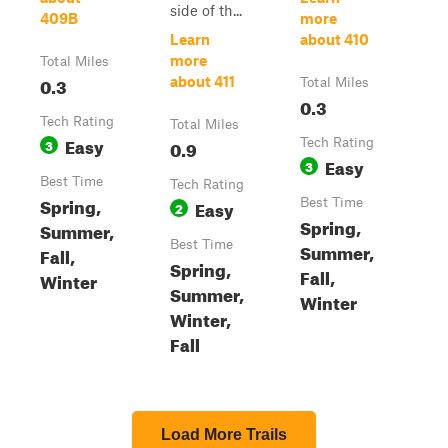
side of th...
409B
more
Learn
about 410
more
Total Miles
0.3
about 411
Total Miles
0.3
Tech Rating
Total Miles
Easy
3
0.9
Tech Rating
Easy
3
Best Time
Tech Rating
Spring,
Easy
Best Time
2
Spring,
Summer,
Best Time
Summer,
Fall,
Spring,
Fall,
Winter
Summer,
Winter
Winter,
Fall
Load More Trails