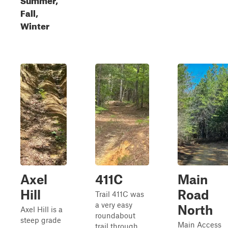
Fall,
Winter
Axel
411C
Main
Hill
Road
Trail 411C was
a very easy
North
Axel Hill is a
roundabout
steep grade
Main Access
trail through