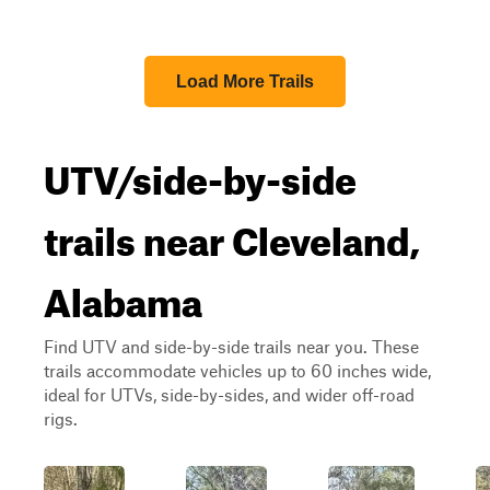
Load More Trails
UTV/side-by-side
trails near Cleveland,
Alabama
Find UTV and side-by-side trails near you. These
trails accommodate vehicles up to 60 inches wide,
ideal for UTVs, side-by-sides, and wider off-road
rigs.