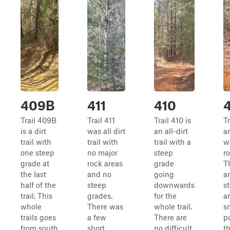
409B
411
410
Trail 409B
Trail 411
Trail 410 is
T
is a dirt
was all dirt
an all-dirt
an
trail with
trail with
trail with a
w
one steep
no major
steep
r
grade at
rock areas
grade
T
the last
and no
going
a
half of the
steep
downwards
s
trail. This
grades.
for the
a
whole
There was
whole trail.
s
trails goes
a few
There are
p
from south
short
no difficult
t