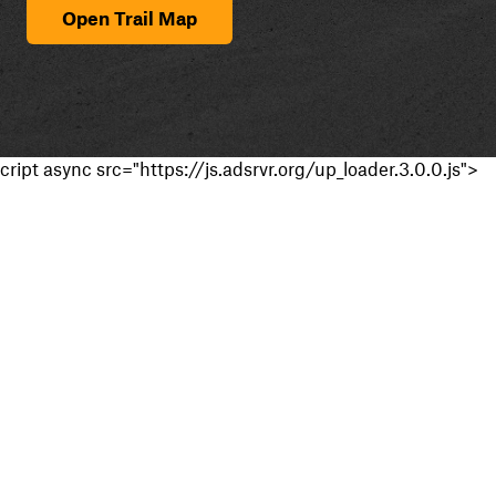
Open Trail Map
cript async src="https://js.adsrvr.org/up_loader.3.0.0.js">