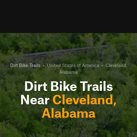
Dirt Bike Trails
•
United States of America
•
Cleveland,
Alabama
Dirt Bike Trails
Near
Cleveland,
Alabama