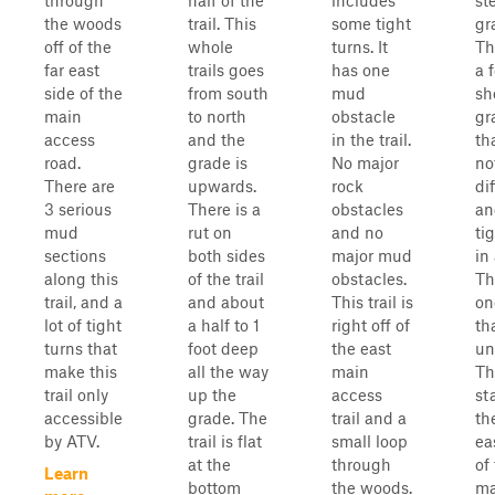
through
half of the
includes
st
the woods
trail. This
some tight
gr
off of the
whole
turns. It
Th
far east
trails goes
has one
a 
side of the
from south
mud
sh
main
to north
obstacle
gr
access
and the
in the trail.
th
road.
grade is
No major
no
There are
upwards.
rock
dif
3 serious
There is a
obstacles
an
mud
rut on
and no
ti
sections
both sides
major mud
in
along this
of the trail
obstacles.
Th
trail, and a
and about
This trail is
on
lot of tight
a half to 1
right off of
th
turns that
foot deep
the east
un
make this
all the way
main
Thi
trail only
up the
access
st
accessible
grade. The
trail and a
th
by ATV.
trail is flat
small loop
ea
at the
through
of
Learn
bottom
the woods.
ma