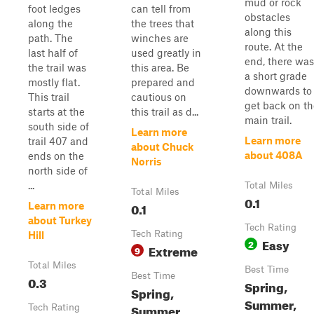
mud or rock
foot ledges
can tell from
obstacles
along the
the trees that
along this
path. The
winches are
route. At the
last half of
used greatly in
end, there was
the trail was
this area. Be
a short grade
mostly flat.
prepared and
downwards to
This trail
cautious on
get back on th
starts at the
this trail as d...
main trail.
south side of
Learn more
Learn more
trail 407 and
about Chuck
about 408A
ends on the
Norris
north side of
...
Total Miles
Total Miles
0.1
0.1
Learn more
about Turkey
Tech Rating
Tech Rating
Hill
Easy
2
Extreme
9
Total Miles
Best Time
Best Time
0.3
Spring,
Spring,
Summer,
Summer,
Tech Rating