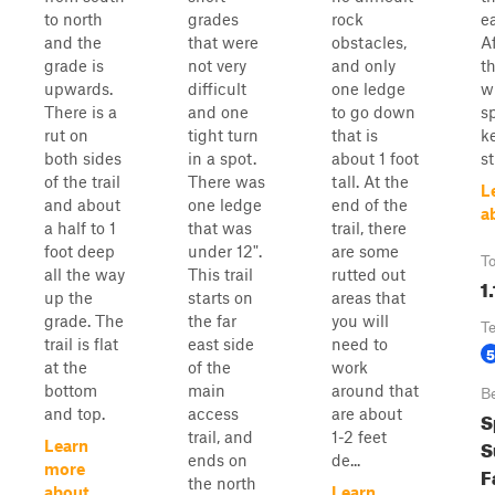
to north
grades
rock
ea
and the
that were
obstacles,
Af
grade is
not very
and only
th
upwards.
difficult
one ledge
w
There is a
and one
to go down
sp
rut on
tight turn
that is
k
both sides
in a spot.
about 1 foot
s
of the trail
There was
tall. At the
L
and about
one ledge
end of the
a
a half to 1
that was
trail, there
foot deep
under 12".
are some
To
all the way
This trail
rutted out
1.
up the
starts on
areas that
grade. The
the far
you will
T
trail is flat
east side
need to
5
at the
of the
work
bottom
main
around that
B
and top.
access
are about
S
trail, and
1-2 feet
S
Learn
ends on
de...
more
F
the north
about
Learn