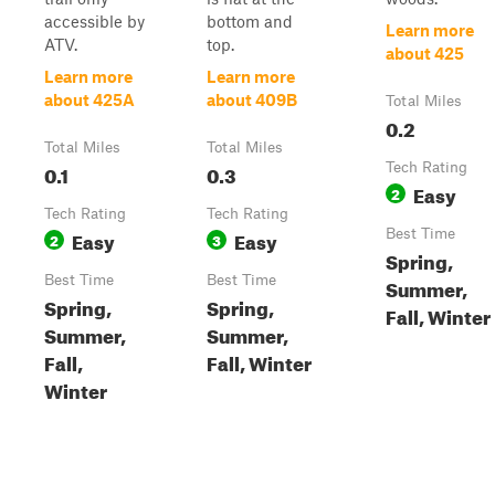
accessible by
bottom and
Learn more
ATV.
top.
about 425
Learn more
Learn more
about 425A
about 409B
Total Miles
0.2
Total Miles
Total Miles
0.1
0.3
Tech Rating
Easy
2
Tech Rating
Tech Rating
Easy
Easy
Best Time
2
3
Spring,
Best Time
Best Time
Summer,
Spring,
Spring,
Fall, Winter
Summer,
Summer,
Fall,
Fall, Winter
Winter