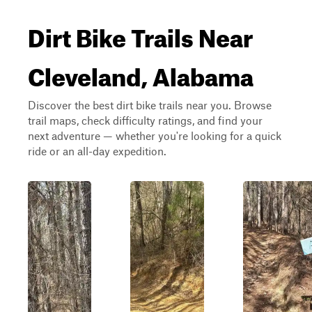
Dirt Bike Trails Near
Cleveland, Alabama
Discover the best dirt bike trails near you. Browse
trail maps, check difficulty ratings, and find your
next adventure — whether you're looking for a quick
ride or an all-day expedition.