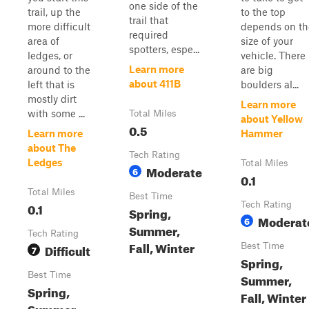
one side of the
trail, up the
to the top
trail that
more difficult
depends on th
required
area of
size of your
spotters, espe...
ledges, or
vehicle. There
Learn more
around to the
are big
about 411B
left that is
boulders al...
mostly dirt
Learn more
with some ...
Total Miles
about Yellow
0.5
Learn more
Hammer
about The
Tech Rating
Ledges
Total Miles
Moderate
6
0.1
Total Miles
Best Time
0.1
Tech Rating
Spring,
Moderat
6
Summer,
Tech Rating
Fall, Winter
Difficult
Best Time
7
Spring,
Best Time
Summer,
Spring,
Fall, Winter
Summer,