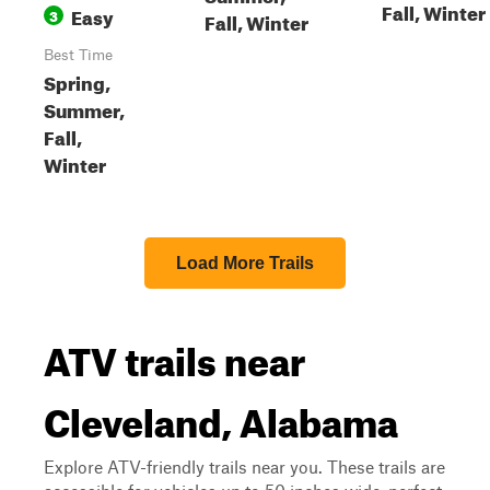
Fall, Winter
Easy
3
Fall, Winter
Best Time
Spring,
Summer,
Fall,
Winter
Load More Trails
ATV trails near
Cleveland, Alabama
Explore ATV-friendly trails near you. These trails are