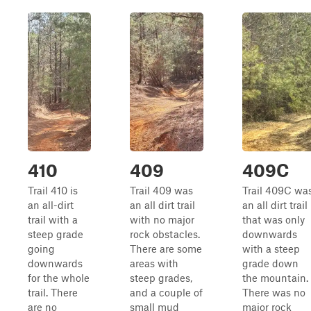
410
409
409C
Trail 410 is
Trail 409 was
Trail 409C wa
an all-dirt
an all dirt trail
an all dirt trail
trail with a
with no major
that was only
steep grade
rock obstacles.
downwards
going
There are some
with a steep
downwards
areas with
grade down
for the whole
steep grades,
the mountain.
trail. There
and a couple of
There was no
are no
small mud
major rock