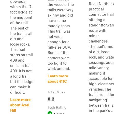
upwards
Road North is 
the woods. The
with a 6 to 7-
practical
trails were very
foot ledge at
connector trail
skinny and did
the midpoint
offering a
have some
of the trail.
straightforwar
muddy spots.
The rest of
route with
This trail was
the trail is all
minor
not wide
dirt and
challenges.
enough for a
loose rocks.
The trail's mix
full-size SUV.
This trail
of dirt, loose
Some of the
starts on trail
rock, and wate
corners were
408 and
crossings add
too tight to
ends on trail
mild variety,
work around.
409. It is not
making it
Learn more
a long trail,
accessible for
about 411C
but the ledge
high-clearanc
can make it
vehicles. The
difficult.
Total Miles
trail is ideal fo
0.2
Learn more
navigating
about Axel
between trails
Tech Rating
Hill
in the park's ...
Easy
2