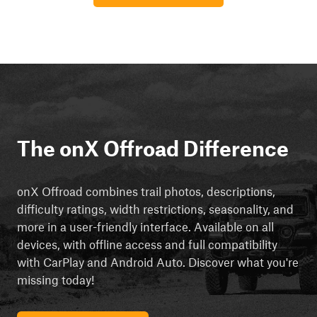
The onX Offroad Difference
onX Offroad combines trail photos, descriptions,
difficulty ratings, width restrictions, seasonality, and
more in a user-friendly interface. Available on all
devices, with offline access and full compatibility
with CarPlay and Android Auto. Discover what you're
missing today!