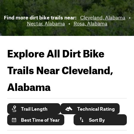
Find more dirt bike trails near:
Cleveland, Alabama
•
Nectar, Alabama
•
Rosa, Alabama
Explore All Dirt Bike
Trails Near
Cleveland,
Alabama
Trail Length
Technical Rating
Best Time of Year
Sort By