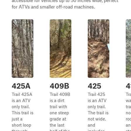
accessible for vehicles up to 50 inches wide, perfect
for ATVs and smaller off-road machines.
425A
409B
425
4
Trail 425A
Trail 409B
Trail 425
Tra
is an ATV
is a dirt
is an ATV
wa
only trail.
trail with
only trail.
tra
This trail is
one steep
The trail is
no
just a
grade at
not wide,
ro
short loop
the last
and
an