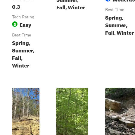
0.3
Fall, Winter
Best Time
Spring,
Tech Rating
Easy
Summer,
3
Fall, Winter
Best Time
Spring,
Summer,
Fall,
Winter