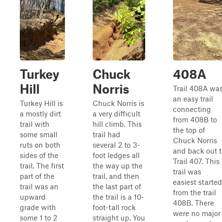
Turkey
Chuck
408A
Hill
Norris
Trail 408A wa
an easy trail
Turkey Hill is
Chuck Norris is
connecting
a mostly dirt
a very difficult
from 408B to
trail with
hill climb. This
the top of
some small
trail had
Chuck Norris
ruts on both
several 2 to 3-
and back out t
sides of the
foot ledges all
Trail 407. This
trail. The first
the way up the
trail was
part of the
trail, and then
easiest started
trail was an
the last part of
from the trail
upward
the trail is a 10-
408B. There
grade with
foot-tall rock
were no major
some 1 to 2
straight up. You