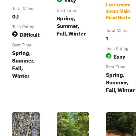
Learn more
Total Miles
Best Time
about Main
0.1
Spring,
Road North
Summer,
Tech Rating
Total Miles
Fall, Winter
Difficult
7
1
Best Time
Tech Rating
Spring,
Easy
3
Summer,
Fall,
Best Time
Spring,
Winter
Summer,
Fall, Winter