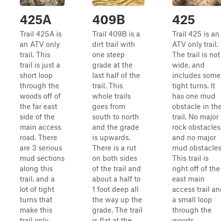
425A
409B
425
Trail 425A is
Trail 409B is a
Trail 425 is an
an ATV only
dirt trail with
ATV only trail.
trail. This
one steep
The trail is not
trail is just a
grade at the
wide, and
short loop
last half of the
includes some
through the
trail. This
tight turns. It
woods off of
whole trails
has one mud
the far east
goes from
obstacle in th
side of the
south to north
trail. No major
main access
and the grade
rock obstacles
road. There
is upwards.
and no major
are 3 serious
There is a rut
mud obstacles
mud sections
on both sides
This trail is
along this
of the trail and
right off of the
trail, and a
about a half to
east main
lot of tight
1 foot deep all
access trail a
turns that
the way up the
a small loop
make this
grade. The trail
through the
trail only
is flat at the
woods.