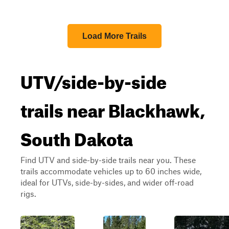
Load More Trails
UTV/side-by-side
trails near Blackhawk,
South Dakota
Find UTV and side-by-side trails near you. These
trails accommodate vehicles up to 60 inches wide,
ideal for UTVs, side-by-sides, and wider off-road
rigs.