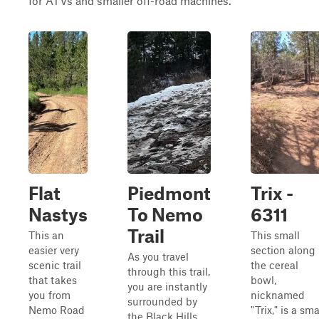
for ATVs and smaller off-road machines.
Flat
Piedmont
Trix -
Nastys
To Nemo
6311
Trail
This an
This small
easier very
section along
As you travel
scenic trail
the cereal
through this trail,
that takes
bowl,
you are instantly
you from
nicknamed
surrounded by
Nemo Road
"Trix," is a sma
the Black Hills