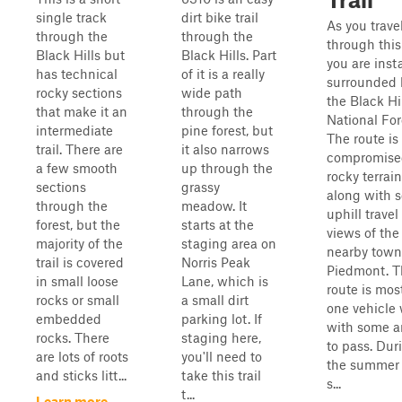
single track
dirt bike trail
As you trave
through the
through the
through this 
Black Hills but
Black Hills. Part
you are inst
has technical
of it is a really
surrounded 
rocky sections
wide path
the Black Hi
that make it an
through the
National For
intermediate
pine forest, but
The route is
trail. There are
it also narrows
compromise
a few smooth
up through the
rocky terrain
sections
grassy
along with 
through the
meadow. It
uphill travel
forest, but the
starts at the
views of the
majority of the
staging area on
nearby town
trail is covered
Norris Peak
Piedmont. T
in small loose
Lane, which is
route is mos
rocks or small
a small dirt
one vehicle
embedded
parking lot. If
with some a
rocks. There
staging here,
to pass. Dur
are lots of roots
you'll need to
the summer 
and sticks litt...
take this trail
s...
t...
Learn more