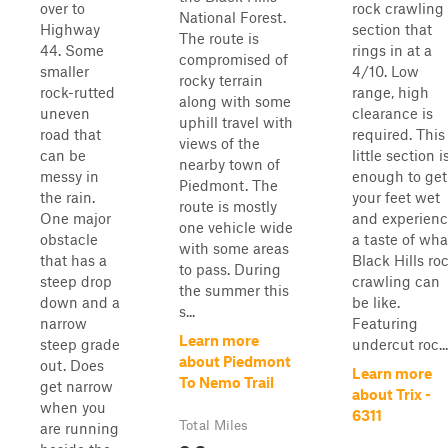
over to
rock crawling
National Forest.
Highway
section that
The route is
44. Some
rings in at a
compromised of
smaller
4/10. Low
rocky terrain
rock-rutted
range, high
along with some
uneven
clearance is
uphill travel with
road that
required. This
views of the
can be
little section i
nearby town of
messy in
enough to get
Piedmont. The
the rain.
your feet wet
route is mostly
One major
and experien
one vehicle wide
obstacle
a taste of wha
with some areas
that has a
Black Hills ro
to pass. During
steep drop
crawling can
the summer this
down and a
be like.
s...
narrow
Featuring
Learn more
steep grade
undercut roc...
about Piedmont
out. Does
Learn more
To Nemo Trail
get narrow
about Trix -
when you
6311
Total Miles
are running