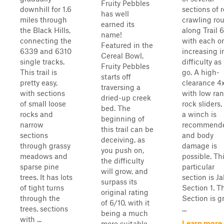
Fruity Pebbles
downhill for 1.6
sections of 
has well
miles through
crawling rou
earned its
the Black Hills,
along Trail 
name!
connecting the
with each o
Featured in the
6339 and 6310
increasing i
Cereal Bowl,
single tracks.
difficulty as
Fruity Pebbles
This trail is
go. A high-
starts off
pretty easy,
clearance 4
traversing a
with sections
with low ran
dried-up creek
of small loose
rock sliders
bed. The
rocks and
a winch is
beginning of
narrow
recommend
this trail can be
sections
and body
deceiving, as
through grassy
damage is
you push on,
meadows and
possible. Th
the difficulty
sparse pine
particular
will grow, and
trees. It has lots
section is J
surpass its
of tight turns
Section 1. T
original rating
through the
Section is g
of 6/10, with it
trees, sections
...
being a much
with ...
Learn more
more suitable