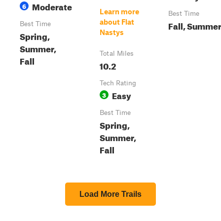
Moderate
6
Learn more
Best Time
about Flat
Fall, Summe
Best Time
Nastys
Spring,
Summer,
Total Miles
Fall
10.2
Tech Rating
Easy
3
Best Time
Spring,
Summer,
Fall
Load More Trails