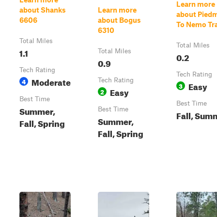
Learn more
about Shanks
Learn more
about Pied
6606
about Bogus
To Nemo Tra
6310
Total Miles
Total Miles
1.1
Total Miles
0.2
0.9
Tech Rating
Tech Rating
Moderate
4
Tech Rating
Easy
3
Easy
2
Best Time
Best Time
Summer,
Best Time
Fall, Sum
Summer,
Fall, Spring
Fall, Spring