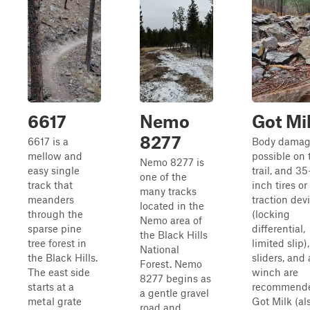
6617
Nemo
Got Mi
8277
6617 is a
Body damag
mellow and
possible on 
Nemo 8277 is
easy single
trail, and 35
one of the
track that
inch tires or
many tracks
meanders
traction dev
located in the
through the
(locking
Nemo area of
sparse pine
differential,
the Black Hills
tree forest in
limited slip)
National
the Black Hills.
sliders, and 
Forest. Nemo
The east side
winch are
8277 begins as
starts at a
recommend
a gentle gravel
metal grate
Got Milk (al
road and