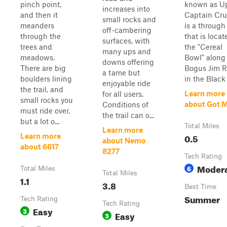
pinch point,
known as U
increases into
and then it
Captain Cr
small rocks and
meanders
is a through 
off-cambering
through the
that is locat
surfaces, with
trees and
the "Cereal
many ups and
meadows.
Bowl" along
downs offering
There are big
Bogus Jim 
a tame but
boulders lining
in the Black H
enjoyable ride
the trail, and
Learn more
for all users.
small rocks you
about Got M
Conditions of
must ride over,
the trail can o...
but a lot o...
Total Miles
Learn more
0.5
Learn more
about Nemo
about 6617
8277
Tech Rating
Moder
6
Total Miles
Total Miles
1.1
3.8
Best Time
Summer
Tech Rating
Tech Rating
Easy
3
Easy
3