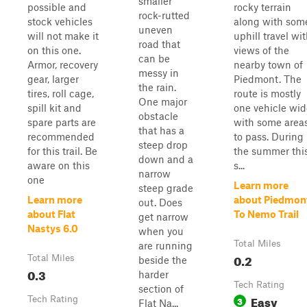
smaller
possible and
rocky terrain
rock-rutted
stock vehicles
along with som
uneven
will not make it
uphill travel wi
road that
on this one.
views of the
can be
Armor, recovery
nearby town of
messy in
gear, larger
Piedmont. The
the rain.
tires, roll cage,
route is mostly
One major
spill kit and
one vehicle wid
obstacle
spare parts are
with some area
that has a
recommended
to pass. During
steep drop
for this trail. Be
the summer thi
down and a
aware on this
s...
narrow
one
Learn more
steep grade
Learn more
about Piedmon
out. Does
about Flat
To Nemo Trail
get narrow
Nastys 6.0
when you
Total Miles
are running
0.2
Total Miles
beside the
0.3
harder
Tech Rating
section of
Easy
Tech Rating
3
Flat Na...