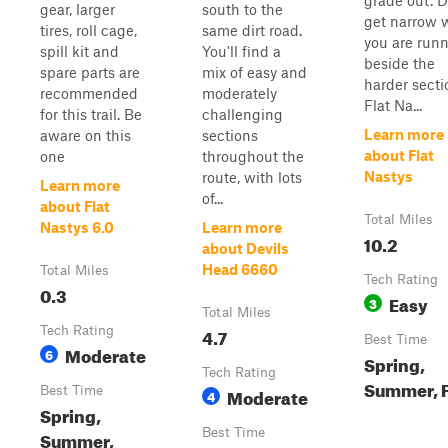
grade out. 
gear, larger
south to the
get narrow
tires, roll cage,
same dirt road.
you are run
spill kit and
You'll find a
beside the
spare parts are
mix of easy and
harder secti
recommended
moderately
Flat Na...
for this trail. Be
challenging
Learn more
aware on this
sections
about Flat
one
throughout the
Nastys
route, with lots
Learn more
of...
about Flat
Total Miles
Nastys 6.0
Learn more
10.2
about Devils
Head 6660
Total Miles
Tech Rating
0.3
Easy
3
Total Miles
Tech Rating
4.7
Best Time
Moderate
6
Spring,
Tech Rating
Summer, F
Best Time
Moderate
4
Spring,
Best Time
Summer,