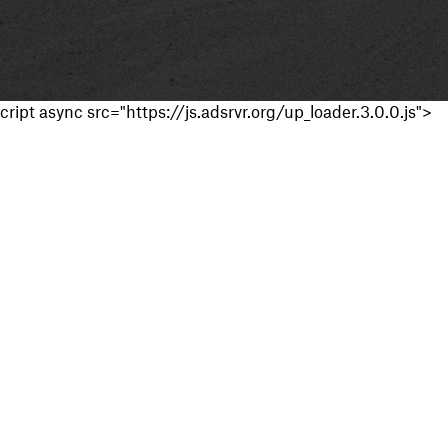
cript async src="https://js.adsrvr.org/up_loader.3.0.0.js">