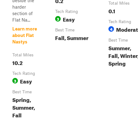
0.2
beside the
Total Miles
harder
0.1
Tech Rating
section of
Easy
3
Flat Na...
Tech Rating
Moderat
4
Learn more
Best Time
about Flat
Fall, Summer
Best Time
Nastys
Summer,
Fall, Winter
Total Miles
10.2
Spring
Tech Rating
Easy
3
Best Time
Spring,
Summer,
Fall