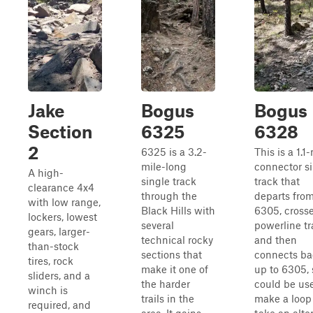
Jake
Bogus
Bogus
Section
6325
6328
2
6325 is a 3.2-
This is a 1.1
mile-long
connector s
A high-
single track
track that
clearance 4x4
through the
departs fro
with low range,
Black Hills with
6305, crosse
lockers, lowest
several
powerline tra
gears, larger-
technical rocky
and then
than-stock
sections that
connects ba
tires, rock
make it one of
up to 6305, 
sliders, and a
the harder
could be us
winch is
trails in the
make a loop
required, and