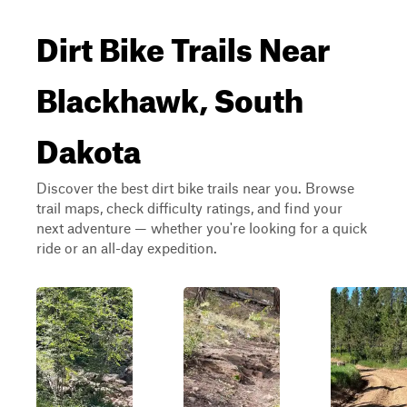
Dirt Bike Trails Near
Blackhawk, South
Dakota
Discover the best dirt bike trails near you. Browse
trail maps, check difficulty ratings, and find your
next adventure — whether you're looking for a quick
ride or an all-day expedition.