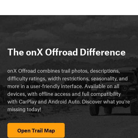
The onX Offroad Difference
onX Offroad combines trail photos, descriptions,
difficulty ratings, width restrictions, seasonality, and
more in a user-friendly interface. Available on all
devices, with offline access and full compatibility
with CarPlay and Android Auto. Discover what you're
missing today!
Open Trail Map