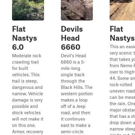
Flat
Devils
Flat
Nastys
Head
Nastys
6.0
6660
This an easi
very scenic t
Moderate rock
Devil's Head
that takes y
crawling trail
6660 is a 5-
from Nemo 
for built
mile-long
over to Hig
vehicles. This
single track
44. Some sm
trail is steep,
through the
rock-rutted
dangerous and
Black Hills. The
uneven road
narrow. Vehicle
western portion
can be mess
damage is very
makes a loop
the rain. On
possible and
off of a Jeep
major obsta
stock vehicles
road, and then
that has a s
will not make it
it continues
drop down 
on this one.
east to make a
narrow stee
Armor, recovery
semi-circle