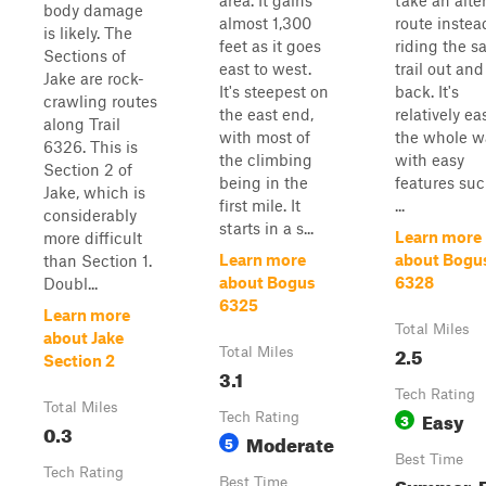
area. It gains
take an alte
body damage
almost 1,300
route instea
is likely. The
feet as it goes
riding the 
Sections of
east to west.
trail out and
Jake are rock-
It's steepest on
back. It's
crawling routes
the east end,
relatively ea
along Trail
with most of
the whole w
6326. This is
the climbing
with easy
Section 2 of
being in the
features suc
Jake, which is
first mile. It
...
considerably
starts in a s...
Learn more
more difficult
Learn more
about Bogu
than Section 1.
about Bogus
6328
Doubl...
6325
Learn more
Total Miles
about Jake
2.5
Total Miles
Section 2
3.1
Tech Rating
Total Miles
Easy
Tech Rating
3
0.3
Moderate
5
Best Time
Tech Rating
Summer, F
Best Time