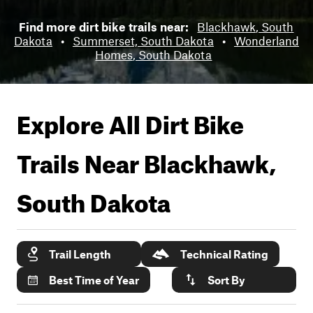
Find more dirt bike trails near:
Blackhawk, South
Dakota
•
Summerset, South Dakota
•
Wonderland
Homes, South Dakota
Explore All Dirt Bike
Trails Near
Blackhawk,
South Dakota
Trail Length
Technical Rating
Best Time of Year
Sort By