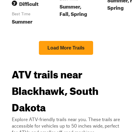
Difficult
7
Summer,
Spring
Fall, Spring
Best Time
Summer
Load More Trails
ATV trails near
Blackhawk, South
Dakota
Explore ATV-friendly trails near you. These trails are
accessible for vehicles up to 50 inches wide, perfect