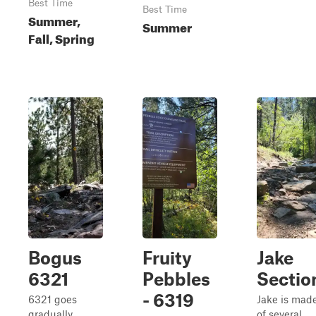
Best Time
Best Time
Summer,
Summer
Fall, Spring
Bogus
Fruity
Jake
6321
Pebbles
Section
- 6319
6321 goes
Jake is mad
gradually
of several