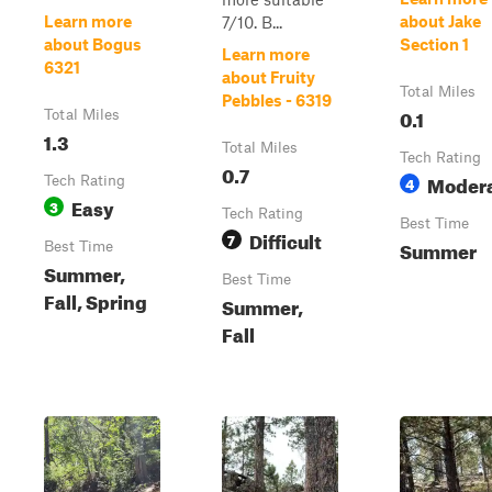
Learn more
about Jake
7/10. B...
about Bogus
Section 1
Learn more
6321
about Fruity
Total Miles
Pebbles - 6319
0.1
Total Miles
1.3
Total Miles
Tech Rating
0.7
Moder
Tech Rating
4
Easy
3
Tech Rating
Best Time
Difficult
7
Summer
Best Time
Summer,
Best Time
Fall, Spring
Summer,
Fall