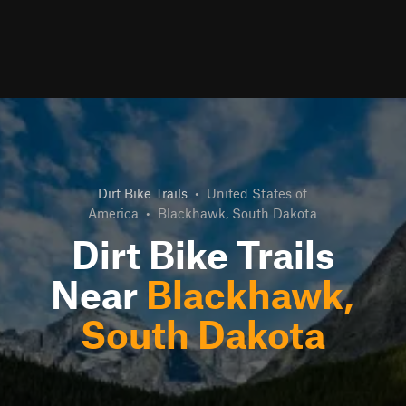
Dirt Bike Trails
•
United States of
America
•
Blackhawk, South Dakota
Dirt Bike Trails
Near
Blackhawk,
South Dakota