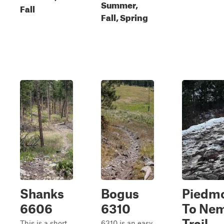
Summer,
Fall
Fall, Spring
Shanks
Bogus
Piedm
6606
6310
To Ne
Trail
This is a short
6310 is an easy