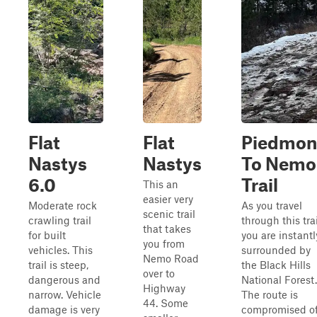
Flat
Flat
Piedmon
Nastys
Nastys
To Nemo
6.0
Trail
This an
easier very
Moderate rock
As you travel
scenic trail
crawling trail
through this trai
that takes
for built
you are instantl
you from
vehicles. This
surrounded by
Nemo Road
trail is steep,
the Black Hills
over to
dangerous and
National Forest.
Highway
narrow. Vehicle
The route is
44. Some
damage is very
compromised o