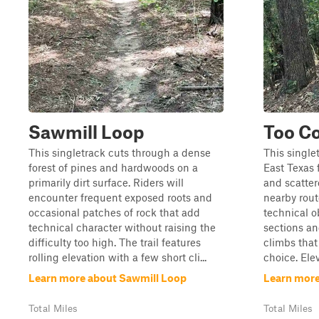
Sawmill Loop
Too Co
This singletrack cuts through a dense
This single
forest of pines and hardwoods on a
East Texas f
primarily dirt surface. Riders will
and scatter
encounter frequent exposed roots and
nearby route
occasional patches of rock that add
technical o
technical character without raising the
sections an
difficulty too high. The trail features
climbs tha
rolling elevation with a few short cli...
choice. Ele
Learn more about Sawmill Loop
Learn more
Total Miles
Total Miles