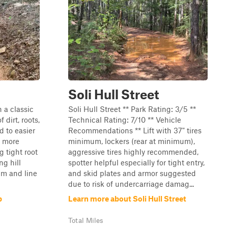
Soli Hull Street
 a classic
Soli Hull Street ** Park Rating: 3/5 **
 dirt, roots,
Technical Rating: 7/10 ** Vehicle
 to easier
Recommendations ** Lift with 37" tires
d more
minimum, lockers (rear at minimum),
g tight root
aggressive tires highly recommended,
ng hill
spotter helpful especially for tight entry,
um and line
and skid plates and armor suggested
due to risk of undercarriage damag...
p
Learn more about Soli Hull Street
Total Miles