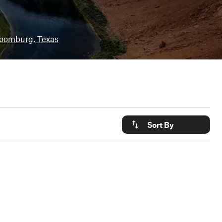
oomburg, Texas
Sort By