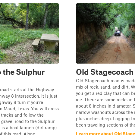
to the Sulphur
Old Stagecoach
Old Stagecoach road is made
mix of rock, sand, and dirt.
 road starts at the Highway
you get a red clay that can be
way 8 intersection. It is just
ice. There are some rocks in 
ghway 8 turn if you're
about 8 inches in diameter.
 Maud, Texas. You will cross
narrow washouts across the 
d tracks and follow the
plus inches deep. Logging t
gravel road to the Sulphur
been traveling sections of the
e is a boat launch (dirt ramp)
Learn more about Old Stag
f this road. Along...