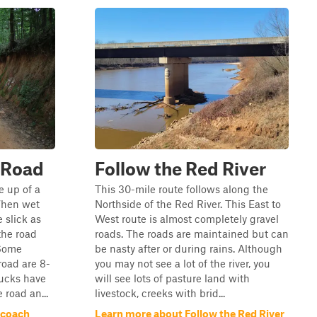
 Road
Follow the Red River
 up of a
This 30-mile route follows along the
 When wet
Northside of the Red River. This East to
 slick as
West route is almost completely gravel
the road
roads. The roads are maintained but can
 Some
be nasty after or during rains. Although
road are 8-
you may not see a lot of the river, you
rucks have
will see lots of pasture land with
 road an...
livestock, creeks with brid...
ecoach
Learn more about Follow the Red River