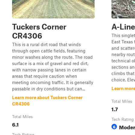
Tuckers Corner
A-Line
CR4306
This single
East Texas f
This is a rural dirt road that winds
and scatter
through open cattle fields, featuring
nearby route
minor washes along the route. The road
technical o
surface is a mix of gravel and red dirt,
sections an
with narrow passing lanes in certain
climbs tha
areas that require caution when
choice. Ele
meeting oncoming traffic. It is generally
Learn more
passable in dry conditions but can...
Learn more about Tuckers Corner
Total Miles
CR4306
1.7
Total Miles
Tech Rating
6.1
Moder
6
Tech Rating