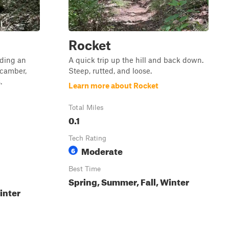
Rocket
uding an
A quick trip up the hill and back down.
-camber,
Steep, rutted, and loose.
.
Learn more about Rocket
Total Miles
0.1
Tech Rating
Moderate
6
Best Time
Spring, Summer, Fall, Winter
inter