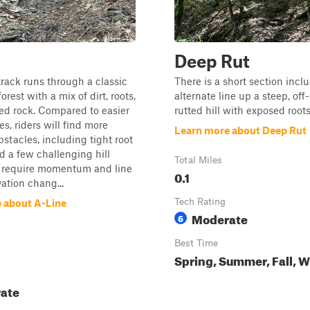
Deep Rut
track runs through a classic
There is a short section incl
orest with a mix of dirt, roots,
alternate line up a steep, off
ed rock. Compared to easier
rutted hill with exposed roots
s, riders will find more
Learn more about Deep Rut
bstacles, including tight root
d a few challenging hill
Total Miles
t require momentum and line
0.1
vation chang...
Tech Rating
 about A-Line
Moderate
6
Best Time
Spring, Summer, Fall, W
ate