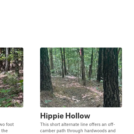
Hippie Hollow
two foot
This short alternate line offers an off-
 the
camber path through hardwoods and