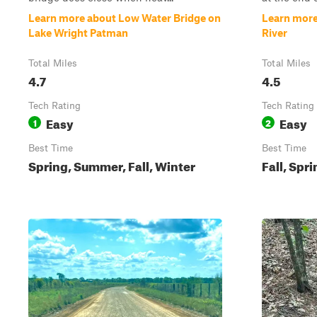
Learn more about Low Water Bridge on
Learn more 
Lake Wright Patman
River
Total Miles
Total Miles
4.7
4.5
Tech Rating
Tech Rating
Easy
Easy
1
2
Best Time
Best Time
Spring, Summer, Fall, Winter
Fall, Spr