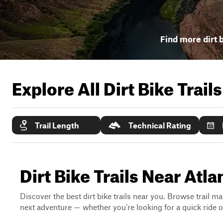
Find more dirt b
Explore All Dirt Bike Trail
Trail Length
Technical Rating
Dirt Bike Trails Near Atla
Discover the best dirt bike trails near you. Browse trail ma
next adventure — whether you're looking for a quick ride or