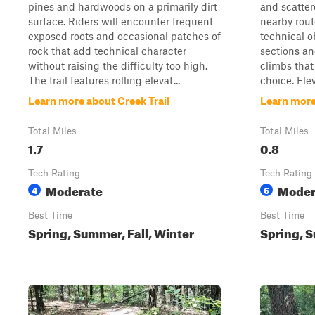
pines and hardwoods on a primarily dirt
and scatter
surface. Riders will encounter frequent
nearby route
exposed roots and occasional patches of
technical o
rock that add technical character
sections an
without raising the difficulty too high.
climbs tha
The trail features rolling elevat...
choice. Ele
Learn more about Creek Trail
Learn more 
Total Miles
Total Miles
1.7
0.8
Tech Rating
Tech Rating
Moderate
Moder
4
6
Best Time
Best Time
Spring, Summer, Fall, Winter
Spring, S