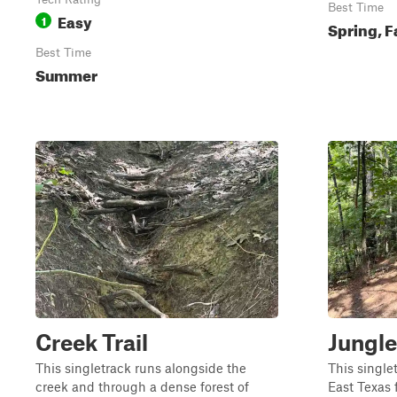
Best Time
Easy
1
Spring, F
Best Time
Summer
Creek Trail
Jungle
This singletrack runs alongside the
This single
creek and through a dense forest of
East Texas f