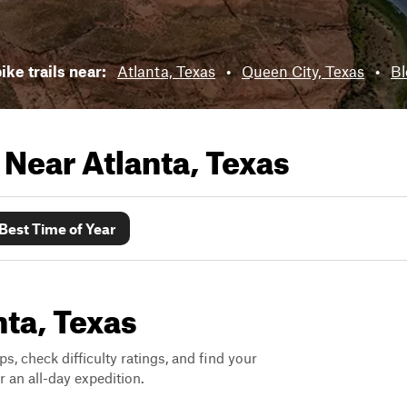
ike trails near:
Atlanta, Texas
•
Queen City, Texas
•
Bl
s Near
Atlanta, Texas
Best Time of Year
nta, Texas
ps, check difficulty ratings, and find your
 an all-day expedition.