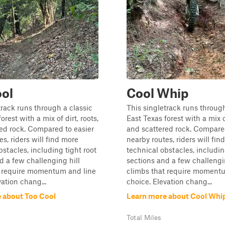
ol
Cool Whip
track runs through a classic
This singletrack runs through
orest with a mix of dirt, roots,
East Texas forest with a mix of
ed rock. Compared to easier
and scattered rock. Compared
s, riders will find more
nearby routes, riders will fin
bstacles, including tight root
technical obstacles, includin
d a few challenging hill
sections and a few challengi
t require momentum and line
climbs that require moment
vation chang...
choice. Elevation chang...
 about Too Cool
Learn more about Cool Whi
Total Miles