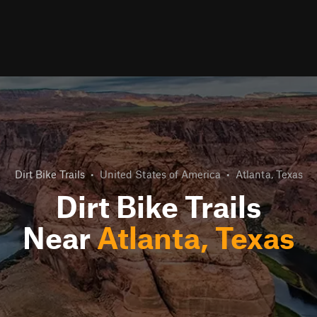
Dirt Bike Trails
•
United States of America
•
Atlanta, Texas
Dirt Bike Trails
Near
Atlanta, Texas