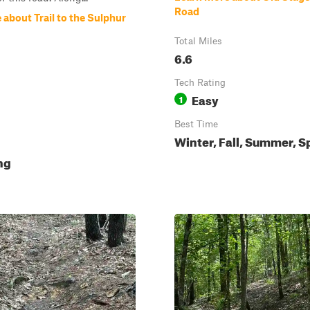
Road
about Trail to the Sulphur
Total Miles
6.6
Tech Rating
Easy
1
Best Time
Winter, Fall, Summer, S
ing