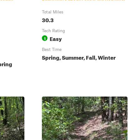
Total Miles
30.3
Tech Rating
Easy
1
Best Time
Spring, Summer, Fall, Winter
pring