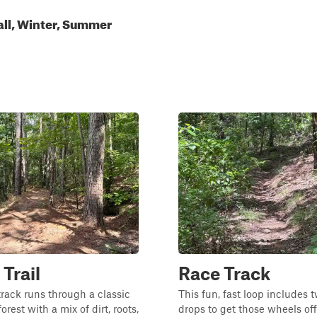
all, Winter, Summer
 Trail
Race Track
track runs through a classic
This fun, fast loop includes 
orest with a mix of dirt, roots,
drops to get those wheels off