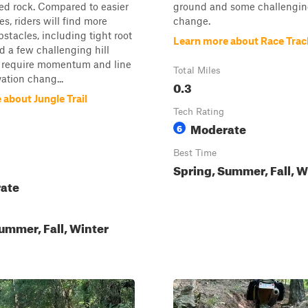
ed rock. Compared to easier
ground and some challengin
s, riders will find more
change.
bstacles, including tight root
Learn more about Race Trac
d a few challenging hill
t require momentum and line
Total Miles
vation chang...
0.3
about Jungle Trail
Tech Rating
Moderate
6
Best Time
Spring, Summer, Fall, W
ate
ummer, Fall, Winter