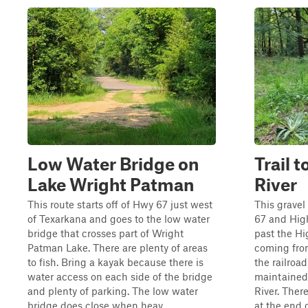
Low Water Bridge on
Trail 
Lake Wright Patman
River
This route starts off of Hwy 67 just west
This gravel
of Texarkana and goes to the low water
67 and High
bridge that crosses part of Wright
past the Hi
Patman Lake. There are plenty of areas
coming from
to fish. Bring a kayak because there is
the railroa
water access on each side of the bridge
maintained 
and plenty of parking. The low water
River. Ther
bridge does close when heav...
at the end o