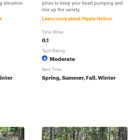
g elevation
pines to keep your heart pumping and
mix up the variety.
k
Learn more about Hippie Hollow
Total Miles
0.1
Tech Rating
Moderate
4
Best Time
inter
Spring, Summer, Fall, Winter