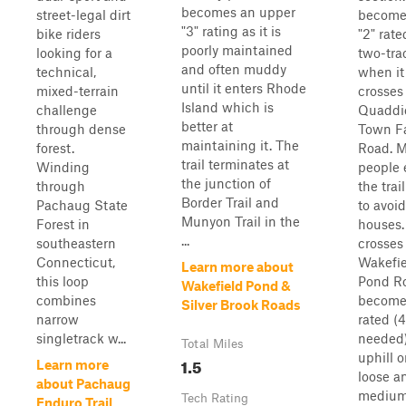
becomes an upper
street-legal dirt
become
"3" rating as it is
bike riders
"2" rate
poorly maintained
looking for a
two-tra
and often muddy
technical,
when it
until it enters Rhode
mixed-terrain
crosses
Island which is
challenge
Quaddi
better at
through dense
Town F
maintaining it. The
forest.
Road. M
trail terminates at
Winding
people 
the junction of
through
the trai
Border Trail and
Pachaug State
to avoid
Munyon Trail in the
Forest in
houses. 
...
southeastern
crosses
Connecticut,
Wakefie
Learn more about
this loop
Pond Ro
Wakefield Pond &
combines
become
Silver Brook Roads
narrow
rated 
singletrack w...
needed)
Total Miles
uphill 
1.5
Learn more
loose a
about Pachaug
medium 
Tech Rating
Enduro Trail