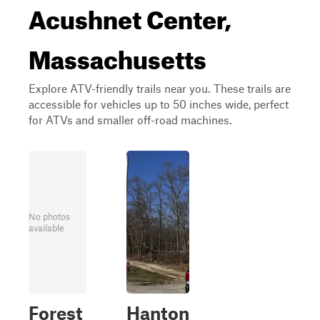
Acushnet Center,
Massachusetts
Explore ATV-friendly trails near you. These trails are
accessible for vehicles up to 50 inches wide, perfect
for ATVs and smaller off-road machines.
No photos
available
Forest
Hanton