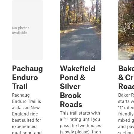
No photos
available
Pachaug
Wakefield
Bak
Enduro
Pond &
& Cr
Trail
Silver
Roa
Brook
Pachaug
Baker 
Enduro Trail is
starts w
Roads
a classic New
"1" rate
This trail starts with
England ride
friendly
a "1" rating until you
best suited for
mixed g
pass the two houses
experienced
and pa
(slowly please), then
dual-sport and
section.