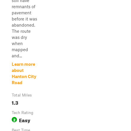
still have
remnants of
pavement
before it was
abandoned.
The route
was dry
when
mapped
and...
Learn more
about
Hanton City
Road
Total Miles
1.3
Tech Rating
Easy
2
Best Time