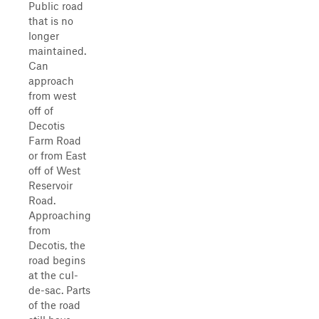
Public road
that is no
longer
maintained.
Can
approach
from west
off of
Decotis
Farm Road
or from East
off of West
Reservoir
Road.
Approaching
from
Decotis, the
road begins
at the cul-
de-sac. Parts
of the road