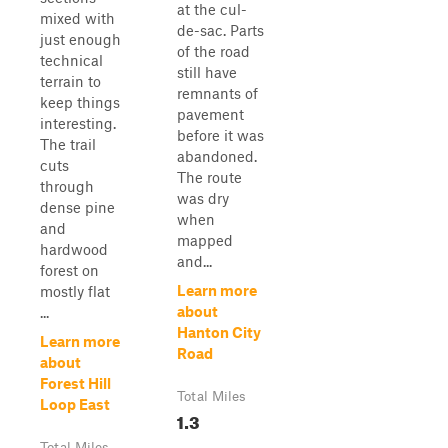
at the cul-
mixed with
de-sac. Parts
just enough
of the road
technical
still have
terrain to
remnants of
keep things
pavement
interesting.
before it was
The trail
abandoned.
cuts
The route
through
was dry
dense pine
when
and
mapped
hardwood
and...
forest on
Learn more
mostly flat
about
...
Hanton City
Learn more
Road
about
Forest Hill
Total Miles
Loop East
1.3
Total Miles