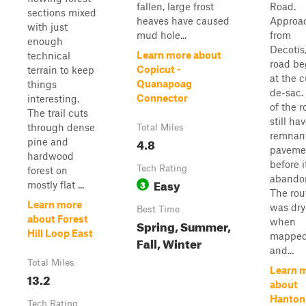
fallen, large frost
Road.
sections mixed
heaves have caused
Approa
with just
mud hole...
from
enough
Decotis
Learn more about
technical
road be
Copicut -
terrain to keep
at the c
Quanapoag
things
de-sac.
Connector
interesting.
of the 
The trail cuts
still ha
through dense
Total Miles
remnant
4.8
pine and
paveme
hardwood
before 
Tech Rating
forest on
abando
Easy
3
mostly flat ...
The rou
Learn more
was dry
Best Time
about Forest
when
Spring, Summer,
Hill Loop East
mappe
Fall, Winter
and...
Total Miles
Learn 
13.2
about
Hanton
Tech Rating