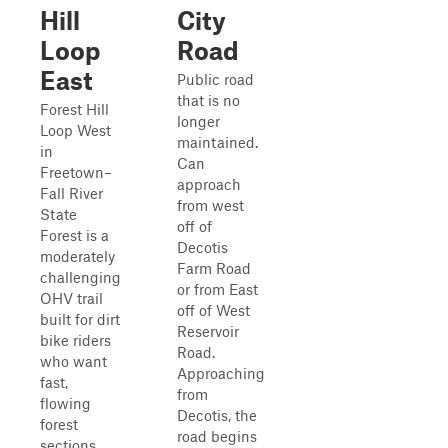
Hill
City
Loop
Road
East
Public road
that is no
Forest Hill
longer
Loop West
maintained.
in
Can
Freetown–
approach
Fall River
from west
State
off of
Forest is a
Decotis
moderately
Farm Road
challenging
or from East
OHV trail
off of West
built for dirt
Reservoir
bike riders
Road.
who want
Approaching
fast,
from
flowing
Decotis, the
forest
road begins
sections