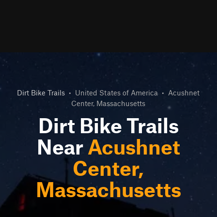
Dirt Bike Trails
•
United States of America
•
Acushnet
Center, Massachusetts
Dirt Bike Trails
Near
Acushnet
Center,
Massachusetts