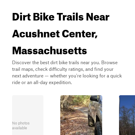
Dirt Bike Trails Near
Acushnet Center,
Massachusetts
Discover the best dirt bike trails near you. Browse
trail maps, check difficulty ratings, and find your
next adventure — whether you're looking for a quick
ride or an all-day expedition.
No photos
available