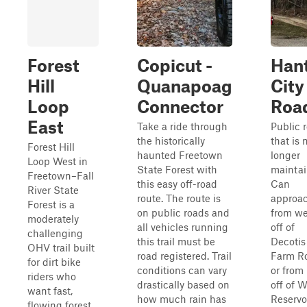
Forest
Copicut -
Han
Hill
Quanapoag
City
Loop
Connector
Roa
East
Take a ride through
Public 
the historically
that is 
Forest Hill
haunted Freetown
longer
Loop West in
State Forest with
maintai
Freetown–Fall
this easy off-road
Can
River State
route. The route is
approa
Forest is a
on public roads and
from we
moderately
all vehicles running
off of
challenging
this trail must be
Decotis
OHV trail built
road registered. Trail
Farm R
for dirt bike
conditions can vary
or from
riders who
drastically based on
off of 
want fast,
how much rain has
Reservo
flowing forest