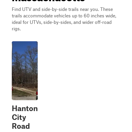
Find UTV and side-by-side trails near you. These
trails accommodate vehicles up to 60 inches wide,
ideal for UTVs, side-by-sides, and wider off-road
rigs.
Hanton
City
Road