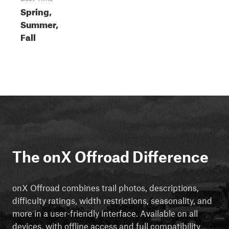
Spring,
Summer,
Fall
The onX Offroad Difference
onX Offroad combines trail photos, descriptions,
difficulty ratings, width restrictions, seasonality, and
more in a user-friendly interface. Available on all
devices, with offline access and full compatibility