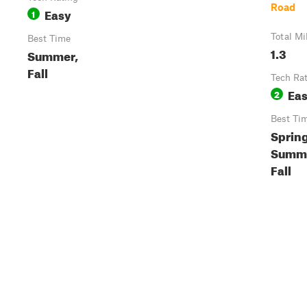
Road
Easy
1
Total Mi
Best Time
1.3
Summer,
Fall
Tech Ra
Ea
2
Best Ti
Spring
Summe
Fall