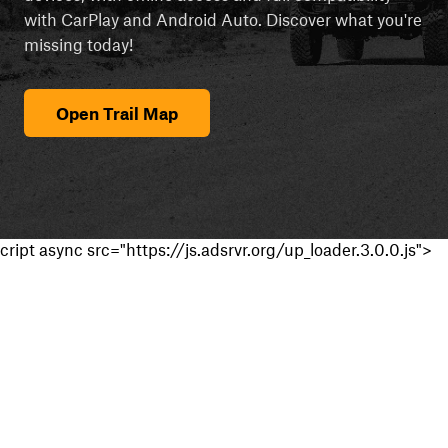
with CarPlay and Android Auto. Discover what you're
missing today!
Open Trail Map
cript async src="https://js.adsrvr.org/up_loader.3.0.0.js">