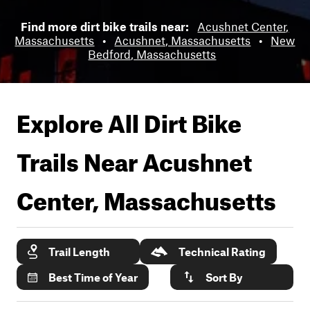
Find more dirt bike trails near:
Acushnet Center,
Massachusetts
•
Acushnet, Massachusetts
•
New
Bedford, Massachusetts
Explore All Dirt Bike
Trails Near
Acushnet
Center, Massachusetts
Trail Length
Technical Rating
Best Time of Year
Sort By