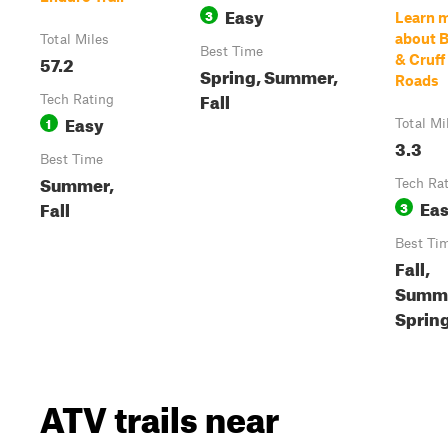
Easy
3
Learn 
about 
Total Miles
Best Time
57.2
& Cruff
Spring, Summer,
Roads
Fall
Tech Rating
Easy
1
Total Mi
3.3
Best Time
Summer,
Tech Ra
Ea
Fall
3
Best Ti
Fall,
Summe
Sprin
ATV trails near