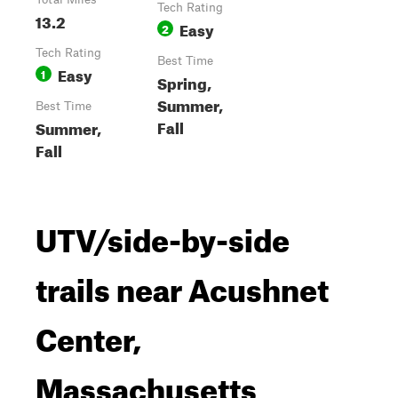
Tech Rating
13.2
Easy
2
Tech Rating
Best Time
Easy
1
Spring,
Summer,
Best Time
Fall
Summer,
Fall
UTV/side-by-side
trails near Acushnet
Center,
Massachusetts