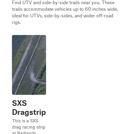
Find UTV and side-by-side trails near you. These
trails accommodate vehicles up to 60 inches wide,
ideal for UTVs, side-by-sides, and wider off-road
rigs.
SXS
Dragstrip
This is a SXS
drag racing strip
at Badlands