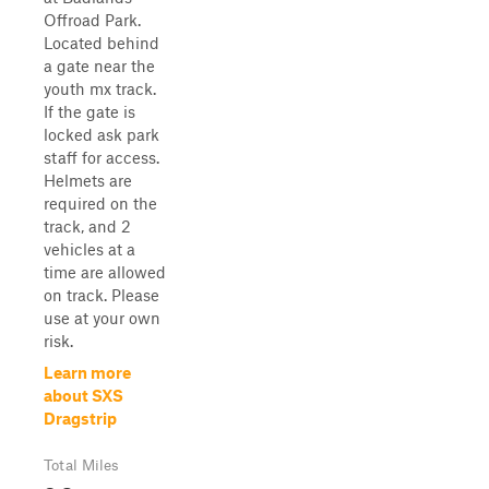
Offroad Park.
Located behind
a gate near the
youth mx track.
If the gate is
locked ask park
staff for access.
Helmets are
required on the
track, and 2
vehicles at a
time are allowed
on track. Please
use at your own
risk.
Learn more
about SXS
Dragstrip
Total Miles