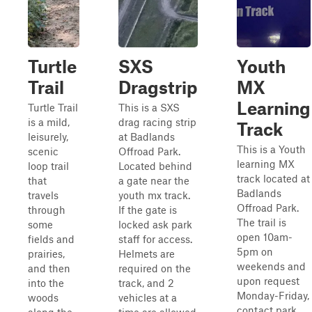
Turtle
SXS
Youth
Trail
Dragstrip
MX
Learning
Turtle Trail
This is a SXS
is a mild,
drag racing strip
Track
leisurely,
at Badlands
This is a Youth
scenic
Offroad Park.
learning MX
loop trail
Located behind
track located at
that
a gate near the
Badlands
travels
youth mx track.
Offroad Park.
through
If the gate is
The trail is
some
locked ask park
open 10am-
fields and
staff for access.
5pm on
prairies,
Helmets are
weekends and
and then
required on the
upon request
into the
track, and 2
Monday-Friday,
woods
vehicles at a
contact park