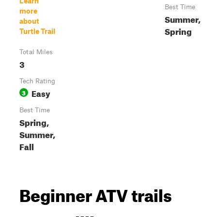
Learn
Best Time
more
Summer,
about
Spring
Turtle Trail
Total Miles
3
Tech Rating
Easy
3
Best Time
Spring,
Summer,
Fall
Beginner ATV trails