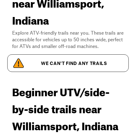
near Williamsport,
Indiana
Explore ATV-friendly trails near you. These trails are
accessible for vehicles up to 50 inches wide, perfect
for ATVs and smaller off-road machines.
WE CAN'T FIND ANY TRAILS
Beginner UTV/side-
by-side trails near
Williamsport, Indiana