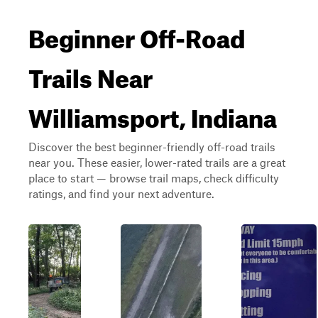
Beginner Off-Road
Trails Near
Williamsport, Indiana
Discover the best beginner-friendly off-road trails
near you. These easier, lower-rated trails are a great
place to start — browse trail maps, check difficulty
ratings, and find your next adventure.