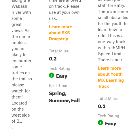
along the
time are allowed
staff for entry.
Wabash
on track. Please
There are some
River with
use at your own
small obstacles
some
risk.
for the youth to
great
Learn more
learn how to
views. As
about SXS
ride. This is a
the name
Dragstrip
one-way track
implies,
with a 15MPH
you are
Total Miles
Speed Limit.
likely to
0.2
There is no r...
encounter
some
Learn more
Tech Rating
turtles on
Easy
about Youth
1
the trail so
MX Learning
please
Best Time
Track
watch for
Spring,
them!
Summer, Fall
Total Miles
Located
0.3
on the
west side
Tech Rating
of B...
Easy
1