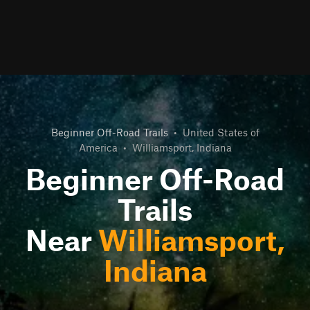
Beginner Off-Road Trails
•
United States of
America
•
Williamsport, Indiana
Beginner Off-Road
Trails
Near
Williamsport,
Indiana