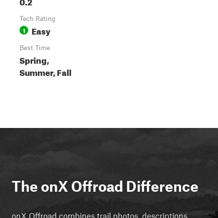
0.2
Tech Rating
Easy
1
Best Time
Spring,
Summer, Fall
The onX Offroad Difference
onX Offroad combines trail photos, descriptions,