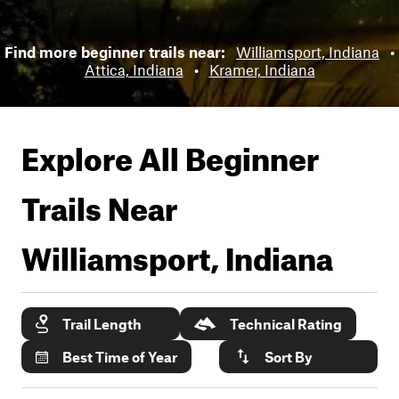
Find more beginner trails near:
Williamsport, Indiana
•
Attica, Indiana
•
Kramer, Indiana
Explore All Beginner
Trails Near
Williamsport, Indiana
Trail Length
Technical Rating
Best Time of Year
Sort By