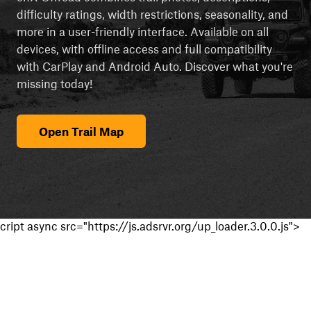
difficulty ratings, width restrictions, seasonality, and
more in a user-friendly interface. Available on all
devices, with offline access and full compatibility
with CarPlay and Android Auto. Discover what you're
missing today!
Open Trail Map
cript async src="https://js.adsrvr.org/up_loader.3.0.0.js">