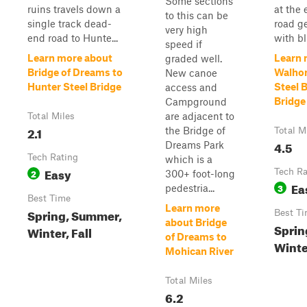
Some sections
ruins travels down a
at the 
to this can be
single track dead-
road ge
very high
end road to Hunte...
with bli
speed if
Learn more about
Learn 
graded well.
Bridge of Dreams to
Walhon
New canoe
Hunter Steel Bridge
Steel 
access and
Bridge
Campground
are adjacent to
Total Miles
2.1
the Bridge of
Total M
4.5
Dreams Park
Tech Rating
which is a
Easy
2
Tech Ra
300+ foot-long
Ea
3
pedestria...
Best Time
Learn more
Spring, Summer,
Best T
about Bridge
Sprin
Winter, Fall
of Dreams to
Winter
Mohican River
Total Miles
6.2