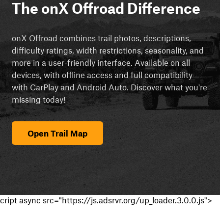
The onX Offroad Difference
onX Offroad combines trail photos, descriptions,
difficulty ratings, width restrictions, seasonality, and
more in a user-friendly interface. Available on all
devices, with offline access and full compatibility
with CarPlay and Android Auto. Discover what you're
missing today!
Open Trail Map
cript async src="https://js.adsrvr.org/up_loader.3.0.0.js">