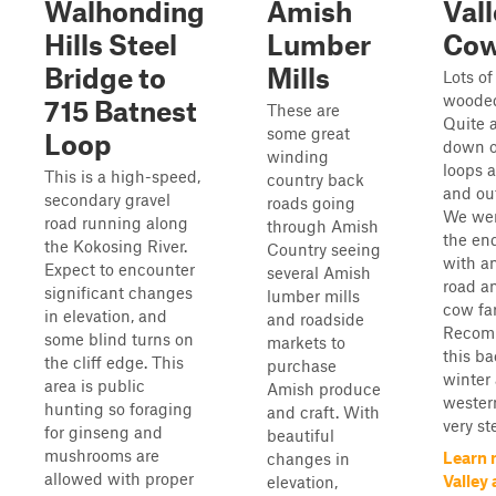
Walhonding
Amish
Val
Hills Steel
Lumber
Co
Bridge to
Mills
Lots of
wooded
715 Batnest
These are
Quite a
some great
Loop
down o
winding
loops 
This is a high-speed,
country back
and out
secondary gravel
roads going
We wer
road running along
through Amish
the end
the Kokosing River.
Country seeing
with a
Expect to encounter
several Amish
road an
significant changes
lumber mills
cow fa
in elevation, and
and roadside
Recom
some blind turns on
markets to
this b
the cliff edge. This
purchase
winter 
area is public
Amish produce
western
hunting so foraging
and craft. With
very st
for ginseng and
beautiful
mushrooms are
Learn 
changes in
allowed with proper
Valley
elevation,