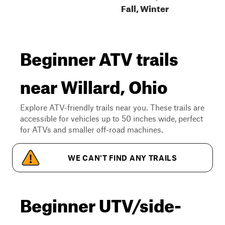
Fall, Winter
Beginner ATV trails
near Willard, Ohio
Explore ATV-friendly trails near you. These trails are
accessible for vehicles up to 50 inches wide, perfect
for ATVs and smaller off-road machines.
WE CAN'T FIND ANY TRAILS
Beginner UTV/side-