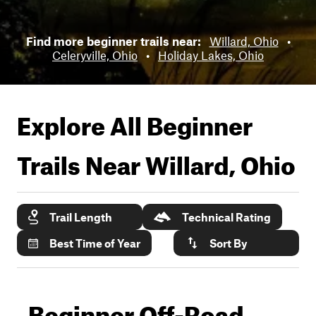
Find more beginner trails near:
Willard, Ohio
•
Celeryville, Ohio
•
Holiday Lakes, Ohio
Explore All Beginner
Trails Near
Willard, Ohio
Trail Length
Technical Rating
Best Time of Year
Sort By
Beginner Off-Road