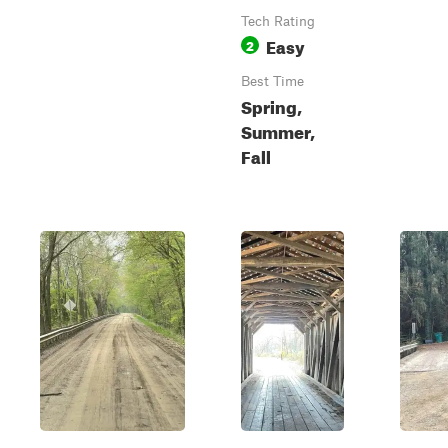
Tech Rating
Easy
2
Best Time
Spring,
Summer,
Fall