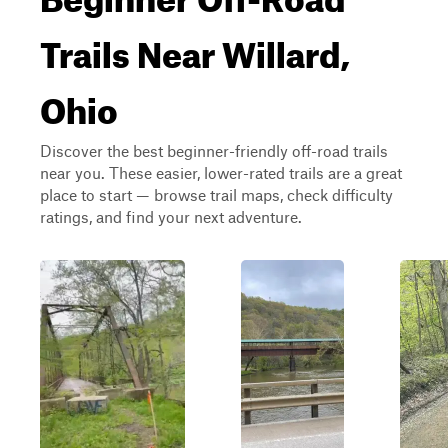
Trails Near Willard,
Ohio
Discover the best beginner-friendly off-road trails
near you. These easier, lower-rated trails are a great
place to start — browse trail maps, check difficulty
ratings, and find your next adventure.