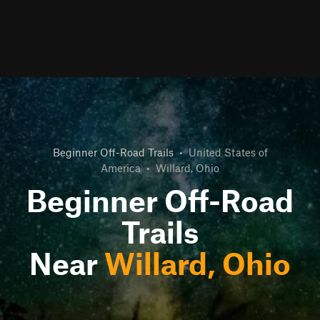
Beginner Off-Road Trails
•
United States of
America
•
Willard, Ohio
Beginner Off-Road
Trails
Near
Willard, Ohio