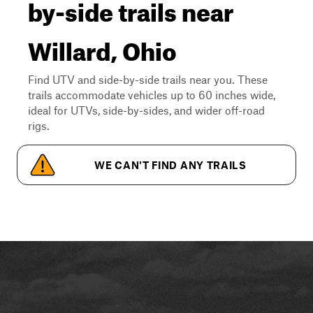
by-side trails near
Willard, Ohio
Find UTV and side-by-side trails near you. These
trails accommodate vehicles up to 60 inches wide,
ideal for UTVs, side-by-sides, and wider off-road
rigs.
WE CAN'T FIND ANY TRAILS