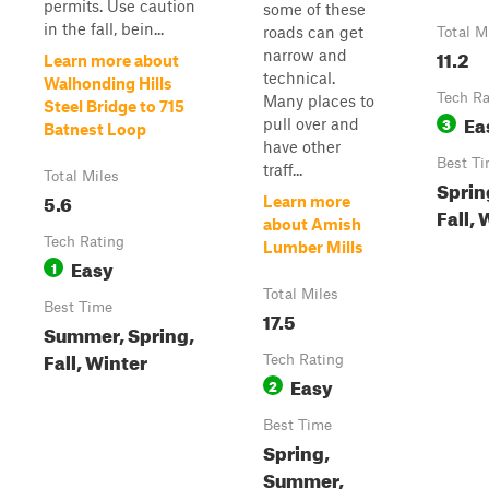
permits. Use caution
some of these
in the fall, bein...
roads can get
Total M
11.2
narrow and
Learn more about
technical.
Walhonding Hills
Tech Ra
Many places to
Steel Bridge to 715
Ea
3
pull over and
Batnest Loop
have other
Best T
traff...
Total Miles
Sprin
5.6
Learn more
Fall, 
about Amish
Tech Rating
Lumber Mills
Easy
1
Total Miles
Best Time
17.5
Summer, Spring,
Fall, Winter
Tech Rating
Easy
2
Best Time
Spring,
Summer,