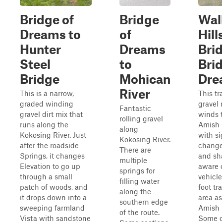
Bridge of
Bridge
Wal
Dreams to
of
Hill
Hunter
Dreams
Bri
Steel
to
Bri
Bridge
Mohican
Dre
River
This is a narrow,
This tra
graded winding
gravel 
Fantastic
gravel dirt mix that
winds 
rolling gravel
runs along the
Amish
along
Kokosing River. Just
with si
Kokosing River.
after the roadside
change
There are
Springs, it changes
and sh
multiple
Elevation to go up
aware 
springs for
through a small
vehicl
filling water
patch of woods, and
foot tra
along the
it drops down into a
area as
southern edge
sweeping farmland
Amish r
of the route.
Vista with sandstone
Some o