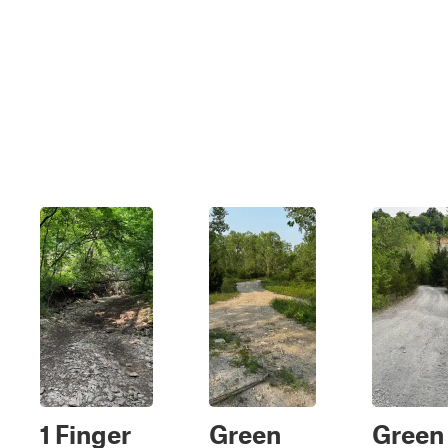
1 Finger
Green
Green