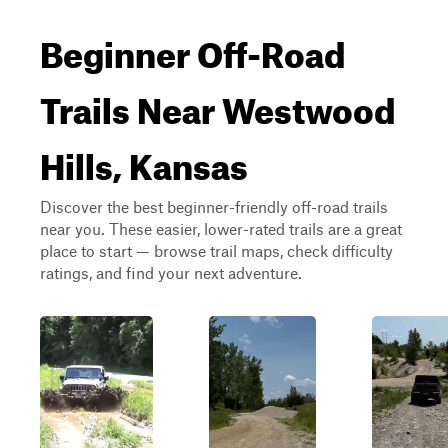
Beginner Off-Road
Trails Near Westwood
Hills, Kansas
Discover the best beginner-friendly off-road trails
near you. These easier, lower-rated trails are a great
place to start — browse trail maps, check difficulty
ratings, and find your next adventure.