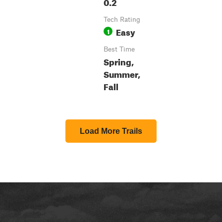
0.2
Tech Rating
Easy
1
Best Time
Spring,
Summer,
Fall
Load More Trails