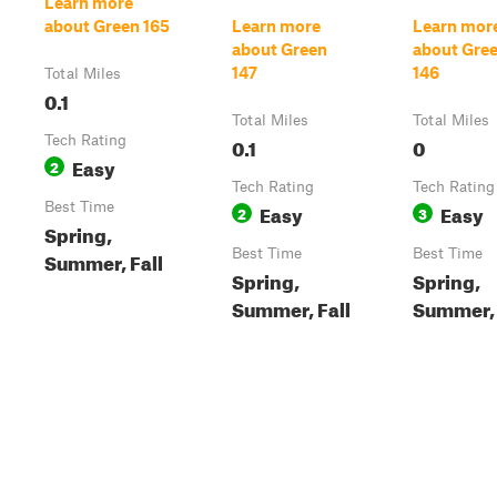
Learn more
about Green 165
Learn more
Learn mor
about Green
about Gre
147
146
Total Miles
0.1
Total Miles
Total Miles
Tech Rating
0.1
0
Easy
2
Tech Rating
Tech Rating
Best Time
Easy
Easy
2
3
Spring,
Best Time
Best Time
Summer, Fall
Spring,
Spring,
Summer, Fall
Summer, 