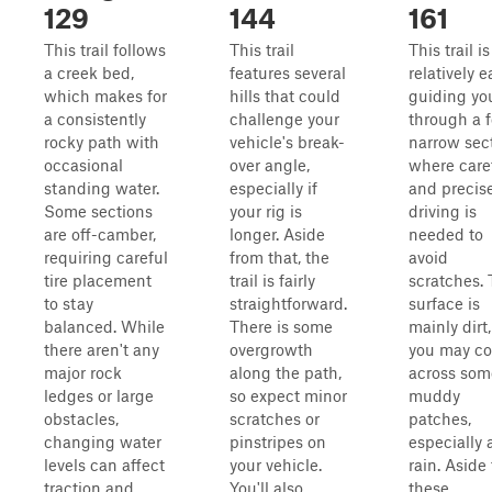
129
144
161
This trail follows
This trail
This trail is
a creek bed,
features several
relatively e
which makes for
hills that could
guiding yo
a consistently
challenge your
through a 
rocky path with
vehicle's break-
narrow sec
occasional
over angle,
where care
standing water.
especially if
and precis
Some sections
your rig is
driving is
are off-camber,
longer. Aside
needed to
requiring careful
from that, the
avoid
tire placement
trail is fairly
scratches.
to stay
straightforward.
surface is
balanced. While
There is some
mainly dirt,
there aren't any
overgrowth
you may c
major rock
along the path,
across som
ledges or large
so expect minor
muddy
obstacles,
scratches or
patches,
changing water
pinstripes on
especially 
levels can affect
your vehicle.
rain. Aside
traction and
You'll also
these