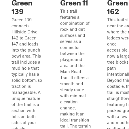
Green
Green 11
Green
139
162
This trail
features a
Green 139
This trail s
combination of
connects
near the ar
rock and dirt
Hillside Drive
where the 
surfaces and
142 to Green
ledges wer
serves as a
147 and leads
once
connector
into the punch
accessible,
between the
bowl area. This
now a larg
playground
trail includes a
tree blocks
area and the
mud hole that
path
Main Road
typically has a
intentionall
Trail. It offers a
solid bottom, so
Beyond thi
smooth and
traction is
obstacle, t
steady route
manageable. A
trail is mos
with minimal
unique feature
straightfor
elevation
of the trail is a
featuring h
change,
section with
packed gr
making it an
hills on both
with a few 
ideal transition
sides of your
and mud h
trail. The terrain
vehicle,
scattered 