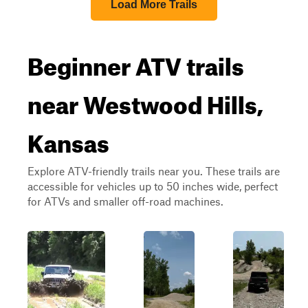
Load More Trails
Beginner ATV trails
near Westwood Hills,
Kansas
Explore ATV-friendly trails near you. These trails are
accessible for vehicles up to 50 inches wide, perfect
for ATVs and smaller off-road machines.