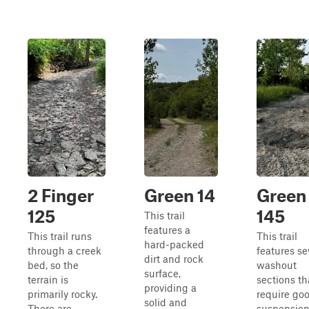
2 Finger
Green 14
Green
125
145
This trail
features a
This trail runs
This trail
hard-packed
through a creek
features se
dirt and rock
bed, so the
washout
surface,
terrain is
sections th
providing a
primarily rocky.
require go
solid and
There are
suspension