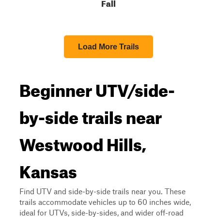
Fall
Load More Trails
Beginner UTV/side-
by-side trails near
Westwood Hills,
Kansas
Find UTV and side-by-side trails near you. These
trails accommodate vehicles up to 60 inches wide,
ideal for UTVs, side-by-sides, and wider off-road