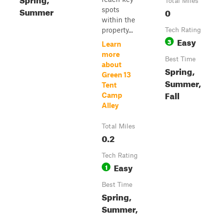
Total Miles
Summer
spots
0
within the
property...
Tech Rating
Easy
3
Learn
more
Best Time
about
Spring,
Green 13
Summer,
Tent
Fall
Camp
Alley
Total Miles
0.2
Tech Rating
Easy
1
Best Time
Spring,
Summer,