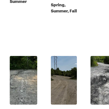
Summer
Spring,
Summer, Fall