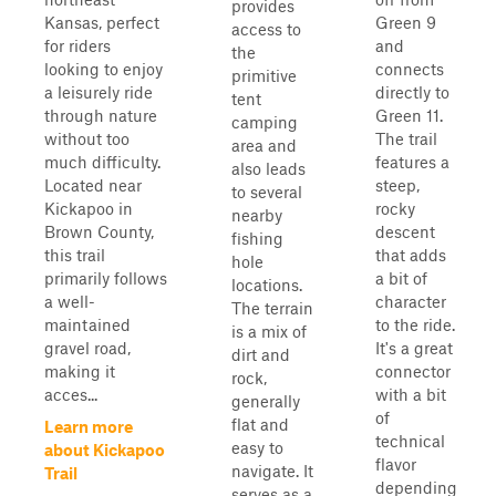
provides
Kansas, perfect
Green 9
access to
for riders
and
the
looking to enjoy
connects
primitive
a leisurely ride
directly to
tent
through nature
Green 11.
camping
without too
The trail
area and
much difficulty.
features a
also leads
Located near
steep,
to several
Kickapoo in
rocky
nearby
Brown County,
descent
fishing
this trail
that adds
hole
primarily follows
a bit of
locations.
a well-
character
The terrain
maintained
to the ride.
is a mix of
gravel road,
It's a great
dirt and
making it
connector
rock,
acces...
with a bit
generally
of
flat and
Learn more
technical
easy to
about Kickapoo
flavor
navigate. It
Trail
depending
serves as a