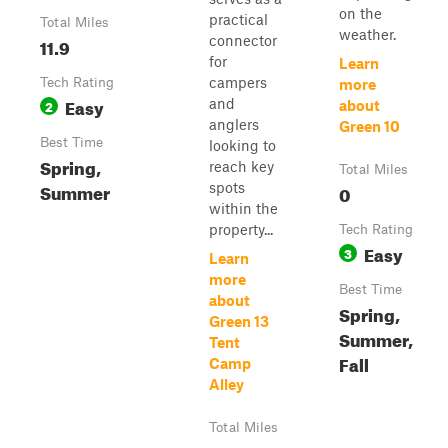
on the
practical
Total Miles
weather.
connector
11.9
for
Learn
campers
Tech Rating
more
Easy
and
2
about
anglers
Green 10
Best Time
looking to
Spring,
reach key
Total Miles
Summer
spots
0
within the
property...
Tech Rating
Easy
3
Learn
more
Best Time
about
Spring,
Green 13
Summer,
Tent
Fall
Camp
Alley
Total Miles