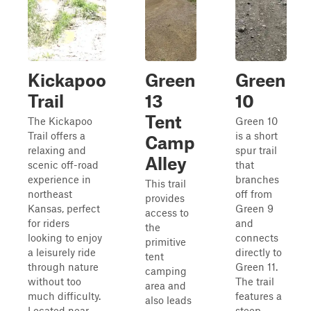
Kickapoo
Green
Green
Trail
13
10
Tent
The Kickapoo
Green 10
Trail offers a
is a short
Camp
relaxing and
spur trail
Alley
scenic off-road
that
experience in
branches
This trail
northeast
off from
provides
Kansas, perfect
Green 9
access to
for riders
and
the
looking to enjoy
connects
primitive
a leisurely ride
directly to
tent
through nature
Green 11.
camping
without too
The trail
area and
much difficulty.
features a
also leads
Located near
steep,