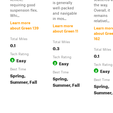
is generally
requiring good
the way.
well-packed
suspension flex.
Overall, it
and navigable
Whi...
remains
in mos...
relativel...
Learn more
Learn more
about Green 139
Learn mor
about Green 11
about Gre
162
Total Miles
Total Miles
0.1
0.3
Total Miles
Tech Rating
0.1
Tech Rating
Easy
3
Easy
2
Tech Rating
Best Time
Easy
2
Best Time
Spring,
Spring,
Best Time
Summer, Fall
Summer, Fall
Spring,
Summer, 