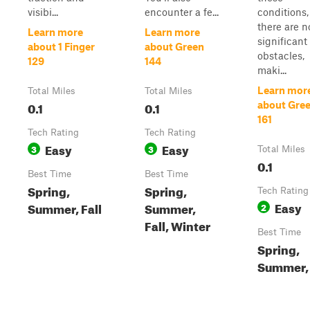
visibi...
encounter a fe...
conditions,
there are n
Learn more
Learn more
significant
about 1 Finger
about Green
obstacles,
129
144
maki...
Learn mor
Total Miles
Total Miles
0.1
0.1
about Gre
161
Tech Rating
Tech Rating
Easy
Easy
3
3
Total Miles
0.1
Best Time
Best Time
Spring,
Spring,
Tech Rating
Easy
Summer, Fall
Summer,
2
Fall, Winter
Best Time
Spring,
Summer, 