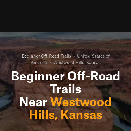
Beginner Off-Road Trails
•
United States of
America
•
Westwood Hills, Kansas
Beginner Off-Road
Trails
Near
Westwood
Hills, Kansas