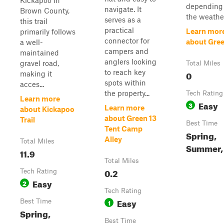
Kickapoo in
depending
navigate. It
Brown County,
the weathe
serves as a
this trail
practical
Learn mor
primarily follows
connector for
about Gree
a well-
campers and
maintained
anglers looking
gravel road,
Total Miles
to reach key
0
making it
spots within
acces...
the property...
Tech Rating
Learn more
Easy
3
Learn more
about Kickapoo
about Green 13
Trail
Best Time
Tent Camp
Spring,
Alley
Total Miles
Summer, 
11.9
Total Miles
0.2
Tech Rating
Easy
2
Tech Rating
Easy
Best Time
1
Spring,
Best Time