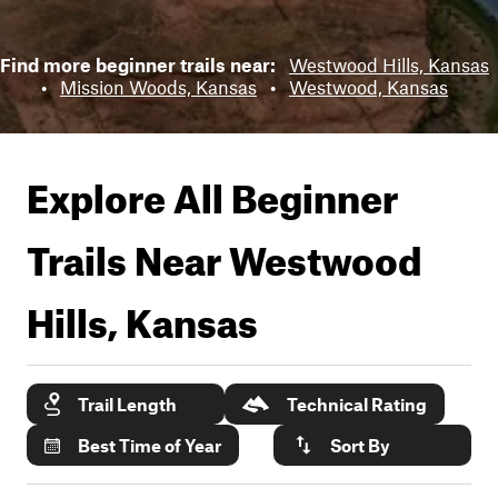
Find more beginner trails near:
Westwood Hills, Kansas
•
Mission Woods, Kansas
•
Westwood, Kansas
Explore All Beginner
Trails Near
Westwood
Hills, Kansas
Trail Length
Technical Rating
Best Time of Year
Sort By