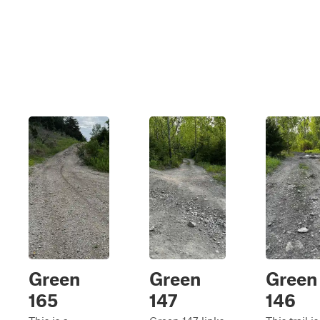
Green
Green
Green
165
147
146