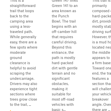
This is a
Green 147 links
This trail is
straightforward
Green 141 to an
primarily
trail that loops
area known as
composed 
back to the
the Punch
hard-pack
camping area
Bowl. The trail
dirt, provid
using a less-
begins with an
mostly sta
traveled path.
off-camber hill
driving sur
While generally
that requires
However, t
easy, there are a
careful driving.
is a mud h
few spots where
Beyond this
located ne
moderate
entrance, the
the middle
ground
path is mostly
appears to
clearance is
hard-packed
a firm base
helpful to avoid
dirt with gentle
Toward on
scraping the
terrain and no
end, the tra
undercarriage.
significant
features a
Drivers may also
obstacles,
section tha
experience tight
making it
will challe
sections where
suitable for
your vehicl
trees grow close
most off-road
breakover
to the trail, ...
vehicles with
angle. Over
basic s...
there are ...