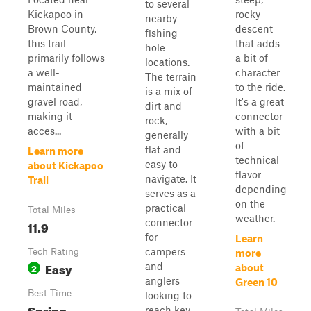
to several
Kickapoo in
rocky
nearby
Brown County,
descent
fishing
this trail
that adds
hole
primarily follows
a bit of
locations.
a well-
character
The terrain
maintained
to the ride.
is a mix of
gravel road,
It's a great
dirt and
making it
connector
rock,
acces...
with a bit
generally
of
flat and
Learn more
technical
easy to
about Kickapoo
flavor
navigate. It
Trail
depending
serves as a
on the
practical
Total Miles
weather.
connector
11.9
for
Learn
campers
Tech Rating
more
Easy
and
2
about
anglers
Green 10
Best Time
looking to
Spring,
reach key