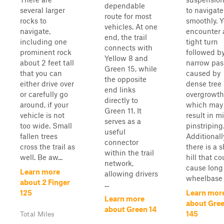
dependable
several larger
to navigate
route for most
rocks to
smoothly. Y
vehicles. At one
navigate,
encounter 
end, the trail
including one
tight turn
connects with
prominent rock
followed b
Yellow 8 and
about 2 feet tall
narrow pa
Green 15, while
that you can
caused by
the opposite
either drive over
dense tree
end links
or carefully go
overgrowth
directly to
around, if your
which may
Green 11. It
vehicle is not
result in m
serves as a
too wide. Small
pinstriping
useful
fallen trees
Additionall
connector
cross the trail as
there is a s
within the trail
well. Be aw...
hill that co
network,
cause long
Learn more
allowing drivers
wheelbase .
about 2 Finger
...
125
Learn mor
Learn more
about Gre
about Green 14
145
Total Miles