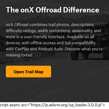
The onX Offroad Difference
onX Offroad combines trail photos, descriptions,
difficulty ratings, width restrictions, seasonality, and
more in a user-friendly interface. Available on all
devices, with offline access and full compatibility
with CarPlay and Android Auto. Discover what you're
missing today!
Open Trail Map
cript async src="https://js.adsrvr.org/up_loader.3.0.0.js">