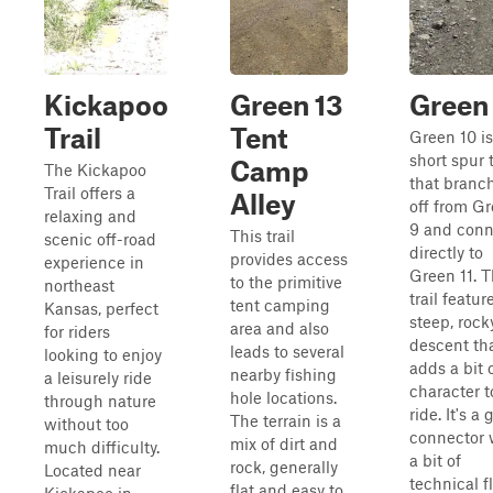
Kickapoo
Green 13
Green
Trail
Tent
Green 10 is
short spur t
Camp
The Kickapoo
that branc
Trail offers a
Alley
off from G
relaxing and
9 and conn
This trail
scenic off-road
directly to
provides access
experience in
Green 11. 
to the primitive
northeast
trail featur
tent camping
Kansas, perfect
steep, rock
area and also
for riders
descent th
leads to several
looking to enjoy
adds a bit 
nearby fishing
a leisurely ride
character t
hole locations.
through nature
ride. It's a 
The terrain is a
without too
connector 
mix of dirt and
much difficulty.
a bit of
rock, generally
Located near
technical f
flat and easy to