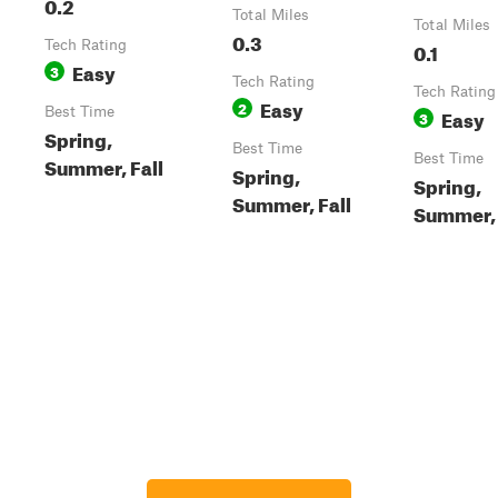
0.2
Total Miles
Total Miles
0.3
Tech Rating
0.1
Easy
3
Tech Rating
Tech Rating
Easy
2
Best Time
Easy
3
Spring,
Best Time
Best Time
Summer, Fall
Spring,
Spring,
Summer, Fall
Summer, 