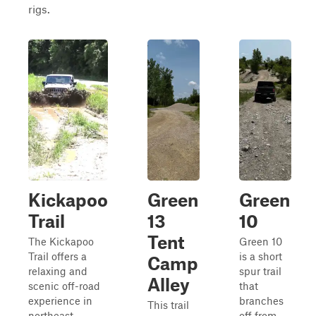
rigs.
Kickapoo
Green
Green
Trail
13
10
Tent
The Kickapoo
Green 10
Trail offers a
is a short
Camp
relaxing and
spur trail
Alley
scenic off-road
that
experience in
branches
This trail
northeast
off from