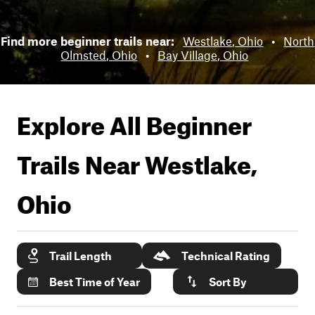
Find more beginner trails near:
Westlake, Ohio
•
North
Olmsted, Ohio
•
Bay Village, Ohio
Explore All Beginner
Trails Near
Westlake,
Ohio
Trail Length
Technical Rating
Best Time of Year
Sort By