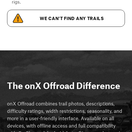
rigs.
WE CAN'T FIND ANY TRAILS
The onX Offroad Difference
onX Offroad combines trail photos, descriptions,
difficulty ratings, width restrictions, seasonality, and
more in a user-friendly interface. Available on all
devices, with offline access and full compatibility