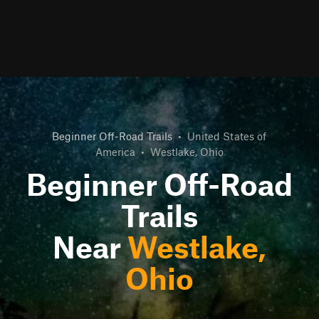
Beginner Off-Road Trails
•
United States of
America
•
Westlake, Ohio
Beginner Off-Road
Trails
Near
Westlake,
Ohio