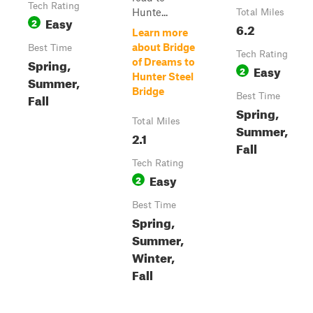
Tech Rating
Hunte...
Total Miles
Easy
2
6.2
Learn more
about Bridge
Best Time
Tech Rating
Spring,
of Dreams to
Easy
2
Hunter Steel
Summer,
Bridge
Fall
Best Time
Spring,
Total Miles
Summer,
2.1
Fall
Tech Rating
Easy
2
Best Time
Spring,
Summer,
Winter,
Fall