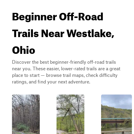
Beginner Off-Road
Trails Near Westlake,
Ohio
Discover the best beginner-friendly off-road trails
near you. These easier, lower-rated trails are a great
place to start — browse trail maps, check difficulty
ratings, and find your next adventure.