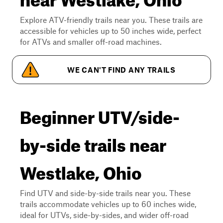
Explore ATV-friendly trails near you. These trails are
accessible for vehicles up to 50 inches wide, perfect
for ATVs and smaller off-road machines.
WE CAN'T FIND ANY TRAILS
Beginner UTV/side-
by-side trails near
Westlake, Ohio
Find UTV and side-by-side trails near you. These
trails accommodate vehicles up to 60 inches wide,
ideal for UTVs, side-by-sides, and wider off-road