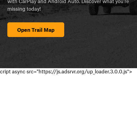
with CarPlay and Android Auto. Discover what you're
missing today!
Open Trail Map
cript async src="https://js.adsrvr.org/up_loader.3.0.0.js">