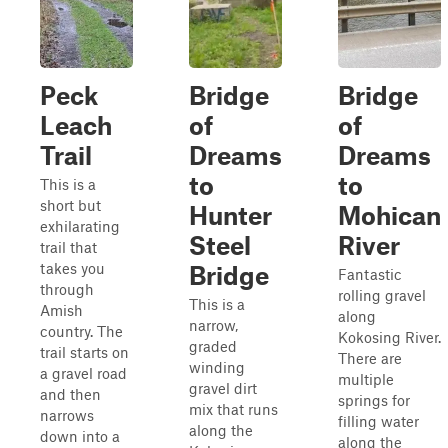
Peck
Bridge
Bridge
Leach
of
of
Trail
Dreams
Dreams
to
to
This is a
short but
Hunter
Mohican
exhilarating
Steel
River
trail that
takes you
Bridge
Fantastic
through
rolling gravel
This is a
Amish
along
narrow,
country. The
Kokosing River.
graded
trail starts on
There are
winding
a gravel road
multiple
gravel dirt
and then
springs for
mix that runs
narrows
filling water
along the
down into a
along the