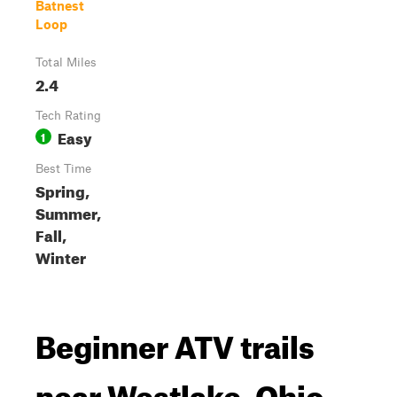
Batnest
Loop
Total Miles
2.4
Tech Rating
Easy
1
Best Time
Spring,
Summer,
Fall,
Winter
Beginner ATV trails
near Westlake, Ohio