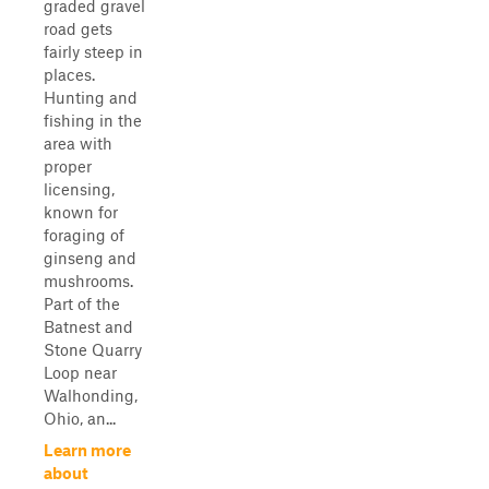
graded gravel
road gets
fairly steep in
places.
Hunting and
fishing in the
area with
proper
licensing,
known for
foraging of
ginseng and
mushrooms.
Part of the
Batnest and
Stone Quarry
Loop near
Walhonding,
Ohio, an...
Learn more
about