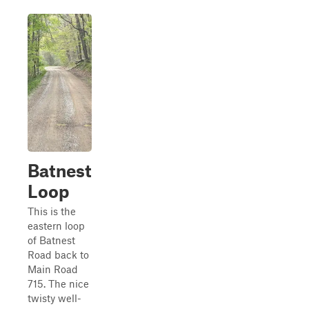
Batnest
Loop
This is the
eastern loop
of Batnest
Road back to
Main Road
715. The nice
twisty well-