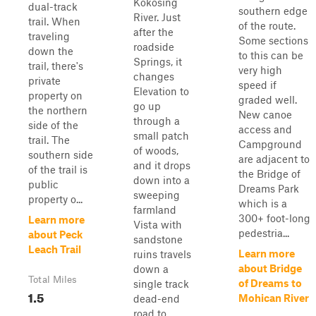
Kokosing
dual-track
southern edge
River. Just
trail. When
of the route.
after the
traveling
Some sections
roadside
down the
to this can be
Springs, it
trail, there's
very high
changes
private
speed if
Elevation to
property on
graded well.
go up
the northern
New canoe
through a
side of the
access and
small patch
trail. The
Campground
of woods,
southern side
are adjacent to
and it drops
of the trail is
the Bridge of
down into a
public
Dreams Park
sweeping
property o...
which is a
farmland
300+ foot-long
Learn more
Vista with
pedestria...
about Peck
sandstone
Leach Trail
Learn more
ruins travels
about Bridge
down a
Total Miles
of Dreams to
single track
1.5
Mohican River
dead-end
road to