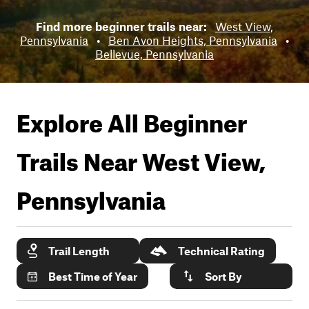
Find more beginner trails near:
West View,
Pennsylvania
•
Ben Avon Heights, Pennsylvania
•
Bellevue, Pennsylvania
Explore All Beginner
Trails Near
West View,
Pennsylvania
Trail Length
Technical Rating
Best Time of Year
Sort By