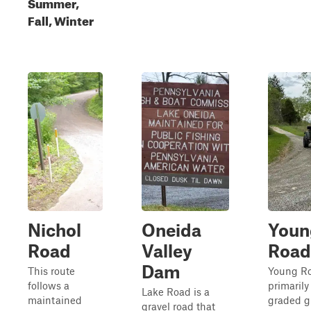
Summer,
Fall, Winter
Nichol
Oneida
Youn
Road
Valley
Road
Dam
This route
Young Ro
follows a
primarily
Lake Road is a
maintained
graded g
gravel road that