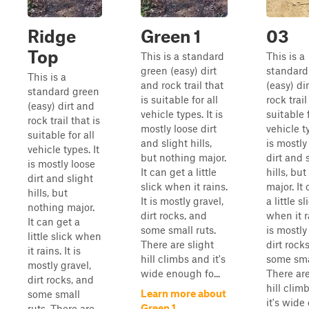
Ridge
Green 1
03
Top
This is a standard
This is a
green (easy) dirt
standard
This is a
and rock trail that
(easy) di
standard green
is suitable for all
rock trail
(easy) dirt and
vehicle types. It is
suitable f
rock trail that is
mostly loose dirt
vehicle ty
suitable for all
and slight hills,
is mostly
vehicle types. It
but nothing major.
dirt and 
is mostly loose
It can get a little
hills, bu
dirt and slight
slick when it rains.
major. It
hills, but
It is mostly gravel,
a little sl
nothing major.
dirt rocks, and
when it ra
It can get a
some small ruts.
is mostly
little slick when
There are slight
dirt rock
it rains. It is
hill climbs and it's
some smal
mostly gravel,
wide enough fo...
There are
dirt rocks, and
hill clim
Learn more about
some small
it's wid
Green 1
ruts. There are