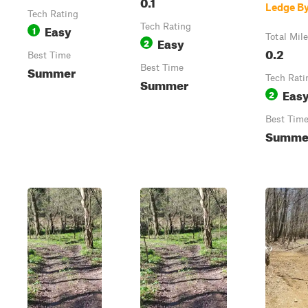
0.1
Ledge B
Tech Rating
Easy
Tech Rating
1
Total Mil
Easy
2
0.2
Best Time
Summer
Best Time
Tech Rati
Summer
Eas
2
Best Tim
Summe