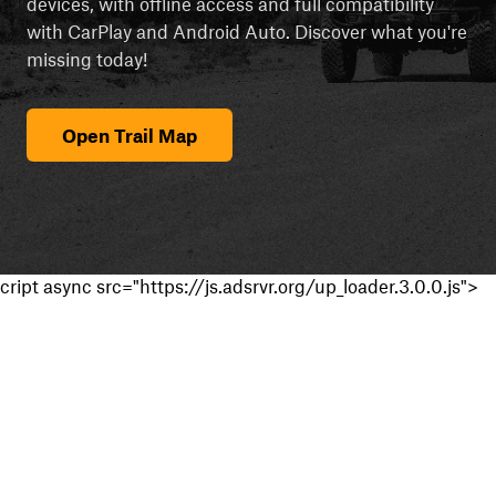
devices, with offline access and full compatibility
with CarPlay and Android Auto. Discover what you're
missing today!
Open Trail Map
cript async src="https://js.adsrvr.org/up_loader.3.0.0.js">