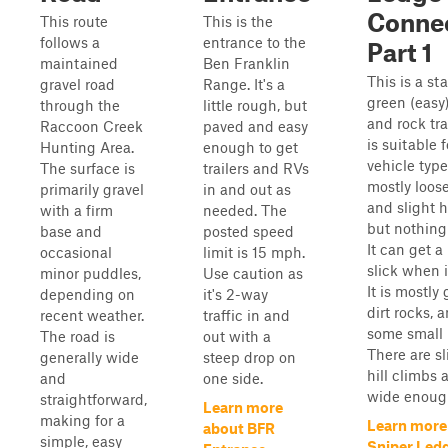
Conne
This route
This is the
follows a
entrance to the
Part 1
maintained
Ben Franklin
This is a st
gravel road
Range. It's a
green (easy)
through the
little rough, but
and rock tra
Raccoon Creek
paved and easy
is suitable f
Hunting Area.
enough to get
vehicle types
The surface is
trailers and RVs
mostly loose
primarily gravel
in and out as
and slight hi
with a firm
needed. The
but nothing
base and
posted speed
It can get a 
occasional
limit is 15 mph.
slick when i
minor puddles,
Use caution as
It is mostly 
depending on
it's 2-way
dirt rocks, 
recent weather.
traffic in and
some small 
The road is
out with a
There are sl
generally wide
steep drop on
hill climbs a
and
one side.
wide enough
straightforward,
Learn more
making for a
Learn more
about BFR
simple, easy
Sniper Led