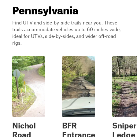
Pennsylvania
Find UTV and side-by-side trails near you. These
trails accommodate vehicles up to 60 inches wide,
ideal for UTVs, side-by-sides, and wider off-road
rigs.
Nichol
BFR
Sniper
Road
Entrance
Ledge