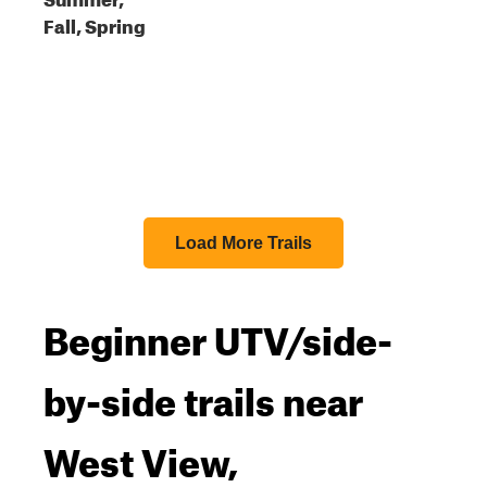
Fall, Spring
Load More Trails
Beginner UTV/side-
by-side trails near
West View,