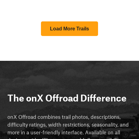
Load More Trails
The onX Offroad Difference
onX Offroad combines trail photos, descriptions,
difficulty ratings, width restrictions, seasonality, and
more in a user-friendly interface. Available on all