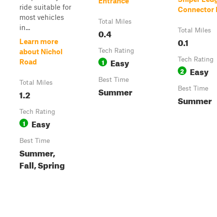
Entrance
ride suitable for
Connector P
most vehicles
Total Miles
in...
0.4
Total Miles
0.1
Learn more
Tech Rating
about Nichol
Easy
Tech Rating
1
Road
Easy
2
Best Time
Total Miles
Summer
Best Time
1.2
Summer
Tech Rating
Easy
1
Best Time
Summer,
Fall, Spring