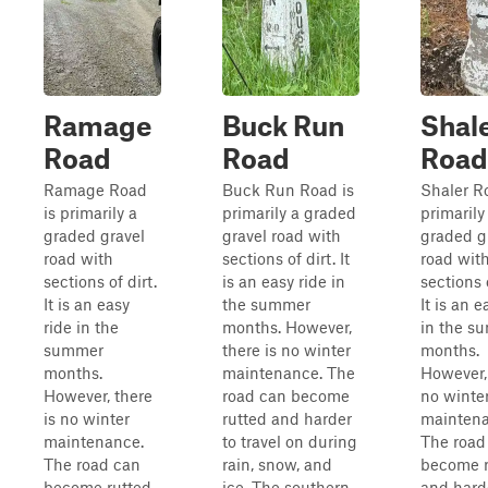
Ramage
Buck Run
Shal
Road
Road
Road
Ramage Road
Buck Run Road is
Shaler R
is primarily a
primarily a graded
primarily
graded gravel
gravel road with
graded g
road with
sections of dirt. It
road wit
sections of dirt.
is an easy ride in
sections o
It is an easy
the summer
It is an e
ride in the
months. However,
in the s
summer
there is no winter
months.
months.
maintenance. The
However, 
However, there
road can become
no winte
is no winter
rutted and harder
maintena
maintenance.
to travel on during
The road
The road can
rain, snow, and
become r
become rutted
ice. The southern
and hard