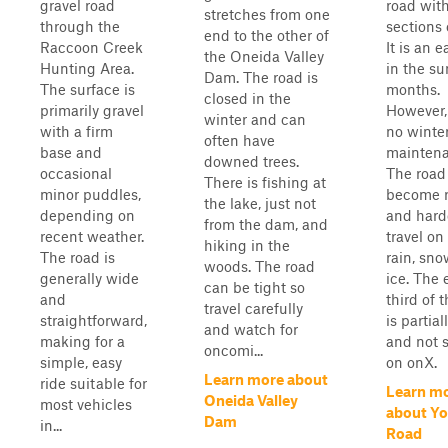
gravel road
road wit
stretches from one
through the
sections o
end to the other of
Raccoon Creek
It is an e
the Oneida Valley
Hunting Area.
in the s
Dam. The road is
The surface is
months.
closed in the
primarily gravel
However, 
winter and can
with a firm
no winte
often have
base and
maintena
downed trees.
occasional
The road
There is fishing at
minor puddles,
become r
the lake, just not
depending on
and hard
from the dam, and
recent weather.
travel on
hiking in the
The road is
rain, sno
woods. The road
generally wide
ice. The 
can be tight so
and
third of 
travel carefully
straightforward,
is partia
and watch for
making for a
and not
oncomi...
simple, easy
on onX.
Learn more about
ride suitable for
Learn m
Oneida Valley
most vehicles
about Y
Dam
in...
Road