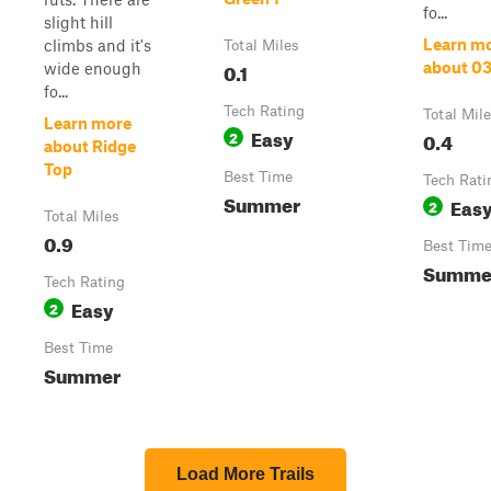
fo...
slight hill
Learn m
climbs and it's
Total Miles
0.1
about 0
wide enough
fo...
Tech Rating
Total Mil
Learn more
Easy
2
0.4
about Ridge
Top
Best Time
Tech Rati
Summer
Eas
2
Total Miles
0.9
Best Tim
Summe
Tech Rating
Easy
2
Best Time
Summer
Load More Trails