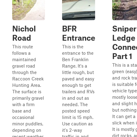
Nichol
BFR
Sniper
Road
Entrance
Ledge
Conne
This route
This is the
follows a
entrance to the
Part 1
maintained
Ben Franklin
This is a st
gravel road
Range. It's a
green (easy)
through the
little rough, but
and rock tra
Raccoon Creek
paved and easy
is suitable f
Hunting Area.
enough to get
vehicle types
The surface is
trailers and RVs
mostly loose
primarily gravel
in and out as
and slight hi
with a firm
needed. The
but nothing
base and
posted speed
It can get a 
occasional
limit is 15 mph.
slick when i
minor puddles,
Use caution as
It is mostly 
depending on
it's 2-way
dirt rocks, 
recent weather.
traffic in and