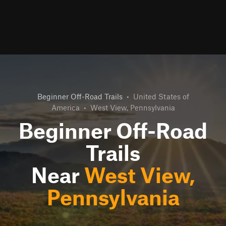
Beginner Off-Road Trails
•
United States of
America
•
West View, Pennsylvania
Beginner Off-Road
Trails
Near
West View,
Pennsylvania