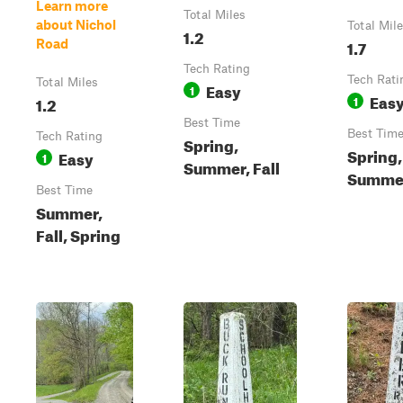
Learn more
Total Miles
about Nichol
Total Mil
1.2
1.7
Road
Tech Rating
Tech Rati
Total Miles
Easy
1
Eas
1.2
1
Best Time
Best Tim
Tech Rating
Spring,
Spring,
Easy
1
Summer, Fall
Summer
Best Time
Summer,
Fall, Spring