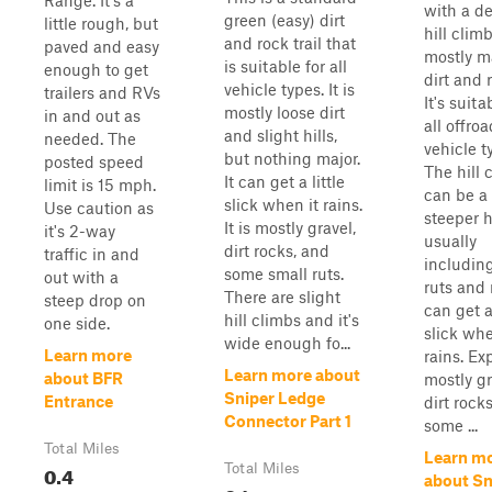
Range. It's a
with a d
green (easy) dirt
little rough, but
hill climb
and rock trail that
paved and easy
mostly m
is suitable for all
enough to get
dirt and 
vehicle types. It is
trailers and RVs
It's suita
mostly loose dirt
in and out as
all offroa
and slight hills,
needed. The
vehicle t
but nothing major.
posted speed
The hill 
It can get a little
limit is 15 mph.
can be a 
slick when it rains.
Use caution as
steeper h
It is mostly gravel,
it's 2-way
usually
dirt rocks, and
traffic in and
includin
some small ruts.
out with a
ruts and 
There are slight
steep drop on
can get a 
hill climbs and it's
one side.
slick whe
wide enough fo...
Learn more
rains. Ex
Learn more about
about BFR
mostly gr
Sniper Ledge
Entrance
dirt rock
Connector Part 1
some ...
Total Miles
Learn m
0.4
Total Miles
about Sn