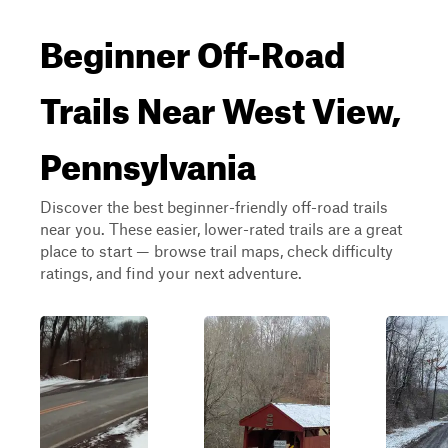
Beginner Off-Road
Trails Near West View,
Pennsylvania
Discover the best beginner-friendly off-road trails
near you. These easier, lower-rated trails are a great
place to start — browse trail maps, check difficulty
ratings, and find your next adventure.