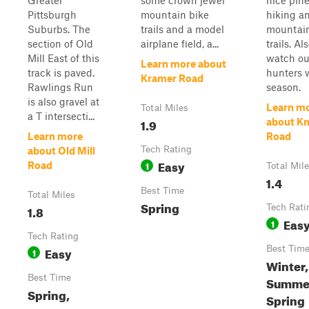
Greater
some crown jewel
nice pin
Pittsburgh
mountain bike
hiking a
Suburbs. The
trails and a model
mountain
section of Old
airplane field, a...
trails. Als
Mill East of this
watch ou
Learn more about
track is paved.
hunters w
Kramer Road
Rawlings Run
season.
is also gravel at
Learn m
Total Miles
a T intersecti...
1.9
about K
Learn more
Road
Tech Rating
about Old Mill
Easy
1
Road
Total Mil
1.4
Best Time
Total Miles
Spring
1.8
Tech Rati
Eas
1
Tech Rating
Easy
Best Tim
1
Winter, 
Best Time
Summe
Spring,
Spring