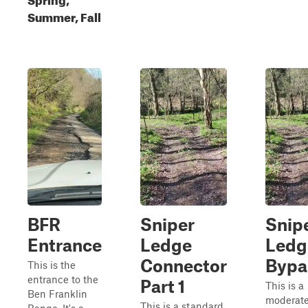
Summer, Fall
BFR
Sniper
Snip
Entrance
Ledge
Ledg
Connector
Bypa
This is the
entrance to the
Part 1
This is a
Ben Franklin
moderate 
This is a standard