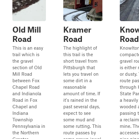
Old Mill
Kramer
Know
Road
Road
Road
This is an easy
The highlight of
Knowlton
trail which is
this trail is the
compact
the gravel
short travel from
gravel ro
section of Old
Pittsburgh that
is eithe
Mill Road
lets you travel on
or dusty.
between Fox
some dirt in a
route pa
Chapel Road
reasonable
through 
and Indianola
amount of time. If
State Par
Road in Fox
it's rained in the
a heavily
Chapel and
past several days,
wooded 
Indiana
expect to see
passing 
Township
some mud and
a reclaim
Pennsylvania in
some rutting. This
mine. Th
the Northern
route passes by
accesse