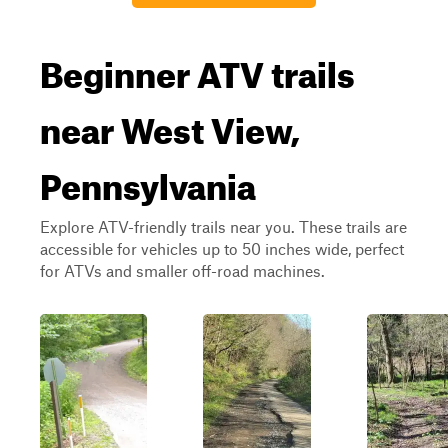
Beginner ATV trails
near West View,
Pennsylvania
Explore ATV-friendly trails near you. These trails are
accessible for vehicles up to 50 inches wide, perfect
for ATVs and smaller off-road machines.