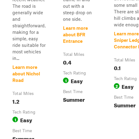
some small 
The road is
out with a
There are sl
generally wide
steep drop on
hill climbs a
and
one side.
wide enough
straightforward,
Learn more
making for a
Learn more
about BFR
simple, easy
Sniper Led
Entrance
ride suitable for
Connector P
most vehicles
Total Miles
in...
0.4
Total Miles
0.1
Learn more
Tech Rating
about Nichol
Easy
Tech Rating
1
Road
Easy
2
Best Time
Total Miles
Summer
Best Time
1.2
Summer
Tech Rating
Easy
1
Best Time
Summer,