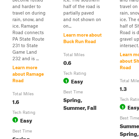
and harder to
half of the road is
travel on
travel on during
partially paved
rain, sno
rain, snow, and
and not shown on
ice. The 
ice. Ramage
on...
half of S
Road connects
Road is d
Learn more about
PA State Route
gravel up
Buck Run Road
231 to State
intersect.
Game Land
Learn m
Total Miles
232 and is ...
0.6
about Sh
Learn more
Road
Tech Rating
about Ramage
Easy
1
Road
Total Mil
1.3
Best Time
Total Miles
Spring,
1.6
Tech Rati
Eas
Summer, Fall
1
Tech Rating
Easy
Best Tim
1
Summe
Best Time
Spring,
Spring,