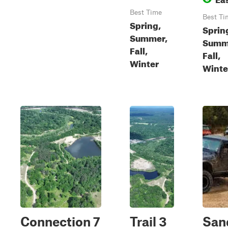
Best Time
Best Ti
Spring,
Sprin
Summer,
Summ
Fall,
Fall,
Winter
Winte
Connection 7
Trail 3
San