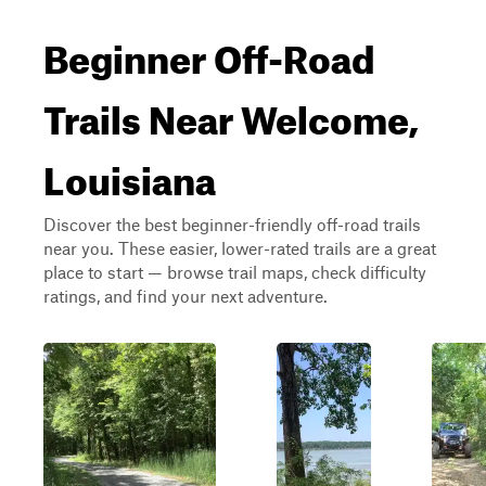
Beginner Off-Road
Trails Near Welcome,
Louisiana
Discover the best beginner-friendly off-road trails
near you. These easier, lower-rated trails are a great
place to start — browse trail maps, check difficulty
ratings, and find your next adventure.