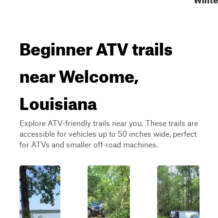
Beginner ATV trails
near Welcome,
Louisiana
Explore ATV-friendly trails near you. These trails are
accessible for vehicles up to 50 inches wide, perfect
for ATVs and smaller off-road machines.