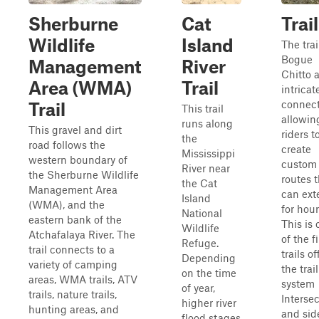
Sherburne
Cat
Trail
Wildlife
Island
The trai
Bogue
Management
River
Chitto 
Area (WMA)
Trail
intricat
connect
Trail
This trail
allowin
runs along
This gravel and dirt
riders t
the
road follows the
create
Mississippi
western boundary of
custom
River near
the Sherburne Wildlife
routes 
the Cat
Management Area
can ext
Island
(WMA), and the
for hour
National
eastern bank of the
This is
Wildlife
Atchafalaya River. The
of the fi
Refuge.
trail connects to a
trails of
Depending
variety of camping
the trail
on the time
areas, WMA trails, ATV
system
of year,
trails, nature trails,
Interse
higher river
hunting areas, and
and sid
flood stages