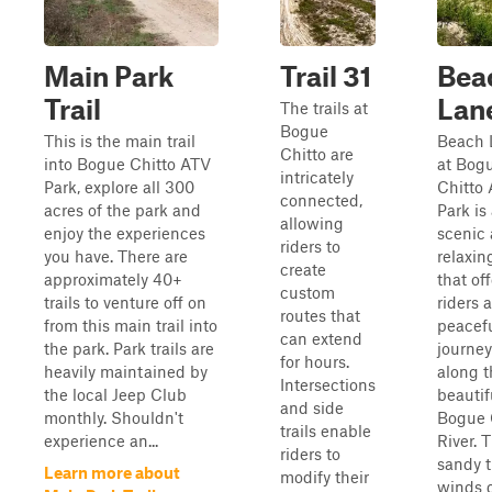
Main Park
Trail 31
Bea
Trail
Lan
The trails at
Bogue
This is the main trail
Beach 
Chitto are
into Bogue Chitto ATV
at Bog
intricately
Park, explore all 300
Chitto
connected,
acres of the park and
Park is
allowing
enjoy the experiences
scenic
riders to
you have. There are
relaxing
create
approximately 40+
that of
custom
trails to venture off on
riders a
routes that
from this main trail into
peacef
can extend
the park. Park trails are
journey
for hours.
heavily maintained by
along t
Intersections
the local Jeep Club
beautif
and side
monthly. Shouldn't
Bogue 
trails enable
experience an...
River. 
riders to
sandy t
Learn more about
modify their
winds 