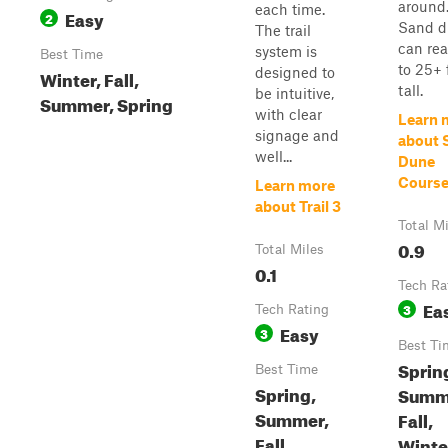
around
each time.
Easy
2
Sand d
The trail
can re
system is
Best Time
to 25+ 
designed to
Winter, Fall,
tall.
be intuitive,
Summer, Spring
with clear
Learn 
signage and
about 
well...
Dune
Cours
Learn more
about Trail 3
Total M
0.9
Total Miles
0.1
Tech Ra
Ea
3
Tech Rating
Easy
3
Best Ti
Sprin
Best Time
Spring,
Summ
Summer,
Fall,
Fall,
Winte