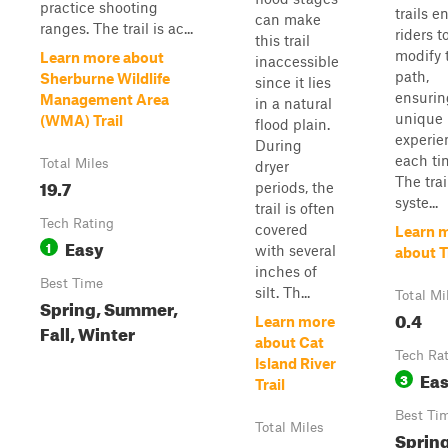
practice shooting
trails e
can make
ranges. The trail is ac...
riders t
this trail
modify 
Learn more about
inaccessible
path,
Sherburne Wildlife
since it lies
ensurin
Management Area
in a natural
unique
(WMA) Trail
flood plain.
experie
During
each ti
Total Miles
dryer
The trai
19.7
periods, the
syste...
trail is often
Tech Rating
covered
Learn 
Easy
1
with several
about Tr
inches of
Best Time
silt. Th...
Total Mi
Spring, Summer,
0.4
Learn more
Fall, Winter
about Cat
Tech Ra
Island River
Ea
3
Trail
Best Ti
Total Miles
Spring