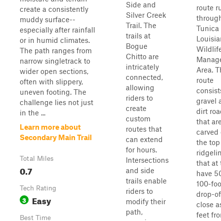
Side and
route r
create a consistently
Silver Creek
throug
muddy surface--
Trail. The
Tunica 
especially after rainfall
trails at
Louisi
or in humid climates.
Bogue
Wildlif
The path ranges from
Chitto are
Manag
narrow singletrack to
intricately
Area. T
wider open sections,
connected,
route
often with slippery,
allowing
consist
uneven footing. The
riders to
gravel 
challenge lies not just
create
dirt ro
in the ...
custom
that ar
Learn more about
routes that
carved
Secondary Main Trail
can extend
the top
for hours.
ridgeli
Total Miles
Intersections
that at
0.7
and side
have 50
trails enable
100-foo
Tech Rating
riders to
drop-of
Easy
3
modify their
close a
path,
feet fr
Best Time