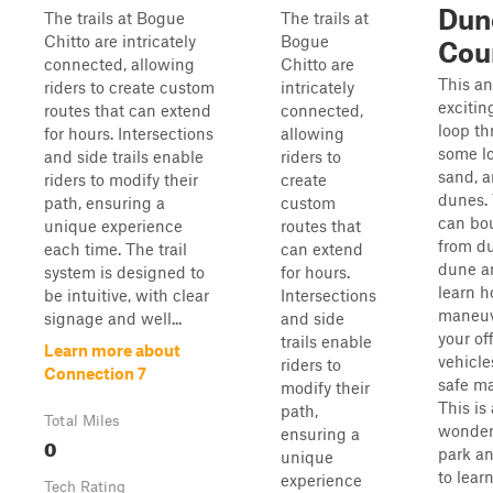
Dun
The trails at Bogue
The trails at
Chitto are intricately
Bogue
Cou
connected, allowing
Chitto are
This an
riders to create custom
intricately
exciting
routes that can extend
connected,
loop t
for hours. Intersections
allowing
some l
and side trails enable
riders to
sand, 
riders to modify their
create
dunes.
path, ensuring a
custom
can bo
unique experience
routes that
from d
each time. The trail
can extend
dune a
system is designed to
for hours.
learn h
be intuitive, with clear
Intersections
maneu
signage and well...
and side
your of
trails enable
Learn more about
vehicle
riders to
Connection 7
safe m
modify their
This is 
path,
Total Miles
wonder
ensuring a
0
park an
unique
to learn
experience
Tech Rating