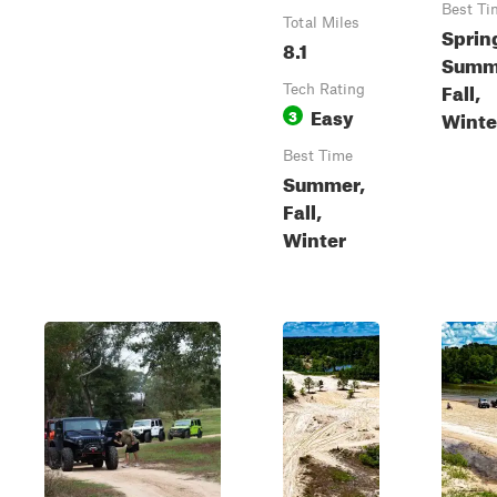
Best Ti
Total Miles
Sprin
8.1
Summ
Fall,
Tech Rating
Easy
3
Winte
Best Time
Summer,
Fall,
Winter