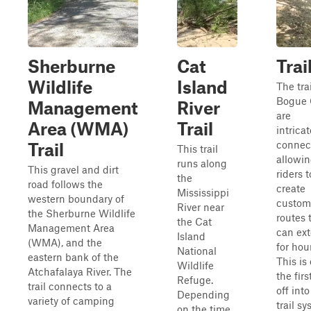
Sherburne
Cat
Trai
Wildlife
Island
The trai
Bogue 
Management
River
are
Area (WMA)
Trail
intricat
connec
Trail
This trail
allowi
runs along
This gravel and dirt
riders t
the
road follows the
create
Mississippi
western boundary of
custom
River near
the Sherburne Wildlife
routes 
the Cat
Management Area
can ex
Island
(WMA), and the
for hou
National
eastern bank of the
This is
Wildlife
Atchafalaya River. The
the firs
Refuge.
trail connects to a
off into
Depending
variety of camping
trail s
on the time