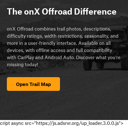
The onX Offroad Difference
onX Offroad combines trail photos, descriptions,
difficulty ratings, width restrictions, seasonality, and
more in a user-friendly interface. Available on all
devices, with offline access and full compatibility
with CarPlay and Android Auto. Discover what you're
missing today!
Open Trail Map
cript async src="https://js.adsrvr.org/up_loader.3.0.0.js">