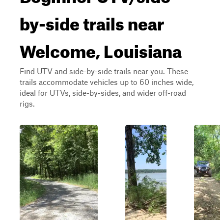
by-side trails near
Welcome, Louisiana
Find UTV and side-by-side trails near you. These
trails accommodate vehicles up to 60 inches wide,
ideal for UTVs, side-by-sides, and wider off-road
rigs.