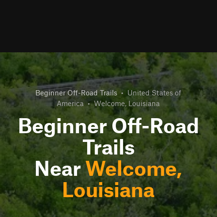
Beginner Off-Road Trails
•
United States of
America
•
Welcome, Louisiana
Beginner Off-Road
Trails
Near
Welcome,
Louisiana