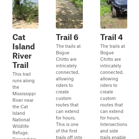
Cat
Trail 6
Trail 4
Island
The trails at
The trails at
Bogue
Bogue
River
Chitto are
Chitto are
Trail
intricately
intricately
connected,
connected,
This trail
allowing
allowing
runs along
riders to
riders to
the
create
create
Mississippi
custom
custom
River near
routes that
routes that
the Cat
can extend
can extend
Island
for hours.
for hours.
National
This is one
Intersections
Wildlife
of the first
and side
Refuge.
trails off into
trails enable