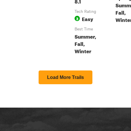
8.1
Summe
Fall,
Tech Rating
Easy
3
Winte
Best Time
Summer,
Fall,
Winter
Load More Trails