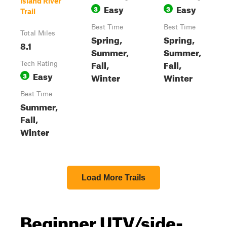
Island River
Easy
Easy
3
3
Trail
Best Time
Best Time
Total Miles
Spring,
Spring,
8.1
Summer,
Summer,
Fall,
Fall,
Tech Rating
Easy
3
Winter
Winter
Best Time
Summer,
Fall,
Winter
Load More Trails
Beginner UTV/side-