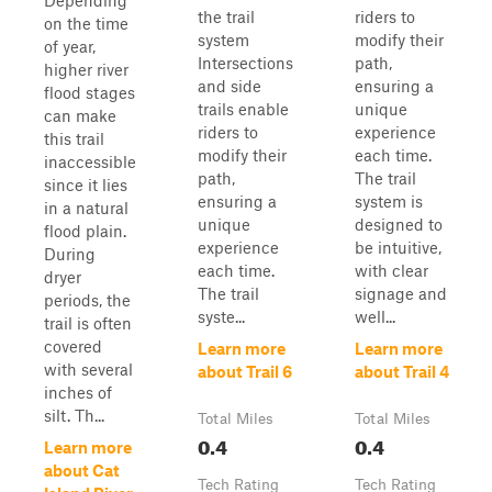
Depending
the trail
riders to
on the time
system
modify their
of year,
Intersections
path,
higher river
and side
ensuring a
flood stages
trails enable
unique
can make
riders to
experience
this trail
modify their
each time.
inaccessible
path,
The trail
since it lies
ensuring a
system is
in a natural
unique
designed to
flood plain.
experience
be intuitive,
During
each time.
with clear
dryer
The trail
signage and
periods, the
syste...
well...
trail is often
covered
Learn more
Learn more
with several
about Trail 6
about Trail 4
inches of
silt. Th...
Total Miles
Total Miles
0.4
0.4
Learn more
about Cat
Tech Rating
Tech Rating