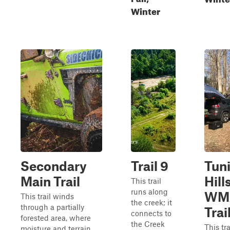
Winter
Secondary
Trail 9
Tun
Main Trail
Hill
This trail
runs along
WM
This trail winds
the creek; it
through a partially
Trail
connects to
forested area, where
the Creek
This tra
moisture and terrain