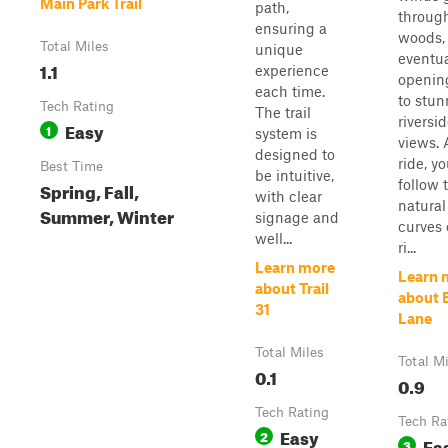
Main Park Trail
path,
throug
ensuring a
woods,
Total Miles
unique
eventua
1.1
experience
openin
each time.
to stun
Tech Rating
The trail
riversi
Easy
1
system is
views. 
designed to
ride, yo
Best Time
be intuitive,
follow 
Spring, Fall,
with clear
natural
Summer, Winter
signage and
curves 
well...
ri...
Learn more
Learn 
about Trail
about 
31
Lane
Total Miles
Total M
0.1
0.9
Tech Rating
Tech Ra
Easy
2
Ea
3