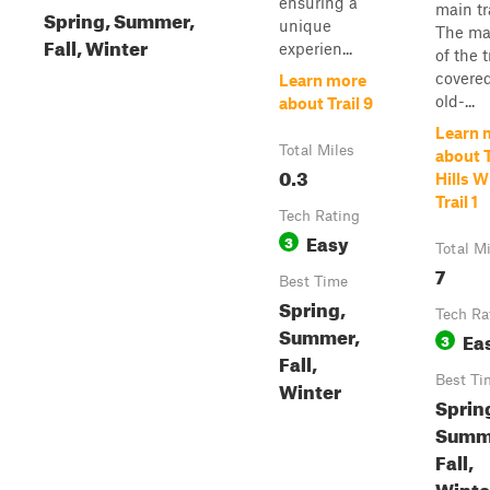
ensuring a
main tra
Spring, Summer,
unique
The maj
Fall, Winter
experien...
of the t
covere
Learn more
old-...
about Trail 9
Learn 
Total Miles
about 
0.3
Hills 
Trail 1
Tech Rating
Easy
3
Total M
7
Best Time
Spring,
Tech Ra
Summer,
Ea
3
Fall,
Best Ti
Winter
Sprin
Summ
Fall,
Winte