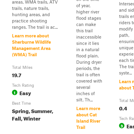
areas, WMA trails, ATV
Interse
of year,
trails, nature trails,
and si
higher river
hunting areas, and
trails 
flood stages
practice shooting
riders t
can make
ranges. The trail is ac...
modify 
this trail
path,
Learn more about
inaccessible
ensuri
Sherburne Wildlife
since it lies
unique
Management Area
in a natural
experi
(WMA) Trail
flood plain.
each ti
During dryer
The trai
Total Miles
periods, the
syste...
19.7
trail is often
covered with
Learn 
Tech Rating
several
about T
Easy
1
inches of
silt. Th...
Total M
Best Time
0.4
Learn more
Spring, Summer,
about Cat
Fall, Winter
Tech Ra
Island River
Ea
3
Trail