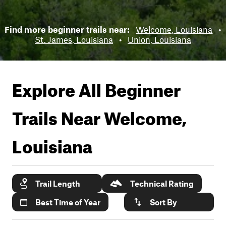
Find more beginner trails near:
Welcome, Louisiana
•
St. James, Louisiana
•
Union, Louisiana
Explore All Beginner
Trails Near
Welcome,
Louisiana
Trail Length
Technical Rating
Best Time of Year
Sort By