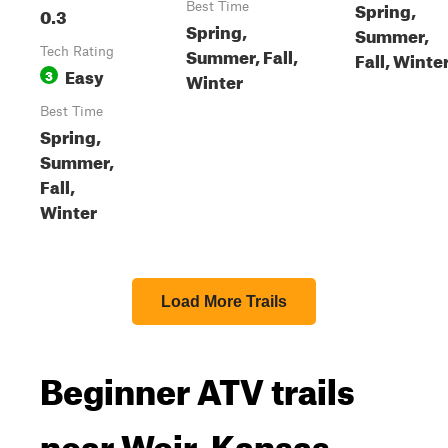
Spring,
Best Time
0.3
Spring,
Summer,
Summer, Fall,
Tech Rating
Fall, Winte
Easy
3
Winter
Best Time
Spring,
Summer,
Fall,
Winter
Load More Trails
Beginner ATV trails
near Weir, Kansas