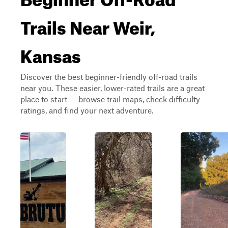
Trails Near Weir,
Kansas
Discover the best beginner-friendly off-road trails
near you. These easier, lower-rated trails are a great
place to start — browse trail maps, check difficulty
ratings, and find your next adventure.