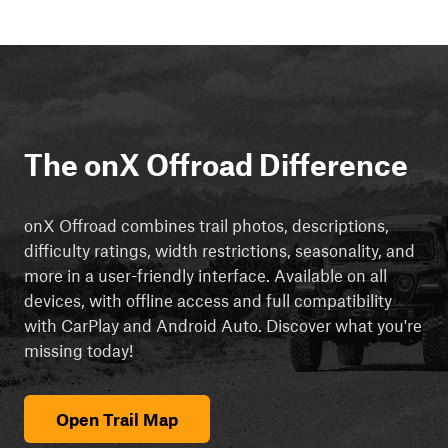
The onX Offroad Difference
onX Offroad combines trail photos, descriptions,
difficulty ratings, width restrictions, seasonality, and
more in a user-friendly interface. Available on all
devices, with offline access and full compatibility
with CarPlay and Android Auto. Discover what you're
missing today!
Open Trail Map