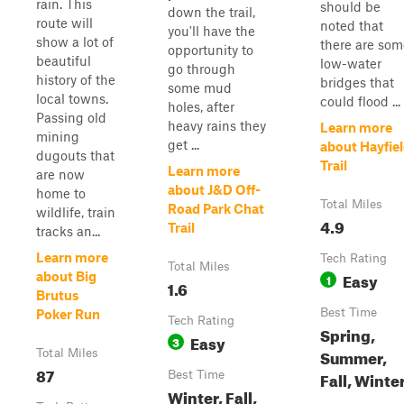
rain. This
should be
down the trail,
route will
noted that
you'll have the
show a lot of
there are som
opportunity to
beautiful
low-water
go through
history of the
bridges that
some mud
local towns.
could flood ...
holes, after
Passing old
heavy rains they
Learn more
mining
get ...
about Hayfie
dugouts that
Trail
Learn more
are now
about J&D Off-
home to
Total Miles
Road Park Chat
wildlife, train
4.9
Trail
tracks an...
Learn more
Tech Rating
Total Miles
Easy
about Big
1
1.6
Brutus
Best Time
Poker Run
Tech Rating
Spring,
Easy
3
Summer,
Total Miles
87
Fall, Winte
Best Time
Winter, Fall,