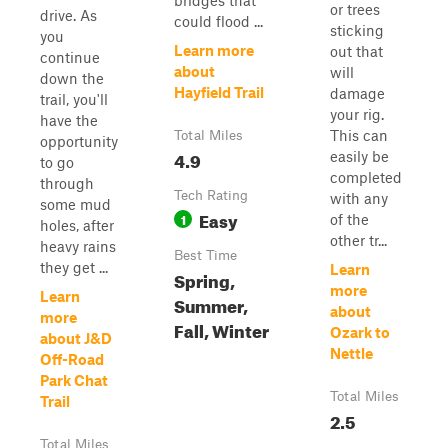
bridges that
or trees
drive. As
could flood ...
sticking
you
Learn more
out that
continue
about
will
down the
Hayfield Trail
damage
trail, you'll
your rig.
have the
This can
Total Miles
opportunity
4.9
easily be
to go
completed
through
Tech Rating
with any
some mud
Easy
1
of the
holes, after
other tr...
heavy rains
Best Time
they get ...
Learn
Spring,
more
Learn
Summer,
about
more
Fall, Winter
Ozark to
about J&D
Nettle
Off-Road
Park Chat
Total Miles
Trail
2.5
Total Miles