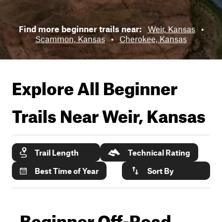
Find more beginner trails near:
Weir, Kansas
•
Scammon, Kansas
•
Cherokee, Kansas
Explore All Beginner
Trails Near
Weir, Kansas
Trail Length
Technical Rating
Best Time of Year
Sort By
Beginner Off-Road