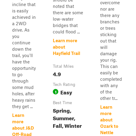
overcome
incline that
noted that
nor are
is easily
there are some
there any
achieved in
low-water
branches
a 2WD
bridges that
or trees
drive. As
could flood ...
sticking
you
Learn more
out that
continue
about
will
down the
Hayfield Trail
damage
trail, you'll
your rig.
have the
This can
Total Miles
opportunity
4.9
easily be
to go
completed
through
Tech Rating
with any
some mud
Easy
1
of the
holes, after
other tr...
heavy rains
Best Time
they get ...
Learn
Spring,
more
Learn
Summer,
about
more
Fall, Winter
Ozark to
about J&D
Nettle
Off-Road