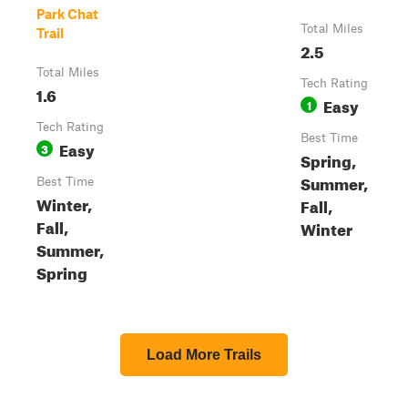
Park Chat
Total Miles
Trail
2.5
Total Miles
Tech Rating
1.6
Easy
1
Tech Rating
Best Time
Easy
3
Spring,
Summer,
Best Time
Winter,
Fall,
Fall,
Winter
Summer,
Spring
Load More Trails