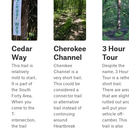
Cedar
Cherokee
3 Hour
Way
Channel
Tour
This trail is
Cherokee
Despite the
relatively
Channel is a
name, 3 Hour
mild to start.
very short trail.
Tour is a rath
It is part of
This could be
short trail.
the South
considered a
There are are
Forty Area.
connector trail
that are slight
When you
or alternative
rutted out an
come to the
trail instead of
will put your
T-
continuing
vehicle off-
intersection,
around
camber. This
the trail
Heartbreak
trail is also