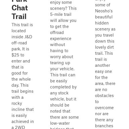
enjoy some
some of
Chat
scenery? This
Neosho's
5-mile trail
Trail
beautiful
will allow you
hidden
This trail is
to get the
scenery as
located
offroad
you travel
inside J&D
experience
down this
off-road
without
lovely dirt
park. It is
having to
trail. This
$25 to
worry about
trail is
enter and
tearing up
another
that is
your vehicle.
easy one
good for
This trail can
for the
the whole
be easily
area, there
day. This
completed by
are no
trail begins
any stock
obstacles
with a
vehicle, but it
to
rocky
should be
overcome
incline that
noted that
nor are
is easily
there are some
there any
achieved in
low-water
branches
a 2WD