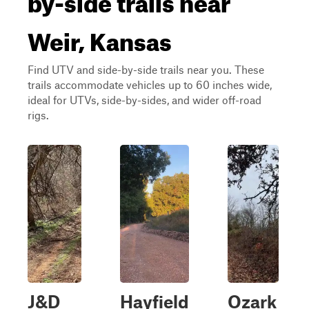
Weir, Kansas
Find UTV and side-by-side trails near you. These
trails accommodate vehicles up to 60 inches wide,
ideal for UTVs, side-by-sides, and wider off-road
rigs.
J&D
Hayfield
Ozark