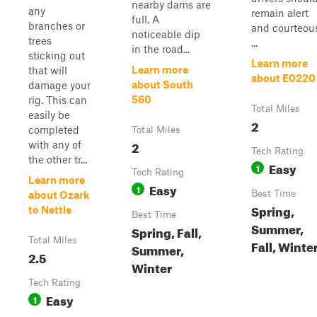
nearby dams are
any
remain alert
full. A
branches or
and courteous
noticeable dip
trees
...
in the road...
sticking out
Learn more
Learn more
that will
about E0220
about South
damage your
560
rig. This can
Total Miles
easily be
2
completed
Total Miles
2
with any of
Tech Rating
the other tr...
Easy
1
Tech Rating
Learn more
Easy
1
Best Time
about Ozark
Spring,
to Nettle
Best Time
Summer,
Spring, Fall,
Total Miles
Fall, Winte
Summer,
2.5
Winter
Tech Rating
Easy
1