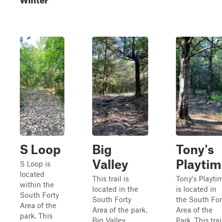
S Loop
Big
Tony's
Valley
Playtim
S Loop is
located
This trail is
Tony's Playti
within the
located in the
is located in
South Forty
South Forty
the South For
Area of the
Area of the park.
Area of the
park. This
Big Valley
Park. This trai