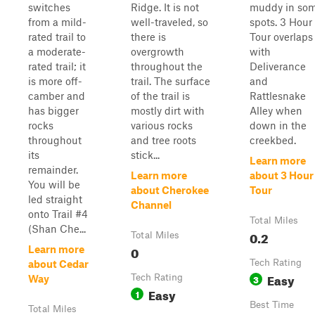
switches
Ridge. It is not
muddy in so
from a mild-
well-traveled, so
spots. 3 Hour
rated trail to
there is
Tour overlaps
a moderate-
overgrowth
with
rated trail; it
throughout the
Deliverance
is more off-
trail. The surface
and
camber and
of the trail is
Rattlesnake
has bigger
mostly dirt with
Alley when
rocks
various rocks
down in the
throughout
and tree roots
creekbed.
its
stick...
Learn more
remainder.
Learn more
about 3 Hour
You will be
about Cherokee
Tour
led straight
Channel
onto Trail #4
Total Miles
(Shan Che...
0.2
Total Miles
0
Learn more
Tech Rating
about Cedar
Easy
Tech Rating
3
Way
Easy
1
Best Time
Total Miles