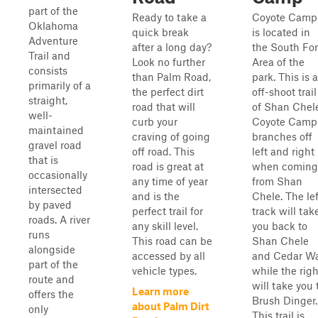
part of the
Ready to take a
Coyote Camp
Oklahoma
quick break
is located in
Adventure
after a long day?
the South For
Trail and
Look no further
Area of the
consists
than Palm Road,
park. This is 
primarily of a
the perfect dirt
off-shoot trail
straight,
road that will
of Shan Chele
well-
curb your
Coyote Camp
maintained
craving of going
branches off
gravel road
off road. This
left and right
that is
road is great at
when coming
occasionally
any time of year
from Shan
intersected
and is the
Chele. The lef
by paved
perfect trail for
track will tak
roads. A river
any skill level.
you back to
runs
This road can be
Shan Chele
alongside
accessed by all
and Cedar Wa
part of the
vehicle types.
while the righ
route and
will take you 
Learn more
offers the
Brush Dinger.
about Palm Dirt
only
This trail is