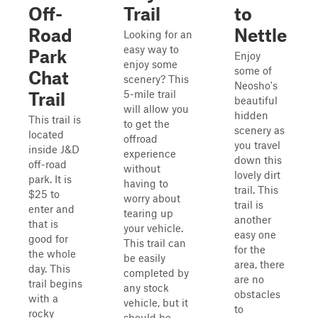
Off-
Trail
to
Road
Nettle
Looking for an
easy way to
Park
Enjoy
enjoy some
some of
Chat
scenery? This
Neosho's
5-mile trail
Trail
beautiful
will allow you
hidden
This trail is
to get the
scenery as
located
offroad
you travel
inside J&D
experience
down this
off-road
without
lovely dirt
park. It is
having to
trail. This
$25 to
worry about
trail is
enter and
tearing up
another
that is
your vehicle.
easy one
good for
This trail can
for the
the whole
be easily
area, there
day. This
completed by
are no
trail begins
any stock
obstacles
with a
vehicle, but it
to
rocky
should be