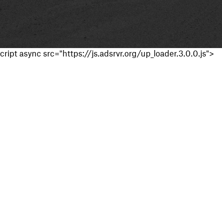
cript async src="https://js.adsrvr.org/up_loader.3.0.0.js">