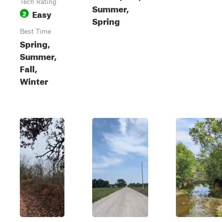
Tech Rating
Summer,
Easy
2
Spring
Best Time
Spring,
Summer,
Fall,
Winter