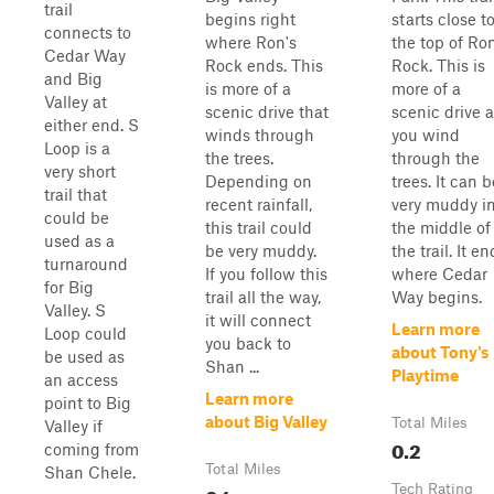
trail
begins right
starts close t
connects to
where Ron's
the top of Ron
Cedar Way
Rock ends. This
Rock. This is
and Big
is more of a
more of a
Valley at
scenic drive that
scenic drive 
either end. S
winds through
you wind
Loop is a
the trees.
through the
very short
Depending on
trees. It can b
trail that
recent rainfall,
very muddy i
could be
this trail could
the middle of
used as a
be very muddy.
the trail. It e
turnaround
If you follow this
where Cedar
for Big
trail all the way,
Way begins.
Valley. S
it will connect
Learn more
Loop could
you back to
about Tony's
be used as
Shan ...
Playtime
an access
Learn more
point to Big
about Big Valley
Total Miles
Valley if
0.2
coming from
Total Miles
Shan Chele.
Tech Rating