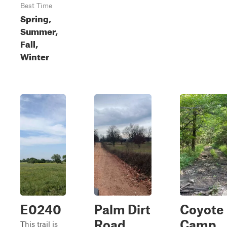
Best Time
Spring,
Summer,
Fall,
Winter
E0240
Palm Dirt
Coyote
Road
Camp
This trail is