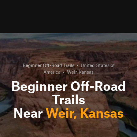
Beginner Off-Road Trails
•
United States of
America
•
Weir, Kansas
Beginner Off-Road
Trails
Near
Weir, Kansas