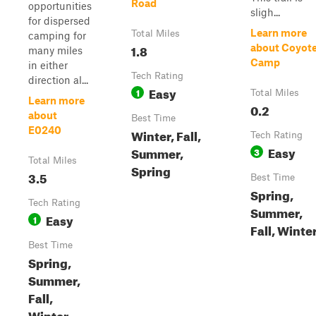
Road
opportunities
sligh...
for dispersed
Learn more
Total Miles
camping for
1.8
about Coyot
many miles
Camp
in either
Tech Rating
direction al...
Easy
1
Total Miles
Learn more
0.2
about
Best Time
E0240
Winter, Fall,
Tech Rating
Easy
Summer,
3
Total Miles
Spring
3.5
Best Time
Spring,
Tech Rating
Summer,
Easy
1
Fall, Winte
Best Time
Spring,
Summer,
Fall,
Winter