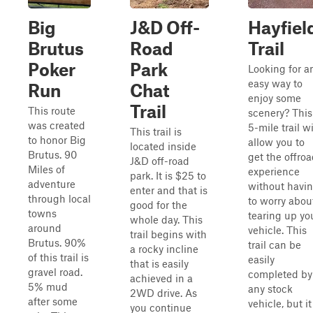
Big
J&D Off-
Hayfiel
Brutus
Road
Trail
Poker
Park
Looking for a
easy way to
Run
Chat
enjoy some
Trail
This route
scenery? This
was created
5-mile trail wi
This trail is
to honor Big
allow you to
located inside
Brutus. 90
get the offro
J&D off-road
Miles of
experience
park. It is $25 to
adventure
without havi
enter and that is
through local
to worry abou
good for the
towns
tearing up yo
whole day. This
around
vehicle. This
trail begins with
Brutus. 90%
trail can be
a rocky incline
of this trail is
easily
that is easily
gravel road.
completed by
achieved in a
5% mud
any stock
2WD drive. As
after some
vehicle, but it
you continue