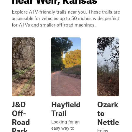
Explore ATV-friendly trails near you. These trails are
accessible for vehicles up to 50 inches wide, perfect
for ATVs and smaller off-road machines.
J&D
Hayfield
Ozark
Off-
Trail
to
Road
Nettle
Looking for an
easy way to
Park
Enjoy