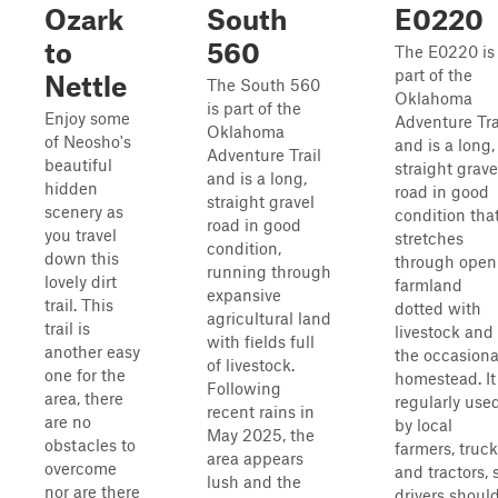
Ozark
South
E0220
to
560
The E0220 is
part of the
Nettle
The South 560
Oklahoma
is part of the
Enjoy some
Adventure Tra
Oklahoma
of Neosho's
and is a long,
Adventure Trail
beautiful
straight grave
and is a long,
hidden
road in good
straight gravel
scenery as
condition tha
road in good
you travel
stretches
condition,
down this
through open
running through
lovely dirt
farmland
expansive
trail. This
dotted with
agricultural land
trail is
livestock and
with fields full
another easy
the occasiona
of livestock.
one for the
homestead. It 
Following
area, there
regularly use
recent rains in
are no
by local
May 2025, the
obstacles to
farmers, truck
area appears
overcome
and tractors, 
lush and the
nor are there
drivers shoul