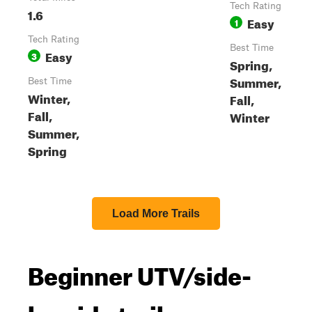
Tech Rating
1.6
Easy
1
Tech Rating
Best Time
Easy
3
Spring,
Summer,
Best Time
Winter,
Fall,
Fall,
Winter
Summer,
Spring
Load More Trails
Beginner UTV/side-
by-side trails near