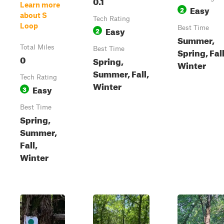
0.1
Learn more
Easy
2
about S
Tech Rating
Loop
Easy
Best Time
2
Summer,
Total Miles
Best Time
Spring, Fall
0
Spring,
Winter
Summer, Fall,
Tech Rating
Winter
Easy
3
Best Time
Spring,
Summer,
Fall,
Winter