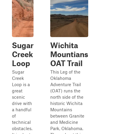
Sugar
Wichita
Creek
Mountians
Loop
OAT Trail
Sugar
This Leg of the
Creek
Oklahoma
Loop is a
Adventure Trail
great
(OAT) runs the
scenic
north side of the
drive with
historic Wichita
a handful
Mountains
of
between Granite
technical
and Medicine
obstacles.
Park, Oklahoma.