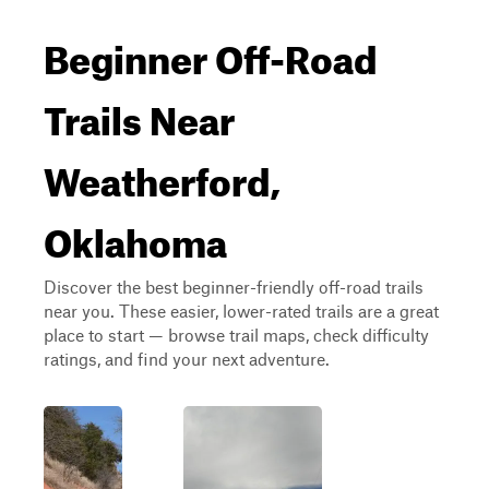
Beginner Off-Road
Trails Near
Weatherford,
Oklahoma
Discover the best beginner-friendly off-road trails
near you. These easier, lower-rated trails are a great
place to start — browse trail maps, check difficulty
ratings, and find your next adventure.