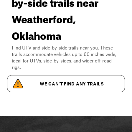
by-side trails near
Weatherford,
Oklahoma
Find UTV and side-by-side trails near you. These
trails accommodate vehicles up to 60 inches wide,
ideal for UTVs, side-by-sides, and wider off-road
rigs.
WE CAN'T FIND ANY TRAILS