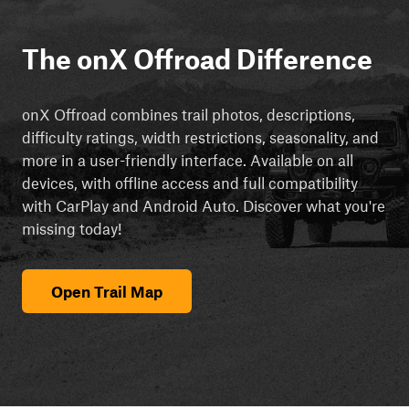
The onX Offroad Difference
onX Offroad combines trail photos, descriptions,
difficulty ratings, width restrictions, seasonality, and
more in a user-friendly interface. Available on all
devices, with offline access and full compatibility
with CarPlay and Android Auto. Discover what you're
missing today!
Open Trail Map