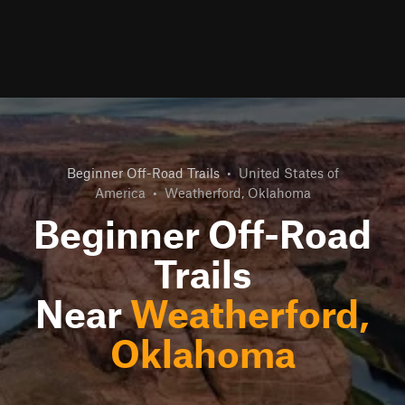
Beginner Off-Road Trails
•
United States of
America
•
Weatherford, Oklahoma
Beginner Off-Road
Trails
Near
Weatherford,
Oklahoma