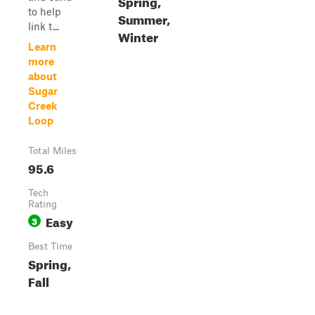
Spring,
to help
Summer,
link t...
Winter
Learn
more
about
Sugar
Creek
Loop
Total Miles
95.6
Tech
Rating
Easy
3
Best Time
Spring,
Fall