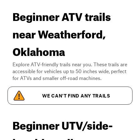
Beginner ATV trails
near Weatherford,
Oklahoma
Explore ATV-friendly trails near you. These trails are
accessible for vehicles up to 50 inches wide, perfect
for ATVs and smaller off-road machines.
WE CAN'T FIND ANY TRAILS
Beginner UTV/side-