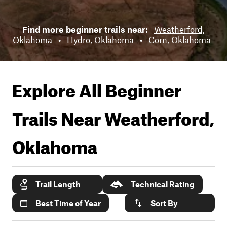
Find more beginner trails near:
Weatherford,
Oklahoma
•
Hydro, Oklahoma
•
Corn, Oklahoma
Explore All Beginner
Trails Near
Weatherford,
Oklahoma
Trail Length
Technical Rating
Best Time of Year
Sort By