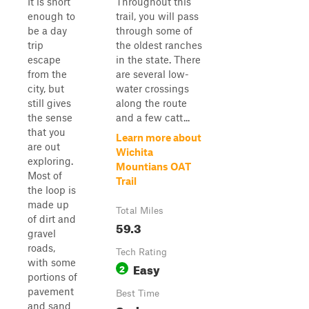
It is short
Throughout this
enough to
trail, you will pass
be a day
through some of
trip
the oldest ranches
escape
in the state. There
from the
are several low-
city, but
water crossings
still gives
along the route
the sense
and a few catt...
that you
Learn more about
are out
Wichita
exploring.
Mountians OAT
Most of
Trail
the loop is
made up
Total Miles
of dirt and
59.3
gravel
roads,
Tech Rating
with some
Easy
2
portions of
pavement
Best Time
and sand