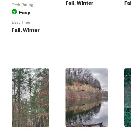
Fall, Winter
Fa
Tech Rating
Easy
2
Best Time
Fall, Winter