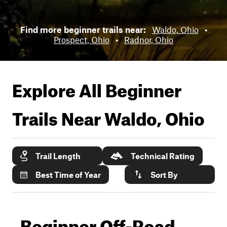
Find more beginner trails near:
Waldo, Ohio
•
Prospect, Ohio
•
Radnor, Ohio
Explore All Beginner
Trails Near
Waldo, Ohio
Trail Length
Technical Rating
Best Time of Year
Sort By
Beginner Off-Road