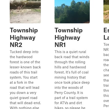
Township
Township
E
Highway
Highway
L
NR2
NR1
To
NR3
Tucked deep into
This is a quiet rural
bac
the hardwood
back road that winds
roa
forest is one of the
through the rolling
the
lesser-known back
hills and hardwood
cha
roads of this trail
forest. It's full of coal
see
system. You start
mining history that
tha
at a fork in the
once took place deep
tra
road that will lead
into the woods of
thr
you down a very
Perry County. It is
thi
quiet gravel road
part of a trail system
ove
that will dead-end.
for ATVs and dirt
Per
With nothing else
bikes, so please be