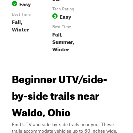
Easy
2
Tech Rating
Best Time
Easy
3
Fall,
Best Time
Winter
Fall,
Summer,
Winter
Beginner UTV/side-
by-side trails near
Waldo, Ohio
Find UTV and side-by-side trails near you. These
trails accommodate vehicles up to 60 inches wide,