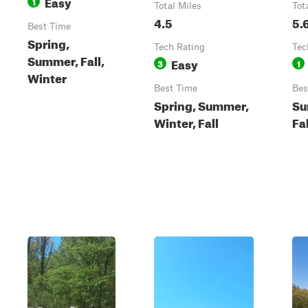
Easy
1
Total Miles
Tot
4.5
5.
Best Time
Spring,
Tech Rating
Tec
Summer, Fall,
Easy
3
1
Winter
Best Time
Bes
Spring, Summer,
Su
Winter, Fall
Fa