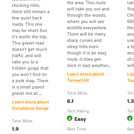
the area. This route
tak
Hocking Hills,
will take you out and
Sta
there still remain a
through the woods,
Ohi
few quiet back
where you will see
668
roads. This one
wildlife everywhere.
the
may be short, but
There will be many
you
it's worth the trip.
sharp curves and
use
This gravel road
steep hills even
a f
doesn't get much
though it is an easy
and
traffic and will
route, it does get
of 
take you to a
slick in bad weather...
will
hidden gorge that
Learn more about
Le
you won't find on
Tunnel Hill
To
a park map. There
is a small paved
gravel mix at ...
Total Miles
Tot
6.1
1.3
Learn more about
Donaldson Gorge
Tech Rating
Tec
Easy
2
2
Total Miles
1.9
Best Time
Bes