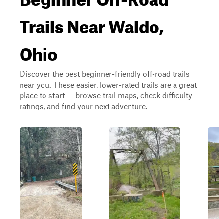
Trails Near Waldo,
Ohio
Discover the best beginner-friendly off-road trails
near you. These easier, lower-rated trails are a great
place to start — browse trail maps, check difficulty
ratings, and find your next adventure.