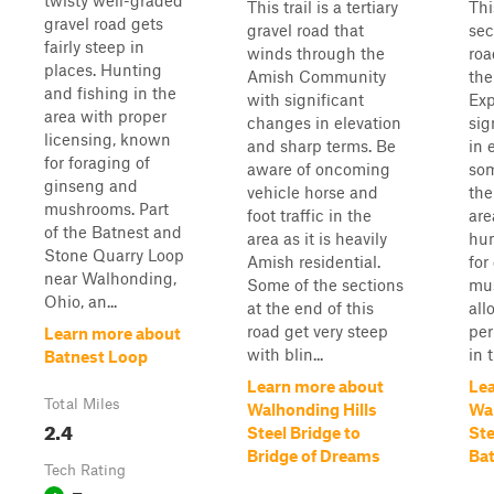
twisty well-graded
This trail is a tertiary
Thi
gravel road gets
gravel road that
sec
fairly steep in
winds through the
roa
places. Hunting
Amish Community
the
and fishing in the
with significant
Exp
area with proper
changes in elevation
sig
licensing, known
and sharp terms. Be
in 
for foraging of
aware of oncoming
som
ginseng and
vehicle horse and
the
mushrooms. Part
foot traffic in the
are
of the Batnest and
area as it is heavily
hun
Stone Quarry Loop
Amish residential.
for
near Walhonding,
Some of the sections
mu
Ohio, an...
at the end of this
all
road get very steep
per
Learn more about
with blin...
in t
Batnest Loop
Learn more about
Le
Total Miles
Walhonding Hills
Wal
2.4
Steel Bridge to
Ste
Bridge of Dreams
Ba
Tech Rating