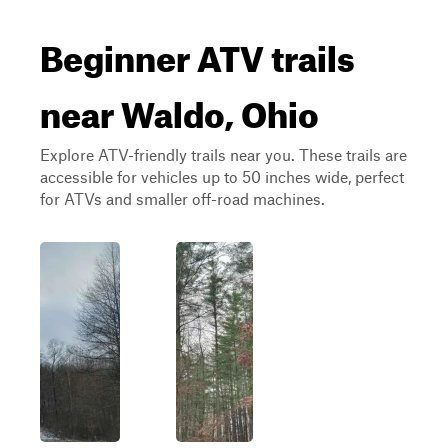
Beginner ATV trails
near Waldo, Ohio
Explore ATV-friendly trails near you. These trails are
accessible for vehicles up to 50 inches wide, perfect
for ATVs and smaller off-road machines.