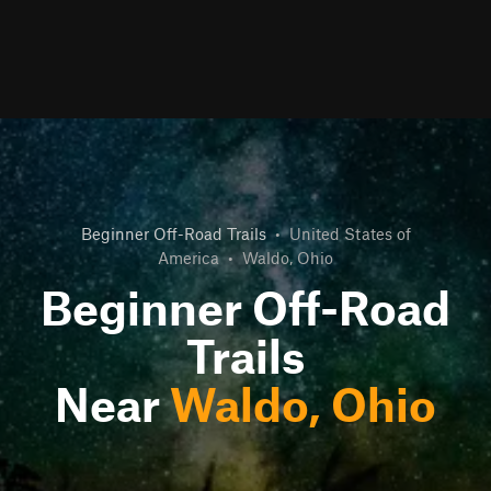
Beginner Off-Road Trails
•
United States of
America
•
Waldo, Ohio
Beginner Off-Road
Trails
Near
Waldo, Ohio