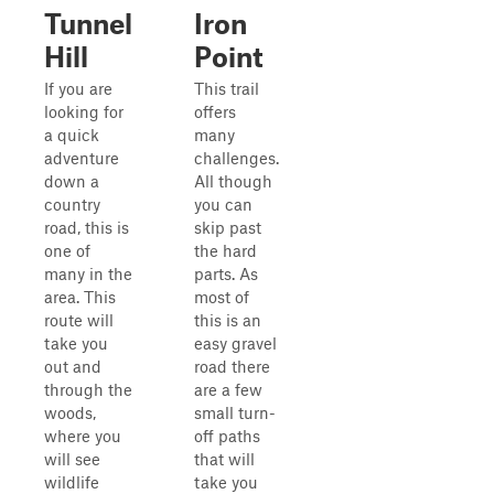
Tunnel
Iron
Hill
Point
If you are
This trail
looking for
offers
a quick
many
adventure
challenges.
down a
All though
country
you can
road, this is
skip past
one of
the hard
many in the
parts. As
area. This
most of
route will
this is an
take you
easy gravel
out and
road there
through the
are a few
woods,
small turn-
where you
off paths
will see
that will
wildlife
take you