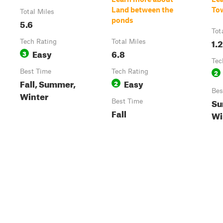
Land between the
To
Total Miles
ponds
5.6
Tot
1.2
Tech Rating
Total Miles
Easy
6.8
3
Tec
Best Time
Tech Rating
2
Fall, Summer,
Easy
2
Bes
Winter
Su
Best Time
Fall
Wi