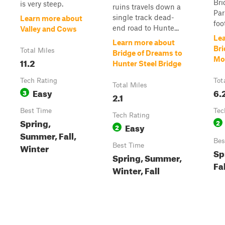
Bri
is very steep.
ruins travels down a
Par
single track dead-
Learn more about
foo
end road to Hunte...
Valley and Cows
Le
Learn more about
Bri
Total Miles
Bridge of Dreams to
Mo
11.2
Hunter Steel Bridge
Tech Rating
Tot
Total Miles
Easy
6.
3
2.1
Best Time
Tec
Tech Rating
Spring,
2
Easy
2
Summer, Fall,
Bes
Winter
Best Time
Sp
Spring, Summer,
Fal
Winter, Fall