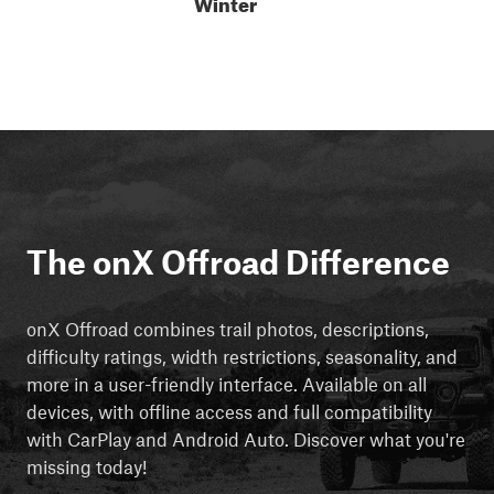
Winter
The onX Offroad Difference
onX Offroad combines trail photos, descriptions,
difficulty ratings, width restrictions, seasonality, and
more in a user-friendly interface. Available on all
devices, with offline access and full compatibility
with CarPlay and Android Auto. Discover what you're
missing today!