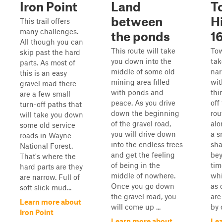
Iron Point
Land
T
between
H
This trail offers
many challenges.
the ponds
1
All though you can
This route will take
To
skip past the hard
you down into the
tak
parts. As most of
middle of some old
nar
this is an easy
mining area filled
wit
gravel road there
with ponds and
thi
are a few small
peace. As you drive
off
turn-off paths that
down the beginning
rou
will take you down
of the gravel road,
alo
some old service
you will drive down
a s
roads in Wayne
into the endless trees
sha
National Forest.
and get the feeling
bey
That's where the
of being in the
tim
hard parts are they
middle of nowhere.
whi
are narrow. Full of
Once you go down
as 
soft slick mud...
the gravel road, you
are
Learn more about
will come up ...
by 
Iron Point
Learn more about
Le