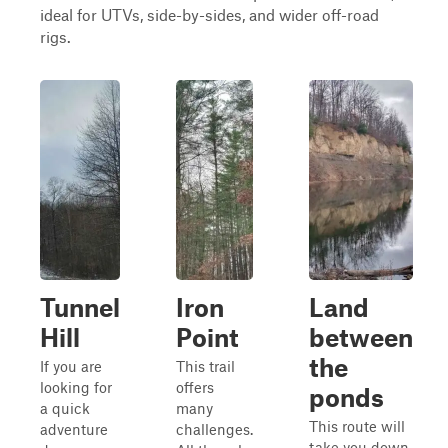
ideal for UTVs, side-by-sides, and wider off-road
rigs.
Tunnel
Iron
Land
Hill
Point
between
the
If you are
This trail
looking for
offers
ponds
a quick
many
This route will
adventure
challenges.
take you down