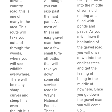
down a
All though
into the middle
country
you can
of some old
road, this is
skip past
mining area
one of
the hard
filled with
many in the
parts. As
ponds and
area. This
most of
peace. As you
route will
this is an
drive down the
take you
easy gravel
beginning of
out and
road there
the gravel road,
through the
are a few
you will drive
woods,
small turn-
down into the
where you
off paths
endless trees
will see
that will
and get the
wildlife
take you
feeling of
everywhere.
down
being in the
There will
some old
middle of
be many
service
nowhere. Once
sharp
roads in
you go down
curves and
Wayne
the gravel road,
steep hills
National
you will come
even
Forest.
up ...
though it is
That's