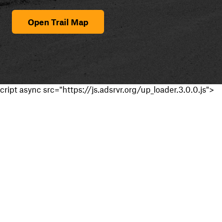
Open Trail Map
cript async src="https://js.adsrvr.org/up_loader.3.0.0.js">