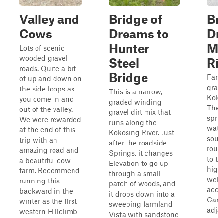
Valley and
Bridge of
B
Cows
Dreams to
D
Hunter
M
Lots of scenic
wooded gravel
Steel
R
roads. Quite a bit
Bridge
Fan
of up and down on
gra
the side loops as
This is a narrow,
Kok
you come in and
graded winding
The
out of the valley.
gravel dirt mix that
spr
We were rewarded
runs along the
wat
at the end of this
Kokosing River. Just
sou
trip with an
after the roadside
rou
amazing road and
Springs, it changes
to 
a beautiful cow
Elevation to go up
hig
farm. Recommend
through a small
wel
running this
patch of woods, and
acc
backward in the
it drops down into a
Ca
winter as the first
sweeping farmland
adj
western Hillclimb
Vista with sandstone