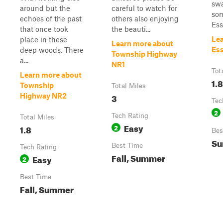
swa
around but the
careful to watch for
som
echoes of the past
others also enjoying
Ess
that once took
the beauti...
Le
place in these
Learn more about
Ess
deep woods. There
Township Highway
a...
NR1
Tot
Learn more about
1.8
Township
Total Miles
3
Highway NR2
Tec
2
Tech Rating
Total Miles
Easy
1.8
2
Bes
Su
Best Time
Tech Rating
Fall, Summer
Easy
2
Best Time
Fall, Summer