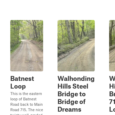
Batnest
Walhonding
W
Loop
Hills Steel
Hi
Bridge to
B
This is the eastern
loop of Batnest
Bridge of
7
Road back to Main
Dreams
L
Road 715. The nice