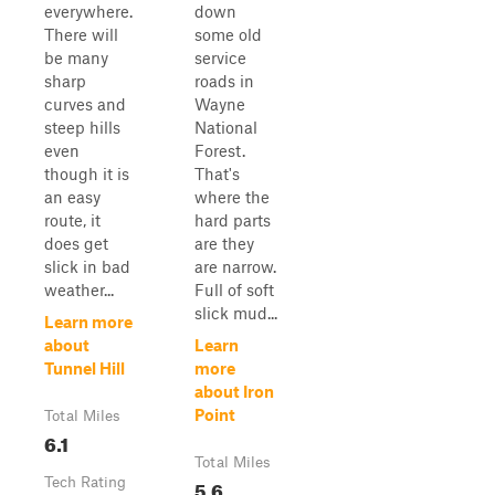
everywhere.
down
There will
some old
be many
service
sharp
roads in
curves and
Wayne
steep hills
National
even
Forest.
though it is
That's
an easy
where the
route, it
hard parts
does get
are they
slick in bad
are narrow.
weather...
Full of soft
slick mud...
Learn more
about
Learn
Tunnel Hill
more
about Iron
Point
Total Miles
6.1
Total Miles
Tech Rating
5.6