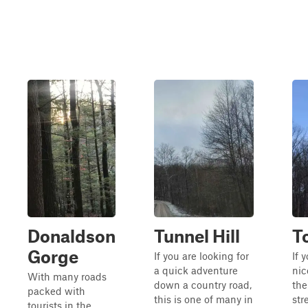
Donaldson
Tunnel Hill
T
Gorge
If you are looking for
If 
a quick adventure
nic
With many roads
down a country road,
the
packed with
this is one of many in
str
tourists in the