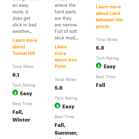
an easy
where the
Learn more
route, it
hard parts
about Land
does get
are they
between the
slick in bad
are narrow.
ponds
weather...
Full of soft
slick mud...
Total Miles
Learn more
6.8
about
Learn
Tunnel Hill
more
Tech Rating
about Iron
Easy
2
Point
Total Miles
6.1
Best Time
Total Miles
Fall
Tech Rating
5.6
Easy
2
Tech Rating
Best Time
Easy
3
Fall,
Best Time
Winter
Fall,
Summer,