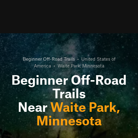
Beginner Off-Road Trails
•
United States of
America
•
Waite Park, Minnesota
Beginner Off-Road
Trails
Near
Waite Park,
Minnesota