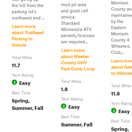
Morrison
mud pit area
the hill from the
County a
and good cell
parking lot's
maintaine
service.
northwest end ...
by the
Standard
Learn more
Eastern
Minnesota ATV
about Trailhead
Morrison
permits/licenses
Parking to
County 4
are required...
Genola
Wheelers
Learn more
Club...
about Meeker
Total Miles
Learn mo
County OHV
11.7
about Gen
Park Outer Loop
to Hillma
Tech Rating
Easy
1
Total Miles
Total Miles
1.8
11.8
Best Time
Spring,
Tech Rating
Tech Ratin
Easy
1
Summer, Fall
Easy
1
Best Time
Best Time
Summer, Fall
Spring,