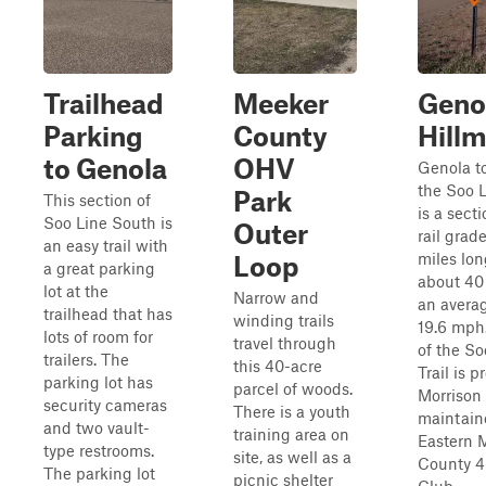
Trailhead
Meeker
Geno
Parking
County
Hill
to Genola
OHV
Genola t
the Soo L
Park
This section of
is a sect
Soo Line South is
Outer
rail grade
an easy trail with
miles lo
Loop
a great parking
about 40
lot at the
Narrow and
an avera
trailhead that has
winding trails
19.6 mph.
lots of room for
travel through
of the So
trailers. The
this 40-acre
Trail is 
parking lot has
parcel of woods.
Morrison
security cameras
There is a youth
maintain
and two vault-
training area on
Eastern 
type restrooms.
site, as well as a
County 4
The parking lot
picnic shelter