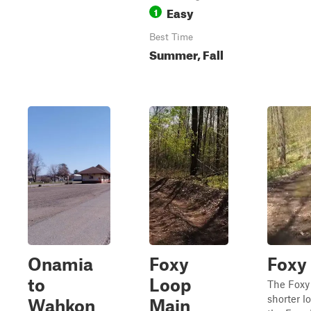
Easy
1
Best Time
Summer, Fall
Onamia
Foxy
Foxy
to
Loop
The Foxy 
shorter lo
Wahkon
Main