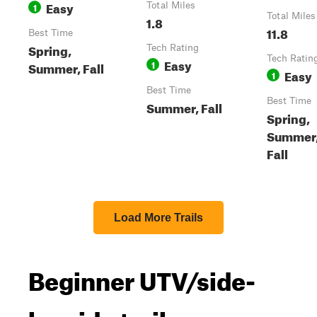
Easy
1
Total Miles
Total Miles
1.8
11.8
Best Time
Spring,
Tech Rating
Tech Ratin
Easy
1
Summer, Fall
Easy
1
Best Time
Best Time
Summer, Fall
Spring,
Summer
Fall
Load More Trails
Beginner UTV/side-
by-side trails near