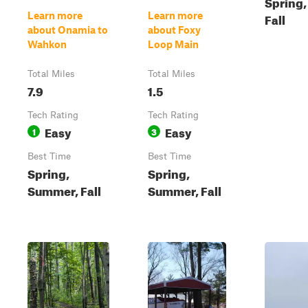
Spring
Learn more
Learn more
Fall
about Onamia to
about Foxy
Wahkon
Loop Main
Total Miles
Total Miles
7.9
1.5
Tech Rating
Tech Rating
Easy
Easy
1
3
Best Time
Best Time
Spring,
Spring,
Summer, Fall
Summer, Fall