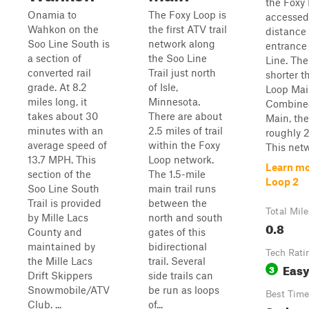
the Foxy
Onamia to
The Foxy Loop is
accessed
Wahkon on the
the first ATV trail
distance 
Soo Line South is
network along
entrance
a section of
the Soo Line
Line. The t
converted rail
Trail just north
shorter t
grade. At 8.2
of Isle,
Loop Main
miles long, it
Minnesota.
Combined
takes about 30
There are about
Main, the
minutes with an
2.5 miles of trail
roughly 2.
average speed of
within the Foxy
This netwo
13.7 MPH. This
Loop network.
Learn mo
section of the
The 1.5-mile
Loop 2
Soo Line South
main trail runs
Trail is provided
between the
Total Mile
by Mille Lacs
north and south
0.8
County and
gates of this
maintained by
bidirectional
Tech Rati
the Mille Lacs
trail. Several
Eas
3
Drift Skippers
side trails can
Snowmobile/ATV
be run as loops
Best Time
Club. ...
of...