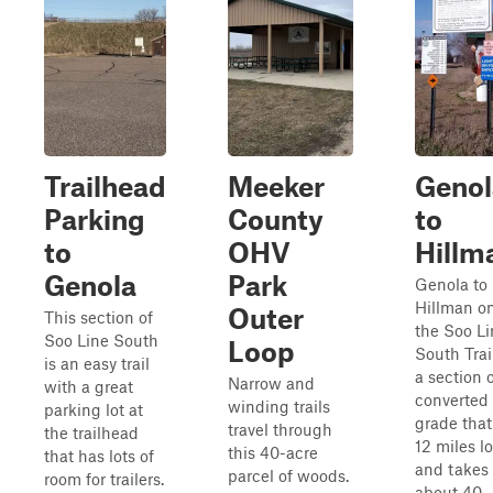
Trailhead
Meeker
Genol
Parking
County
to
to
OHV
Hillm
Genola
Park
Genola to
Hillman o
Outer
This section of
the Soo Li
Soo Line South
Loop
South Trail
is an easy trail
a section 
Narrow and
with a great
converted 
winding trails
parking lot at
grade that
travel through
the trailhead
12 miles l
this 40-acre
that has lots of
and takes
parcel of woods.
room for trailers.
about 40