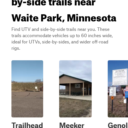
Waite Park, Minnesota
Find UTV and side-by-side trails near you. These
trails accommodate vehicles up to 60 inches wide,
ideal for UTVs, side-by-sides, and wider off-road
rigs.
Trailhead
Meeker
Genol