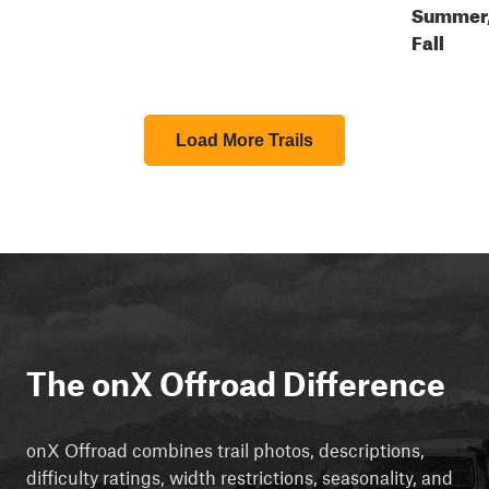
Summer
Fall
Load More Trails
The onX Offroad Difference
onX Offroad combines trail photos, descriptions,
difficulty ratings, width restrictions, seasonality, and