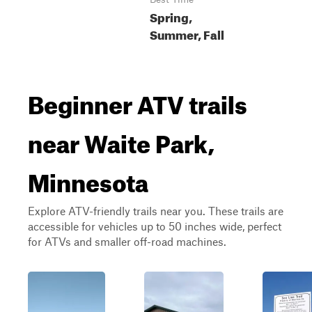
Spring,
Summer, Fall
Beginner ATV trails
near Waite Park,
Minnesota
Explore ATV-friendly trails near you. These trails are
accessible for vehicles up to 50 inches wide, perfect
for ATVs and smaller off-road machines.