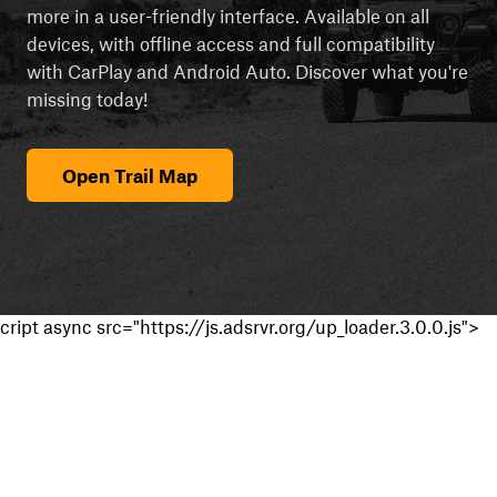
more in a user-friendly interface. Available on all
devices, with offline access and full compatibility
with CarPlay and Android Auto. Discover what you're
missing today!
Open Trail Map
cript async src="https://js.adsrvr.org/up_loader.3.0.0.js">