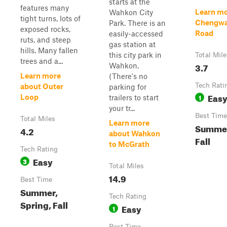
starts at the
features many
Learn mo
Wahkon City
tight turns, lots of
Chengwa
Park. There is an
exposed rocks,
Road
easily-accessed
ruts, and steep
gas station at
hills. Many fallen
this city park in
Total Mile
trees and a...
3.7
Wahkon.
Learn more
(There's no
Tech Rati
about Outer
parking for
Eas
1
Loop
trailers to start
your tr...
Best Time
Total Miles
Learn more
Summer
4.2
about Wahkon
Fall
to McGrath
Tech Rating
Easy
3
Total Miles
14.9
Best Time
Summer,
Tech Rating
Spring, Fall
Easy
1
Best Time