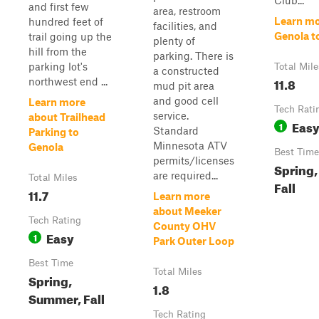
Club...
and first few
area, restroom
Learn mo
hundred feet of
facilities, and
Genola t
trail going up the
plenty of
hill from the
parking. There is
parking lot's
Total Mile
a constructed
11.8
northwest end ...
mud pit area
and good cell
Learn more
Tech Rati
service.
about Trailhead
Eas
1
Standard
Parking to
Minnesota ATV
Genola
Best Time
permits/licenses
Spring
are required...
Total Miles
Fall
11.7
Learn more
about Meeker
Tech Rating
County OHV
Easy
1
Park Outer Loop
Best Time
Total Miles
Spring,
1.8
Summer, Fall
Tech Rating