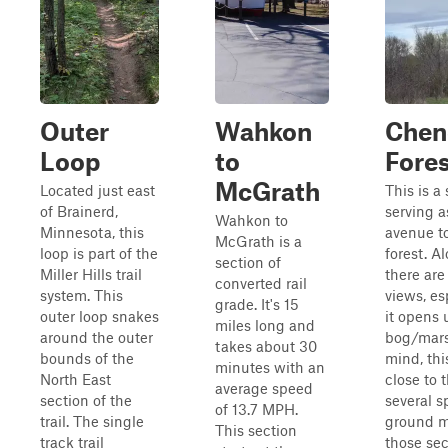
Outer
Wahkon
Chen
Loop
to
Fore
McGrath
Located just east
This is a
of Brainerd,
serving a
Wahkon to
Minnesota, this
avenue to
McGrath is a
loop is part of the
forest. A
section of
Miller Hills trail
there are
converted rail
system. This
views, es
grade. It's 15
outer loop snakes
it opens 
miles long and
around the outer
bog/mars
takes about 30
bounds of the
mind, thi
minutes with an
North East
close to 
average speed
section of the
several s
of 13.7 MPH.
trail. The single
ground ma
This section
track trail
those sect