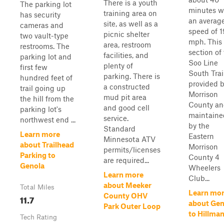
There is a youth
The parking lot
minutes w
training area on
has security
an averag
site, as well as a
cameras and
speed of 1
picnic shelter
two vault-type
mph. This
area, restroom
restrooms. The
section of
facilities, and
parking lot and
Soo Line
plenty of
first few
South Trail
parking. There is
hundred feet of
provided 
a constructed
trail going up
Morrison
mud pit area
the hill from the
County a
and good cell
parking lot's
maintaine
service.
northwest end ...
by the
Standard
Learn more
Eastern
Minnesota ATV
about Trailhead
Morrison
permits/licenses
Parking to
County 4
are required...
Genola
Wheelers
Learn more
Club...
about Meeker
Total Miles
Learn mo
County OHV
11.7
about Gen
Park Outer Loop
to Hillma
Tech Rating