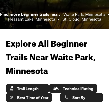
Find more beginner trails near:
Waite Park, Minnesota
•
Pleasant Lake, Minnesota
•
St. Cloud, Minnesota
Explore All Beginner
Trails Near
Waite Park,
Minnesota
Trail Length
Technical Rating
Best Time of Year
Sort By