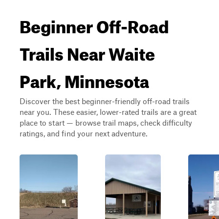
Beginner Off-Road
Trails Near Waite
Park, Minnesota
Discover the best beginner-friendly off-road trails
near you. These easier, lower-rated trails are a great
place to start — browse trail maps, check difficulty
ratings, and find your next adventure.