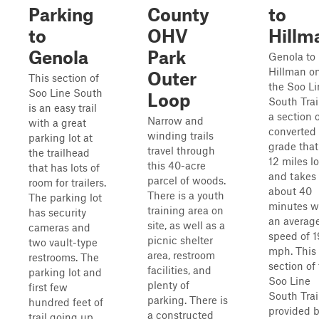
Parking
County
to
to
OHV
Hillm
Genola
Park
Genola to
Hillman o
Outer
This section of
the Soo Li
Soo Line South
Loop
South Trail
is an easy trail
a section 
Narrow and
with a great
converted 
winding trails
parking lot at
grade that
travel through
the trailhead
12 miles l
this 40-acre
that has lots of
and takes
parcel of woods.
room for trailers.
about 40
There is a youth
The parking lot
minutes w
training area on
has security
an averag
site, as well as a
cameras and
speed of 1
picnic shelter
two vault-type
mph. This
area, restroom
restrooms. The
section of
facilities, and
parking lot and
Soo Line
plenty of
first few
South Trail
parking. There is
hundred feet of
provided 
a constructed
trail going up