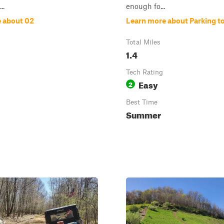
..
enough fo...
 about 02
Learn more about Parking to
Total Miles
1.4
Tech Rating
Easy
2
Best Time
Summer