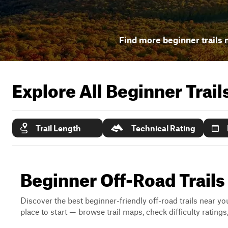
Find more beginner trails 
Explore All Beginner Trai
Trail Length
Technical Rating
Beginner Off-Road Trails
Discover the best beginner-friendly off-road trails near you
place to start — browse trail maps, check difficulty rating