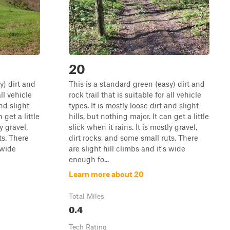
20
y) dirt and
This is a standard green (easy) dirt and
all vehicle
rock trail that is suitable for all vehicle
and slight
types. It is mostly loose dirt and slight
 get a little
hills, but nothing major. It can get a little
y gravel,
slick when it rains. It is mostly gravel,
ts. There
dirt rocks, and some small ruts. There
 wide
are slight hill climbs and it's wide
enough fo...
Learn more about 20
Total Miles
0.4
Tech Rating