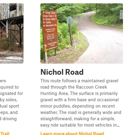
Nichol Road
ers
This route follows a maintained gravel
quired to
road through the Raccoon Creek
esignated for
Hunting Area. The surface is primarily
 by sides,
gravel with a firm base and occasional
dual sport
minor puddles, depending on recent
jeeps, and
weather. The road is generally wide and
d driving
straightforward, making for a simple,
easy ride suitable for most vehicles in...
Trail
Learn more about Nichol Road