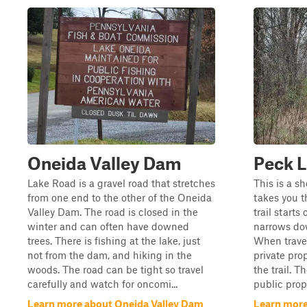
Oneida Valley Dam
Peck L
Lake Road is a gravel road that stretches
This is a sh
from one end to the other of the Oneida
takes you 
Valley Dam. The road is closed in the
trail starts
winter and can often have downed
narrows dow
trees. There is fishing at the lake, just
When travel
not from the dam, and hiking in the
private pro
woods. The road can be tight so travel
the trail. T
carefully and watch for oncomi...
public prope
Learn more about Oneida Valley Dam
Learn more