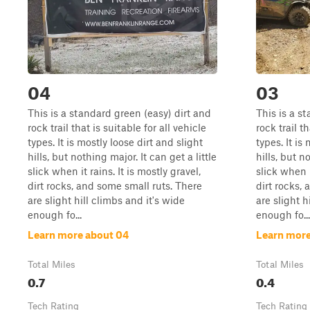
04
03
This is a standard green (easy) dirt and
This is a s
rock trail that is suitable for all vehicle
rock trail th
types. It is mostly loose dirt and slight
types. It is
hills, but nothing major. It can get a little
hills, but n
slick when it rains. It is mostly gravel,
slick when i
dirt rocks, and some small ruts. There
dirt rocks,
are slight hill climbs and it's wide
are slight h
enough fo...
enough fo...
Learn more about 04
Learn more
Total Miles
Total Miles
0.7
0.4
Tech Rating
Tech Rating