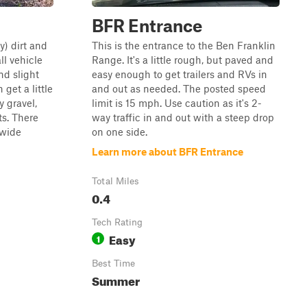
BFR Entrance
y) dirt and
This is the entrance to the Ben Franklin
all vehicle
Range. It's a little rough, but paved and
and slight
easy enough to get trailers and RVs in
 get a little
and out as needed. The posted speed
y gravel,
limit is 15 mph. Use caution as it's 2-
ts. There
way traffic in and out with a steep drop
 wide
on one side.
Learn more about BFR Entrance
Total Miles
0.4
Tech Rating
Easy
1
Best Time
Summer