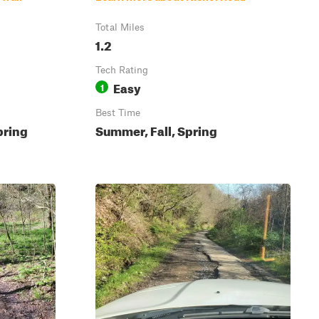
Total Miles
1.2
Tech Rating
Easy
1
Best Time
pring
Summer, Fall, Spring