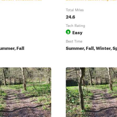
Total Miles
24.6
Tech Rating
Easy
3
Best Time
ummer, Fall
Summer, Fall, Winter, S