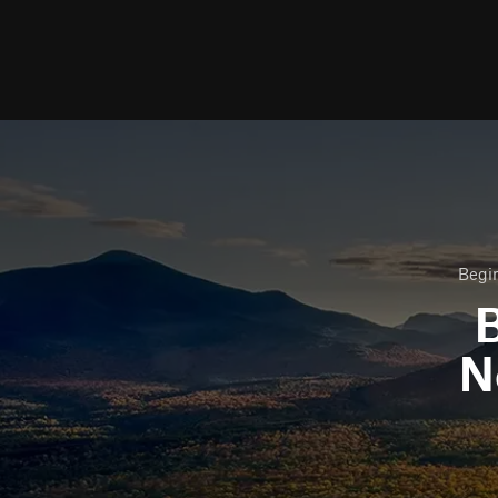
Begin
B
N