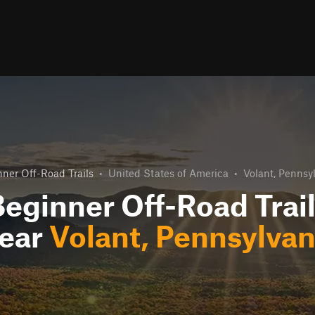
ner Off-Road Trails
•
United States of America
•
Volant, Pennsy
eginner Off-Road Trai
ear
Volant, Pennsylvan