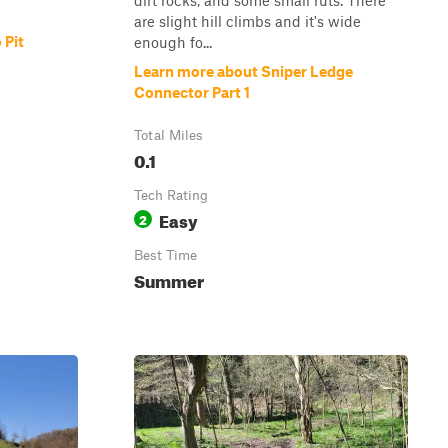
dirt rocks, and some small ruts. There
are slight hill climbs and it's wide
 Pit
enough fo...
Learn more about Sniper Ledge
Connector Part 1
Total Miles
0.1
Tech Rating
Easy
2
Best Time
Summer