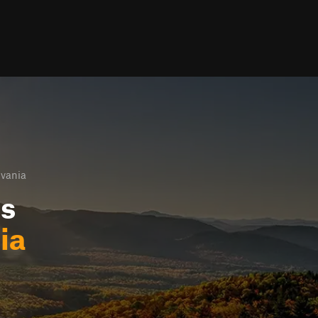
lvania
ls
ia