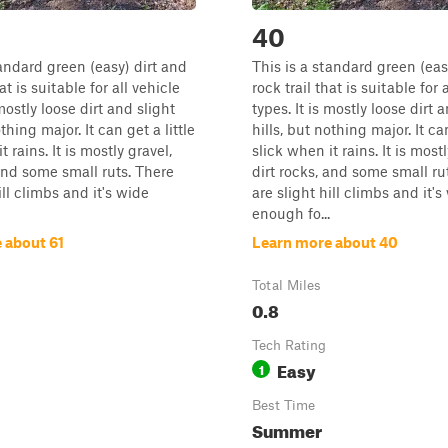
40
tandard green (easy) dirt and
This is a standard green (eas
at is suitable for all vehicle
rock trail that is suitable for 
 mostly loose dirt and slight
types. It is mostly loose dirt 
othing major. It can get a little
hills, but nothing major. It can
t rains. It is mostly gravel,
slick when it rains. It is mostl
 and some small ruts. There
dirt rocks, and some small ru
ill climbs and it's wide
are slight hill climbs and it's
enough fo...
 about 61
Learn more about 40
Total Miles
0.8
Tech Rating
Easy
1
Best Time
Summer