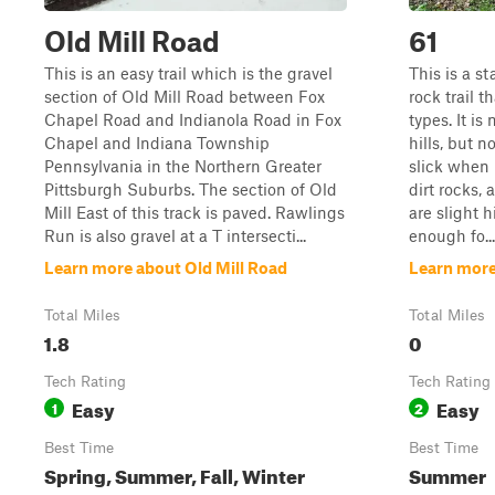
Old Mill Road
61
This is an easy trail which is the gravel
This is a s
section of Old Mill Road between Fox
rock trail th
Chapel Road and Indianola Road in Fox
types. It is
Chapel and Indiana Township
hills, but n
Pennsylvania in the Northern Greater
slick when i
Pittsburgh Suburbs. The section of Old
dirt rocks,
Mill East of this track is paved. Rawlings
are slight h
Run is also gravel at a T intersecti...
enough fo...
Learn more about Old Mill Road
Learn more
Total Miles
Total Miles
1.8
0
Tech Rating
Tech Rating
Easy
Easy
1
2
Best Time
Best Time
Spring, Summer, Fall, Winter
Summer