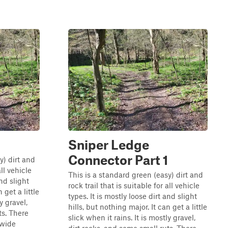
Sniper Ledge
Connector Part 1
y) dirt and
all vehicle
This is a standard green (easy) dirt and
and slight
rock trail that is suitable for all vehicle
 get a little
types. It is mostly loose dirt and slight
y gravel,
hills, but nothing major. It can get a little
ts. There
slick when it rains. It is mostly gravel,
 wide