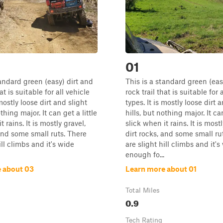
01
tandard green (easy) dirt and
This is a standard green (eas
at is suitable for all vehicle
rock trail that is suitable for 
 mostly loose dirt and slight
types. It is mostly loose dirt 
othing major. It can get a little
hills, but nothing major. It can
t rains. It is mostly gravel,
slick when it rains. It is mostl
 and some small ruts. There
dirt rocks, and some small ru
ill climbs and it's wide
are slight hill climbs and it's
enough fo...
 about 03
Learn more about 01
Total Miles
0.9
Tech Rating