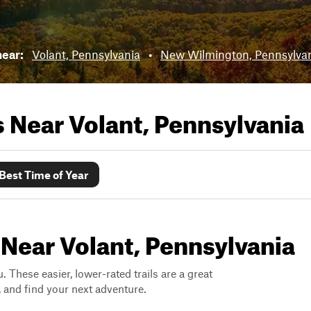
near:
Volant, Pennsylvania
•
New Wilmington, Pennsylva
ls Near
Volant, Pennsylvania
Best Time of Year
 Near Volant, Pennsylvania
. These easier, lower-rated trails are a great
s, and find your next adventure.