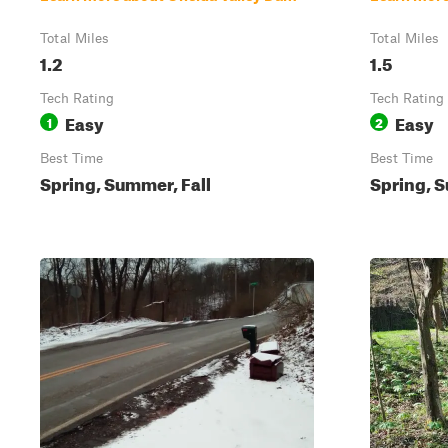
Total Miles
Total Miles
1.2
1.5
Tech Rating
Tech Rating
Easy
Easy
1
2
Best Time
Best Time
Spring, Summer, Fall
Spring, S