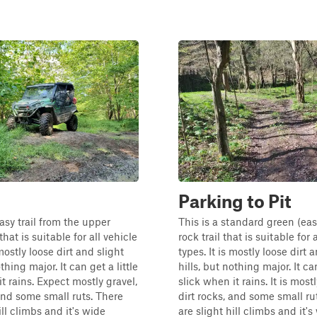
Parking to Pit
asy trail from the upper
This is a standard green (eas
that is suitable for all vehicle
rock trail that is suitable for 
 mostly loose dirt and slight
types. It is mostly loose dirt 
othing major. It can get a little
hills, but nothing major. It can
t rains. Expect mostly gravel,
slick when it rains. It is mostl
 and some small ruts. There
dirt rocks, and some small ru
ill climbs and it's wide
are slight hill climbs and it's