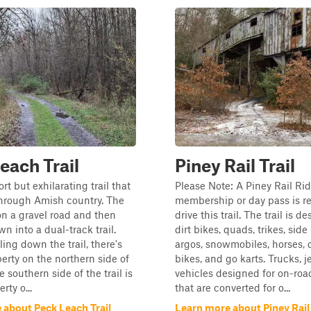
each Trail
Piney Rail Trail
ort but exhilarating trail that
Please Note: A Piney Rail Rid
through Amish country. The
membership or day pass is re
 on a gravel road and then
drive this trail. The trail is d
n into a dual-track trail.
dirt bikes, quads, trikes, side
ing down the trail, there's
argos, snowmobiles, horses, 
perty on the northern side of
bikes, and go karts. Trucks, 
he southern side of the trail is
vehicles designed for on-roa
rty o...
that are converted for o...
 about Peck Leach Trail
Learn more about Piney Rail 