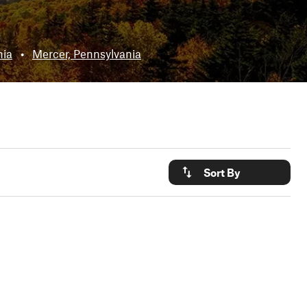
nia
•
Mercer, Pennsylvania
Sort By