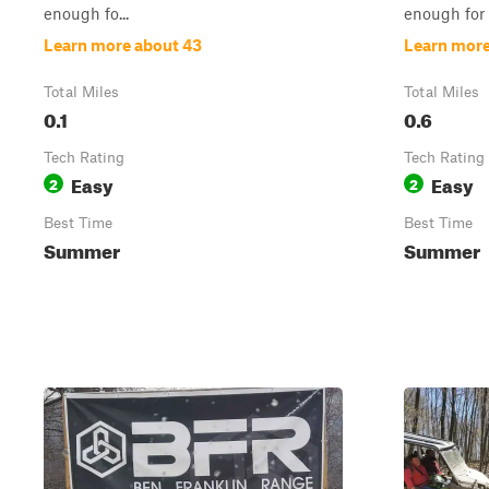
enough fo...
enough for .
Learn more about 43
Learn more
Total Miles
Total Miles
0.1
0.6
Tech Rating
Tech Rating
Easy
Easy
2
2
Best Time
Best Time
Summer
Summer