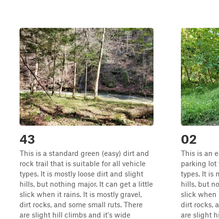
43
02
This is a standard green (easy) dirt and
This is an e
rock trail that is suitable for all vehicle
parking lot 
types. It is mostly loose dirt and slight
types. It is
hills, but nothing major. It can get a little
hills, but n
slick when it rains. It is mostly gravel,
slick when i
dirt rocks, and some small ruts. There
dirt rocks,
are slight hill climbs and it's wide
are slight h