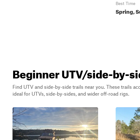
Best Time
Spring, S
Beginner UTV/side-by-si
Find UTV and side-by-side trails near you. These trails a
ideal for UTVs, side-by-sides, and wider off-road rigs.