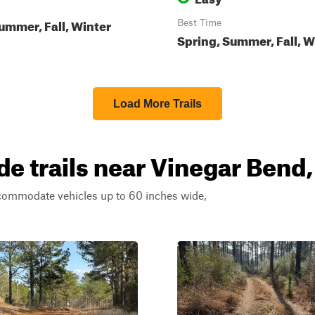
ummer, Fall, Winter
Best Time
Spring, Summer, Fall, W
Load More Trails
de trails near Vinegar Bend
ccommodate vehicles up to 60 inches wide,