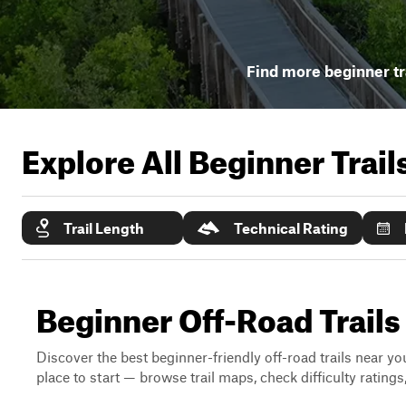
Find more beginner tr
Explore All Beginner Trai
Trail Length
Technical Rating
Beginner Off-Road Trail
Discover the best beginner-friendly off-road trails near you
place to start — browse trail maps, check difficulty rating