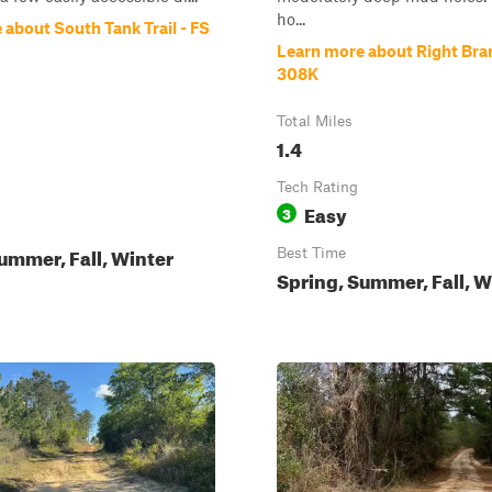
ho...
about South Tank Trail - FS
Learn more about Right Bra
308K
Total Miles
1.4
Tech Rating
Easy
3
ummer, Fall, Winter
Best Time
Spring, Summer, Fall, W