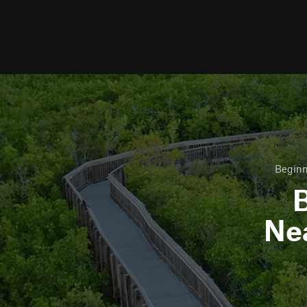
Beginn
B
Ne