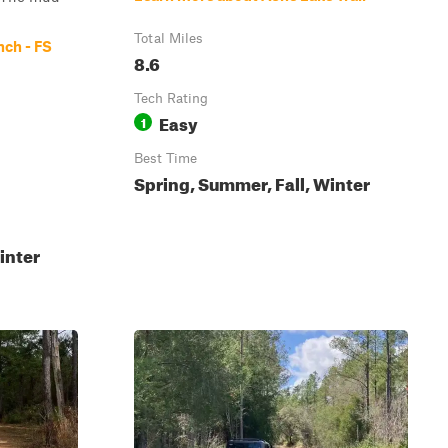
Total Miles
nch - FS
8.6
Tech Rating
Easy
1
Best Time
Spring, Summer, Fall, Winter
inter