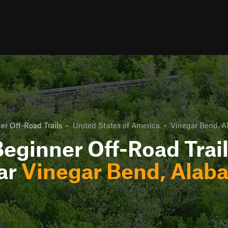
er Off-Road Trails
•
United States of America
•
Vinegar Bend, 
eginner Off-Road Trai
ar
Vinegar Bend, Alab