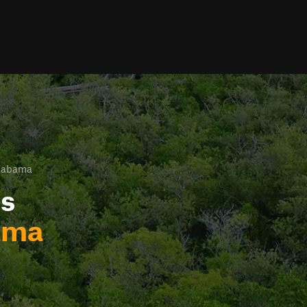
Alabama
ls
ama