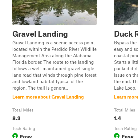
Gravel Landing
Duck 
Gravel Landing is a scenic access point
Bypass the
located within the Perdido River Wildlife
easy and sc
Management Area along the Alabama–
coastal pin
Florida border. The route to the landing
Starts a lit
follows a well-maintained gravel single-
packed dirt
lane road that winds through pine forest
issue on the
and lowland habitat typical of the
the end. Thi
region. The trail is genera...
Lake Loop.
Learn more about Gravel Landing
Learn more
Total Miles
Total Miles
8.3
1.4
Tech Rating
Tech Rating
Easy
Easy
2
2