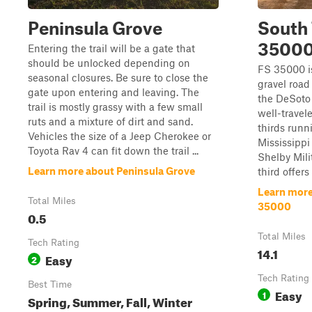
Peninsula Grove
South 
3500
Entering the trail will be a gate that
should be unlocked depending on
FS 35000 i
seasonal closures. Be sure to close the
gravel road
gate upon entering and leaving. The
the DeSoto 
trail is mostly grassy with a few small
well-travel
ruts and a mixture of dirt and sand.
thirds runn
Vehicles the size of a Jeep Cherokee or
Mississipp
Toyota Rav 4 can fit down the trail ...
Shelby Mili
Learn more about Peninsula Grove
third offers
Learn more 
Total Miles
35000
0.5
Total Miles
Tech Rating
14.1
Easy
2
Tech Rating
Best Time
Easy
1
Spring, Summer, Fall, Winter