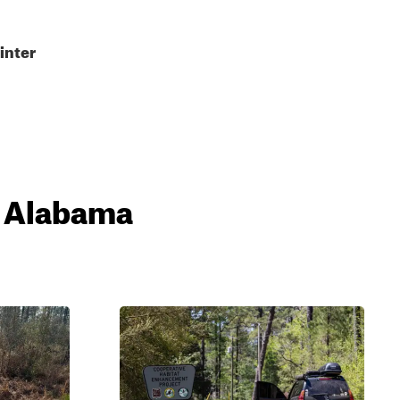
inter
, Alabama