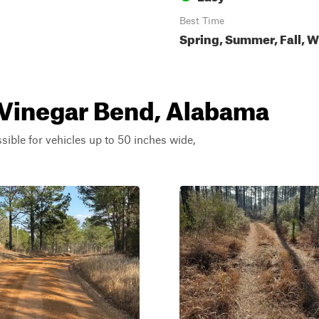
Best Time
Spring, Summer, Fall, W
r Vinegar Bend, Alabama
ssible for vehicles up to 50 inches wide,