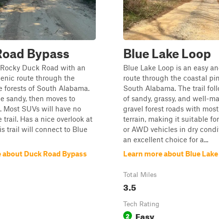
Road Bypass
Blue Lake Loop
 Rocky Duck Road with an
Blue Lake Loop is an easy an
enic route through the
route through the coastal pin
e forests of South Alabama.
South Alabama. The trail fol
tle sandy, then moves to
of sandy, grassy, and well-m
. Most SUVs will have no
gravel forest roads with mostl
 trail. Has a nice overlook at
terrain, making it suitable fo
s trail will connect to Blue
or AWD vehicles in dry conditi
an excellent choice for a...
 about Duck Road Bypass
Learn more about Blue Lake
Total Miles
3.5
Tech Rating
Easy
2