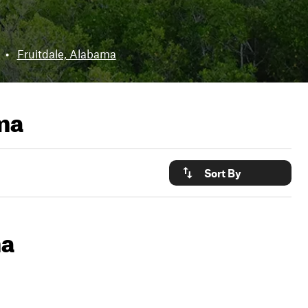
•
Fruitdale, Alabama
ma
Sort By
ma