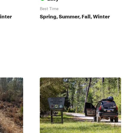
Best Time
inter
Spring, Summer, Fall, Winter