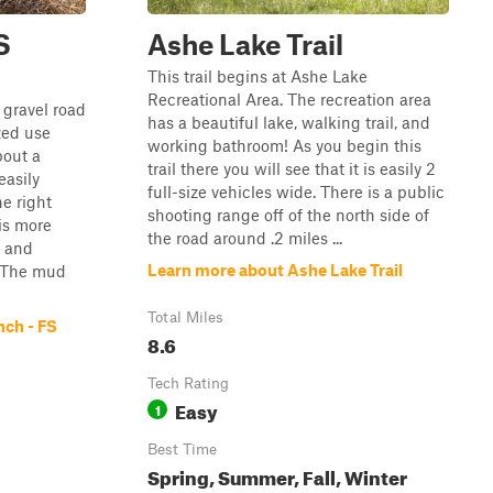
S
Ashe Lake Trail
This trail begins at Ashe Lake
Recreational Area. The recreation area
 gravel road
has a beautiful lake, walking trail, and
ized use
working bathroom! As you begin this
bout a
trail there you will see that it is easily 2
easily
full-size vehicles wide. There is a public
e right
shooting range off of the north side of
is more
the road around .2 miles ...
s and
Learn more about Ashe Lake Trail
 The mud
Total Miles
nch - FS
8.6
Tech Rating
Easy
1
Best Time
Spring, Summer, Fall, Winter