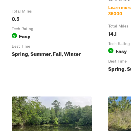
Learn more 
Total Miles
35000
0.5
Total Miles
Tech Rating
14.1
Easy
2
Tech Rating
Best Time
Easy
1
Spring, Summer, Fall, Winter
Best Time
Spring, S