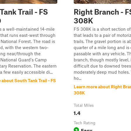
Tank Trail - FS
Right Branch - F
0
308K
s a well-maintained 14-mile
FS 308K is a short section of
 that runs east-west through
that leads to a pair of motor
National Forest. The road is
trails. The gravel portion is a
ed, with the western two-
quarter of a mile long and is 
ing near/through the
passable with any vehicle. Th
i National Guard's Camp
branch, though mostly level, 
tary Reservation. The eastern
difficult due to downed tree
 a few easily accessible di...
moderately deep mud holes.
ho...
about South Tank Trail - FS
Learn more about Right Bra
308K
Total Miles
1.4
Tech Rating
Easy
3