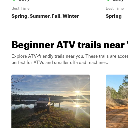
Best Time
Best Time
Spring, Summer, Fall, Winter
Spring
Beginner ATV trails nea
Explore ATV-friendly trails near you. These trails are acce
perfect for ATVs and smaller off-road machines.