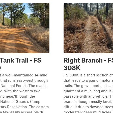
Tank Trail - FS
Right Branch - F
0
308K
s a well-maintained 14-mile
FS 308K is a short section of
 that runs east-west through
that leads to a pair of motor
National Forest. The road is
trails. The gravel portion is a
ed, with the western two-
quarter of a mile long and is 
ing near/through the
passable with any vehicle. Th
i National Guard's Camp
branch, though mostly level, 
tary Reservation. The eastern
difficult due to downed tree
 a few easily accessible di...
moderately deep mud holes.