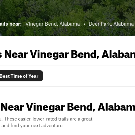
ails near:
Vinegar Bend, Alabama
•
Deer Park, Alabama
ls Near
Vinegar Bend, Alaba
Best Time of Year
s Near Vinegar Bend, Alaba
. These easier, lower-rated trails are a great
s, and find your next adventure.