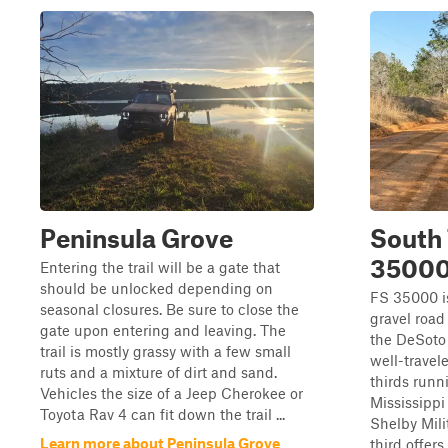
Peninsula Grove
South 
3500
Entering the trail will be a gate that
should be unlocked depending on
FS 35000 i
seasonal closures. Be sure to close the
gravel road
gate upon entering and leaving. The
the DeSoto 
trail is mostly grassy with a few small
well-travel
ruts and a mixture of dirt and sand.
thirds runn
Vehicles the size of a Jeep Cherokee or
Mississipp
Toyota Rav 4 can fit down the trail ...
Shelby Mili
Learn more about Peninsula Grove
third offers