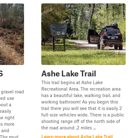
S
Ashe Lake Trail
This trail begins at Ashe Lake
Recreational Area. The recreation area
 gravel road
has a beautiful lake, walking trail, and
ized use
working bathroom! As you begin this
bout a
trail there you will see that it is easily 2
easily
full-size vehicles wide. There is a public
e right
shooting range off of the north side of
is more
the road around .2 miles ...
s and
Learn more about Ashe Lake Trail
 The mud