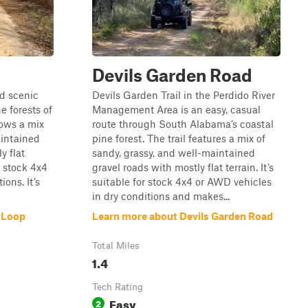
Devils Garden Road
d scenic
Devils Garden Trail in the Perdido River
e forests of
Management Area is an easy, casual
lows a mix
route through South Alabama’s coastal
aintained
pine forest. The trail features a mix of
y flat
sandy, grassy, and well-maintained
r stock 4x4
gravel roads with mostly flat terrain. It’s
ons. It’s
suitable for stock 4x4 or AWD vehicles
in dry conditions and makes...
 Loop
Learn more about Devils Garden Road
Total Miles
1.4
Tech Rating
Easy
2