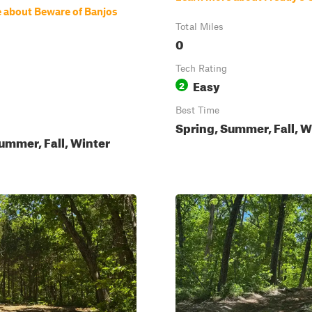
 about Beware of Banjos
Total Miles
0
Tech Rating
Easy
2
Best Time
Spring, Summer, Fall, W
ummer, Fall, Winter