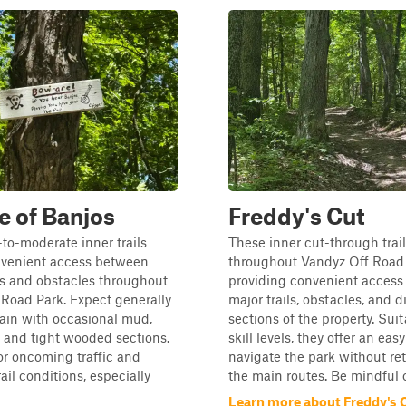
 of Banjos
Freddy's Cut
to-moderate inner trails
These inner cut-through trai
nvenient access between
throughout Vandyz Off Road 
es and obstacles throughout
providing convenient acces
Road Park. Expect generally
major trails, obstacles, and d
ain with occasional mud,
sections of the property. Suita
, and tight wooded sections.
skill levels, they offer an eas
for oncoming traffic and
navigate the park without re
ail conditions, especially
the main routes. Be mindful o.
Learn more about Freddy's 