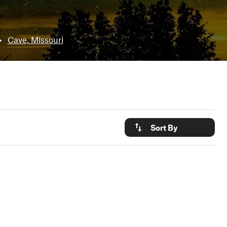
•
Cave, Missouri
Sort By