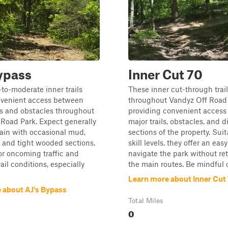
ypass
Inner Cut 70
to-moderate inner trails
These inner cut-through trai
nvenient access between
throughout Vandyz Off Road 
es and obstacles throughout
providing convenient acces
Road Park. Expect generally
major trails, obstacles, and d
ain with occasional mud,
sections of the property. Suita
, and tight wooded sections.
skill levels, they offer an eas
for oncoming traffic and
navigate the park without re
ail conditions, especially
the main routes. Be mindful o.
Learn more about Inner Cut
 about AJ's Bypass
Total Miles
0