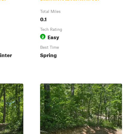
Total Miles
0.1
Tech Rating
Easy
2
Best Time
inter
Spring