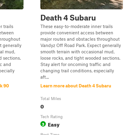
Death 4 Subaru
 trails
These easy-to-moderate inner trails
between
provide convenient access between
throughout
major routes and obstacles throughout
t generally
Vandyz Off Road Park. Expect generally
nal mud,
smooth terrain with occasional mud,
d sections.
loose rocks, and tight wooded sections.
ic and
Stay alert for oncoming traffic and
pecially
changing trail conditions, especially
aft...
ck 90
Learn more about Death 4 Subaru
Total Miles
0
Tech Rating
Easy
3
Best Time