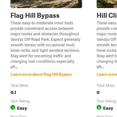
Flag Hill Bypass
Hill C
These easy-to-moderate inner trails
These easy-
provide convenient access between
provide co
major routes and obstacles throughout
major rout
Vandyz Off Road Park. Expect generally
Vandyz Off 
smooth terrain with occasional mud,
smooth terr
loose rocks, and tight wooded sections.
loose rocks
Stay alert for oncoming traffic and
Stay alert 
changing trail conditions, especially
changing tr
aft...
aft...
Learn more about Flag Hill Bypass
Learn more
Total Miles
Total Miles
0.1
0
Tech Rating
Tech Rating
Easy
Easy
1
2
Best Time
Best Time