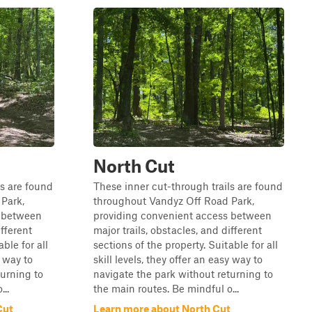
North Cut
ls are found
These inner cut-through trails are found
Park,
throughout Vandyz Off Road Park,
s between
providing convenient access between
ifferent
major trails, obstacles, and different
ble for all
sections of the property. Suitable for all
y way to
skill levels, they offer an easy way to
turning to
navigate the park without returning to
..
the main routes. Be mindful o...
Cut
Learn more about North Cut