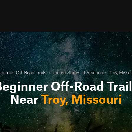
eginner Off-Road Trails
•
United States of America
•
Troy, Missou
eginner Off-Road Trai
Near
Troy, Missouri