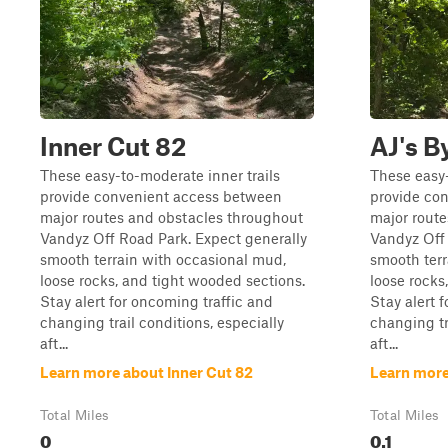
Inner Cut 82
AJ's B
These easy-to-moderate inner trails
These easy-
provide convenient access between
provide co
major routes and obstacles throughout
major rout
Vandyz Off Road Park. Expect generally
Vandyz Off 
smooth terrain with occasional mud,
smooth terr
loose rocks, and tight wooded sections.
loose rocks
Stay alert for oncoming traffic and
Stay alert 
changing trail conditions, especially
changing tr
aft...
aft...
Learn more about Inner Cut 82
Learn more
Total Miles
Total Miles
0
0.1