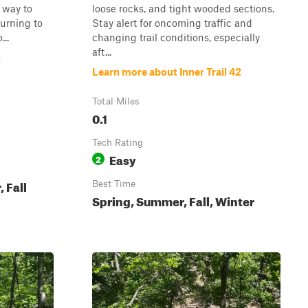
y way to
loose rocks, and tight wooded sections.
turning to
Stay alert for oncoming traffic and
..
changing trail conditions, especially
aft...
t
Learn more about Inner Trail 42
Total Miles
0.1
Tech Rating
Easy
2
 Fall
Best Time
Spring, Summer, Fall, Winter