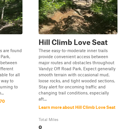
Hill Climb Love Seat
ls are found
These easy-to-moderate inner trails
Park,
provide convenient access between
s between
major routes and obstacles throughout
ifferent
Vandyz Off Road Park. Expect generally
ble for all
smooth terrain with occasional mud,
y way to
loose rocks, and tight wooded sections.
turning to
Stay alert for oncoming traffic and
..
changing trail conditions, especially
aft...
 70
Learn more about Hill Climb Love Seat
Total Miles
0