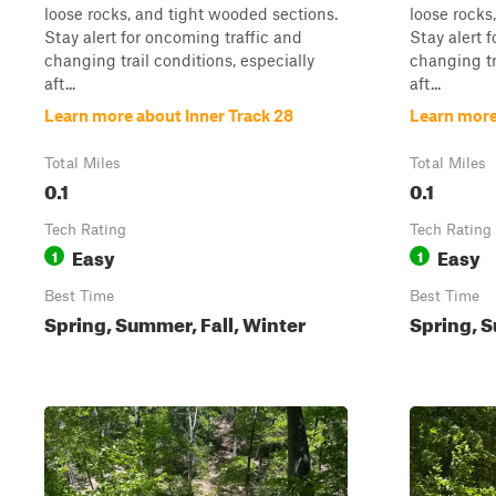
loose rocks, and tight wooded sections.
loose rocks
Stay alert for oncoming traffic and
Stay alert 
changing trail conditions, especially
changing tr
aft...
aft...
Learn more about Inner Track 28
Learn more
Total Miles
Total Miles
0.1
0.1
Tech Rating
Tech Rating
Easy
Easy
1
1
Best Time
Best Time
Spring, Summer, Fall, Winter
Spring, S