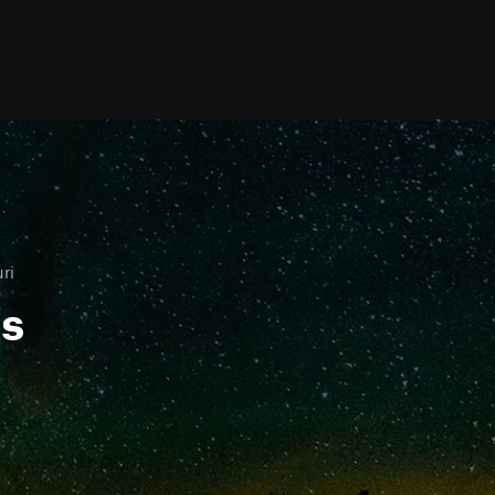
ri
ls