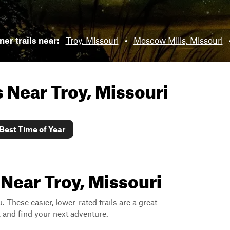
er trails near:
Troy, Missouri
•
Moscow Mills, Missouri
ls Near
Troy, Missouri
Best Time of Year
 Near Troy, Missouri
. These easier, lower-rated trails are a great
s, and find your next adventure.