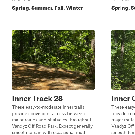
Spring, Summer, Fall, Winter
Spring, S
Inner Track 28
Inner 
These easy-to-moderate inner trails
These easy-
provide convenient access between
provide co
major routes and obstacles throughout
major rout
Vandyz Off Road Park. Expect generally
Vandyz Off 
smooth terrain with occasional mud,
smooth terr