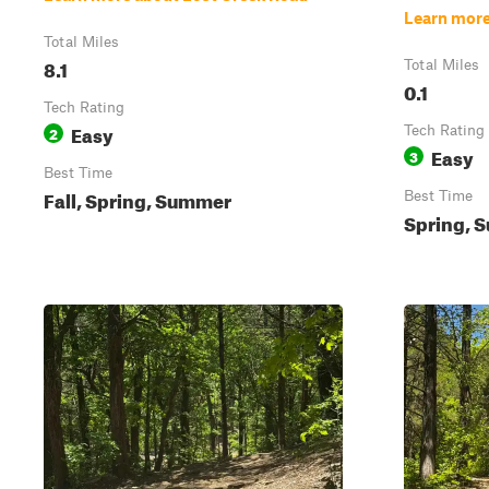
Learn more
Total Miles
8.1
Total Miles
0.1
Tech Rating
Easy
2
Tech Rating
Easy
3
Best Time
Fall, Spring, Summer
Best Time
Spring, S