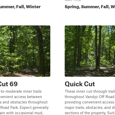
ummer, Fall, Winter
Spring, Summer, Fall, W
Cut 69
Quick Cut
to-moderate inner trails
These inner cut-through trai
nvenient access between
throughout Vandyz Off Road 
es and obstacles throughout
providing convenient acces
Road Park. Expect generally
major trails, obstacles, and d
ain with occasional mud,
sections of the property. Suita