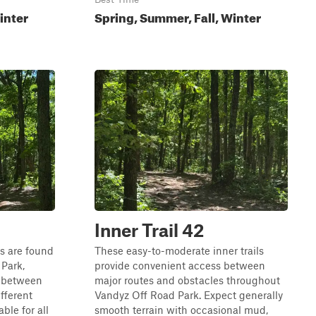
inter
Spring, Summer, Fall, Winter
Inner Trail 42
ls are found
These easy-to-moderate inner trails
Park,
provide convenient access between
s between
major routes and obstacles throughout
ifferent
Vandyz Off Road Park. Expect generally
ble for all
smooth terrain with occasional mud,