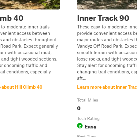
limb 40
Inner Track 90
to-moderate inner trails
These easy-to-moderate inner
nvenient access between
provide convenient access 
es and obstacles throughout
major routes and obstacles 
Road Park. Expect generally
Vandyz Off Road Park. Expec
ain with occasional mud,
smooth terrain with occasio
, and tight wooded sections.
loose rocks, and tight woode
for oncoming traffic and
Stay alert for oncoming traff
ail conditions, especially
changing trail conditions, es
aft...
 about Hill Climb 40
Learn more about Inner Tra
Total Miles
0
Tech Rating
Easy
2
Best Time