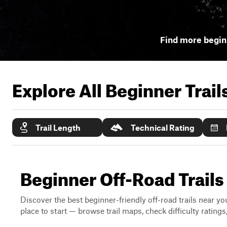
Find more beginn
Explore All Beginner Trai
Trail Length
Technical Rating
Beginner Off-Road Trails
Discover the best beginner-friendly off-road trails near you
place to start — browse trail maps, check difficulty rating