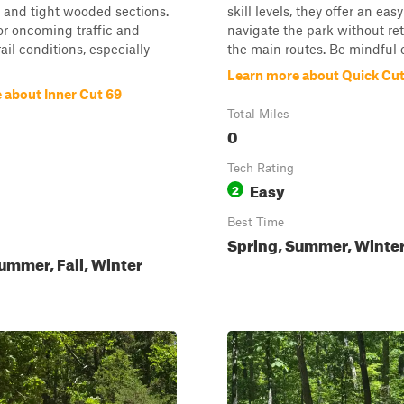
, and tight wooded sections.
skill levels, they offer an eas
for oncoming traffic and
navigate the park without re
ail conditions, especially
the main routes. Be mindful o.
Learn more about Quick Cu
 about Inner Cut 69
Total Miles
0
Tech Rating
Easy
2
Best Time
Spring, Summer, Winter,
ummer, Fall, Winter