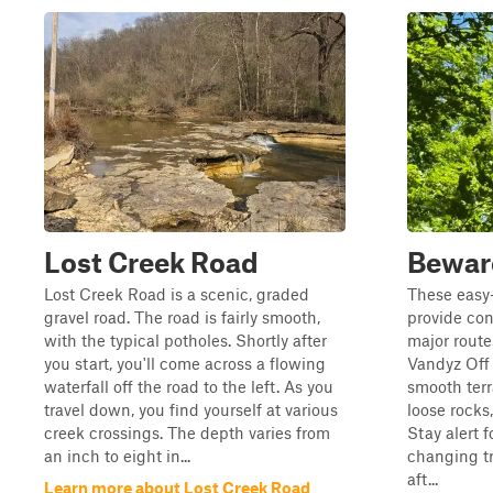
Lost Creek Road
Beware
Lost Creek Road is a scenic, graded
These easy-
gravel road. The road is fairly smooth,
provide co
with the typical potholes. Shortly after
major rout
you start, you'll come across a flowing
Vandyz Off 
waterfall off the road to the left. As you
smooth terr
travel down, you find yourself at various
loose rocks
creek crossings. The depth varies from
Stay alert 
an inch to eight in...
changing tr
aft...
Learn more about Lost Creek Road