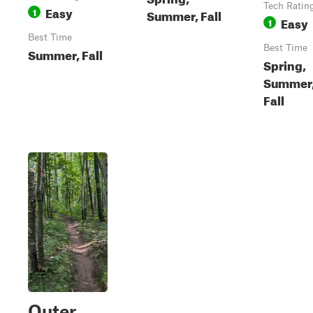
Tech Ratin
Easy
1
Summer, Fall
Easy
1
Best Time
Best Time
Summer, Fall
Spring,
Summer
Fall
Outer