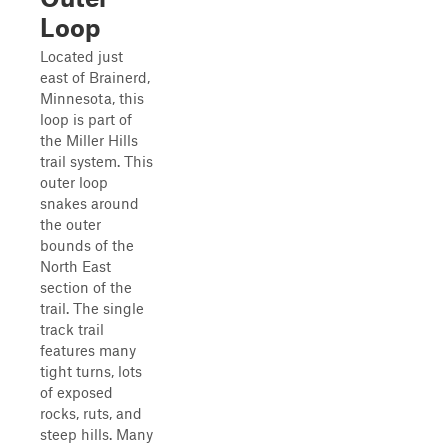
Loop
Located just
east of Brainerd,
Minnesota, this
loop is part of
the Miller Hills
trail system. This
outer loop
snakes around
the outer
bounds of the
North East
section of the
trail. The single
track trail
features many
tight turns, lots
of exposed
rocks, ruts, and
steep hills. Many