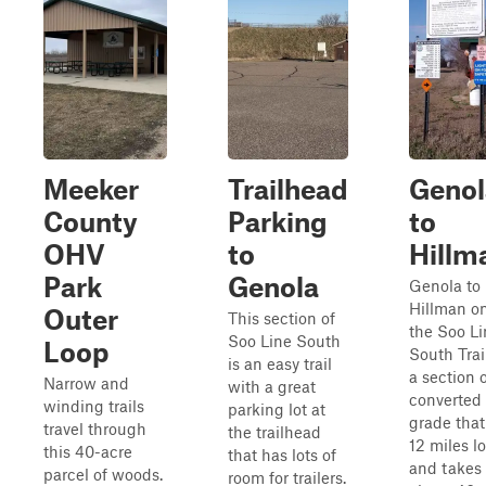
Meeker
Trailhead
Genol
County
Parking
to
OHV
to
Hillm
Park
Genola
Genola to
Hillman o
Outer
This section of
the Soo Li
Soo Line South
Loop
South Trail
is an easy trail
a section 
Narrow and
with a great
converted 
winding trails
parking lot at
grade that
travel through
the trailhead
12 miles l
this 40-acre
that has lots of
and takes
parcel of woods.
room for trailers.