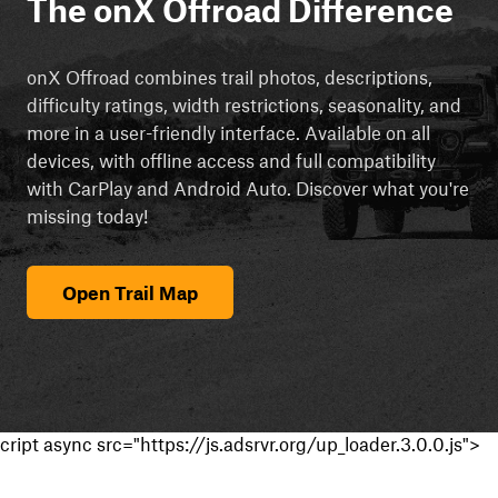
The onX Offroad Difference
onX Offroad combines trail photos, descriptions,
difficulty ratings, width restrictions, seasonality, and
more in a user-friendly interface. Available on all
devices, with offline access and full compatibility
with CarPlay and Android Auto. Discover what you're
missing today!
Open Trail Map
cript async src="https://js.adsrvr.org/up_loader.3.0.0.js">