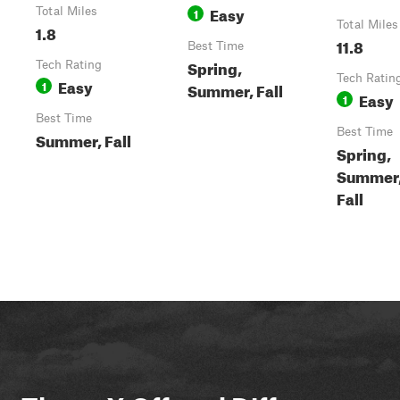
Easy
Total Miles
1
Total Miles
1.8
11.8
Best Time
Spring,
Tech Rating
Tech Ratin
Easy
1
Summer, Fall
Easy
1
Best Time
Best Time
Summer, Fall
Spring,
Summer
Fall