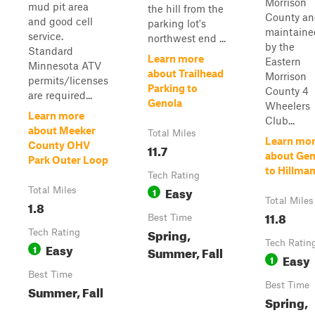
Morrison
mud pit area
the hill from the
County a
and good cell
parking lot's
maintaine
service.
northwest end ...
by the
Standard
Learn more
Eastern
Minnesota ATV
about Trailhead
Morrison
permits/licenses
Parking to
County 4
are required...
Genola
Wheelers
Learn more
Club...
about Meeker
Total Miles
Learn mo
County OHV
11.7
about Gen
Park Outer Loop
to Hillma
Tech Rating
Easy
Total Miles
1
Total Miles
1.8
11.8
Best Time
Spring,
Tech Rating
Tech Ratin
Easy
1
Summer, Fall
Easy
1
Best Time
Best Time
Summer, Fall
Spring,