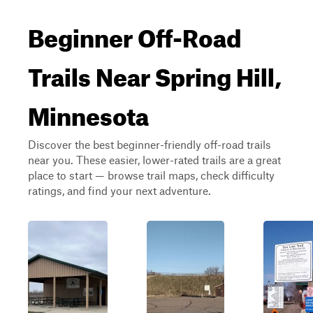
Beginner Off-Road
Trails Near Spring Hill,
Minnesota
Discover the best beginner-friendly off-road trails
near you. These easier, lower-rated trails are a great
place to start — browse trail maps, check difficulty
ratings, and find your next adventure.