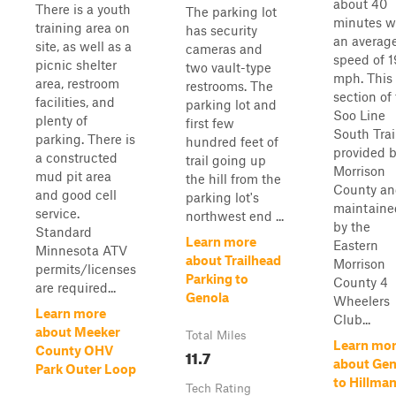
about 40
There is a youth
The parking lot
minutes w
training area on
has security
an averag
site, as well as a
cameras and
speed of 1
picnic shelter
two vault-type
mph. This
area, restroom
restrooms. The
section of
facilities, and
parking lot and
Soo Line
plenty of
first few
South Trail
parking. There is
hundred feet of
provided 
a constructed
trail going up
Morrison
mud pit area
the hill from the
County a
and good cell
parking lot's
maintaine
service.
northwest end ...
by the
Standard
Learn more
Eastern
Minnesota ATV
about Trailhead
Morrison
permits/licenses
Parking to
County 4
are required...
Genola
Wheelers
Learn more
Club...
about Meeker
Total Miles
Learn mo
County OHV
11.7
about Gen
Park Outer Loop
to Hillma
Tech Rating