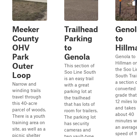
Meeker
Trailhead
Genol
County
Parking
to
OHV
to
Hillm
Park
Genola
Genola to
Hillman o
Outer
This section of
the Soo Li
Soo Line South
Loop
South Trail
is an easy trail
a section 
Narrow and
with a great
converted 
winding trails
parking lot at
grade that
travel through
the trailhead
12 miles l
this 40-acre
that has lots of
and takes
parcel of woods.
room for trailers.
about 40
There is a youth
The parking lot
minutes w
training area on
has security
an averag
site, as well as a
cameras and
speed of 1
picnic shelter
two vault-type