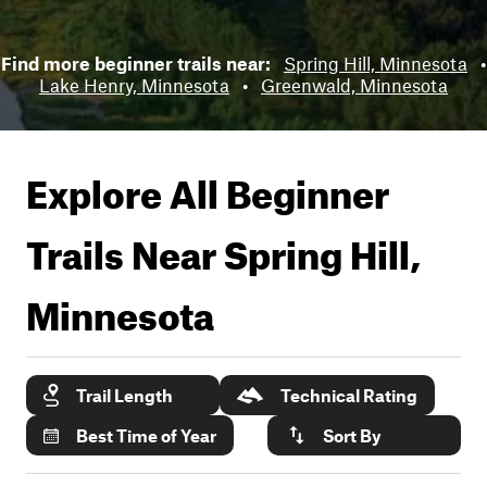
Find more beginner trails near:
Spring Hill, Minnesota
•
Lake Henry, Minnesota
•
Greenwald, Minnesota
Explore All Beginner
Trails Near
Spring Hill,
Minnesota
Trail Length
Technical Rating
Best Time of Year
Sort By