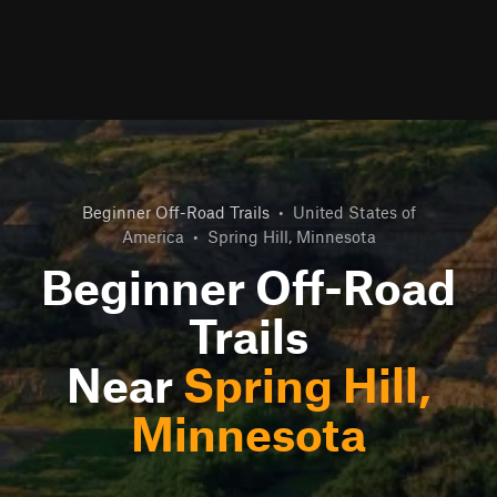
Beginner Off-Road Trails
•
United States of
America
•
Spring Hill, Minnesota
Beginner Off-Road
Trails
Near
Spring Hill,
Minnesota