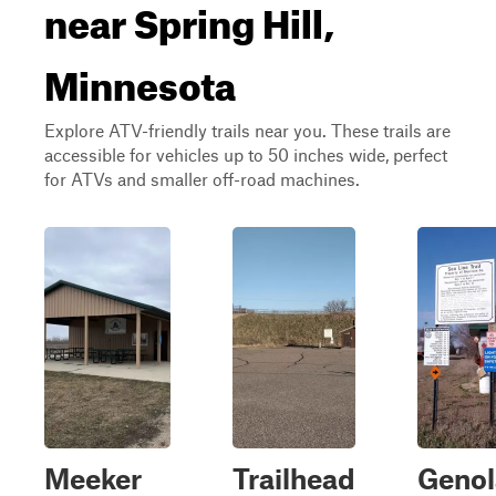
near Spring Hill,
Minnesota
Explore ATV-friendly trails near you. These trails are
accessible for vehicles up to 50 inches wide, perfect
for ATVs and smaller off-road machines.
Meeker
Trailhead
Genol