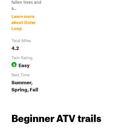
fallen trees and
a...
Learn more
about Outer
Loop
Total Miles
4.2
Tech Rating
Easy
3
Best Time
Summer,
Spring, Fall
Beginner ATV trails