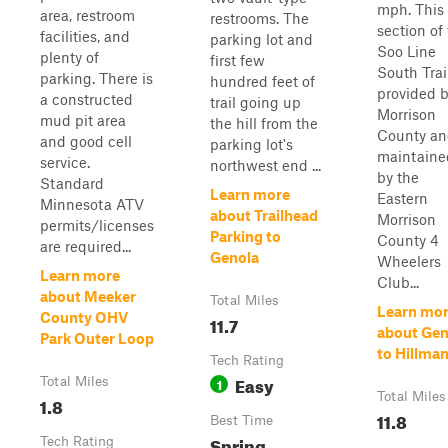
mph. This
area, restroom
restrooms. The
section of
facilities, and
parking lot and
Soo Line
plenty of
first few
South Trail
parking. There is
hundred feet of
provided 
a constructed
trail going up
Morrison
mud pit area
the hill from the
County a
and good cell
parking lot's
maintaine
service.
northwest end ...
by the
Standard
Learn more
Eastern
Minnesota ATV
about Trailhead
Morrison
permits/licenses
Parking to
County 4
are required...
Genola
Wheelers
Learn more
Club...
about Meeker
Total Miles
Learn mo
County OHV
11.7
about Gen
Park Outer Loop
to Hillma
Tech Rating
Easy
Total Miles
1
Total Miles
1.8
11.8
Best Time
Spring,
Tech Rating