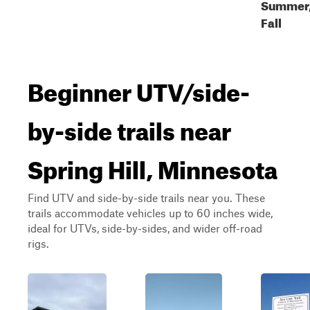
Summer
Fall
Beginner UTV/side-
by-side trails near
Spring Hill, Minnesota
Find UTV and side-by-side trails near you. These
trails accommodate vehicles up to 60 inches wide,
ideal for UTVs, side-by-sides, and wider off-road
rigs.