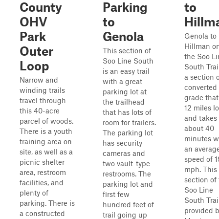
County
Parking
to
OHV
to
Hillm
Park
Genola
Genola to
Hillman o
Outer
This section of
the Soo Li
Soo Line South
Loop
South Trail
is an easy trail
a section 
Narrow and
with a great
converted 
winding trails
parking lot at
grade that
travel through
the trailhead
12 miles l
this 40-acre
that has lots of
and takes
parcel of woods.
room for trailers.
about 40
There is a youth
The parking lot
minutes w
training area on
has security
an averag
site, as well as a
cameras and
speed of 1
picnic shelter
two vault-type
mph. This
area, restroom
restrooms. The
section of
facilities, and
parking lot and
Soo Line
plenty of
first few
South Trail
parking. There is
hundred feet of
provided 
a constructed
trail going up