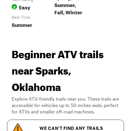
Summer,
Easy
2
Fall, Winter
Best Time
Summer
Beginner ATV trails
near Sparks,
Oklahoma
Explore ATV-friendly trails near you. These trails are
accessible for vehicles up to 50 inches wide, perfect
for ATVs and smaller off-road machines.
WE CAN'T FIND ANY TRAILS