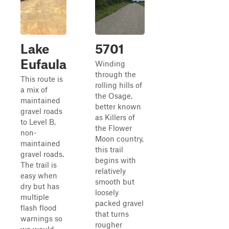
Lake
5701
Eufaula
Winding
through the
This route is
rolling hills of
a mix of
the Osage,
maintained
better known
gravel roads
as Killers of
to Level B,
the Flower
non-
Moon country,
maintained
this trail
gravel roads.
begins with
The trail is
relatively
easy when
smooth but
dry but has
loosely
multiple
packed gravel
flash flood
that turns
warnings so
rougher