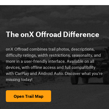
The onX Offroad Difference
onX Offroad combines trail photos, descriptions,
difficulty ratings, width restrictions, seasonality, and
more in a user-friendly interface. Available on all
devices, with offline access and full compatibility
with CarPlay and Android Auto. Discover what you're
missing today!
Open Trail Map