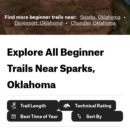
Find more beginner trails near:
Sparks, Oklahoma
•
Davenport, Oklahoma
•
Chandler, Oklahoma
Explore All Beginner
Trails Near
Sparks,
Oklahoma
Trail Length
Technical Rating
Best Time of Year
Sort By