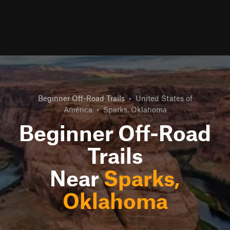
Beginner Off-Road Trails
•
United States of
America
•
Sparks, Oklahoma
Beginner Off-Road
Trails
Near
Sparks,
Oklahoma