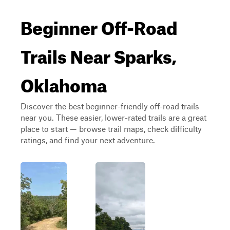
Beginner Off-Road
Trails Near Sparks,
Oklahoma
Discover the best beginner-friendly off-road trails
near you. These easier, lower-rated trails are a great
place to start — browse trail maps, check difficulty
ratings, and find your next adventure.