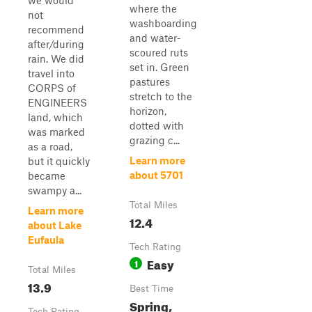
we would
where the
not
washboarding
recommend
and water-
after/during
scoured ruts
rain. We did
set in. Green
travel into
pastures
CORPS of
stretch to the
ENGINEERS
horizon,
land, which
dotted with
was marked
grazing c...
as a road,
Learn more
but it quickly
about 5701
became
swampy a...
Total Miles
Learn more
12.4
about Lake
Eufaula
Tech Rating
Easy
1
Total Miles
13.9
Best Time
Spring,
Tech Rating