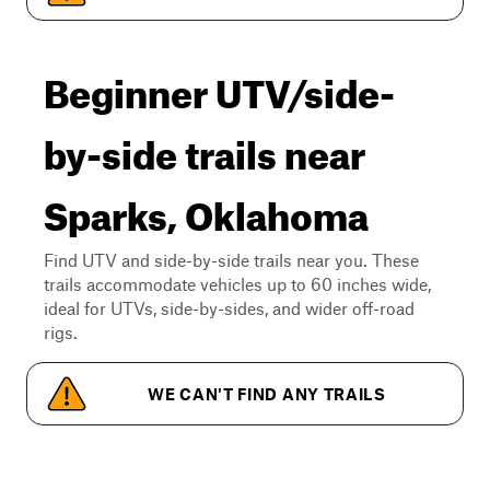
Beginner UTV/side-
by-side trails near
Sparks, Oklahoma
Find UTV and side-by-side trails near you. These
trails accommodate vehicles up to 60 inches wide,
ideal for UTVs, side-by-sides, and wider off-road
rigs.
WE CAN'T FIND ANY TRAILS