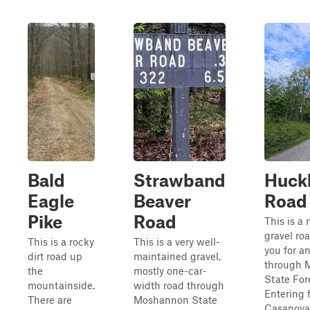
Bald
Strawband
Huck
Eagle
Beaver
Road
Pike
Road
This is a
gravel ro
This is a rocky
This is a very well-
you for an
dirt road up
maintained gravel,
through 
the
mostly one-car-
State For
mountainside.
width road through
Entering 
There are
Moshannon State
Casanova