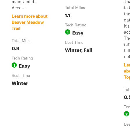
maintained.
Th
Acces...
to 
Total Miles
1.1
tho
Learn more about
gat
Beaver Meadow
Tech Rating
it's
Trail
Easy
1
acc
The
Total Miles
Best Time
ru
0.9
Winter, Fall
hil
not
Tech Rating
Easy
1
Le
ab
Best Time
Top
Winter
Tot
0.
Tec
2
Bes