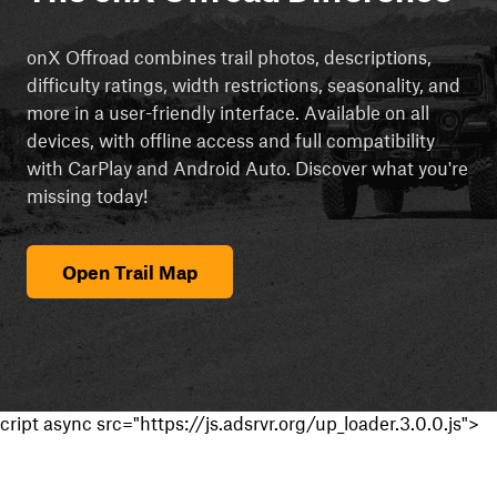
onX Offroad combines trail photos, descriptions,
difficulty ratings, width restrictions, seasonality, and
more in a user-friendly interface. Available on all
devices, with offline access and full compatibility
with CarPlay and Android Auto. Discover what you're
missing today!
Open Trail Map
cript async src="https://js.adsrvr.org/up_loader.3.0.0.js">