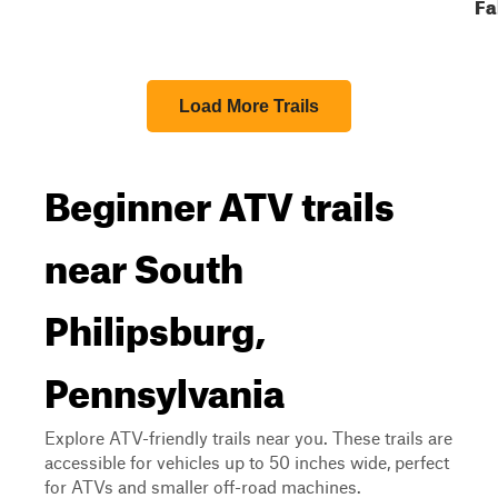
Fa
Load More Trails
Beginner ATV trails
near South
Philipsburg,
Pennsylvania
Explore ATV-friendly trails near you. These trails are
accessible for vehicles up to 50 inches wide, perfect
for ATVs and smaller off-road machines.