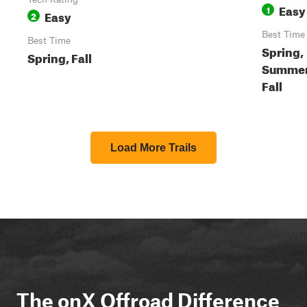
Easy
1
Easy
2
Best Time
Best Time
Spring,
Spring, Fall
Summer
Fall
Load More Trails
The onX Offroad Difference