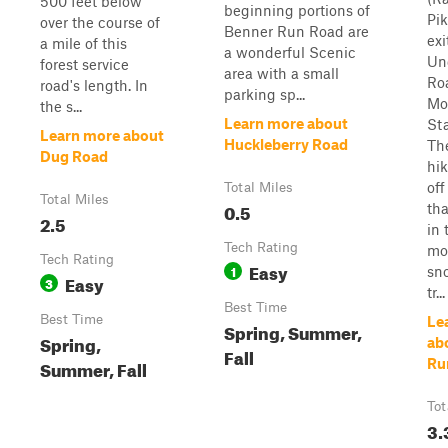
500 feet below
beginning portions of
Pi
over the course of
Benner Run Road are
exi
a mile of this
a wonderful Scenic
Un
forest service
area with a small
Ro
road's length. In
parking sp...
Mo
the s...
Learn more about
Sta
Learn more about
Huckleberry Road
Th
Dug Road
hik
off
Total Miles
Total Miles
0.5
tha
2.5
in 
Tech Rating
mo
Tech Rating
Easy
1
sn
Easy
3
tr...
Best Time
Best Time
Le
Spring, Summer,
Spring,
ab
Fall
Summer, Fall
Ru
Tot
3.