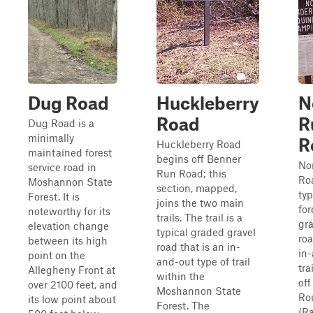
Dug Road
Huckleberry
N
Road
R
Dug Road is a
minimally
R
Huckleberry Road
maintained forest
begins off Benner
No
service road in
Run Road; this
Roa
Moshannon State
section, mapped,
typ
Forest. It is
joins the two main
for
noteworthy for its
trails. The trail is a
gr
elevation change
typical graded gravel
roa
between its high
road that is an in-
in
point on the
and-out type of trail
tra
Allegheny Front at
within the
off
over 2100 feet, and
Moshannon State
Ro
its low point about
Forest. The
(R