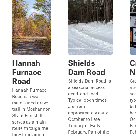
Hannah
Shields
C
Furnace
Dam Road
N
Road
Shields Dam Road is
Cro
a seasonal access
a 
Hannah Furnace
dead-end road.
acc
Road is a well-
Typical open times
typ
maintained gravel
are from
be
trail in Moshannon
approximately early
be
State Forest. It
October to Late
Oc
serves as a main
January or Early
Ear
route through the
February. Part of the
Fe
forest providing