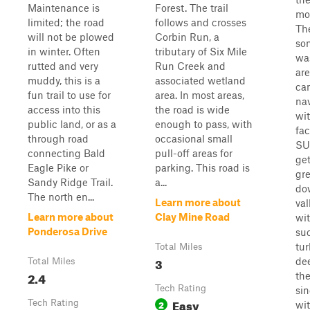
Maintenance is
Forest. The trail
mo
limited; the road
follows and crosses
Th
will not be plowed
Corbin Run, a
so
in winter. Often
tributary of Six Mile
wa
rutted and very
Run Creek and
are
muddy, this is a
associated wetland
can
fun trail to use for
area. In most areas,
na
access into this
the road is wide
wit
public land, or as a
enough to pass, with
fac
through road
occasional small
SUV
connecting Bald
pull-off areas for
ge
Eagle Pike or
parking. This road is
gre
Sandy Ridge Trail.
a...
do
The north en...
Learn more about
val
Learn more about
Clay Mine Road
wit
Ponderosa Drive
su
tu
Total Miles
3
dee
Total Miles
2.4
the 
Tech Rating
sin
Easy
Tech Rating
2
wi