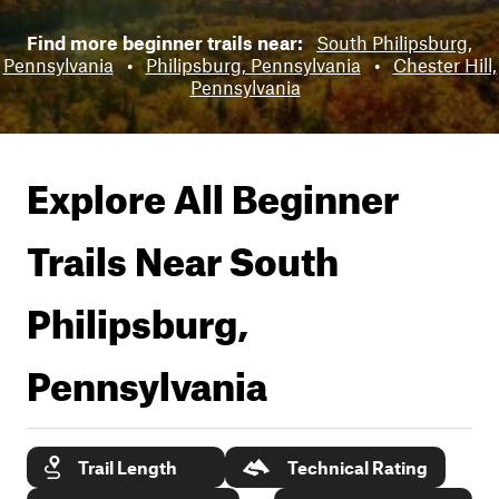
Find more beginner trails near:
South Philipsburg,
Pennsylvania
•
Philipsburg, Pennsylvania
•
Chester Hill,
Pennsylvania
Explore All Beginner
Trails Near
South
Philipsburg,
Pennsylvania
Trail Length
Technical Rating