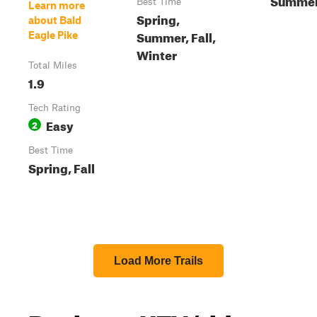
Best Time
Learn more
Spring,
about Bald
Summer, Fall,
Eagle Pike
Winter
Total Miles
1.9
Tech Rating
Easy
2
Best Time
Spring, Fall
Load More Trails