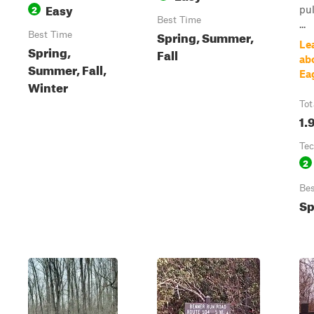
Easy
2
pul
Best Time
...
Spring, Summer,
Best Time
Le
Spring,
Fall
ab
Summer, Fall,
Eag
Winter
Tot
1.
Tec
2
Bes
Sp