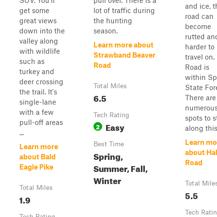
SUV. You'll
pull over. There is a
and ice, t
get some
lot of traffic during
road can
great views
the hunting
become
down into the
season.
rutted an
valley along
Learn more about
harder to
with wildlife
Strawband Beaver
travel on.
such as
Road
Road is
turkey and
within Sp
deer crossing
Total Miles
State For
the trail. It's
6.5
There are
single-lane
numerou
with a few
Tech Rating
spots to 
pull-off areas
Easy
2
along this.
...
Learn mo
Best Time
Learn more
about Hal
Spring,
about Bald
Road
Summer, Fall,
Eagle Pike
Winter
Total Mile
Total Miles
5.5
1.9
Tech Rati
Tech Rating