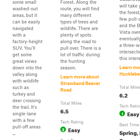
some small
Forest. Along the
will take
washed-out
route, you will find
the forest
areas, but it
many different
few pull-
can be easily
types of trees and
and the 
navigated
wildlife. There are
Vista over
with a
plenty of spots
eventuall
factory-height
along the road to
a three-w
SUV. You'll
pull over. There is a
intersect
get some
lot of traffic during
this inters
great views
the hunting
Learn mo
down into the
season.
Hucklebe
valley along
Learn more about
with wildlife
Strawband Beaver
such as
Total Mile
Road
6.2
turkey and
deer crossing
Total Miles
Tech Rati
the trail. It's
6.5
Easy
1
single-lane
with a few
Tech Rating
Best Time
pull-off areas
Easy
2
Spring, 
...
Summe