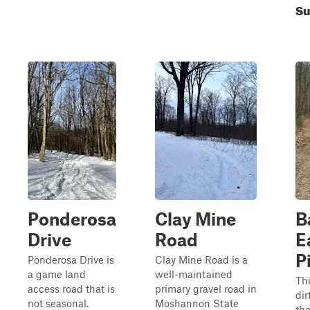
S
Ponderosa
Clay Mine
B
Drive
Road
E
P
Ponderosa Drive is
Clay Mine Road is a
a game land
well-maintained
Thi
access road that is
primary gravel road in
dir
not seasonal.
Moshannon State
th