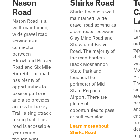
Nason
Shirks Road
T
Road
C
Shirks Road is a well-
maintained, wide
L
Nason Road is a
gravel road serving as
well-maintained,
Tur
a connector between
wide gravel road
Lan
Clay Mine Road and
serving as a
ou
Strawband Beaver
connector
typ
Road. The majority of
between
dir
the road borders
Strawband Beaver
wi
Black Moshannon
Road and Six Mile
Mo
State Park and
Run Rd. The road
Sta
touches the
has plenty of
The
perimeter of Mid-
opportunities to
sm
State Regional
pass or pull over,
are
Airport. There are
and also provides
be
plenty of
access to Turkey
and
opportunities to pass
Trail, a singletrack
en
or pull over alon...
hiking trail. This
run
Learn more about
road is accessible
de
Shirks Road
year-round,
to 
though wint...