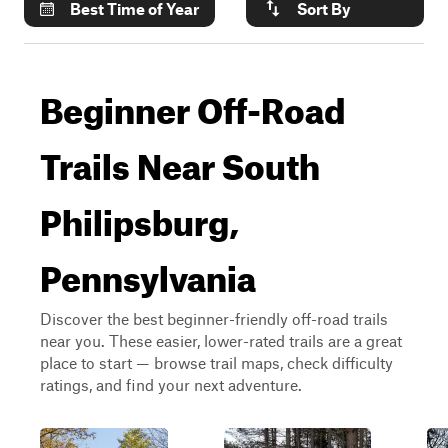
Best Time of Year
Sort By
Beginner Off-Road
Trails Near South
Philipsburg,
Pennsylvania
Discover the best beginner-friendly off-road trails
near you. These easier, lower-rated trails are a great
place to start — browse trail maps, check difficulty
ratings, and find your next adventure.