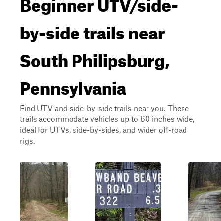
Beginner UTV/side-
by-side trails near
South Philipsburg,
Pennsylvania
Find UTV and side-by-side trails near you. These
trails accommodate vehicles up to 60 inches wide,
ideal for UTVs, side-by-sides, and wider off-road
rigs.