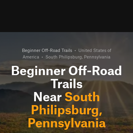
Beginner Off-Road Trails
•
United States of
America
•
South Philipsburg, Pennsylvania
Beginner Off-Road
Trails
Near
South
Philipsburg,
Pennsylvania