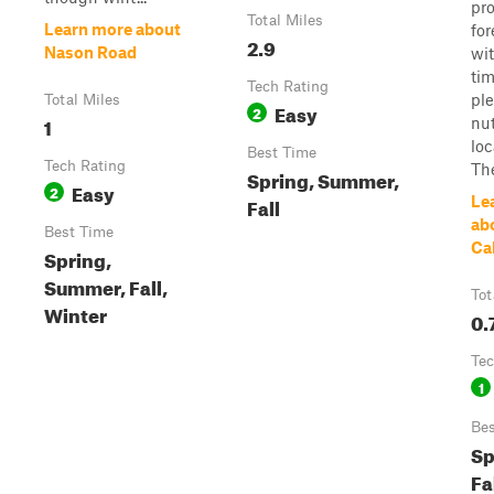
pro
Total Miles
Learn more about
for
2.9
Nason Road
wit
ti
Tech Rating
ple
Total Miles
Easy
2
1
nut
loc
Best Time
Tech Rating
The
Spring, Summer,
Easy
2
Fall
Le
ab
Best Time
Ca
Spring,
Summer, Fall,
Tot
Winter
0.
Tec
1
Bes
Sp
Fal