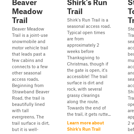
Beaver
Shirk's Run
S
Meadow
Trail
T
Trail
Tr
Shirk's Run Trail is a
seasonal access road.
Beaver Meadow
St
Typical open times
Trail is a joint-use
Tra
are from
snowmobile and
se
approximately 2
motor vehicle trail
ac
weeks before
that leads past a
bec
Thanksgiving to
few cabins and
mu
Christmas, though if
connects to a few
ac
the gate is open, it's
other seasonal
an
accessible! The trail
access roads.
se
surface is dirt and
Beginning from
acc
rock, with several
Strawband Beaver
Sh
grassy clearings
Road, the trail is
Tra
along the route.
beautifully lined
op
Towards the end of
with tall
are
the trail, it gets rutte...
evergreens. The
ap
Learn more about
trail surface is dirt,
2 
Shirk's Run Trail
but it is well-
be