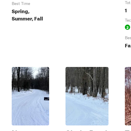
Tot
Best Time
1
Spring,
Summer, Fall
Tec
2
Bes
Fa