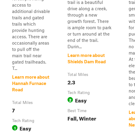
trail is a beautiful
trai
access to
drive along a creek,
gen
additional drivable
through a new
smo
trails and gated
growth forest. There
wit
trails which
is ample room to park
fo
provide hunting
or turn around at the
pu
access. There are
end of the trail.
The
occasionally areas
Durin...
no
to pull off the
ma
Learn more about
main trail near
At
Shields Dam Road
gated trailheads.
ele
T...
the
Total Miles
Learn more about
bea
2.3
Hannah Furnace
to 
Road
no
Tech Rating
and
Easy
2
Total Miles
cle
7
Best Time
Le
Fall, Winter
ab
Tech Rating
Ne
Easy
1