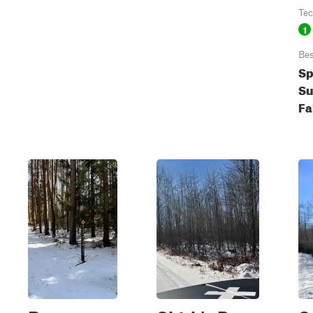
Tec
1
Bes
Sp
S
Fa