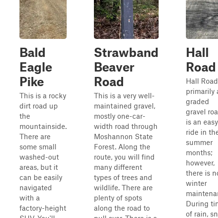
Bald
Strawband
Hall
Eagle
Beaver
Road
Pike
Road
Hall Road
primarily 
This is a rocky
This is a very well-
graded
dirt road up
maintained gravel,
gravel roa
the
mostly one-car-
is an easy
mountainside.
width road through
ride in th
There are
Moshannon State
summer
some small
Forest. Along the
months;
washed-out
route, you will find
however,
areas, but it
many different
there is n
can be easily
types of trees and
winter
navigated
wildlife. There are
maintena
with a
plenty of spots
During ti
factory-height
along the road to
of rain, s