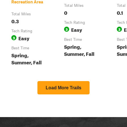
Recreation Area
Total Miles
Total
0
0.1
Total Miles
0.3
Tech Rating
Tech 
Easy
E
3
3
Tech Rating
Easy
3
Best Time
Best 
Spring,
Spri
Best Time
Summer, Fall
Summ
Spring,
Summer, Fall
Load More Trails