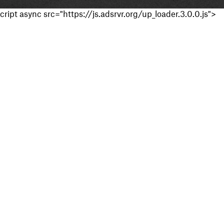
cript async src="https://js.adsrvr.org/up_loader.3.0.0.js">