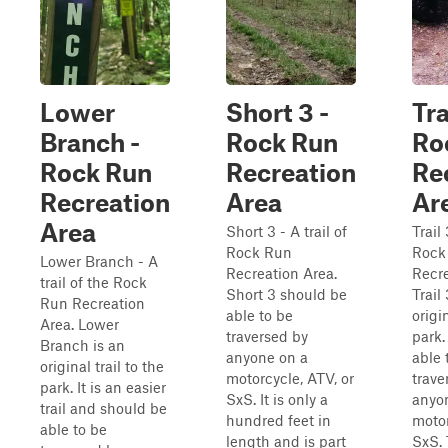
Lower
Short 3 -
Tra
Branch -
Rock Run
Ro
Rock Run
Recreation
Re
Recreation
Area
Ar
Area
Short 3 - A trail of
Trail 
Rock Run
Rock
Lower Branch - A
Recreation Area.
Recre
trail of the Rock
Short 3 should be
Trail
Run Recreation
able to be
origin
Area. Lower
traversed by
park.
Branch is an
anyone on a
able 
original trail to the
motorcycle, ATV, or
trave
park. It is an easier
SxS. It is only a
anyo
trail and should be
hundred feet in
motor
able to be
length and is part
SxS. 