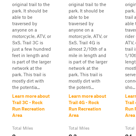
original trail to the
original trail to the
origin
park. It should be
park. It should be
park. 
able to be
able to be
trail
traversed by
traversed by
able 
anyone on a
anyone on a
trave
motorcycle, ATV, or
motorcycle, ATV, or
rider
SxS. Trail 3C is
SxS. Trail 4G is
ATV, 
just a few hundred
almost 2/10th of a
trail 
feet in length and
mile in length and
1/10t
is part of the larger
is part of the larger
lengt
network at the
network at the
mostly
park. This trail is
park. This trail is
serve
mostly dirt with
mostly dirt with
conne
the potentia...
the potenti...
sho...
Learn more about
Learn more about
Lear
Trail 3C - Rock
Trail 4G - Rock
Trail
Run Recreation
Run Recreation
Run 
Area
Area
Area
Total Miles
Total Miles
Total
0
0.2
0.1