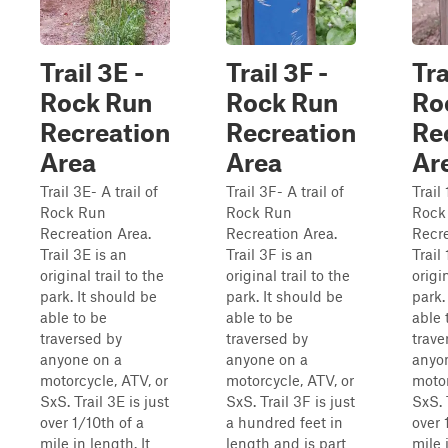
Trail 3E -
Trail 3F -
Tra
Rock Run
Rock Run
Ro
Recreation
Recreation
Re
Area
Area
Ar
Trail 3E- A trail of
Trail 3F- A trail of
Trail 
Rock Run
Rock Run
Rock
Recreation Area.
Recreation Area.
Recre
Trail 3E is an
Trail 3F is an
Trail
original trail to the
original trail to the
origin
park. It should be
park. It should be
park.
able to be
able to be
able 
traversed by
traversed by
trave
anyone on a
anyone on a
anyo
motorcycle, ATV, or
motorcycle, ATV, or
motor
SxS. Trail 3E is just
SxS. Trail 3F is just
SxS. 
over 1/10th of a
a hundred feet in
over 
mile in length. It
length and is part
mile 