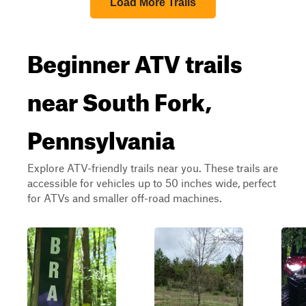
Load More Trails
Beginner ATV trails
near South Fork,
Pennsylvania
Explore ATV-friendly trails near you. These trails are
accessible for vehicles up to 50 inches wide, perfect
for ATVs and smaller off-road machines.