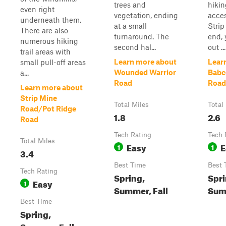
trees and
hiking
even right
vegetation, ending
acces
underneath them.
at a small
Stri
There are also
turnaround. The
end, 
numerous hiking
second hal...
out ...
trail areas with
Learn more about
Lear
small pull-off areas
Wounded Warrior
Babc
a...
Road
Road
Learn more about
Strip Mine
Total Miles
Total
Road/Pot Ridge
1.8
2.6
Road
Tech Rating
Tech 
Total Miles
Easy
E
1
1
3.4
Best Time
Best 
Tech Rating
Spring,
Spri
Easy
1
Summer, Fall
Summ
Best Time
Spring,
Summer, Fall