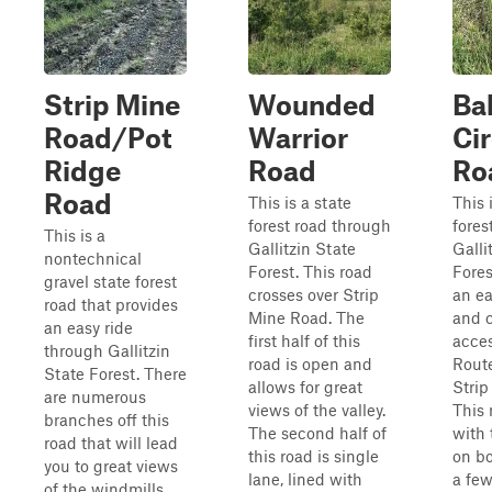
Strip Mine
Wounded
Ba
Road/Pot
Warrior
Cir
Ridge
Road
Ro
Road
This is a state
This 
forest road through
fores
This is a
Gallitzin State
Galli
nontechnical
Forest. This road
Fores
gravel state forest
crosses over Strip
an ea
road that provides
Mine Road. The
and 
an easy ride
first half of this
acce
through Gallitzin
road is open and
Route
State Forest. There
allows for great
Strip
are numerous
views of the valley.
This 
branches off this
The second half of
with 
road that will lead
this road is single
on bo
you to great views
lane, lined with
a few
of the windmills,