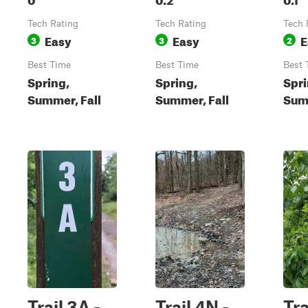
Tech Rating
Tech Rating
Tech 
Easy
Easy
E
3
3
2
Best Time
Best Time
Best 
Spring,
Spring,
Spri
Summer, Fall
Summer, Fall
Summ
Trail 3A -
Trail 4N -
Tra