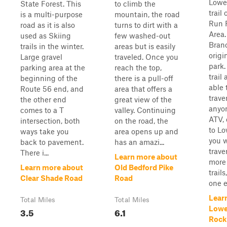
Lowe
State Forest. This
to climb the
trail
is a multi-purpose
mountain, the road
Run 
road as it is also
turns to dirt with a
Area.
used as Skiing
few washed-out
Branc
trails in the winter.
areas but is easily
origin
Large gravel
traveled. Once you
park. 
parking area at the
reach the top,
trail
beginning of the
there is a pull-off
able 
Route 56 end, and
area that offers a
trave
the other end
great view of the
anyon
comes to a T
valley. Continuing
ATV, 
intersection, both
on the road, the
to Lo
ways take you
area opens up and
you w
back to pavement.
has an amazi...
trave
There i...
Learn more about
more 
Learn more about
Old Bedford Pike
trail
Clear Shade Road
Road
one en
Lear
Total Miles
Total Miles
Lowe
3.5
6.1
Rock