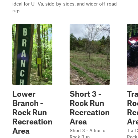
ideal for UTVs, side-by-sides, and wider off-road
rigs.
Lower
Short 3 -
Tra
Branch -
Rock Run
Ro
Rock Run
Recreation
Re
Recreation
Area
Ar
Area
Short 3 - A trail of
Trail 
Rock Run
Rock