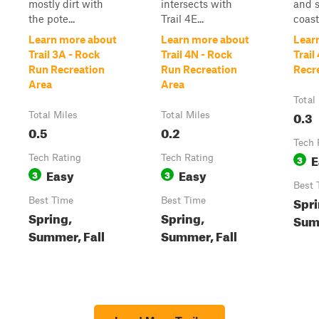
mostly dirt with
intersects with
and s
the pote...
Trail 4E...
coaste
Learn more about
Learn more about
Lear
Trail 3A - Rock
Trail 4N - Rock
Trail
Run Recreation
Run Recreation
Recr
Area
Area
Total
0.3
Total Miles
Total Miles
0.5
0.2
Tech 
E
Tech Rating
Tech Rating
3
Easy
Easy
3
3
Best 
Spri
Best Time
Best Time
Spring,
Spring,
Summ
Summer, Fall
Summer, Fall