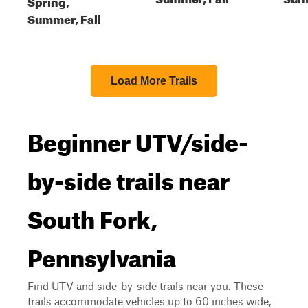
Spring,
Summer, Fall
Load More Trails
Beginner UTV/side-
by-side trails near
South Fork,
Pennsylvania
Find UTV and side-by-side trails near you. These
trails accommodate vehicles up to 60 inches wide,