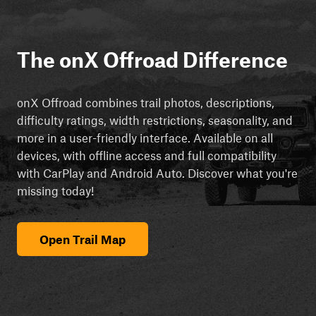
The onX Offroad Difference
onX Offroad combines trail photos, descriptions,
difficulty ratings, width restrictions, seasonality, and
more in a user-friendly interface. Available on all
devices, with offline access and full compatibility
with CarPlay and Android Auto. Discover what you're
missing today!
Open Trail Map