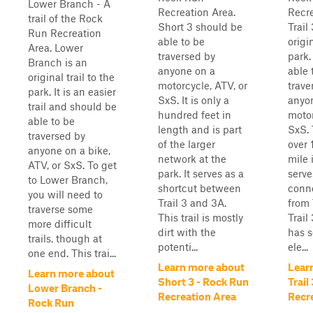
Lower Branch - A
Recreation Area.
Recre
trail of the Rock
Short 3 should be
Trail
Run Recreation
able to be
origin
Area. Lower
traversed by
park.
Branch is an
anyone on a
able 
original trail to the
motorcycle, ATV, or
trave
park. It is an easier
SxS. It is only a
anyo
trail and should be
hundred feet in
motor
able to be
length and is part
SxS. 
traversed by
of the larger
over 
anyone on a bike,
network at the
mile 
ATV, or SxS. To get
park. It serves as a
serve
to Lower Branch,
shortcut between
conne
you will need to
Trail 3 and 3A.
from 
traverse some
This trail is mostly
Trail
more difficult
dirt with the
has 
trails, though at
potenti...
ele...
one end. This trai...
Learn more about
Lear
Learn more about
Short 3 - Rock Run
Trail
Lower Branch -
Recreation Area
Recr
Rock Run