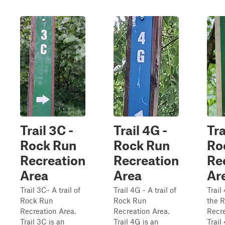
Trail 3C -
Trail 4G -
Tra
Rock Run
Rock Run
Ro
Recreation
Recreation
Re
Area
Area
Ar
Trail 3C- A trail of
Trail 4G - A trail of
Trail 
Rock Run
Rock Run
the 
Recreation Area.
Recreation Area.
Recre
Trail 3C is an
Trail 4G is an
Trail