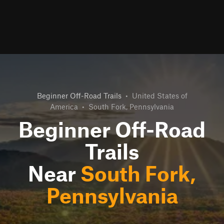
Beginner Off-Road Trails
•
United States of
America
•
South Fork, Pennsylvania
Beginner Off-Road
Trails
Near
South Fork,
Pennsylvania