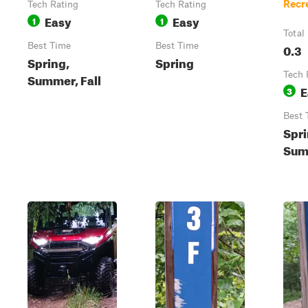
Recr
Tech Rating
Tech Rating
Easy
Easy
1
1
Total
Best Time
Best Time
0.3
Spring,
Spring
Tech 
Summer, Fall
E
3
Best 
Spri
Summ