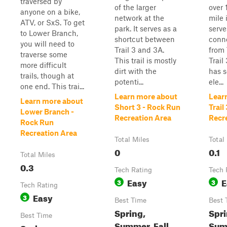
traversed by
of the larger
over 
anyone on a bike,
network at the
mile 
ATV, or SxS. To get
park. It serves as a
serve
to Lower Branch,
shortcut between
conne
you will need to
Trail 3 and 3A.
from 
traverse some
This trail is mostly
Trail
more difficult
dirt with the
has 
trails, though at
potenti...
ele...
one end. This trai...
Learn more about
Lear
Learn more about
Short 3 - Rock Run
Trail
Lower Branch -
Recreation Area
Recr
Rock Run
Recreation Area
Total Miles
Total
0
0.1
Total Miles
0.3
Tech Rating
Tech 
Easy
E
3
3
Tech Rating
Easy
3
Best Time
Best 
Spring,
Spri
Best Time
Summer, Fall
Summ