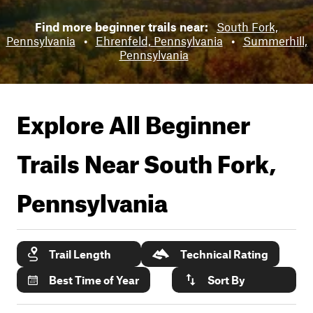
Find more beginner trails near:
South Fork,
Pennsylvania
•
Ehrenfeld, Pennsylvania
•
Summerhill,
Pennsylvania
Explore All Beginner
Trails Near
South Fork,
Pennsylvania
Trail Length
Technical Rating
Best Time of Year
Sort By