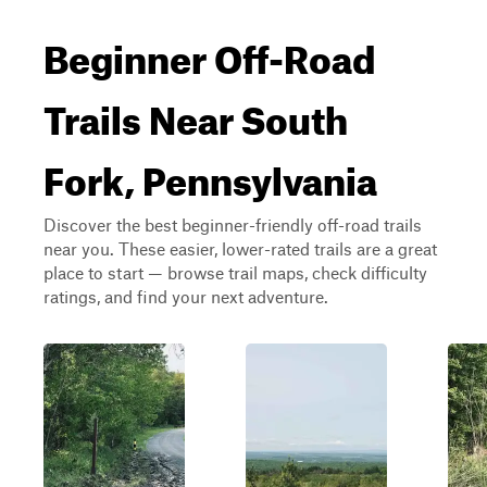
Beginner Off-Road
Trails Near South
Fork, Pennsylvania
Discover the best beginner-friendly off-road trails
near you. These easier, lower-rated trails are a great
place to start — browse trail maps, check difficulty
ratings, and find your next adventure.