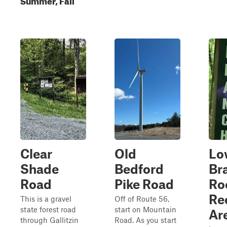
Clear
Old
Lo
Shade
Bedford
Br
Road
Pike Road
Ro
Re
This is a gravel
Off of Route 56,
state forest road
start on Mountain
Ar
through Gallitzin
Road. As you start