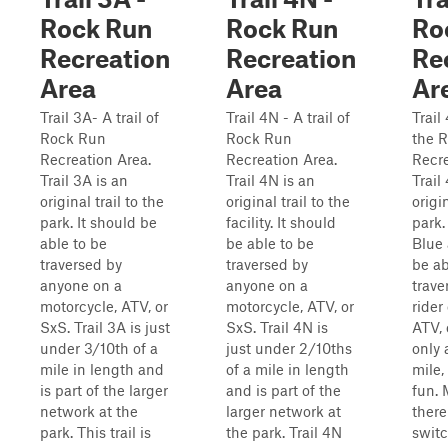
Rock Run
Rock Run
Ro
Recreation
Recreation
Re
Area
Area
Ar
Trail 3A- A trail of
Trail 4N - A trail of
Trail 
Rock Run
Rock Run
the 
Recreation Area.
Recreation Area.
Recre
Trail 3A is an
Trail 4N is an
Trail
original trail to the
original trail to the
origin
park. It should be
facility. It should
park.
able to be
be able to be
Blue
traversed by
traversed by
be ab
anyone on a
anyone on a
trave
motorcycle, ATV, or
motorcycle, ATV, or
rider
SxS. Trail 3A is just
SxS. Trail 4N is
ATV, 
under 3/10th of a
just under 2/10ths
only 
mile in length and
of a mile in length
mile, 
is part of the larger
and is part of the
fun. 
network at the
larger network at
there
park. This trail is
the park. Trail 4N
swit