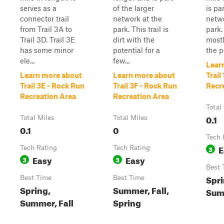
serves as a
of the larger
is pa
connector trail
network at the
netwo
from Trail 3A to
park. This trail is
park. 
Trail 3D. Trail 3E
dirt with the
mostl
has some minor
potential for a
the p
ele...
few...
Lear
Learn more about
Learn more about
Trail
Trail 3E - Rock Run
Trail 3F - Rock Run
Recr
Recreation Area
Recreation Area
Total
0.1
Total Miles
Total Miles
0.1
0
Tech 
E
Tech Rating
Tech Rating
3
Easy
Easy
3
3
Best 
Spri
Best Time
Best Time
Spring,
Summer, Fall,
Summ
Summer, Fall
Spring