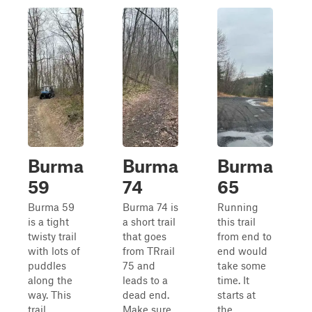
Burma
Burma
Burma
59
74
65
Burma 59
Burma 74 is
Running
is a tight
a short trail
this trail
twisty trail
that goes
from end to
with lots of
from TRrail
end would
puddles
75 and
take some
along the
leads to a
time. It
way. This
dead end.
starts at
trail
Make sure
the