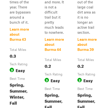
times of the
and more. It
out of the
year. There
is not a
large coal
are bypasses
difficult
dirt area as
around a
trail but it
it is no
bunch of it.
pretty
longer an
much leads
active trail
Learn more
to nowhere.
section.
about
Burma 43
Learn more
Learn more
about
about
Burma 44
Burma 39
Total Miles
0.3
Total Miles
Total Miles
Tech Rating
0.2
0.2
Easy
3
Tech Rating
Tech Rating
Best Time
Easy
Easy
3
2
Spring,
Best Time
Best Time
Summer,
Spring,
Spring,
Winter,
Summer,
Summer,
Fall
Fall,
Fall,