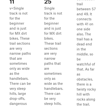
11
25
trail
v=Single
Single
between 57
track is not
track is not
and 49. It
for the
for the
connects
beginner
beginner
with 41 on
and is just
and is just
one side
for MX dirt
for MX dirt
also. The
bikes. These
bikes.
trail has a
trail sections
These trail
dead end
are very
sections
in the
narrow paths
are very
middle, so
that are
narrow
be
sometimes
paths that
watchful of
only as wide
are
that. As far
as the
sometimes
as
handlebars.
only as
obstacles,
There can be
wide as the
there is a
very steep
handlebars.
twisty rocky
hills, large
There can
hill with
drop-offs,
be very
rocks along
dangerous
steep hills,
the trail.