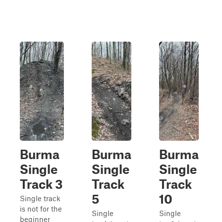
Burma
Burma
Burma
Single
Single
Single
Track 3
Track
Track
5
10
Single track
is not for the
Single
Single
beginner