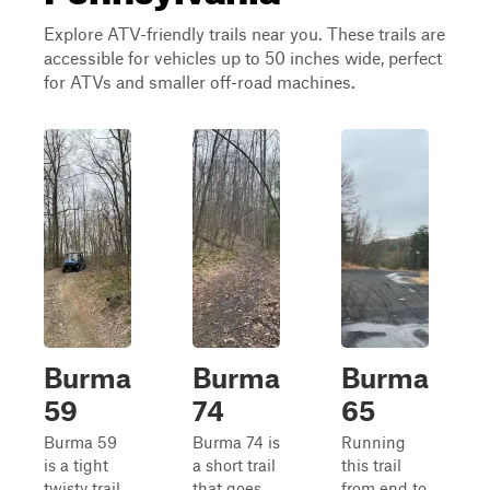
Explore ATV-friendly trails near you. These trails are
accessible for vehicles up to 50 inches wide, perfect
for ATVs and smaller off-road machines.
Burma
Burma
Burma
59
74
65
Burma 59
Burma 74 is
Running
is a tight
a short trail
this trail
twisty trail
that goes
from end to