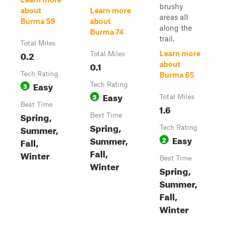
brushy
about
Learn more
areas all
Burma 59
about
along the
Burma 74
trail.
Total Miles
0.2
Learn more
Total Miles
0.1
about
Tech Rating
Burma 65
Easy
3
Tech Rating
Easy
3
Total Miles
Best Time
1.6
Spring,
Best Time
Spring,
Summer,
Tech Rating
Easy
Summer,
2
Fall,
Fall,
Winter
Best Time
Winter
Spring,
Summer,
Fall,
Winter