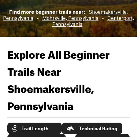
Find more beginner trails near:
Shoemakersville,
Pennsylvania
•
Mohrsville, Pennsylvania
•
Centerport,
Pennsylvania
Explore All Beginner
Trails Near
Shoemakersville,
Pennsylvania
Trail Length
Technical Rating