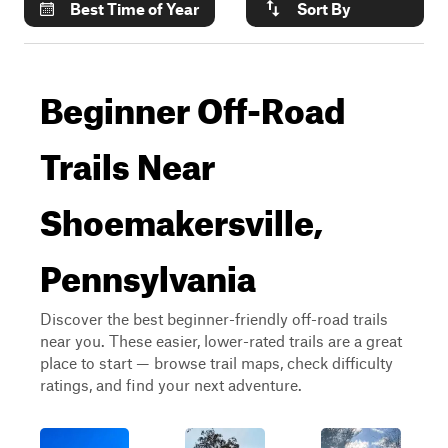
Best Time of Year
Sort By
Beginner Off-Road
Trails Near
Shoemakersville,
Pennsylvania
Discover the best beginner-friendly off-road trails
near you. These easier, lower-rated trails are a great
place to start — browse trail maps, check difficulty
ratings, and find your next adventure.