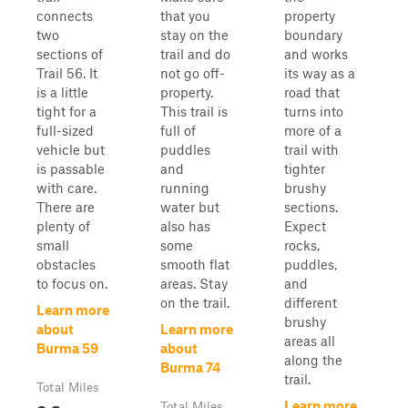
connects
that you
property
two
stay on the
boundary
sections of
trail and do
and works
Trail 56. It
not go off-
its way as a
is a little
property.
road that
tight for a
This trail is
turns into
full-sized
full of
more of a
vehicle but
puddles
trail with
is passable
and
tighter
with care.
running
brushy
There are
water but
sections.
plenty of
also has
Expect
small
some
rocks,
obstacles
smooth flat
puddles,
to focus on.
areas. Stay
and
on the trail.
different
Learn more
brushy
about
Learn more
areas all
Burma 59
about
along the
Burma 74
trail.
Total Miles
Learn more
Total Miles