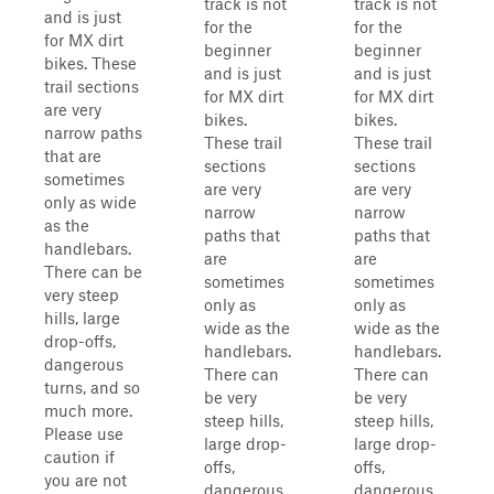
track is not
track is not
and is just
for the
for the
for MX dirt
beginner
beginner
bikes. These
and is just
and is just
trail sections
for MX dirt
for MX dirt
are very
bikes.
bikes.
narrow paths
These trail
These trail
that are
sections
sections
sometimes
are very
are very
only as wide
narrow
narrow
as the
paths that
paths that
handlebars.
are
are
There can be
sometimes
sometimes
very steep
only as
only as
hills, large
wide as the
wide as the
drop-offs,
handlebars.
handlebars.
dangerous
There can
There can
turns, and so
be very
be very
much more.
steep hills,
steep hills,
Please use
large drop-
large drop-
caution if
offs,
offs,
you are not
dangerous
dangerous