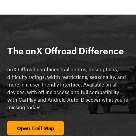
The onX Offroad Difference
onX Offroad combines trail photos, descriptions,
difficulty ratings, width restrictions, seasonality, and
more in a user-friendly interface. Available on all
devices, with offline access and full compatibility
with CarPlay and Android Auto. Discover what you're
missing today!
Open Trail Map