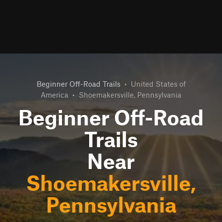
Beginner Off-Road Trails
•
United States of
America
•
Shoemakersville, Pennsylvania
Beginner Off-Road
Trails
Near
Shoemakersville,
Pennsylvania