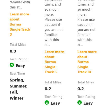
familiar with
turns, and
turns, and
this st...
so much
so much
Learn more
more.
more.
about
Please use
Please use
Burma
caution if
caution if
Single Track
you are not
you are not
3
familiar
familiar
with this
with this
st...
st...
Total Miles
0.3
Learn more
Learn more
about
about
Tech Rating
Burma
Burma
Easy
3
Single
Single
Track 5
Track 10
Best Time
Spring,
Total Miles
Total Miles
Summer,
0.2
0.2
Fall,
Winter
Tech Rating
Tech Rating
Easy
Easy
3
3