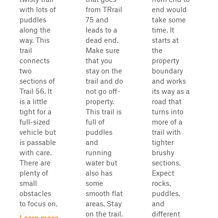
with lots of
from TRrail
end would
puddles
75 and
take some
along the
leads to a
time. It
way. This
dead end.
starts at
trail
Make sure
the
connects
that you
property
two
stay on the
boundary
sections of
trail and do
and works
Trail 56. It
not go off-
its way as a
is a little
property.
road that
tight for a
This trail is
turns into
full-sized
full of
more of a
vehicle but
puddles
trail with
is passable
and
tighter
with care.
running
brushy
There are
water but
sections.
plenty of
also has
Expect
small
some
rocks,
obstacles
smooth flat
puddles,
to focus on.
areas. Stay
and
on the trail.
different
Learn more