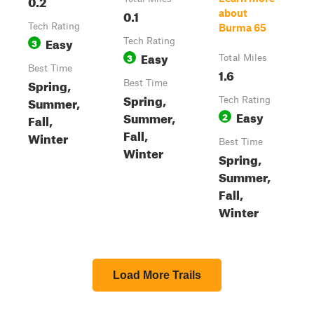
0.2
0.1
about
Tech Rating
Burma 65
Easy
3
Tech Rating
Easy
3
Total Miles
Best Time
1.6
Spring,
Best Time
Spring,
Summer,
Tech Rating
Easy
Summer,
2
Fall,
Fall,
Winter
Best Time
Winter
Spring,
Summer,
Fall,
Winter
Load More Trails