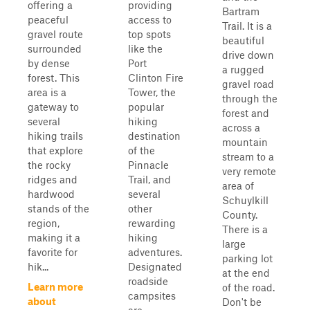
offering a
providing
Bartram
peaceful
access to
Trail. It is a
gravel route
top spots
beautiful
surrounded
like the
drive down
by dense
Port
a rugged
forest. This
Clinton Fire
gravel road
area is a
Tower, the
through the
gateway to
popular
forest and
several
hiking
across a
hiking trails
destination
mountain
that explore
of the
stream to a
the rocky
Pinnacle
very remote
ridges and
Trail, and
area of
hardwood
several
Schuylkill
stands of the
other
County.
region,
rewarding
There is a
making it a
hiking
large
favorite for
adventures.
parking lot
hik...
Designated
at the end
roadside
Learn more
of the road.
campsites
about
Don't be