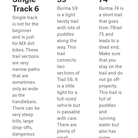
Track 6
Burma 59
Burma 74 is
is a tight
a short trail
Single track
twisty trail
that goes
is not for the
with lots of
from TRrail
beginner
puddles
75 and
and is just
along the
leads to a
for MX dirt
way. This
dead end.
bikes. These
trail
Make sure
trail sections
connects
that you
are very
two
stay on the
narrow paths
sections of
trail and do
that are
Trail 56. It
not go off-
sometimes
is a little
property.
only as wide
tight for a
This trail is
as the
full-sized
full of
handlebars.
vehicle but
puddles
There can be
is passable
and
very steep
with care.
running
hills, large
There are
water but
drop-offs,
plenty of
also has
dangerous
small
some