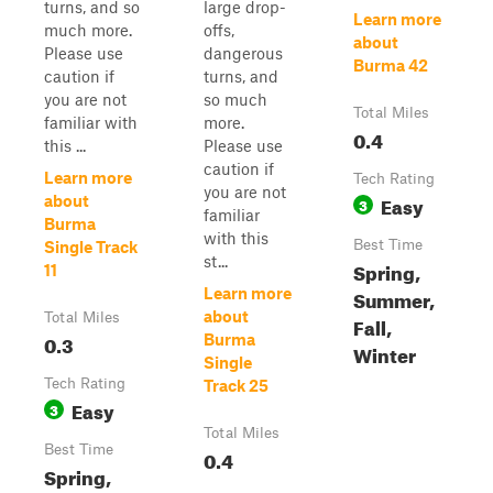
turns, and so
large drop-
Learn more
much more.
offs,
about
Please use
dangerous
Burma 42
caution if
turns, and
you are not
so much
Total Miles
familiar with
more.
0.4
this ...
Please use
caution if
Learn more
Tech Rating
you are not
Easy
about
3
familiar
Burma
with this
Best Time
Single Track
st...
Spring,
11
Learn more
Summer,
about
Total Miles
Fall,
0.3
Burma
Winter
Single
Tech Rating
Track 25
Easy
3
Total Miles
Best Time
0.4
Spring,