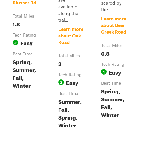
are
Slusser Rd
scared by
available
the ...
along the
Total Miles
Learn more
trai...
1.8
about Bear
Learn more
Creek Road
Tech Rating
about Oak
Easy
2
Road
Total Miles
0.8
Best Time
Total Miles
Spring,
2
Tech Rating
Summer,
Easy
1
Tech Rating
Fall,
Easy
2
Winter
Best Time
Spring,
Best Time
Summer,
Summer,
Fall,
Fall,
Winter
Spring,
Winter