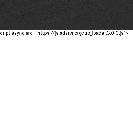
cript async src="https://js.adsrvr.org/up_loader.3.0.0.js">