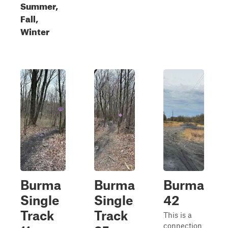
Summer,
Fall,
Winter
Burma
Burma
Burma
Single
Single
42
Track
Track
This is a
connection