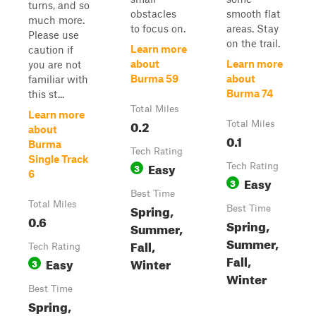
turns, and so
obstacles
smooth flat
much more.
to focus on.
areas. Stay
Please use
on the trail.
Learn more
caution if
about
Learn more
you are not
Burma 59
about
familiar with
Burma 74
this st...
Total Miles
Learn more
0.2
Total Miles
about
0.1
Burma
Tech Rating
Single Track
Easy
3
Tech Rating
6
Easy
3
Best Time
Total Miles
Spring,
Best Time
0.6
Spring,
Summer,
Summer,
Fall,
Tech Rating
Fall,
Easy
Winter
3
Winter
Best Time
Spring,