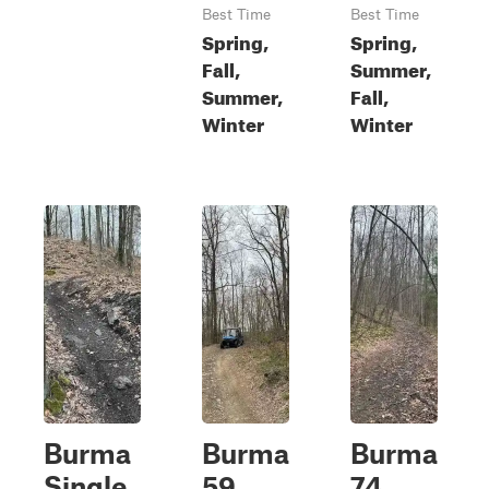
Best Time
Best Time
Spring,
Spring,
Fall,
Summer,
Summer,
Fall,
Winter
Winter
Burma
Burma
Burma
Single
59
74