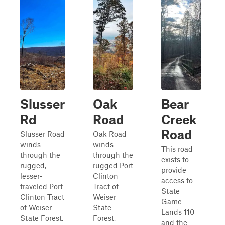
Slusser
Oak
Bear
Rd
Road
Creek
Road
Slusser Road
Oak Road
winds
winds
This road
through the
through the
exists to
rugged,
rugged Port
provide
lesser-
Clinton
access to
traveled Port
Tract of
State
Clinton Tract
Weiser
Game
of Weiser
State
Lands 110
State Forest,
Forest,
and the