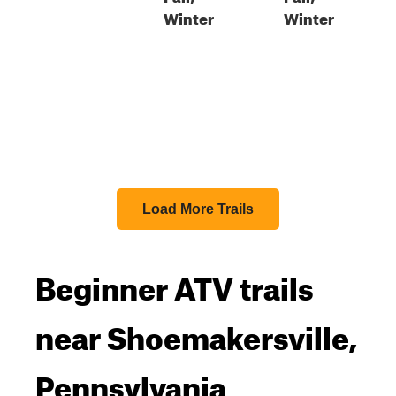
Winter
Winter
Load More Trails
Beginner ATV trails
near Shoemakersville,
Pennsylvania