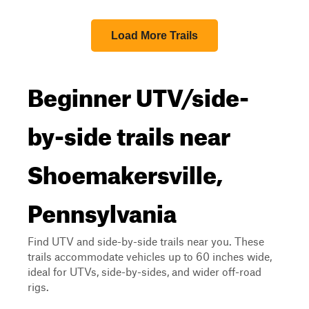
Load More Trails
Beginner UTV/side-
by-side trails near
Shoemakersville,
Pennsylvania
Find UTV and side-by-side trails near you. These
trails accommodate vehicles up to 60 inches wide,
ideal for UTVs, side-by-sides, and wider off-road
rigs.