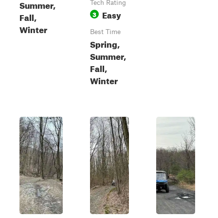
Summer,
Tech Rating
Easy
3
Fall,
Winter
Best Time
Spring,
Summer,
Fall,
Winter