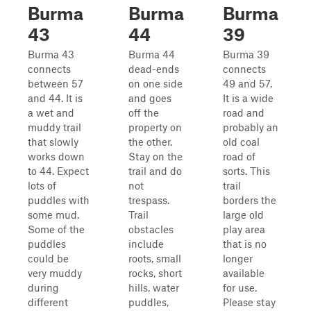
Burma
Burma
Burma
43
44
39
Burma 43
Burma 44
Burma 39
connects
dead-ends
connects
between 57
on one side
49 and 57.
and 44. It is
and goes
It is a wide
a wet and
off the
road and
muddy trail
property on
probably an
that slowly
the other.
old coal
works down
Stay on the
road of
to 44. Expect
trail and do
sorts. This
lots of
not
trail
puddles with
trespass.
borders the
some mud.
Trail
large old
Some of the
obstacles
play area
puddles
include
that is no
could be
roots, small
longer
very muddy
rocks, short
available
during
hills, water
for use.
different
puddles,
Please stay