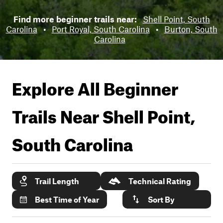
Find more beginner trails near:
Shell Point, South
Carolina
•
Port Royal, South Carolina
•
Burton, South
Carolina
Explore All Beginner
Trails Near
Shell Point,
South Carolina
Trail Length
Technical Rating
Best Time of Year
Sort By