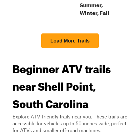
Summer,
Winter, Fall
Load More Trails
Beginner ATV trails
near Shell Point,
South Carolina
Explore ATV-friendly trails near you. These trails are
accessible for vehicles up to 50 inches wide, perfect
for ATVs and smaller off-road machines.