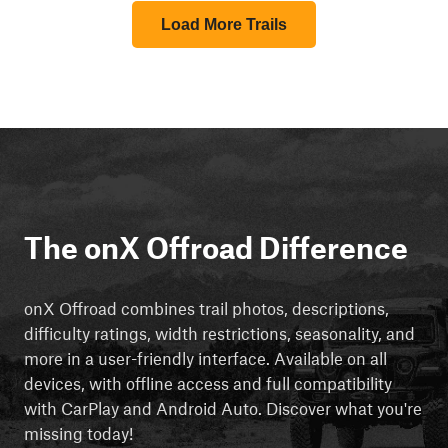
Load More Trails
The onX Offroad Difference
onX Offroad combines trail photos, descriptions,
difficulty ratings, width restrictions, seasonality, and
more in a user-friendly interface. Available on all
devices, with offline access and full compatibility
with CarPlay and Android Auto. Discover what you're
missing today!