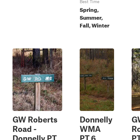
Best Time
Spring,
Summer,
Fall, Winter
GW Roberts
Donnelly
G
Road -
WMA
R
Donnelly PT.
PT.6
PT