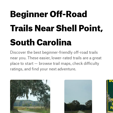
Beginner Off-Road
Trails Near Shell Point,
South Carolina
Discover the best beginner-friendly off-road trails
near you. These easier, lower-rated trails are a great
place to start — browse trail maps, check difficulty
ratings, and find your next adventure.