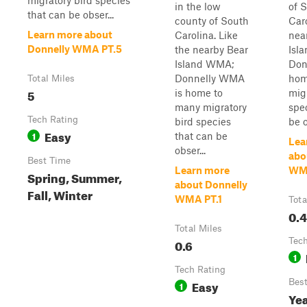
migratory bird species
in the low
of 
that can be obser...
county of South
Caro
Learn more about
Carolina. Like
nea
Donnelly WMA PT.5
the nearby Bear
Isl
Island WMA;
Don
Donnelly WMA
hom
Total Miles
5
is home to
mig
many migratory
spe
Tech Rating
bird species
be o
Easy
1
that can be
Lea
obser...
abo
Best Time
Learn more
WMA
Spring, Summer,
about Donnelly
Fall, Winter
WMA PT.1
Tota
0.4
Total Miles
0.6
Tech
1
Tech Rating
Easy
Bes
1
Ye