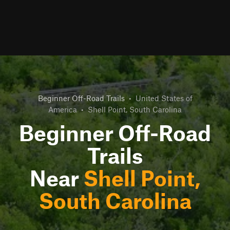
Beginner Off-Road Trails
•
United States of
America
•
Shell Point, South Carolina
Beginner Off-Road
Trails
Near
Shell Point,
South Carolina