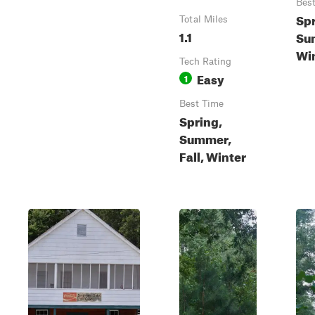
Bes
Spr
Total Miles
1.1
Sum
Wi
Tech Rating
Easy
1
Best Time
Spring,
Summer,
Fall, Winter