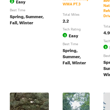
Easy
abo
2
WMA PT.3
Nat
Best Time
Ref
Spring, Summer,
Total Miles
Dri
2.2
Fall, Winter
Tota
Tech Rating
4.9
Easy
1
Tech
Best Time
1
Spring,
Summer,
Bes
Spr
Fall, Winter
Su
Wi