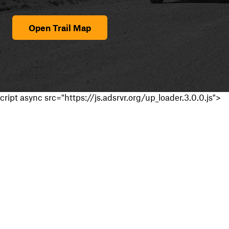
Open Trail Map
cript async src="https://js.adsrvr.org/up_loader.3.0.0.js">