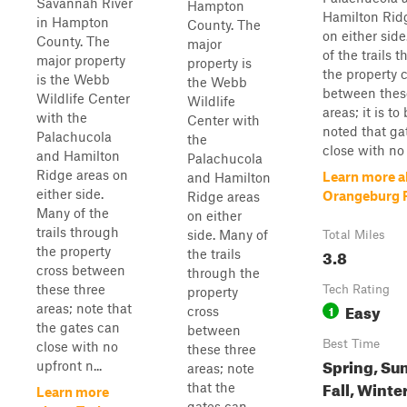
Savannah River
Hampton
Hamilton Rid
in Hampton
County. The
on either sid
County. The
major
of the trails 
major property
property is
the property 
is the Webb
the Webb
between thes
Wildlife Center
Wildlife
areas; it is to
with the
Center with
noted that ga
Palachucola
the
close with no 
and Hamilton
Palachucola
Ridge areas on
Learn more a
and Hamilton
either side.
Orangeburg 
Ridge areas
Many of the
on either
trails through
side. Many of
Total Miles
the property
3.8
the trails
cross between
through the
these three
Tech Rating
property
Easy
areas; note that
1
cross
the gates can
between
Best Time
close with no
these three
Spring, Su
upfront n...
areas; note
Fall, Winte
that the
Learn more
gates can