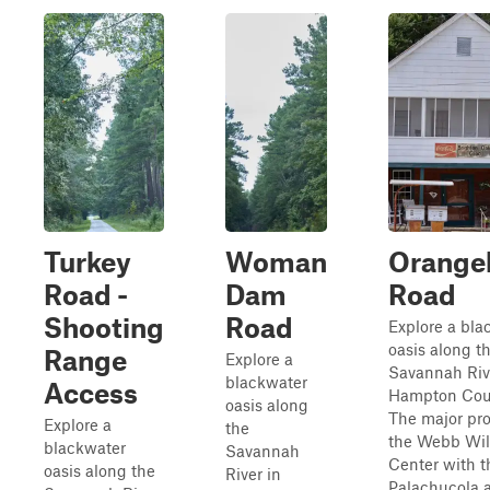
Turkey
Woman
Orange
Road -
Dam
Road
Shooting
Road
Explore a bla
oasis along t
Range
Explore a
Savannah Riv
blackwater
Access
Hampton Cou
oasis along
The major pro
Explore a
the
the Webb Wil
blackwater
Savannah
Center with t
oasis along the
River in
Palachucola 