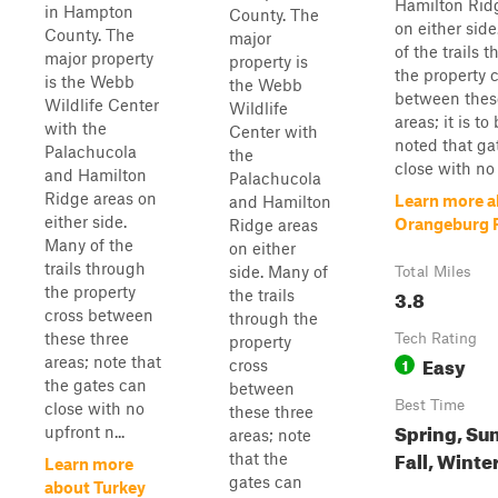
Hamilton Rid
in Hampton
County. The
on either sid
County. The
major
of the trails 
major property
property is
the property 
is the Webb
the Webb
between thes
Wildlife Center
Wildlife
areas; it is to
with the
Center with
noted that ga
Palachucola
the
close with no 
and Hamilton
Palachucola
Ridge areas on
Learn more a
and Hamilton
either side.
Orangeburg 
Ridge areas
Many of the
on either
trails through
side. Many of
Total Miles
the property
3.8
the trails
cross between
through the
these three
Tech Rating
property
Easy
areas; note that
1
cross
the gates can
between
Best Time
close with no
these three
Spring, Su
upfront n...
areas; note
Fall, Winte
that the
Learn more
gates can
about Turkey