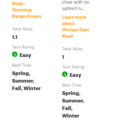
close with no
Road -
upfront n...
Shooting
Range Access
Learn more
about
Total Miles
Woman Dam
1.1
Road
Tech Rating
Total Miles
Easy
1
1
Best Time
Tech Rating
Spring,
Easy
1
Summer,
Best Time
Fall, Winter
Spring,
Summer,
Fall,
Winter