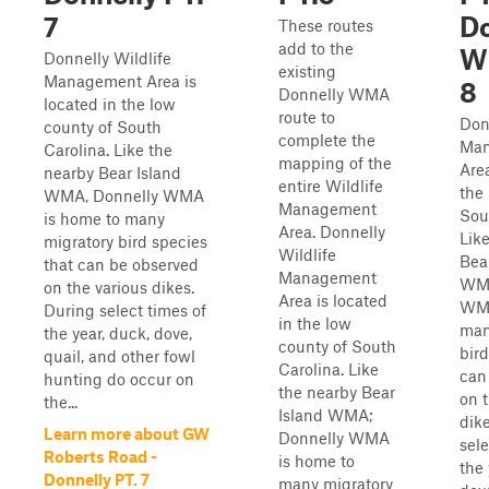
7
Do
These routes
add to the
W
Donnelly Wildlife
existing
Management Area is
8
Donnelly WMA
located in the low
route to
Don
county of South
complete the
Man
Carolina. Like the
mapping of the
Area
nearby Bear Island
entire Wildlife
the
WMA, Donnelly WMA
Management
Sou
is home to many
Area. Donnelly
Lik
migratory bird species
Wildlife
Bea
that can be observed
Management
WMA
on the various dikes.
Area is located
WMA
During select times of
in the low
man
the year, duck, dove,
county of South
bird
quail, and other fowl
Carolina. Like
can
hunting do occur on
the nearby Bear
on 
the...
Island WMA;
dik
Learn more about GW
Donnelly WMA
sele
Roberts Road -
is home to
the 
Donnelly PT. 7
many migratory