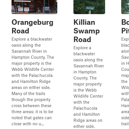
Orangeburg
Killian
B
Road
Swamp
Pi
Road
Explore a blackwater
Exp
oasis along the
bla
Explore a
Savannah River in
alo
blackwater
Hampton County. The
Sav
oasis along the
major property is the
in 
Savannah River
Webb Wildlife Center
Cou
in Hampton
with the Palachucola
majo
County. The
and Hamilton Ridge
the
major property
areas on either side.
Wil
is the Webb
Many of the trails
wit
Wildlife Center
though the property
Pal
with the
cross between these
Ham
Palachucola
three areas; it is to be
area
and Hamilton
noted that gates can
sid
Ridge areas on
close with no u...
trai
either side.