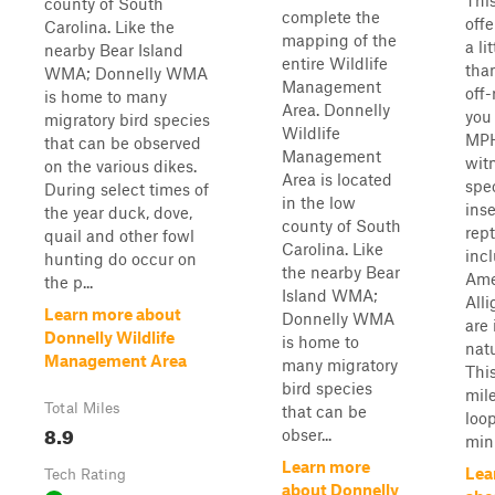
This
county of South
complete the
off
Carolina. Like the
mapping of the
a li
nearby Bear Island
entire Wildlife
tha
WMA; Donnelly WMA
Management
off-
is home to many
Area. Donnelly
you 
migratory bird species
Wildlife
MPH
that can be observed
Management
wit
on the various dikes.
Area is located
spec
During select times of
in the low
inse
the year duck, dove,
county of South
rept
quail and other fowl
Carolina. Like
inc
hunting do occur on
the nearby Bear
Ame
the p...
Island WMA;
Alli
Learn more about
Donnelly WMA
are 
Donnelly Wildlife
is home to
natu
Management Area
many migratory
This
bird species
mil
Total Miles
that can be
loo
8.9
obser...
minu
Learn more
Lea
Tech Rating
about Donnelly