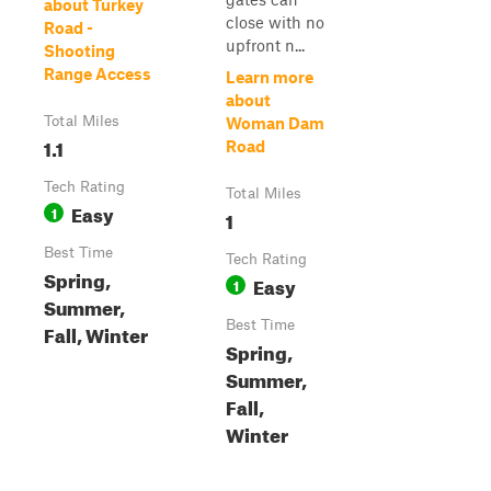
about Turkey
close with no
Road -
upfront n...
Shooting
Range Access
Learn more
about
Total Miles
Woman Dam
1.1
Road
Tech Rating
Total Miles
Easy
1
1
Best Time
Tech Rating
Spring,
Easy
1
Summer,
Best Time
Fall, Winter
Spring,
Summer,
Fall,
Winter