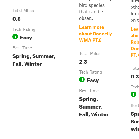
dove
bird species
oth
Total Miles
that can be
hun
0.8
obser...
on t
Learn more
Lea
Tech Rating
about Donnelly
Easy
abo
1
WMA PT.6
Rob
Best Time
Don
Spring, Summer,
Total Miles
PT. 
2.3
Fall, Winter
Tota
Tech Rating
0.3
Easy
1
Tech
Best Time
1
Spring,
Summer,
Bes
Spr
Fall, Winter
Sum
Wi