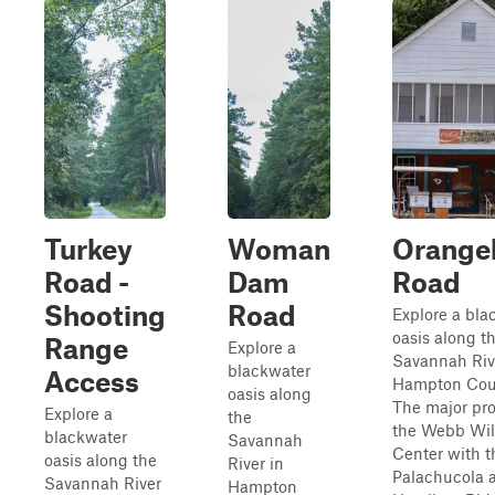
Turkey
Woman
Orange
Road -
Dam
Road
Shooting
Road
Explore a bla
oasis along t
Range
Explore a
Savannah Riv
blackwater
Access
Hampton Cou
oasis along
The major pro
Explore a
the
the Webb Wil
blackwater
Savannah
Center with t
oasis along the
River in
Palachucola 
Savannah River
Hampton