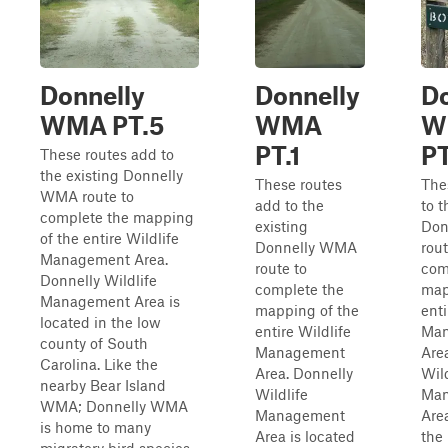
Donnelly
Donnelly
Do
WMA PT.5
WMA
W
PT.1
PT
These routes add to
the existing Donnelly
These routes
The
WMA route to
add to the
to t
complete the mapping
existing
Don
of the entire Wildlife
Donnelly WMA
rout
Management Area.
route to
com
Donnelly Wildlife
complete the
map
Management Area is
mapping of the
enti
located in the low
entire Wildlife
Man
county of South
Management
Are
Carolina. Like the
Area. Donnelly
Wild
nearby Bear Island
Wildlife
Man
WMA; Donnelly WMA
Management
Area
is home to many
Area is located
the