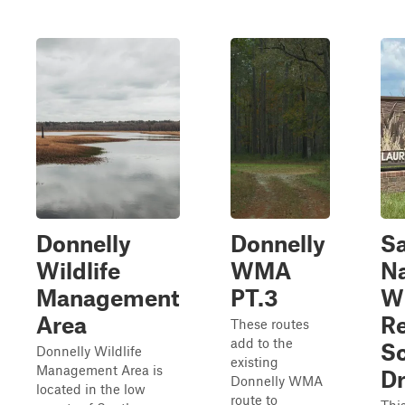
Donnelly
Donnelly
S
Wildlife
WMA
Na
Management
PT.3
Wi
Area
R
These routes
add to the
Sc
Donnelly Wildlife
existing
Management Area is
Dr
Donnelly WMA
located in the low
route to