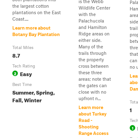
is the Webb
Pal
the largest cotton
Wildlife Center
Ham
plantations on the East
with the
area
Coast....
Palachucola
sid
and Hamilton
Learn more about
trai
Ridge areas on
Botany Bay Plantation
pro
either side.
bet
Many of the
thre
Total Miles
trails through
8.7
that
the property
can
cross between
Tech Rating
no u
Easy
these three
2
Lea
areas; note that
abo
Best Time
the gates can
Dam
Summer, Spring,
close with no
Fall, Winter
upfront n...
Tota
Learn more
1
about Turkey
Road -
Tech
Shooting
1
Range Access