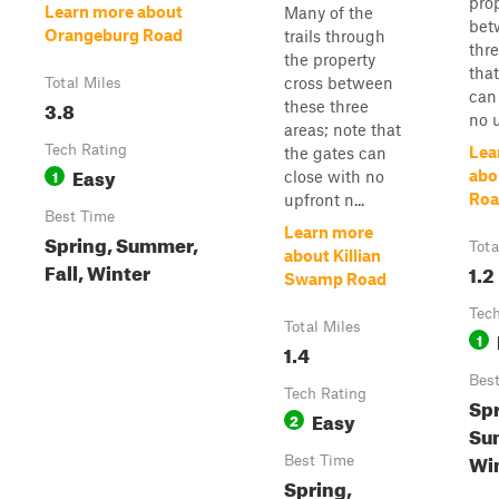
pro
Learn more about
Many of the
bet
Orangeburg Road
trails through
thre
the property
that
cross between
Total Miles
can
3.8
these three
no u
areas; note that
Tech Rating
Lea
the gates can
Easy
1
abo
close with no
Roa
upfront n...
Best Time
Learn more
Spring, Summer,
Tota
about Killian
Fall, Winter
1.2
Swamp Road
Tech
Total Miles
1
1.4
Bes
Tech Rating
Spr
Easy
2
Sum
Wi
Best Time
Spring,