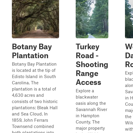
Botany Bay
Turkey
W
Plantation
Road -
D
Shooting
R
Botany Bay Plantation
is located at the tip of
Range
Exp
Edisto Island in South
bla
Access
Carolina. The
alo
plantation is a total of
Explore a
Sav
4,630 acres and
blackwater
in 
consists of two historic
oasis along the
Cou
plantations: Bleak Hall
Savannah River
majo
and Sea Cloud. In
in Hampton
the
1859, John Ferrars
County. The
Wil
Townsend combined
major property
wit
both plantations into