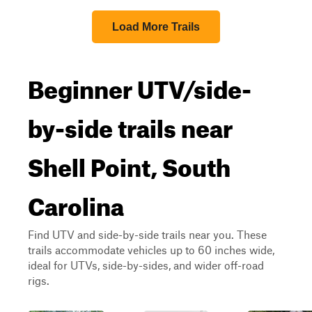
Load More Trails
Beginner UTV/side-
by-side trails near
Shell Point, South
Carolina
Find UTV and side-by-side trails near you. These
trails accommodate vehicles up to 60 inches wide,
ideal for UTVs, side-by-sides, and wider off-road
rigs.