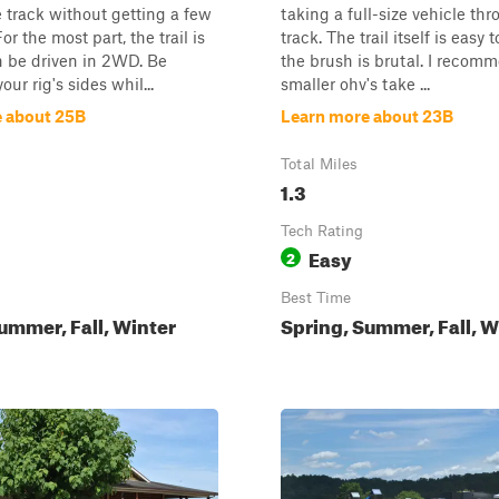
 track without getting a few
taking a full-size vehicle thr
or the most part, the trail is
track. The trail itself is easy t
n be driven in 2WD. Be
the brush is brutal. I recom
our rig's sides whil...
smaller ohv's take ...
 about 25B
Learn more about 23B
Total Miles
1.3
Tech Rating
Easy
2
Best Time
ummer, Fall, Winter
Spring, Summer, Fall, W