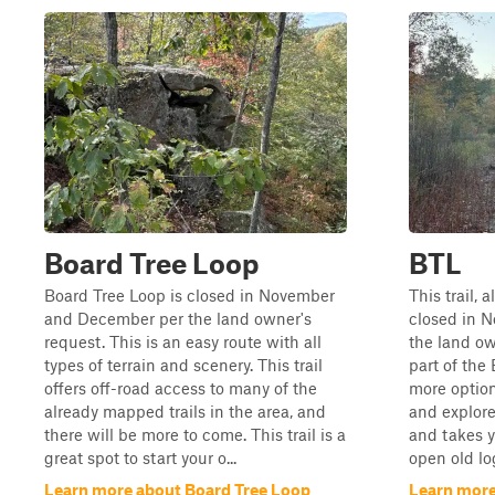
Board Tree Loop
BTL
Board Tree Loop is closed in November
This trail, 
and December per the land owner's
closed in 
request. This is an easy route with all
the land own
types of terrain and scenery. This trail
part of the
offers off-road access to many of the
more option
already mapped trails in the area, and
and explore
there will be more to come. This trail is a
and takes y
great spot to start your o...
open old log
Learn more about Board Tree Loop
Learn more