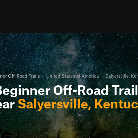
ner Off-Road Trails
•
United States of America
•
Salyersville, K
eginner Off-Road Trai
ear
Salyersville, Kentu