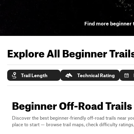
Find more beginner t
Explore All Beginner Trai
Trail Length
Technical Rating
Beginner Off-Road Trails
Discover the best beginner-friendly off-road trails near you
place to start — browse trail maps, check difficulty rating