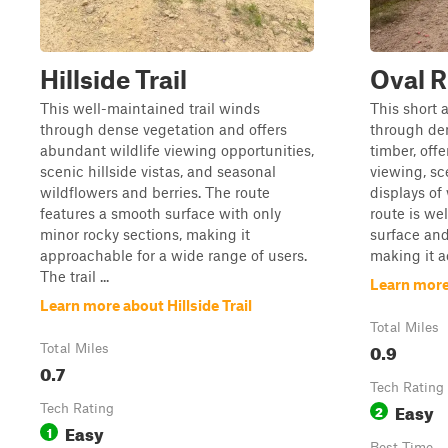
Hillside Trail
Oval R
This well-maintained trail winds
This short a
through dense vegetation and offers
through de
abundant wildlife viewing opportunities,
timber, offe
scenic hillside vistas, and seasonal
viewing, sc
wildflowers and berries. The route
displays of
features a smooth surface with only
route is we
minor rocky sections, making it
surface and
approachable for a wide range of users.
making it ac
The trail ...
Learn more
Learn more about Hillside Trail
Total Miles
0.9
Total Miles
0.7
Tech Rating
Easy
Tech Rating
2
Easy
1
Best Time