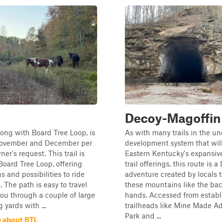
Decoy-Magoffin
along with Board Tree Loop, is
As with many trails in the un
November and December per
development system that wi
er's request. This trail is
Eastern Kentucky's expansive
 Board Tree Loop, offering
trail offerings, this route is a
s and possibilities to ride
adventure created by locals 
. The path is easy to travel
these mountains like the bac
ou through a couple of large
hands. Accessed from establ
 yards with ...
trailheads like Mine Made A
Park and ...
 about BTL