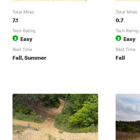
Total Miles
Total Miles
7.1
0.7
Tech Rating
Tech Rating
Easy
Easy
3
3
Best Time
Best Time
Fall, Summer
Fall