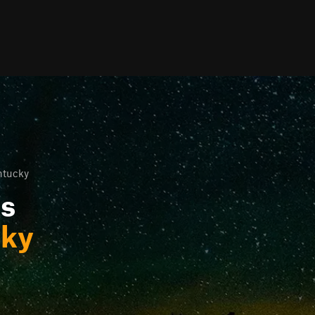
entucky
ls
cky