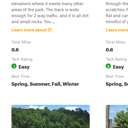
elevations where it meets many other
through the
areas of the park. The track is wide
scratches. F
enough for 2 way traffic, and it is all dirt
flat and ca
and small rocks. You ...
mindful of y
Learn more about 21
Learn more
Total Miles
Total Miles
0.6
0.6
Tech Rating
Tech Rating
Easy
Easy
1
2
Best Time
Best Time
Spring, Summer, Fall, Winter
Spring, S