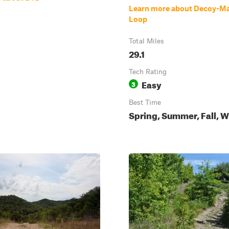
Learn more about Decoy-Ma
Loop
Total Miles
29.1
Tech Rating
Easy
3
Best Time
Spring, Summer, Fall, W