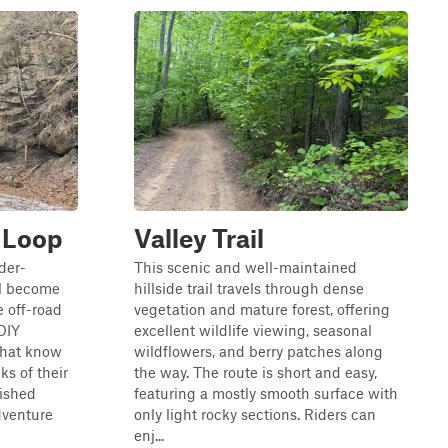
 Loop
Valley Trail
der-
This scenic and well-maintained
ll become
hillside trail travels through dense
 off-road
vegetation and mature forest, offering
 DIY
excellent wildlife viewing, seasonal
that know
wildflowers, and berry patches along
ks of their
the way. The route is short and easy,
ished
featuring a mostly smooth surface with
dventure
only light rocky sections. Riders can
enj...