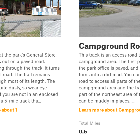
Campground Ro
t the park's General Store,
This track is an access road
ts out on a paved road.
campground area. The first pa
g through the track, it turns
the park office is paved, and 
l road. The trail remains
turns into a dirt road. You ca
ugh most of its length. The
road to access all parts of th
uite dusty, so wear eye
campground area and the trai
if you are not in an enclosed
part of the northeast area of t
 a 5-mile track tha...
can be muddy in places, ...
 about 1
Learn more about Campgro
Total Miles
0.5