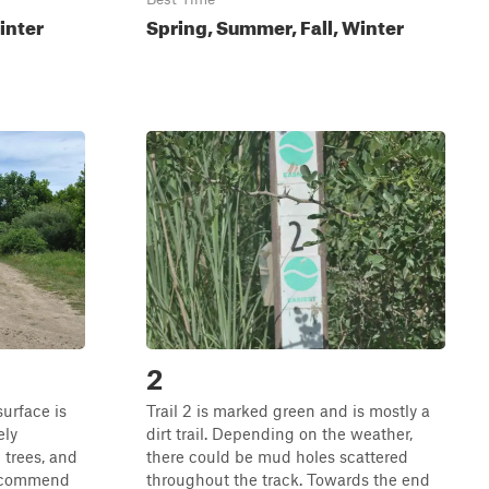
inter
Spring, Summer, Fall, Winter
2
surface is
Trail 2 is marked green and is mostly a
ely
dirt trail. Depending on the weather,
 trees, and
there could be mud holes scattered
 recommend
throughout the track. Towards the end