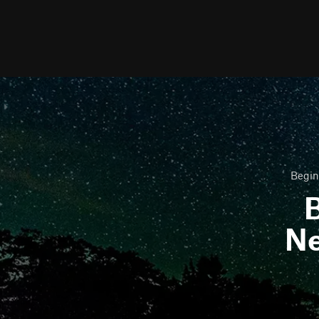
Begin
B
N