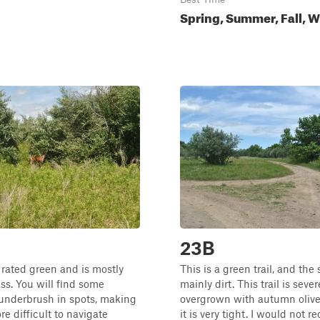
Spring, Summer, Fall, W
23B
s rated green and is mostly
This is a green trail, and the 
ass. You will find some
mainly dirt. This trail is sever
underbrush in spots, making
overgrown with autumn olive
more difficult to navigate
it is very tight. I would not