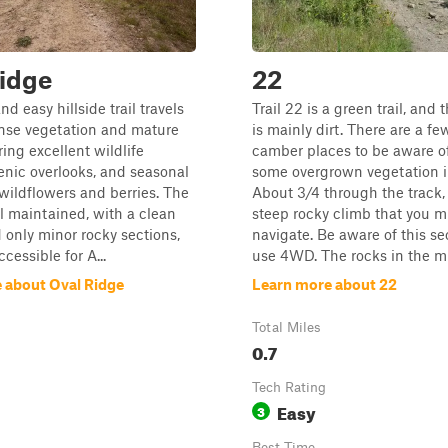
idge
22
nd easy hillside trail travels
Trail 22 is a green trail, and 
nse vegetation and mature
is mainly dirt. There are a fe
ring excellent wildlife
camber places to be aware of
enic overlooks, and seasonal
some overgrown vegetation i
 wildflowers and berries. The
About 3/4 through the track, 
ll maintained, with a clean
steep rocky climb that you m
 only minor rocky sections,
navigate. Be aware of this s
cessible for A...
use 4WD. The rocks in the mi
 about Oval Ridge
Learn more about 22
Total Miles
0.7
Tech Rating
Easy
3
Best Time