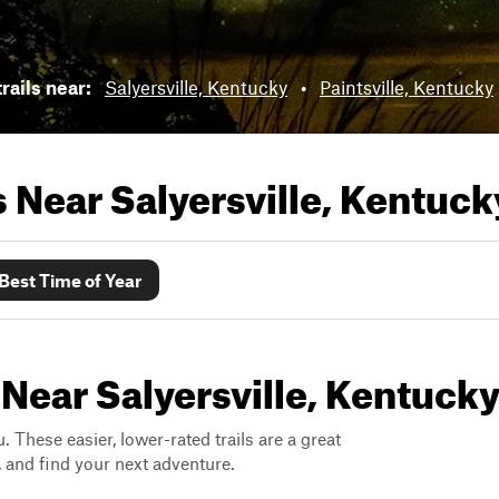
rails near:
Salyersville, Kentucky
•
Paintsville, Kentucky
ls Near
Salyersville, Kentuck
Best Time of Year
 Near Salyersville, Kentuck
. These easier, lower-rated trails are a great
s, and find your next adventure.