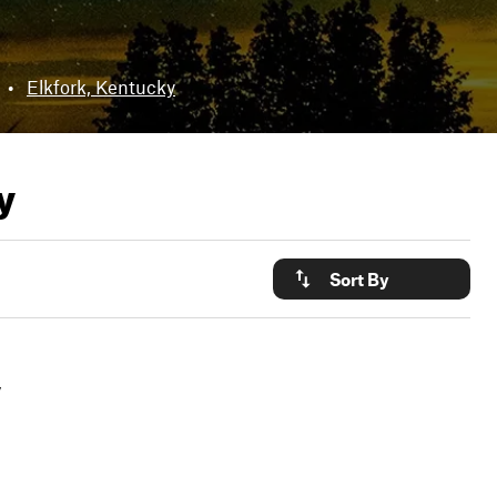
•
Elkfork, Kentucky
y
Sort By
y