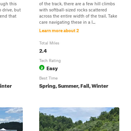
ough this
of the track, there are a few hill climbs
o drive, but
with softball-sized rocks scattered
mend that
across the entire width of the trail. Take
care navigating these in a l...
Learn more about 2
Total Miles
2.4
Tech Rating
Easy
2
Best Time
inter
Spring, Summer, Fall, Winter