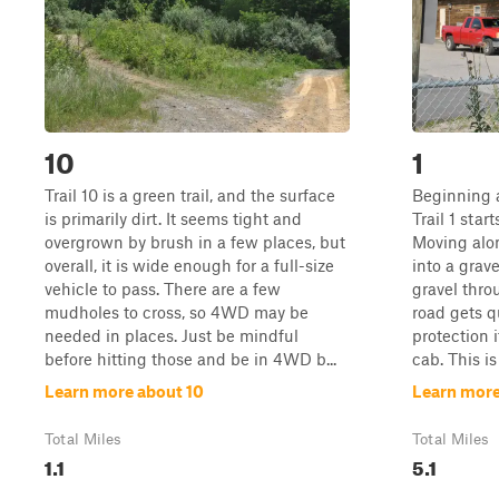
10
1
Trail 10 is a green trail, and the surface
Beginning a
is primarily dirt. It seems tight and
Trail 1 star
overgrown by brush in a few places, but
Moving alon
overall, it is wide enough for a full-size
into a grave
vehicle to pass. There are a few
gravel thro
mudholes to cross, so 4WD may be
road gets q
needed in places. Just be mindful
protection 
before hitting those and be in 4WD b...
cab. This is
Learn more about 10
Learn more
Total Miles
Total Miles
1.1
5.1