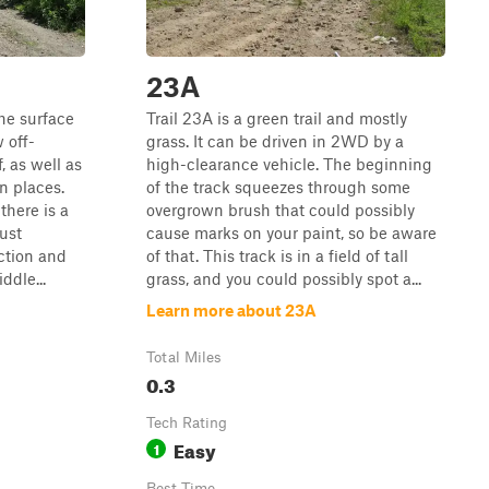
23A
the surface
Trail 23A is a green trail and mostly
w off-
grass. It can be driven in 2WD by a
, as well as
high-clearance vehicle. The beginning
n places.
of the track squeezes through some
there is a
overgrown brush that could possibly
ust
cause marks on your paint, so be aware
ection and
of that. This track is in a field of tall
ddle...
grass, and you could possibly spot a...
Learn more about 23A
Total Miles
0.3
Tech Rating
Easy
1
Best Time