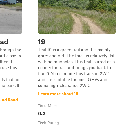
ad
19
 through the
Trail 19 is a green trail and it is mainly
rt close to
grass and dirt. The track is relatively flat
then it
with no mudholes. This trail is used as a
n use this
connector trail and brings you back to
e
trail 0. You can ride this track in 2WD,
ls that are
and it is suitable for most OHVs and
he park. It
some high-clearance 2WD.
Learn more about 19
und Road
Total Miles
0.3
Tech Rating