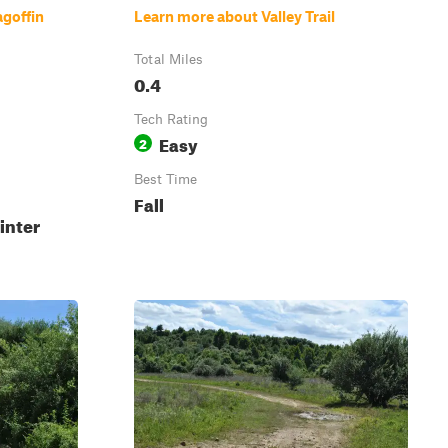
goffin
Learn more about Valley Trail
Total Miles
0.4
Tech Rating
Easy
2
Best Time
Fall
inter