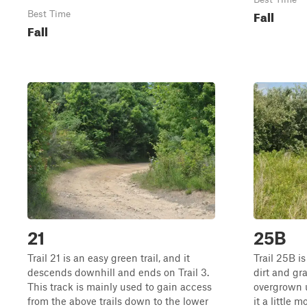
Fall
Best Time
Fall
21
25B
Trail 21 is an easy green trail, and it
Trail 25B i
descends downhill and ends on Trail 3.
dirt and gr
This track is mainly used to gain access
overgrown 
from the above trails down to the lower
it a little 