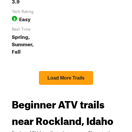
3.9
Tech Rating
Easy
2
Best Time
Spring,
Summer,
Fall
Load More Trails
Beginner ATV trails
near Rockland, Idaho