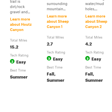
trail is
surrounding
water/mud
dirt/rock
mountain...
holes,...
gravel and...
Learn more
Learn more
Learn more
about Sheep
about Sheep
about Houtz
Canyon 1
Canyon 2
Canyon
Total Miles
Total Miles
Total Miles
2.7
4.2
15.2
Tech Rating
Tech Rating
Tech Rating
Easy
Easy
3
3
Easy
2
Best Time
Best Time
Best Time
Fall,
Fall,
Summer
Summer
Summer