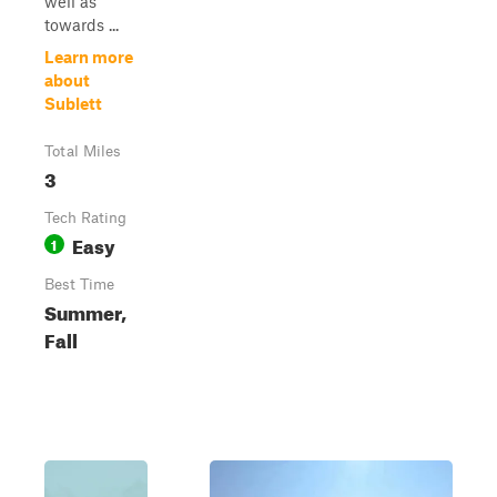
well as
towards ...
Learn more
about
Sublett
Total Miles
3
Tech Rating
Easy
1
Best Time
Summer,
Fall