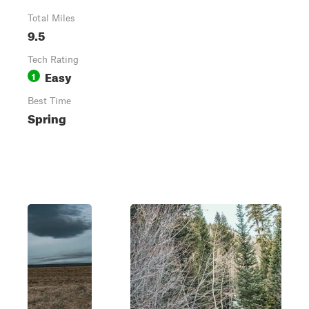
Total Miles
9.5
Tech Rating
Easy
1
Best Time
Spring