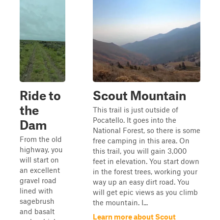
Ride to
Scout Mountain
the
This trail is just outside of
Pocatello. It goes into the
Dam
National Forest, so there is some
From the old
free camping in this area. On
highway, you
this trail, you will gain 3,000
will start on
feet in elevation. You start down
an excellent
in the forest trees, working your
gravel road
way up an easy dirt road. You
lined with
will get epic views as you climb
sagebrush
the mountain. I...
and basalt
Learn more about Scout