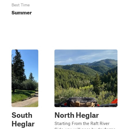
Best Time
Summer
South
North Heglar
Heglar
Starting From the Raft River