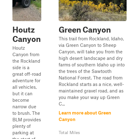
Houtz
Green Canyon
Canyon
This trail from Rockland, Idaho,
via Green Canyon to Sheep
Houtz
Canyon, will take you from the
Canyon from
high desert landscape and dry
the Rockland
farms of southern Idaho up into
side is a
the trees of the Sawtooth
great off-road
National Forest. The road from
adventure for
Rockland starts as a nice, well-
all vehicles,
maintained gravel road, and as
but it can
you make your way up Green
become
C...
narrow due
Learn more about Green
to brush. The
Canyon
BLM provides
plenty of
parking at
Total Miles