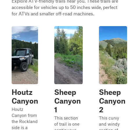
Explore ATV-friendly trails near you. These trails are
accessible for vehicles up to 50 inches wide, perfect
for ATVs and smaller off-road machines.
Houtz
Sheep
Sheep
Canyon
Canyon
Canyon
1
2
Houtz
Canyon from
This section
This curvy
the Rockland
of trail is one
and windy
side is a