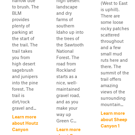
narrow due
high desert
(West to East
to brush. The
landscape
is uphill).
BLM
and dry
There are
provides
farms of
some loose
plenty of
southern
rocky patches
parking at
Idaho up into
scattered
the start of
the trees of
throughout
the trail. The
the Sawtooth
and a few
trail takes
National
small mud
you from
Forest. The
ruts here and
high desert
road from
there. The
sagebrush
Rockland
summit of the
and junipers
starts as a
trail offers
into the pine
nice, well-
amazing
forest. The
maintained
views of the
trail is
gravel road,
surrounding
dirt/rock
and as you
mountain...
gravel and...
make your
Learn more
way up
Learn more
about Sheep
Green C...
about Houtz
Canyon 1
Canyon
Learn more