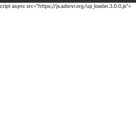
cript async src="https://js.adsrvr.org/up_loader.3.0.0.js">