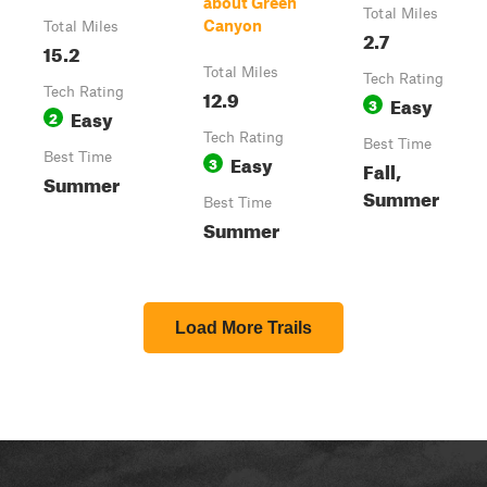
about Green
Total Miles
Canyon
Total Miles
2.7
15.2
Total Miles
Tech Rating
Tech Rating
12.9
Easy
3
Easy
2
Tech Rating
Best Time
Best Time
Easy
3
Fall,
Summer
Summer
Best Time
Summer
Load More Trails