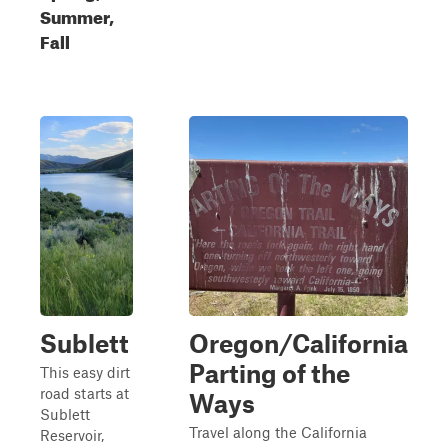
Summer,
Fall
Sublett
Oregon/California
Parting of the
This easy dirt
road starts at
Ways
Sublett
Travel along the California
Reservoir,