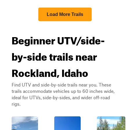
Load More Trails
Beginner UTV/side-
by-side trails near
Rockland, Idaho
Find UTV and side-by-side trails near you. These
trails accommodate vehicles up to 60 inches wide,
ideal for UTVs, side-by-sides, and wider off-road
rigs.