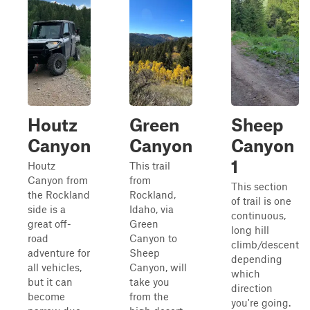
Houtz
Green
Sheep
Canyon
Canyon
Canyon
1
Houtz
This trail
Canyon from
from
This section
the Rockland
Rockland,
of trail is one
side is a
Idaho, via
continuous,
great off-
Green
long hill
road
Canyon to
climb/descent
adventure for
Sheep
depending
all vehicles,
Canyon, will
which
but it can
take you
direction
become
from the
you're going.