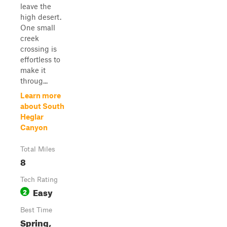
leave the
high desert.
One small
creek
crossing is
effortless to
make it
throug...
Learn more
about South
Heglar
Canyon
Total Miles
8
Tech Rating
Easy
2
Best Time
Spring,