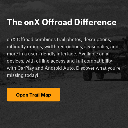
The onX Offroad Difference
onX Offroad combines trail photos, descriptions,
difficulty ratings, width restrictions, seasonality, and
more in a user-friendly interface. Available on all
devices, with offline access and full compatibility
with CarPlay and Android Auto. Discover what you're
missing today!
Open Trail Map