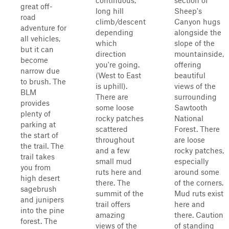
continuous,
section of
great off-
long hill
Sheep's
road
climb/descent
Canyon hugs
adventure for
depending
alongside the
all vehicles,
which
slope of the
but it can
direction
mountainside,
become
you're going.
offering
narrow due
(West to East
beautiful
to brush. The
is uphill).
views of the
BLM
There are
surrounding
provides
some loose
Sawtooth
plenty of
rocky patches
National
parking at
scattered
Forest. There
the start of
throughout
are loose
the trail. The
and a few
rocky patches,
trail takes
small mud
especially
you from
ruts here and
around some
high desert
there. The
of the corners.
sagebrush
summit of the
Mud ruts exist
and junipers
trail offers
here and
into the pine
amazing
there. Caution
forest. The
views of the
of standing