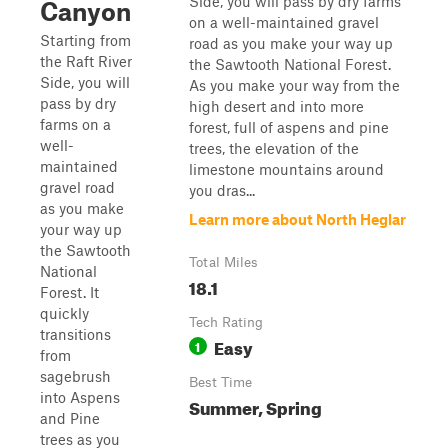
Side, you will pass by dry farms
Canyon
on a well-maintained gravel
Starting from
road as you make your way up
the Raft River
the Sawtooth National Forest.
Side, you will
As you make your way from the
pass by dry
high desert and into more
farms on a
forest, full of aspens and pine
well-
trees, the elevation of the
maintained
limestone mountains around
gravel road
you dras...
as you make
Learn more about North Heglar
your way up
the Sawtooth
Total Miles
National
18.1
Forest. It
quickly
Tech Rating
transitions
Easy
1
from
sagebrush
Best Time
into Aspens
Summer, Spring
and Pine
trees as you