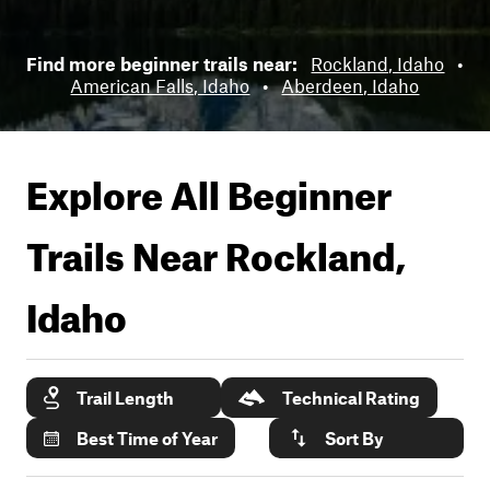
Find more beginner trails near:
Rockland, Idaho
•
American Falls, Idaho
•
Aberdeen, Idaho
Explore All Beginner
Trails Near
Rockland,
Idaho
Trail Length
Technical Rating
Best Time of Year
Sort By