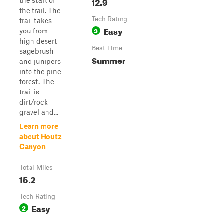
12.9
the start of
the trail. The
Tech Rating
trail takes
Easy
3
you from
high desert
Best Time
sagebrush
Summer
and junipers
into the pine
forest. The
trail is
dirt/rock
gravel and...
Learn more
about Houtz
Canyon
Total Miles
15.2
Tech Rating
Easy
2