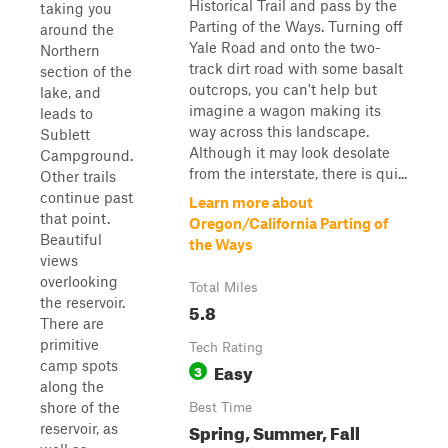
Historical Trail and pass by the
taking you
Parting of the Ways. Turning off
around the
Yale Road and onto the two-
Northern
track dirt road with some basalt
section of the
outcrops, you can't help but
lake, and
imagine a wagon making its
leads to
way across this landscape.
Sublett
Although it may look desolate
Campground.
from the interstate, there is qui...
Other trails
continue past
Learn more about
that point.
Oregon/California Parting of
Beautiful
the Ways
views
overlooking
Total Miles
the reservoir.
5.8
There are
primitive
Tech Rating
camp spots
Easy
3
along the
shore of the
Best Time
Spring, Summer, Fall
reservoir, as