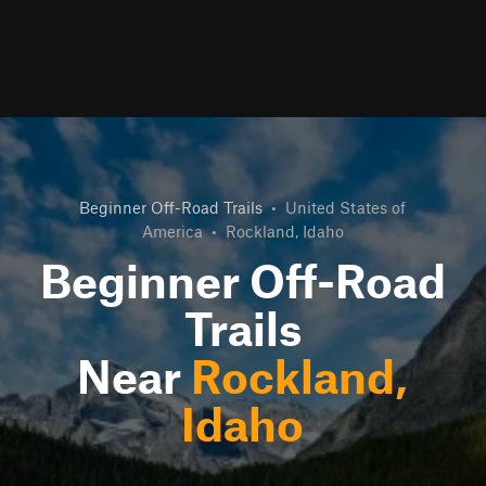
Beginner Off-Road Trails
•
United States of
America
•
Rockland, Idaho
Beginner Off-Road
Trails
Near
Rockland,
Idaho