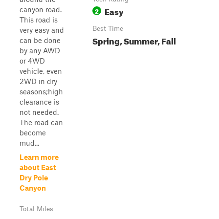
Easy
canyon road.
2
This road is
Best Time
very easy and
Spring, Summer, Fall
can be done
by any AWD
or 4WD
vehicle, even
2WD in dry
seasons;high
clearance is
not needed.
The road can
become
mud...
Learn more
about East
Dry Pole
Canyon
Total Miles