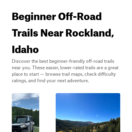
Beginner Off-Road
Trails Near Rockland,
Idaho
Discover the best beginner-friendly off-road trails
near you. These easier, lower-rated trails are a great
place to start — browse trail maps, check difficulty
ratings, and find your next adventure.