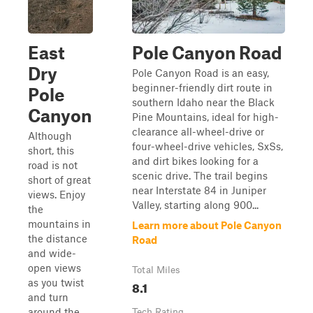
East
Pole Canyon Road
Dry
Pole Canyon Road is an easy,
beginner-friendly dirt route in
Pole
southern Idaho near the Black
Canyon
Pine Mountains, ideal for high-
clearance all-wheel-drive or
Although
four-wheel-drive vehicles, SxSs,
short, this
and dirt bikes looking for a
road is not
scenic drive. The trail begins
short of great
near Interstate 84 in Juniper
views. Enjoy
Valley, starting along 900...
the
mountains in
Learn more about Pole Canyon
the distance
Road
and wide-
open views
Total Miles
as you twist
8.1
and turn
around the
Tech Rating