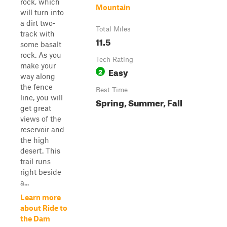
rock, which
Mountain
will turn into
a dirt two-
Total Miles
track with
11.5
some basalt
rock. As you
Tech Rating
make your
Easy
2
way along
the fence
Best Time
line, you will
Spring, Summer, Fall
get great
views of the
reservoir and
the high
desert. This
trail runs
right beside
a...
Learn more
about Ride to
the Dam