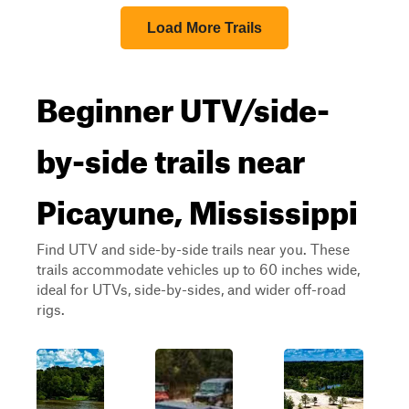
Load More Trails
Beginner UTV/side-
by-side trails near
Picayune, Mississippi
Find UTV and side-by-side trails near you. These
trails accommodate vehicles up to 60 inches wide,
ideal for UTVs, side-by-sides, and wider off-road
rigs.