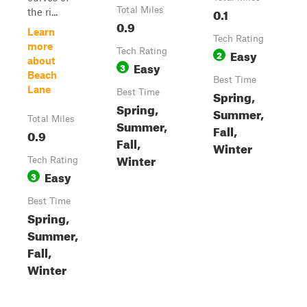
Total Miles
0.1
the ri...
0.9
Learn
Tech Rating
more
Tech Rating
Easy
2
about
Easy
3
Beach
Best Time
Lane
Best Time
Spring,
Spring,
Summer,
Total Miles
Summer,
Fall,
0.9
Fall,
Winter
Winter
Tech Rating
Easy
3
Best Time
Spring,
Summer,
Fall,
Winter