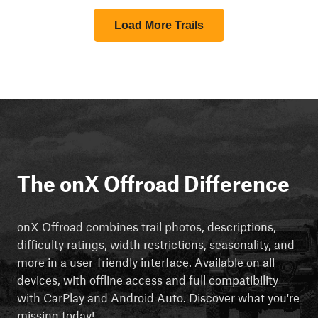
Load More Trails
The onX Offroad Difference
onX Offroad combines trail photos, descriptions,
difficulty ratings, width restrictions, seasonality, and
more in a user-friendly interface. Available on all
devices, with offline access and full compatibility
with CarPlay and Android Auto. Discover what you're
missing today!