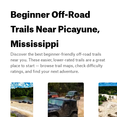
Beginner Off-Road
Trails Near Picayune,
Mississippi
Discover the best beginner-friendly off-road trails
near you. These easier, lower-rated trails are a great
place to start — browse trail maps, check difficulty
ratings, and find your next adventure.