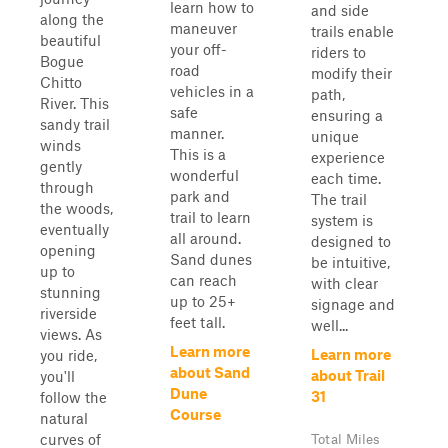
learn how to
and side
along the
maneuver
trails enable
beautiful
your off-
riders to
Bogue
road
modify their
Chitto
vehicles in a
path,
River. This
safe
ensuring a
sandy trail
manner.
unique
winds
This is a
experience
gently
wonderful
each time.
through
park and
The trail
the woods,
trail to learn
system is
eventually
all around.
designed to
opening
Sand dunes
be intuitive,
up to
can reach
with clear
stunning
up to 25+
signage and
riverside
feet tall.
well...
views. As
Learn more
Learn more
you ride,
about Sand
about Trail
you'll
Dune
31
follow the
Course
natural
curves of
Total Miles