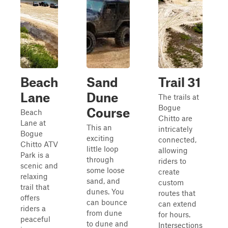
Beach
Sand
Trail 31
Lane
Dune
The trails at
Bogue
Course
Beach
Chitto are
Lane at
This an
intricately
Bogue
exciting
connected,
Chitto ATV
little loop
allowing
Park is a
through
riders to
scenic and
some loose
create
relaxing
sand, and
custom
trail that
dunes. You
routes that
offers
can bounce
can extend
riders a
from dune
for hours.
peaceful
to dune and
Intersections