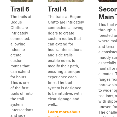
Trail 6
Trail 4
Seco
Main T
The trails at
The trails at Bogue
Bogue
Chitto are intricately
This trail
Chitto are
connected, allowing
through a 
intricately
riders to create
forested a
connected,
custom routes that
where moi
allowing
can extend for
and terrai
riders to
hours. Intersections
a consiste
create
and side trails
muddy sur
custom
enable riders to
especially 
routes that
modify their path,
rainfall or
can extend
ensuring a unique
climates. 
for hours.
experience each
ranges fr
This is one
time. The trail
narrow sin
of the first
system is designed
to wider 
trails off into
to be intuitive, with
sections, 
the trail
clear signage and
with slippe
system
well...
uneven foo
Intersections
Learn more about
The challe
and side