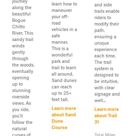
journey
learn how to
and side
along the
maneuver
trails enable
beautiful
your off-
riders to
Bogue
road
modify their
Chitto
vehicles in a
path,
River. This
safe
ensuring a
sandy trail
manner.
unique
winds
This is a
experience
gently
wonderful
each time.
through
park and
The trail
the woods,
trail to learn
system is
eventually
all around.
designed to
opening
Sand dunes
be intuitive,
up to
can reach
with clear
stunning
up to 25+
signage and
riverside
feet tall.
well...
views. As
Learn more
Learn more
you ride,
about Sand
about Trail
you'll
Dune
31
follow the
Course
natural
curves of
Total Miles