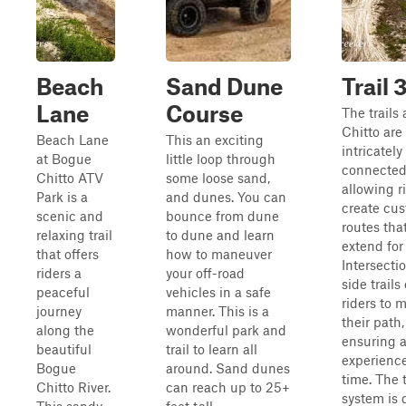
Beach
Sand Dune
Trail 
Lane
Course
The trails
Chitto are
Beach Lane
This an exciting
intricately
at Bogue
little loop through
connected
Chitto ATV
some loose sand,
allowing r
Park is a
and dunes. You can
create cu
scenic and
bounce from dune
routes tha
relaxing trail
to dune and learn
extend for
that offers
how to maneuver
Intersecti
riders a
your off-road
side trails
peaceful
vehicles in a safe
riders to 
journey
manner. This is a
their path,
along the
wonderful park and
ensuring 
beautiful
trail to learn all
experienc
Bogue
around. Sand dunes
time. The t
Chitto River.
can reach up to 25+
system is