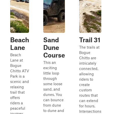
Beach
Sand
Trail 31
Lane
Dune
The trails at
Bogue
Course
Beach
Chitto are
Lane at
This an
intricately
Bogue
exciting
connected,
Chitto ATV
little loop
allowing
Park is a
through
riders to
scenic and
some loose
create
relaxing
sand, and
custom
trail that
dunes. You
routes that
offers
can bounce
can extend
riders a
from dune
for hours.
peaceful
to dune and
Intersections
journey