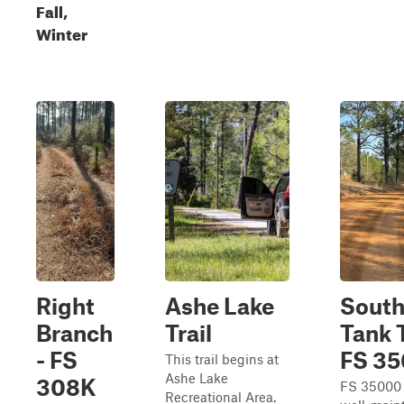
Fall,
Winter
Right
Ashe Lake
Sout
Branch
Trail
Tank T
- FS
FS 3
This trail begins at
Ashe Lake
308K
FS 35000 
Recreational Area.