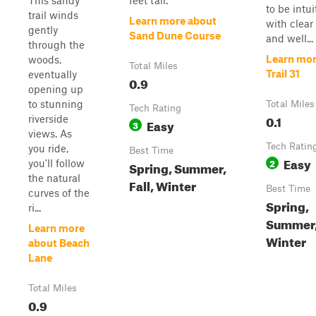
This sandy
feet tall.
to be intui
trail winds
Learn more about
with clear
gently
Sand Dune Course
and well...
through the
Learn mor
woods,
Total Miles
Trail 31
eventually
0.9
opening up
to stunning
Total Miles
Tech Rating
0.1
riverside
Easy
3
views. As
Tech Ratin
you ride,
Best Time
Easy
2
you'll follow
Spring, Summer,
the natural
Fall, Winter
Best Time
curves of the
Spring,
ri...
Summer, 
Learn more
Winter
about Beach
Lane
Total Miles
0.9