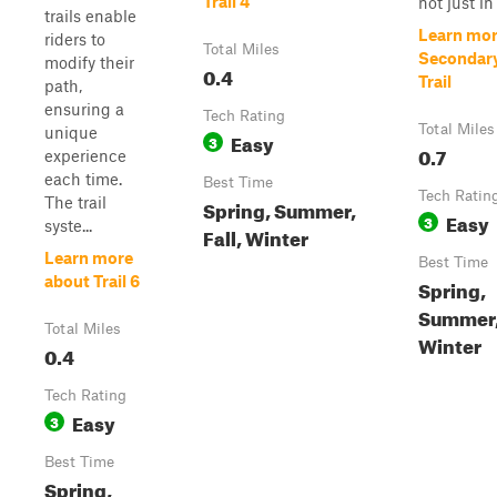
Trail 4
not just in 
trails enable
Learn mor
riders to
Total Miles
Secondar
modify their
0.4
Trail
path,
ensuring a
Tech Rating
Total Miles
unique
Easy
3
0.7
experience
each time.
Best Time
Tech Ratin
The trail
Spring, Summer,
Easy
3
syste...
Fall, Winter
Learn more
Best Time
about Trail 6
Spring,
Summer, 
Total Miles
Winter
0.4
Tech Rating
Easy
3
Best Time
Spring,