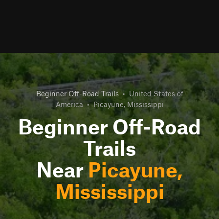
Beginner Off-Road Trails
•
United States of
America
•
Picayune, Mississippi
Beginner Off-Road
Trails
Near
Picayune,
Mississippi