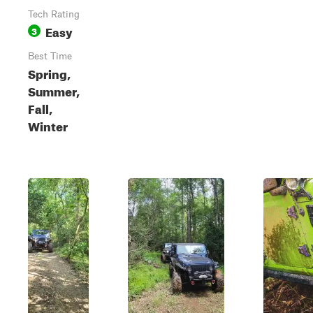
Tech Rating
Easy
3
Best Time
Spring,
Summer,
Fall,
Winter