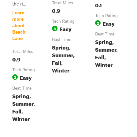
Total Miles
0.1
the ri...
0.9
Learn
Tech Rating
more
Tech Rating
Easy
2
about
Easy
3
Beach
Best Time
Lane
Best Time
Spring,
Spring,
Summer,
Total Miles
Summer,
Fall,
0.9
Fall,
Winter
Winter
Tech Rating
Easy
3
Best Time
Spring,
Summer,
Fall,
Winter