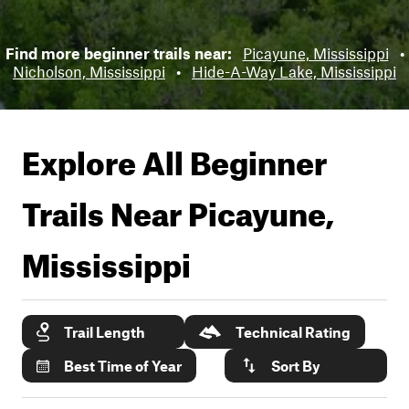
Find more beginner trails near:
Picayune, Mississippi
•
Nicholson, Mississippi
•
Hide-A-Way Lake, Mississippi
Explore All Beginner
Trails Near
Picayune,
Mississippi
Trail Length
Technical Rating
Best Time of Year
Sort By