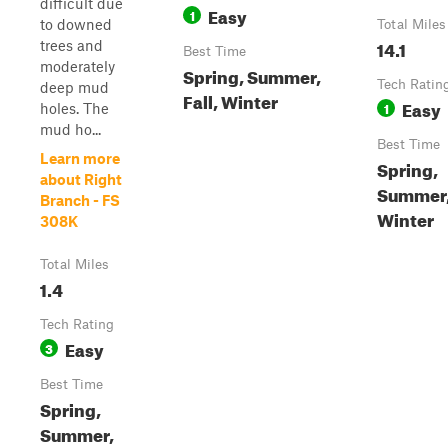
difficult due
Easy
1
to downed
Total Miles
14.1
trees and
Best Time
moderately
Spring, Summer,
Tech Ratin
deep mud
Fall, Winter
Easy
1
holes. The
mud ho...
Best Time
Learn more
Spring,
about Right
Summer, 
Branch - FS
Winter
308K
Total Miles
1.4
Tech Rating
Easy
3
Best Time
Spring,
Summer,