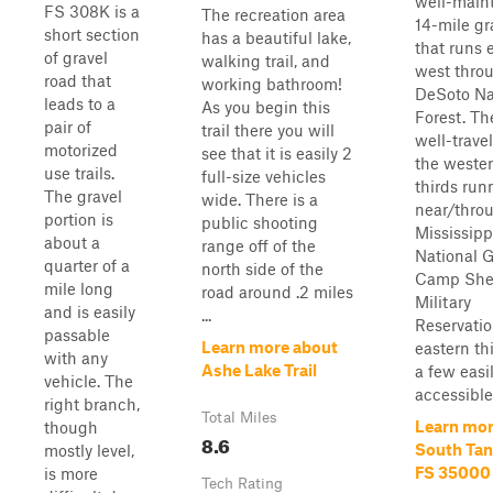
well-main
FS 308K is a
The recreation area
14-mile gr
short section
has a beautiful lake,
that runs 
of gravel
walking trail, and
west thro
road that
working bathroom!
DeSoto Na
leads to a
As you begin this
Forest. Th
pair of
trail there you will
well-trave
motorized
see that it is easily 2
the weste
use trails.
full-size vehicles
thirds run
The gravel
wide. There is a
near/thro
portion is
public shooting
Mississipp
about a
range off of the
National 
quarter of a
north side of the
Camp She
mile long
road around .2 miles
Military
and is easily
...
Reservatio
passable
Learn more about
eastern thi
with any
Ashe Lake Trail
a few easi
vehicle. The
accessible 
right branch,
Total Miles
Learn mor
though
8.6
South Tank
mostly level,
FS 35000
is more
Tech Rating