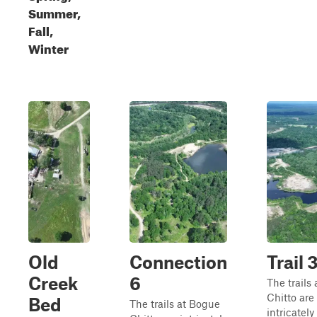
Summer,
Fall,
Winter
Old
Connection
Trail 
Creek
6
The trails
Chitto are
Bed
The trails at Bogue
intricately