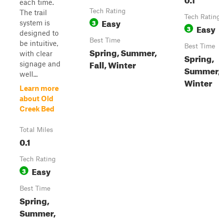
each time.
Tech Rating
The trail
Tech Ratin
Easy
3
system is
Easy
3
designed to
Best Time
be intuitive,
Best Time
Spring, Summer,
with clear
Spring,
Fall, Winter
signage and
Summer, 
well...
Winter
Learn more
about Old
Creek Bed
Total Miles
0.1
Tech Rating
Easy
3
Best Time
Spring,
Summer,