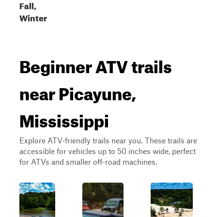
Fall,
Winter
Beginner ATV trails
near Picayune,
Mississippi
Explore ATV-friendly trails near you. These trails are
accessible for vehicles up to 50 inches wide, perfect
for ATVs and smaller off-road machines.