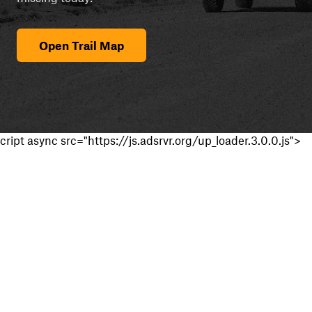
Open Trail Map
cript async src="https://js.adsrvr.org/up_loader.3.0.0.js">