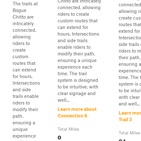
Chitto are intricately
The trails at
connected
connected, allowing
Bogue
allowing r
riders to create
Chitto are
create cu
custom routes that
intricately
routes tha
can extend for
connected,
extend for
hours. Intersections
allowing
Intersecti
and side trails
riders to
side trails
enable riders to
create
riders to 
modify their path,
custom
their path,
ensuring a unique
routes that
ensuring 
experience each
can extend
experienc
time. The trail
for hours.
time. The t
system is designed
Intersections
system is
to be intuitive, with
and side
to be intui
clear signage and
trails enable
with clear
well...
riders to
and well...
Learn more about
modify their
Learn mor
Connection 6
path,
Trail 3
ensuring a
unique
Total Miles
Total Miles
0
experience
0.1