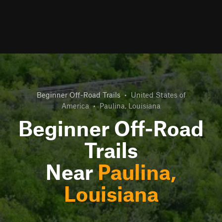
Beginner Off-Road Trails
•
United States of
America
•
Paulina, Louisiana
Beginner Off-Road
Trails
Near
Paulina,
Louisiana