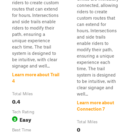
riders to create custom
connected, allowing
routes that can extend
riders to create
for hours. Intersections
custom routes that
and side trails enable
can extend for
riders to modify their
hours. Intersections
path, ensuring a
and side trails
unique experience
enable riders to
each time. The trail
modify their path,
system is designed to
ensuring a unique
be intuitive, with clear
experience each
signage and well...
time. The trail
Learn more about Trail
system is designed
4
to be intuitive, with
clear signage and
well...
Total Miles
0.4
Learn more about
Connection 7
Tech Rating
Easy
3
Total Miles
0
Best Time