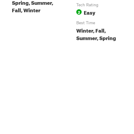
Spring, Summer,
Tech Rating
Fall, Winter
Easy
2
Best Time
Winter, Fall,
Summer, Spring