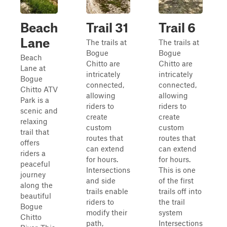
Beach
Trail 31
Trail 6
Lane
The trails at
The trails at
Bogue
Bogue
Beach
Chitto are
Chitto are
Lane at
intricately
intricately
Bogue
connected,
connected,
Chitto ATV
allowing
allowing
Park is a
riders to
riders to
scenic and
create
create
relaxing
custom
custom
trail that
routes that
routes that
offers
can extend
can extend
riders a
for hours.
for hours.
peaceful
Intersections
This is one
journey
and side
of the first
along the
trails enable
trails off into
beautiful
riders to
the trail
Bogue
modify their
system
Chitto
path,
Intersections