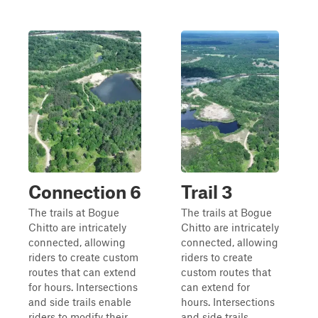
Connection 6
Trail 3
The trails at Bogue
The trails at Bogue
Chitto are intricately
Chitto are intricately
connected, allowing
connected, allowing
riders to create custom
riders to create
routes that can extend
custom routes that
for hours. Intersections
can extend for
and side trails enable
hours. Intersections
riders to modify their
and side trails