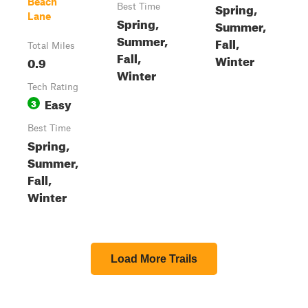
Beach
Spring,
Best Time
Lane
Spring,
Summer,
Summer,
Fall,
Total Miles
Fall,
Winter
0.9
Winter
Tech Rating
Easy
3
Best Time
Spring,
Summer,
Fall,
Winter
Load More Trails