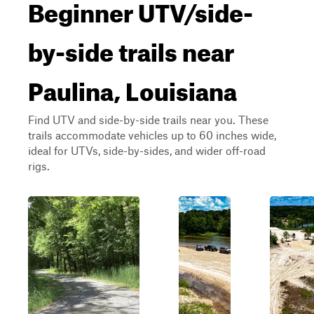
Beginner UTV/side-
by-side trails near
Paulina, Louisiana
Find UTV and side-by-side trails near you. These
trails accommodate vehicles up to 60 inches wide,
ideal for UTVs, side-by-sides, and wider off-road
rigs.