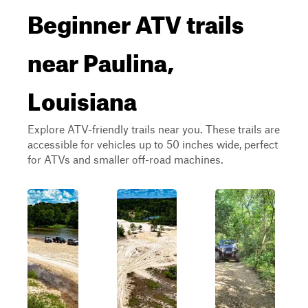
Beginner ATV trails
near Paulina,
Louisiana
Explore ATV-friendly trails near you. These trails are
accessible for vehicles up to 50 inches wide, perfect
for ATVs and smaller off-road machines.