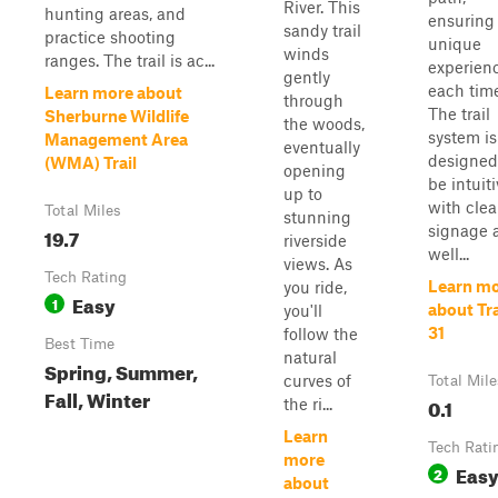
River. This
hunting areas, and
ensuring
sandy trail
practice shooting
unique
winds
ranges. The trail is ac...
experien
gently
each time
Learn more about
through
The trail
Sherburne Wildlife
the woods,
system is
Management Area
eventually
designed
(WMA) Trail
opening
be intuiti
up to
with clea
Total Miles
stunning
signage 
19.7
riverside
well...
views. As
Tech Rating
Learn m
you ride,
Easy
1
about Tra
you'll
31
follow the
Best Time
natural
Spring, Summer,
curves of
Total Mile
Fall, Winter
0.1
the ri...
Learn
Tech Rati
more
Eas
2
about