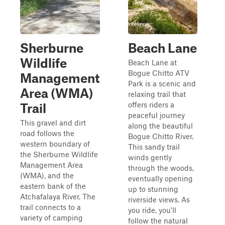
Sherburne
Beach Lane
Wildlife
Beach Lane at
Bogue Chitto ATV
Management
Park is a scenic and
Area (WMA)
relaxing trail that
offers riders a
Trail
peaceful journey
This gravel and dirt
along the beautiful
road follows the
Bogue Chitto River.
western boundary of
This sandy trail
the Sherburne Wildlife
winds gently
Management Area
through the woods,
(WMA), and the
eventually opening
eastern bank of the
up to stunning
Atchafalaya River. The
riverside views. As
trail connects to a
you ride, you'll
variety of camping
follow the natural