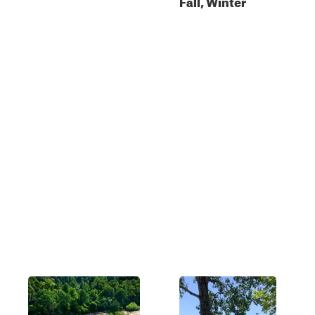
Fall, Winter