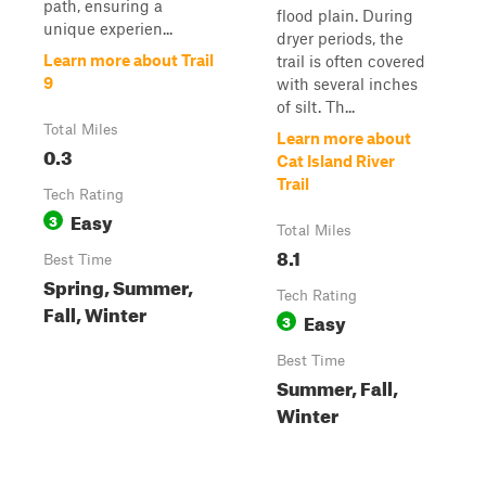
path, ensuring a
flood plain. During
unique experien...
dryer periods, the
Learn more about Trail
trail is often covered
9
with several inches
of silt. Th...
Total Miles
Learn more about
0.3
Cat Island River
Trail
Tech Rating
Easy
3
Total Miles
8.1
Best Time
Spring, Summer,
Tech Rating
Fall, Winter
Easy
3
Best Time
Summer, Fall,
Winter