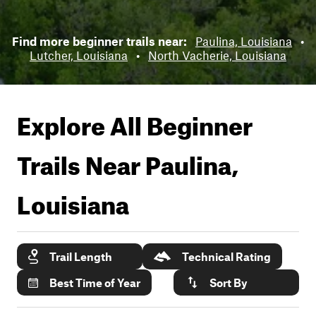
Find more beginner trails near:
Paulina, Louisiana
•
Lutcher, Louisiana
•
North Vacherie, Louisiana
Explore All Beginner
Trails Near
Paulina,
Louisiana
Trail Length
Technical Rating
Best Time of Year
Sort By