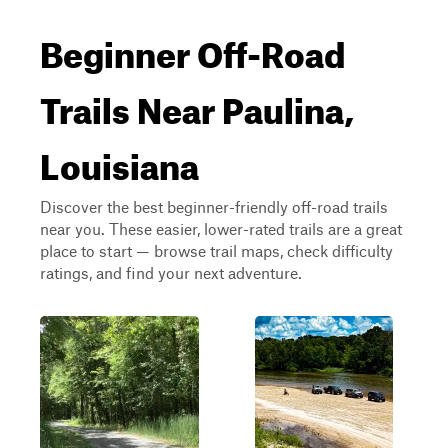
Beginner Off-Road
Trails Near Paulina,
Louisiana
Discover the best beginner-friendly off-road trails
near you. These easier, lower-rated trails are a great
place to start — browse trail maps, check difficulty
ratings, and find your next adventure.