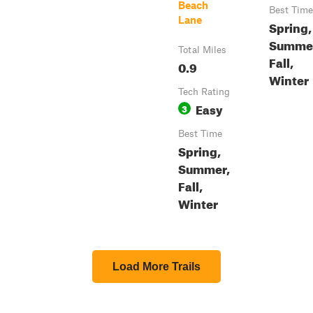
Beach
Best Time
Lane
Spring,
Summe
Total Miles
Fall,
0.9
Winter
Tech Rating
Easy
3
Best Time
Spring,
Summer,
Fall,
Winter
Load More Trails