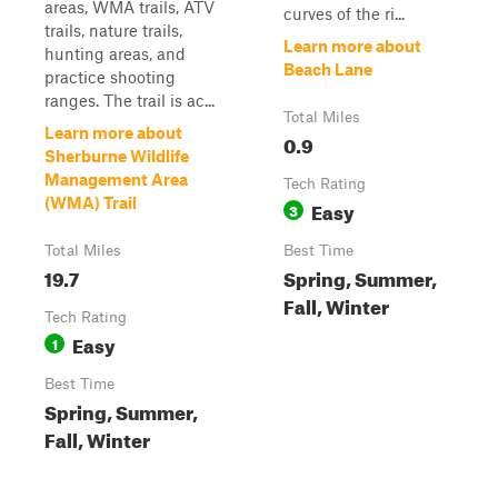
areas, WMA trails, ATV
curves of the ri...
trails, nature trails,
Learn more about
hunting areas, and
Beach Lane
practice shooting
ranges. The trail is ac...
Total Miles
Learn more about
0.9
Sherburne Wildlife
Management Area
Tech Rating
(WMA) Trail
Easy
3
Total Miles
Best Time
19.7
Spring, Summer,
Fall, Winter
Tech Rating
Easy
1
Best Time
Spring, Summer,
Fall, Winter