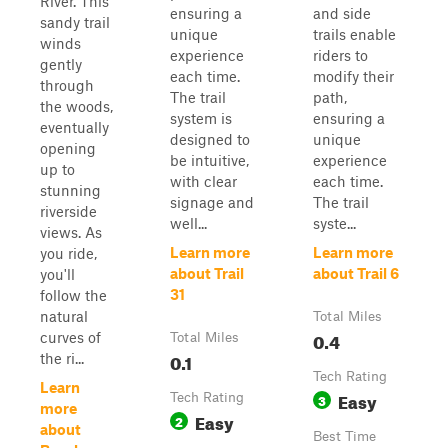
River. This
ensuring a
and side
sandy trail
unique
trails enable
winds
experience
riders to
gently
each time.
modify their
through
The trail
path,
the woods,
system is
ensuring a
eventually
designed to
unique
opening
be intuitive,
experience
up to
with clear
each time.
stunning
signage and
The trail
riverside
well...
syste...
views. As
Learn more
Learn more
you ride,
about Trail
about Trail 6
you'll
31
follow the
natural
Total Miles
0.4
curves of
Total Miles
0.1
the ri...
Tech Rating
Learn
Easy
Tech Rating
3
more
Easy
2
about
Best Time