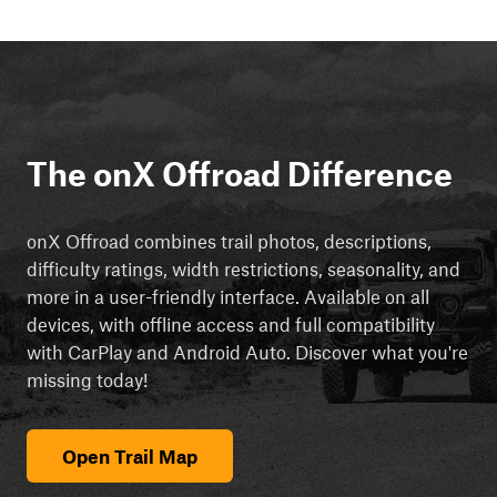
The onX Offroad Difference
onX Offroad combines trail photos, descriptions,
difficulty ratings, width restrictions, seasonality, and
more in a user-friendly interface. Available on all
devices, with offline access and full compatibility
with CarPlay and Android Auto. Discover what you're
missing today!
Open Trail Map