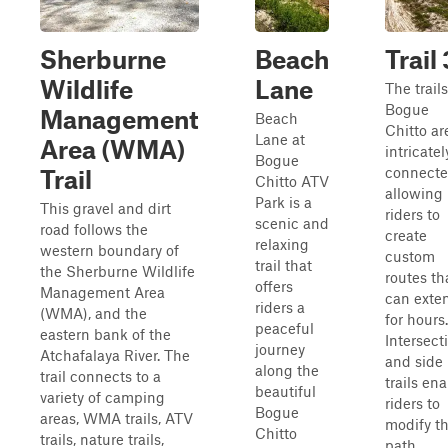
Sherburne
Beach
Trail 
Wildlife
Lane
The trails
Bogue
Management
Beach
Chitto ar
Lane at
Area (WMA)
intricatel
Bogue
connecte
Trail
Chitto ATV
allowing
Park is a
This gravel and dirt
riders to
scenic and
road follows the
create
relaxing
western boundary of
custom
trail that
the Sherburne Wildlife
routes th
offers
Management Area
can exte
riders a
(WMA), and the
for hours.
peaceful
eastern bank of the
Intersect
journey
Atchafalaya River. The
and side
along the
trail connects to a
trails en
beautiful
variety of camping
riders to
Bogue
areas, WMA trails, ATV
modify th
Chitto
trails, nature trails,
path,