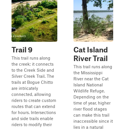
Trail 9
Cat Island
River Trail
This trail runs along
the creek; it connects
This trail runs along
to the Creek Side and
the Mississippi
Silver Creek Trail. The
River near the Cat
trails at Bogue Chitto
Island National
are intricately
Wildlife Refuge.
connected, allowing
Depending on the
riders to create custom
time of year, higher
routes that can extend
river flood stages
for hours. Intersections
can make this trail
and side trails enable
inaccessible since it
riders to modify their
lies in a natural