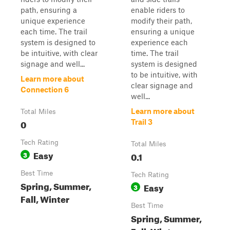
path, ensuring a
enable riders to
unique experience
modify their path,
each time. The trail
ensuring a unique
system is designed to
experience each
be intuitive, with clear
time. The trail
signage and well...
system is designed
to be intuitive, with
Learn more about
clear signage and
Connection 6
well...
Learn more about
Total Miles
0
Trail 3
Tech Rating
Total Miles
Easy
3
0.1
Best Time
Tech Rating
Spring, Summer,
Easy
3
Fall, Winter
Best Time
Spring, Summer,