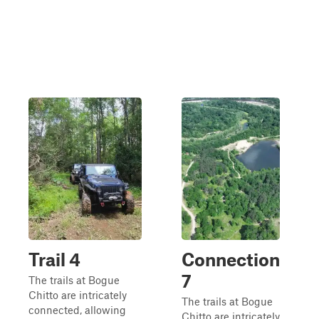
Trail 4
Connection
7
The trails at Bogue
Chitto are intricately
The trails at Bogue
connected, allowing
Chitto are intricately