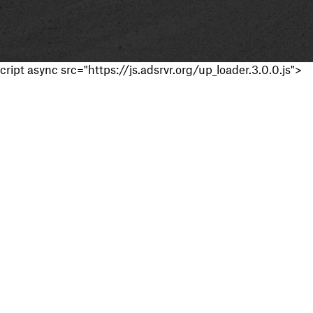
cript async src="https://js.adsrvr.org/up_loader.3.0.0.js">