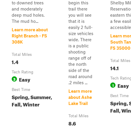
to downed trees
begin this
Shelby Mil
and moderately
trail there
Reservatio
deep mud holes.
you will see
eastern thi
The mud ho...
that it is
a few easi
easily 2 full-
accessible 
Learn more about
size vehicles
Right Branch - FS
Learn mor
wide. There
308K
South Tank
is a public
FS 35000
shooting
Total Miles
range off of
1.4
Total Miles
the north
14.1
side of the
Tech Rating
road around
Easy
3
Tech Ratin
.2 miles ...
Easy
1
Best Time
Learn more
Spring, Summer,
Best Time
about Ashe
Spring,
Fall, Winter
Lake Trail
Fall, Wi
Total Miles
8.6