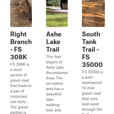
Right
Ashe
South
Branch
Lake
Tank
- FS
Trail
Trail -
308K
FS
This trail
begins at
35000
FS 308K is
Ashe Lake
a short
FS 35000 is
Recreational
section of
a well-
Area. The
gravel road
maintained
recreation
that leads to
14-mile
area has a
a pair of
gravel road
beautiful
motorized
that runs
lake,
use trails.
east-west
walking
The gravel
through the
trail, and
portion is