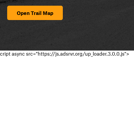
Open Trail Map
cript async src="https://js.adsrvr.org/up_loader.3.0.0.js">