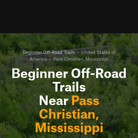
Beginner Off-Road Trails
•
United States of
America
•
Pass Christian, Mississippi
Beginner Off-Road
Trails
Near
Pass
Christian,
Mississippi