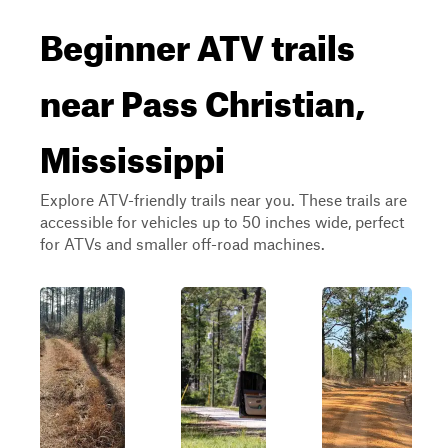
Beginner ATV trails
near Pass Christian,
Mississippi
Explore ATV-friendly trails near you. These trails are
accessible for vehicles up to 50 inches wide, perfect
for ATVs and smaller off-road machines.