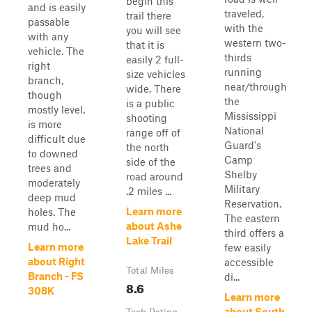
begin this
and is easily
traveled,
trail there
passable
with the
you will see
with any
western two-
that it is
vehicle. The
thirds
easily 2 full-
right
running
size vehicles
branch,
near/through
wide. There
though
the
is a public
mostly level,
Mississippi
shooting
is more
National
range off of
difficult due
Guard's
the north
to downed
Camp
side of the
trees and
Shelby
road around
moderately
Military
.2 miles ...
deep mud
Reservation.
Learn more
holes. The
The eastern
about Ashe
mud ho...
third offers a
Lake Trail
Learn more
few easily
about Right
accessible
Total Miles
Branch - FS
di...
8.6
308K
Learn more
about South