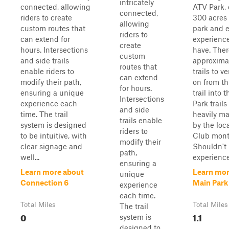
intricately
connected, allowing
ATV Park, 
connected,
riders to create
300 acres 
allowing
custom routes that
park and e
riders to
can extend for
experienc
create
hours. Intersections
have. Ther
custom
and side trails
approxima
routes that
enable riders to
trails to v
can extend
modify their path,
on from th
for hours.
ensuring a unique
trail into 
Intersections
experience each
Park trails
and side
time. The trail
heavily m
trails enable
system is designed
by the loc
riders to
to be intuitive, with
Club mont
modify their
clear signage and
Shouldn't
path,
well...
experience
ensuring a
Learn more about
Learn mor
unique
Connection 6
Main Park 
experience
each time.
Total Miles
Total Miles
The trail
0
1.1
system is
designed to