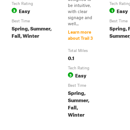
Tech Rating
Tech Ratin
be intuitive,
Easy
Easy
3
1
with clear
signage and
Best Time
Best Time
well...
Spring, Summer,
Spring, F
Learn more
Fall, Winter
Summer,
about Trail 3
Total Miles
0.1
Tech Rating
Easy
3
Best Time
Spring,
Summer,
Fall,
Winter