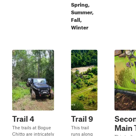
Spring,
Summer,
Fall,
Winter
Trail 4
Trail 9
Seco
Main T
The trails at Bogue
This trail
Chitto are intricately
runs along