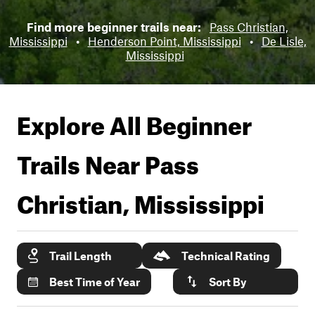
Find more beginner trails near:
Pass Christian,
Mississippi
•
Henderson Point, Mississippi
•
De Lisle,
Mississippi
Explore All Beginner
Trails Near
Pass
Christian, Mississippi
Trail Length
Technical Rating
Best Time of Year
Sort By