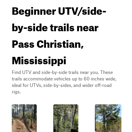
Beginner UTV/side-
by-side trails near
Pass Christian,
Mississippi
Find UTV and side-by-side trails near you. These
trails accommodate vehicles up to 60 inches wide,
ideal for UTVs, side-by-sides, and wider off-road
rigs.