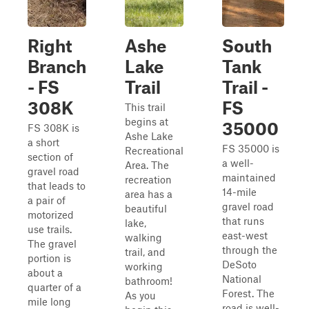
Right
Ashe
South
Branch
Lake
Tank
- FS
Trail
Trail -
308K
FS
This trail
begins at
35000
FS 308K is
Ashe Lake
a short
FS 35000 is
Recreational
section of
a well-
Area. The
gravel road
maintained
recreation
that leads to
14-mile
area has a
a pair of
gravel road
beautiful
motorized
that runs
lake,
use trails.
east-west
walking
The gravel
through the
trail, and
portion is
DeSoto
working
about a
National
bathroom!
quarter of a
Forest. The
As you
mile long
road is well-