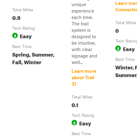
Learn mor
unique
Connectio
Total Miles
experience
0.9
each time.
Total Miles
The trail
Tech Rating
0
system is
Easy
3
designed to
Tech Ratin
be intuitive,
Best Time
Easy
2
with clear
Spring, Summer,
signage and
Best Time
Fall, Winter
well...
Winter, F
Learn more
Summer,
about Trail
31
Total Miles
0.1
Tech Rating
Easy
2
Best Time