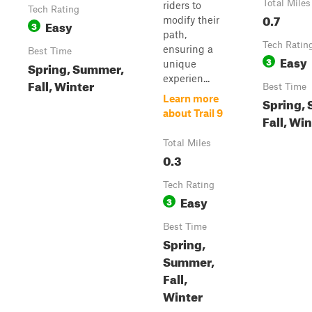
Total Miles
riders to
Tech Rating
0.7
modify their
Easy
3
path,
Tech Ratin
ensuring a
Best Time
Easy
3
unique
Spring, Summer,
experien...
Fall, Winter
Best Time
Learn more
Spring,
about Trail 9
Fall, Wi
Total Miles
0.3
Tech Rating
Easy
3
Best Time
Spring,
Summer,
Fall,
Winter