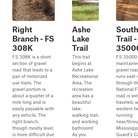
Right
Ashe
South
Branch - FS
Lake
Trail 
308K
Trail
3500
FS 308K is a short
This trail
FS 35000 i
section of gravel
begins at
maintaine
road that leads to a
Ashe Lake
gravel roa
pair of motorized
Recreational
runs east
use trails. The
Area. The
through t
gravel portion is
recreation
National F
about a quarter of a
area has a
road is wel
mile long and is
beautiful
traveled, 
easily passable with
lake,
western t
any vehicle. The
walking trail,
running
right branch,
and working
near/thro
though mostly level,
bathroom!
Mississipp
is more difficult due
As you
Guard's 