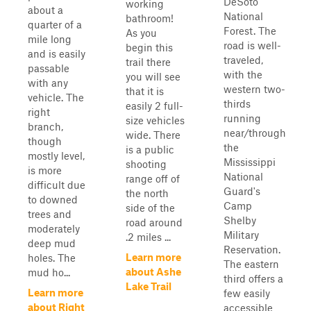
DeSoto
working
about a
National
bathroom!
quarter of a
Forest. The
As you
mile long
road is well-
begin this
and is easily
traveled,
trail there
passable
with the
you will see
with any
western two-
that it is
vehicle. The
thirds
easily 2 full-
right
running
size vehicles
branch,
near/through
wide. There
though
the
is a public
mostly level,
Mississippi
shooting
is more
National
range off of
difficult due
Guard's
the north
to downed
Camp
side of the
trees and
Shelby
road around
moderately
Military
.2 miles ...
deep mud
Reservation.
Learn more
holes. The
The eastern
about Ashe
mud ho...
third offers a
Lake Trail
Learn more
few easily
about Right
accessible