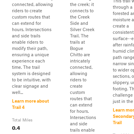
This trail
connected, allowing
the creek; it
through a 
riders to create
connects to
forested a
custom routes that
the Creek
moisture a
can extend for
Side and
create a
hours. Intersections
Silver Creek
consisten
and side trails
Trail. The
surface--e
enable riders to
trails at
after rainfa
modify their path,
Bogue
humid cli
ensuring a unique
Chitto are
path rang
experience each
intricately
narrow sin
time. The trail
connected,
to wider 
system is designed
allowing
sections, 
to be intuitive, with
riders to
slippery, 
clear signage and
create
footing. T
well...
custom
challenge 
routes that
Learn more about
just in the .
can extend
Trail 4
Learn mor
for hours.
Secondar
Intersections
Total Miles
Trail
and side
0.4
trails enable