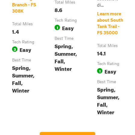
Total Miles
Branch - FS
di...
8.6
308K
Learn more
about South
Tech Rating
Total Miles
Easy
Tank Trail -
1
1.4
FS 35000
Best Time
Tech Rating
Spring,
Total Miles
Easy
3
14.1
Summer,
Fall,
Best Time
Tech Rating
Spring,
Winter
Easy
1
Summer,
Fall,
Best Time
Spring,
Winter
Summer,
Fall,
Winter