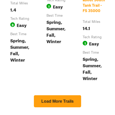
Tech Rating
Total Miles
Easy
Tank Trail -
1
1.4
FS 35000
Best Time
Tech Rating
Spring,
Total Miles
Easy
3
14.1
Summer,
Fall,
Best Time
Tech Rating
Spring,
Winter
Easy
1
Summer,
Fall,
Best Time
Spring,
Winter
Summer,
Fall,
Winter
Load More Trails