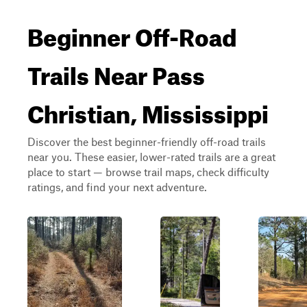
Beginner Off-Road
Trails Near Pass
Christian, Mississippi
Discover the best beginner-friendly off-road trails
near you. These easier, lower-rated trails are a great
place to start — browse trail maps, check difficulty
ratings, and find your next adventure.