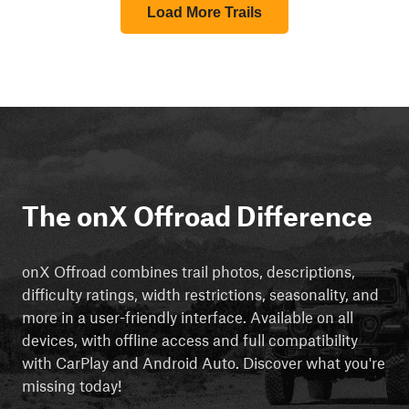
Load More Trails
The onX Offroad Difference
onX Offroad combines trail photos, descriptions,
difficulty ratings, width restrictions, seasonality, and
more in a user-friendly interface. Available on all
devices, with offline access and full compatibility
with CarPlay and Android Auto. Discover what you're
missing today!