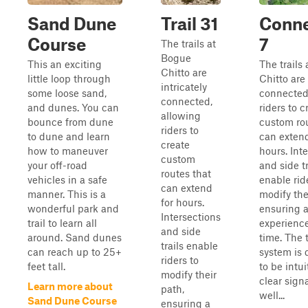
Sand Dune
Trail 31
Conne
Course
7
The trails at
Bogue
This an exciting
The trails
Chitto are
little loop through
Chitto are 
intricately
some loose sand,
connected
connected,
and dunes. You can
riders to c
allowing
bounce from dune
custom rou
riders to
to dune and learn
can extend
create
how to maneuver
hours. Int
custom
your off-road
and side tr
routes that
vehicles in a safe
enable rid
can extend
manner. This is a
modify the
for hours.
wonderful park and
ensuring 
Intersections
trail to learn all
experienc
and side
around. Sand dunes
time. The t
trails enable
can reach up to 25+
system is
riders to
feet tall.
to be intui
modify their
clear sig
Learn more about
path,
well...
Sand Dune Course
ensuring a