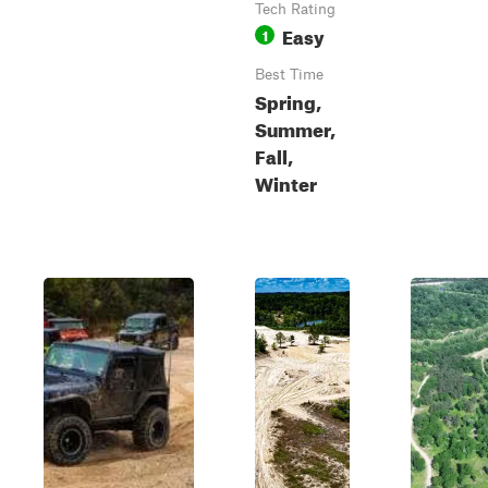
Tech Rating
Easy
1
Best Time
Spring,
Summer,
Fall,
Winter