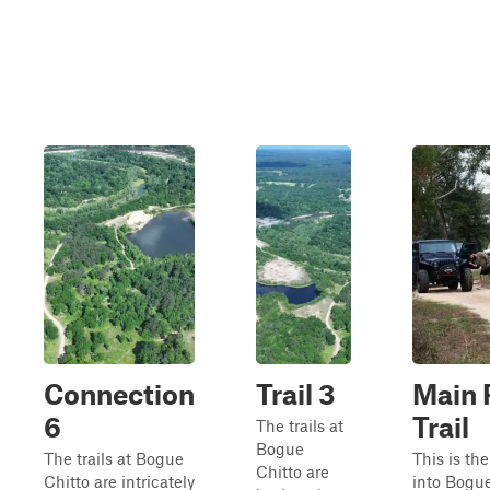
Connection
Trail 3
Main 
6
Trail
The trails at
Bogue
The trails at Bogue
This is the
Chitto are
Chitto are intricately
into Bogue