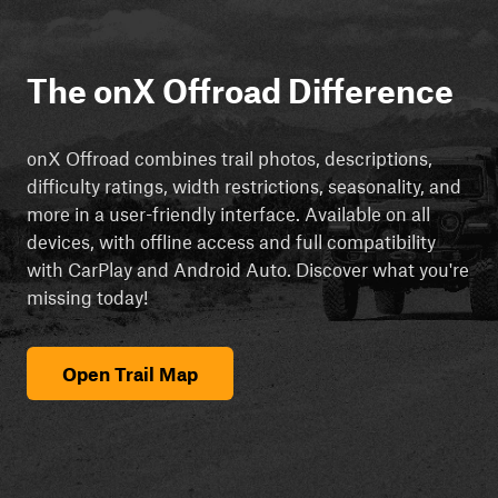
The onX Offroad Difference
onX Offroad combines trail photos, descriptions,
difficulty ratings, width restrictions, seasonality, and
more in a user-friendly interface. Available on all
devices, with offline access and full compatibility
with CarPlay and Android Auto. Discover what you're
missing today!
Open Trail Map