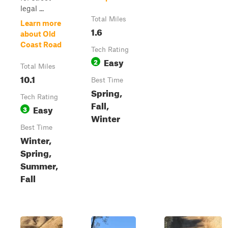
legal ...
Total Miles
Learn more
1.6
about Old
Coast Road
Tech Rating
Easy
2
Total Miles
10.1
Best Time
Spring,
Tech Rating
Fall,
Easy
3
Winter
Best Time
Winter,
Spring,
Summer,
Fall