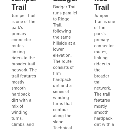
Trail
Trail
Badger Trail
runs parallel
Juniper Trail
Juniper
to Ridge
is one of the
Trail is one
Trail,
park's
of the
following
primary
park's
the same
connector
primary
hillside at a
routes,
connector
lower
linking
routes,
elevation.
riders to the
linking
The route
broader trail
riders to
consists of
network. The
the
firm
trail features
broader
hardpack
mostly
trail
dirt and a
smooth
network.
series of
hardpack
The trail
winding
dirt with a
features
turns that
mix of
mostly
contour
winding
smooth
along the
turns,
hardpack
slope.
climbs, and
dirt with a
Technical