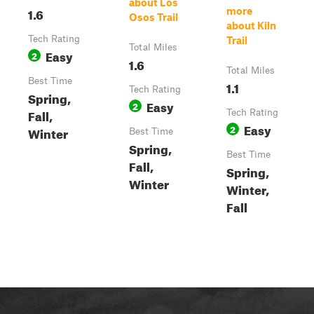
about Los
1.6
more
Osos Trail
about Kiln
Tech Rating
Trail
Total Miles
Easy
2
1.6
Total Miles
Best Time
1.1
Tech Rating
Spring,
Easy
2
Fall,
Tech Rating
Easy
2
Winter
Best Time
Spring,
Best Time
Fall,
Spring,
Winter
Winter,
Fall