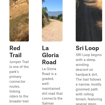
Red
La
Sri Loop
Trail
Gloria
SRI Loop begins
with a steep,
Road
Juniper Trail
winding
is one of the
La Gloria
descent on
park's
Road is a
hardpack dirt.
primary
graded,
The trail follows
connector
well-
a narrow, mostly
routes,
maintained
groomed path
linking
dirt road that
with rolling
riders to the
connects the
terrain, featuring
broader trail
Salinas
several steep