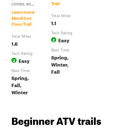
Trail
climbs, an...
Learn more
Total Miles
about Los
1.1
Osos Trail
Tech Rating
Total Miles
Easy
2
1.6
Best Time
Tech Rating
Spring,
Easy
2
Winter,
Fall
Best Time
Spring,
Fall,
Winter
Beginner ATV trails