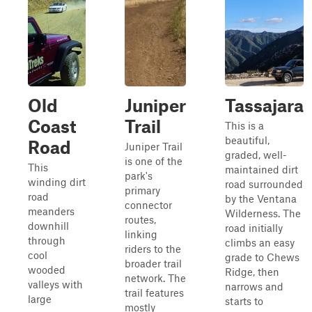
Old
Juniper
Tassajara
Coast
Trail
This is a
beautiful,
Road
Juniper Trail
graded, well-
is one of the
This
maintained dirt
park's
winding dirt
road surrounded
primary
road
by the Ventana
connector
meanders
Wilderness. The
routes,
downhill
road initially
linking
through
climbs an easy
riders to the
cool
grade to Chews
broader trail
wooded
Ridge, then
network. The
valleys with
narrows and
trail features
large
starts to
mostly