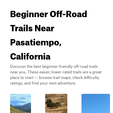
Beginner Off-Road
Trails Near
Pasatiempo,
California
Discover the best beginner-friendly off-road trails
near you. These easier, lower-rated trails are a great
place to start — browse trail maps, check difficulty
ratings, and find your next adventure.