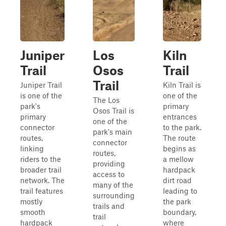
Juniper
Los
Kiln
Trail
Osos
Trail
Trail
Juniper Trail
Kiln Trail is
is one of the
one of the
The Los
park's
primary
Osos Trail is
primary
entrances
one of the
connector
to the park.
park's main
routes,
The route
connector
linking
begins as
routes,
riders to the
a mellow
providing
broader trail
hardpack
access to
network. The
dirt road
many of the
trail features
leading to
surrounding
mostly
the park
trails and
smooth
boundary,
trail
hardpack
where