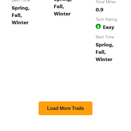
Best Time
Total Miles
Fall,
Spring,
0.9
Winter
Fall,
Tech Rating
Winter
Easy
3
Best Time
Spring,
Fall,
Winter
Load More Trails