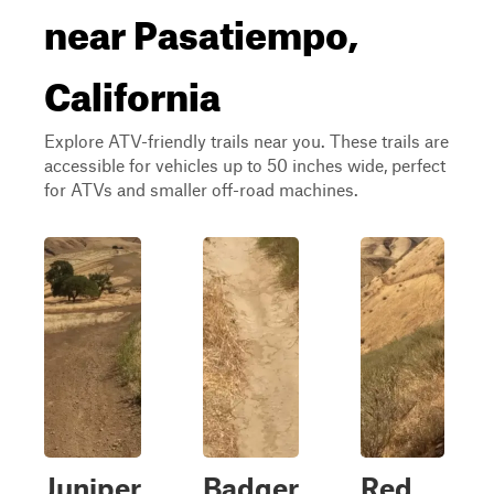
near Pasatiempo,
California
Explore ATV-friendly trails near you. These trails are
accessible for vehicles up to 50 inches wide, perfect
for ATVs and smaller off-road machines.
Juniper
Badger
Red