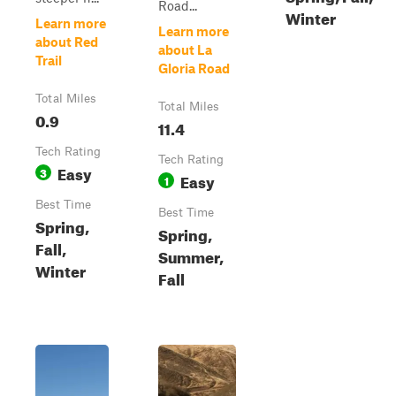
Road...
Winter
Learn more
Learn more
about Red
about La
Trail
Gloria Road
Total Miles
Total Miles
0.9
11.4
Tech Rating
Tech Rating
Easy
3
Easy
1
Best Time
Best Time
Spring,
Spring,
Fall,
Summer,
Winter
Fall