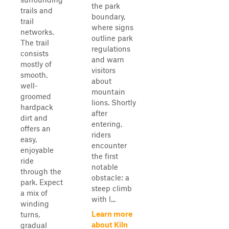
the park
trails and
boundary,
trail
where signs
networks.
outline park
The trail
regulations
consists
and warn
mostly of
visitors
smooth,
about
well-
mountain
groomed
lions. Shortly
hardpack
after
dirt and
entering,
offers an
riders
easy,
encounter
enjoyable
the first
ride
notable
through the
obstacle: a
park. Expect
steep climb
a mix of
with l...
winding
Learn more
turns,
about Kiln
gradual