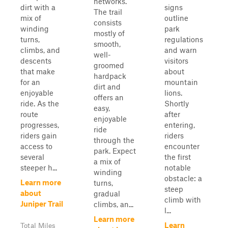
networks.
dirt with a
signs
The trail
mix of
outline
consists
winding
park
mostly of
turns,
regulations
smooth,
climbs, and
and warn
well-
descents
visitors
groomed
that make
about
hardpack
for an
mountain
dirt and
enjoyable
lions.
offers an
ride. As the
Shortly
easy,
route
after
enjoyable
progresses,
entering,
ride
riders gain
riders
through the
access to
encounter
park. Expect
several
the first
a mix of
steeper h...
notable
winding
obstacle: a
Learn more
turns,
steep
about
gradual
climb with
Juniper Trail
climbs, an...
l...
Learn more
Learn
Total Miles