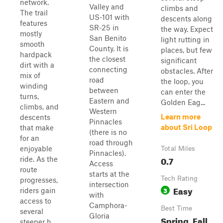
network.
Valley and
climbs and
The trail
US-101 with
descents along
features
SR-25 in
the way. Expect
mostly
San Benito
light rutting in
smooth
County. It is
places, but few
hardpack
the closest
significant
dirt with a
connecting
obstacles. After
mix of
road
the loop, you
winding
between
can enter the
turns,
Eastern and
Golden Eag...
climbs, and
Western
Learn more
descents
Pinnacles
about Sri Loop
that make
(there is no
for an
road through
enjoyable
Total Miles
Pinnacles).
0.7
ride. As the
Access
route
starts at the
Tech Rating
progresses,
intersection
Easy
3
riders gain
with
access to
Camphora-
Best Time
several
Gloria
Spring, Fall,
steeper h...