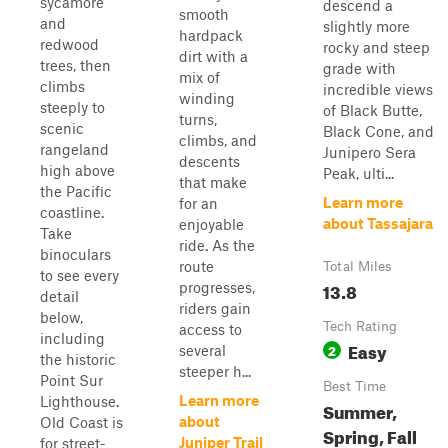
sycamore
descend a
smooth
and
slightly more
hardpack
redwood
rocky and steep
dirt with a
trees, then
grade with
mix of
climbs
incredible views
winding
steeply to
of Black Butte,
turns,
scenic
Black Cone, and
climbs, and
rangeland
Junipero Sera
descents
high above
Peak, ulti...
that make
the Pacific
Learn more
for an
coastline.
about Tassajara
enjoyable
Take
ride. As the
binoculars
route
Total Miles
to see every
13.8
progresses,
detail
riders gain
below,
Tech Rating
access to
including
Easy
2
several
the historic
steeper h...
Point Sur
Best Time
Learn more
Lighthouse.
Summer,
about
Old Coast is
Spring, Fall
Juniper Trail
for street-