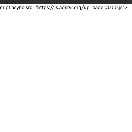
cript async src="https://js.adsrvr.org/up_loader.3.0.0.js">