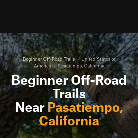
Beginner Off-Road Trails
•
United States of
America
•
Pasatiempo, California
Beginner Off-Road
Trails
Near
Pasatiempo,
California