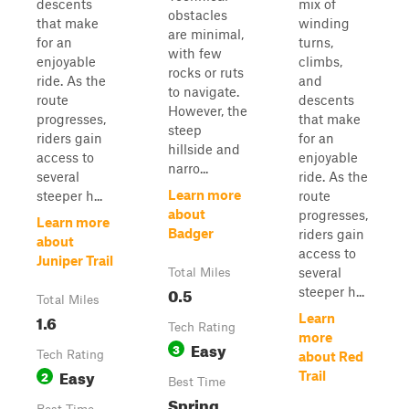
descents
mix of
obstacles
that make
winding
are minimal,
for an
turns,
with few
enjoyable
climbs,
rocks or ruts
ride. As the
and
to navigate.
route
descents
However, the
progresses,
that make
steep
riders gain
for an
hillside and
access to
enjoyable
narro...
several
ride. As the
Learn more
steeper h...
route
about
progresses,
Learn more
Badger
riders gain
about
access to
Juniper Trail
several
Total Miles
0.5
steeper h...
Total Miles
1.6
Learn
Tech Rating
more
Easy
3
Tech Rating
about Red
Easy
2
Trail
Best Time
Spring,