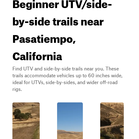
Beginner UTV/side-
by-side trails near
Pasatiempo,
California
Find UTV and side-by-side trails near you. These
trails accommodate vehicles up to 60 inches wide,
ideal for UTVs, side-by-sides, and wider off-road
rigs.