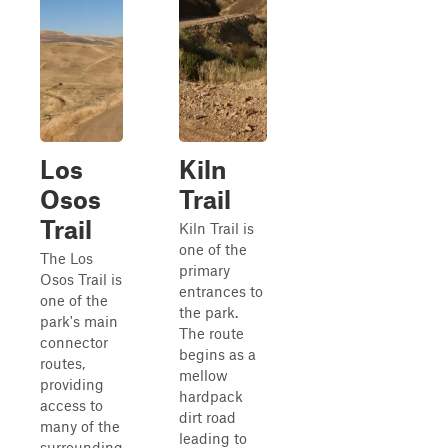
Los
Kiln
Osos
Trail
Trail
Kiln Trail is
one of the
The Los
primary
Osos Trail is
entrances to
one of the
the park.
park's main
The route
connector
begins as a
routes,
mellow
providing
hardpack
access to
dirt road
many of the
leading to
surrounding