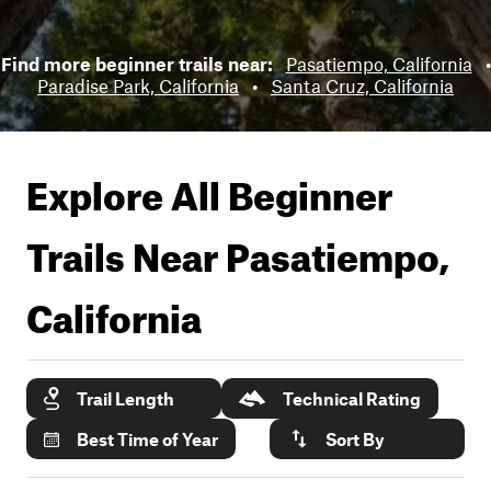
Find more beginner trails near:
Pasatiempo, California
•
Paradise Park, California
•
Santa Cruz, California
Explore All Beginner
Trails Near
Pasatiempo,
California
Trail Length
Technical Rating
Best Time of Year
Sort By