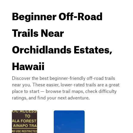
Beginner Off-Road
Trails Near
Orchidlands Estates,
Hawaii
Discover the best beginner-friendly off-road trails
near you. These easier, lower-rated trails are a great
place to start — browse trail maps, check difficulty
ratings, and find your next adventure.