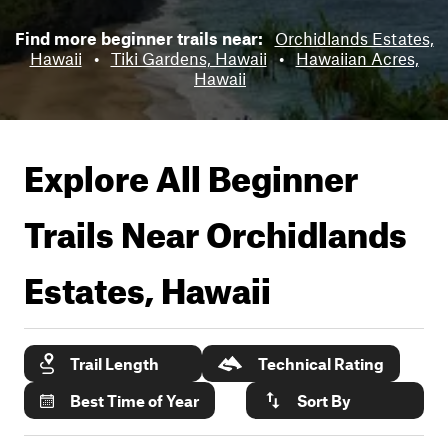
Find more beginner trails near:
Orchidlands Estates,
Hawaii
•
Tiki Gardens, Hawaii
•
Hawaiian Acres,
Hawaii
Explore All Beginner
Trails Near
Orchidlands
Estates, Hawaii
Trail Length
Technical Rating
Best Time of Year
Sort By