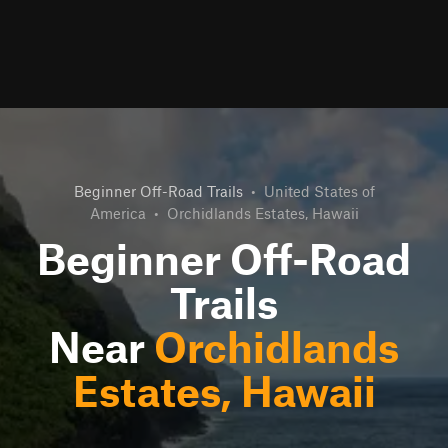
Beginner Off-Road Trails
•
United States of
America
•
Orchidlands Estates, Hawaii
Beginner Off-Road
Trails
Near
Orchidlands
Estates, Hawaii