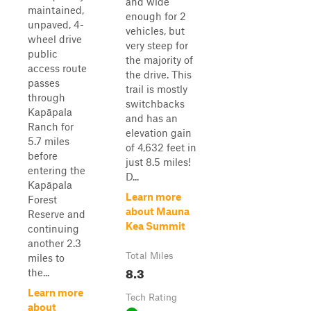
and wide
maintained,
enough for 2
unpaved, 4-
vehicles, but
wheel drive
very steep for
public
the majority of
access route
the drive. This
passes
trail is mostly
through
switchbacks
Kapāpala
and has an
Ranch for
elevation gain
5.7 miles
of 4,632 feet in
before
just 8.5 miles!
entering the
D...
Kapāpala
Learn more
Forest
about Mauna
Reserve and
Kea Summit
continuing
another 2.3
Total Miles
miles to
8.3
the...
Learn more
Tech Rating
about