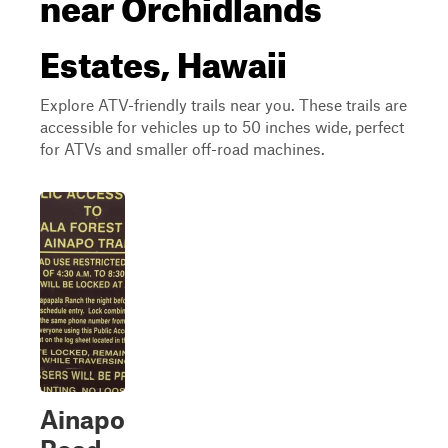
near Orchidlands
Estates, Hawaii
Explore ATV-friendly trails near you. These trails are
accessible for vehicles up to 50 inches wide, perfect
for ATVs and smaller off-road machines.
Ainapo