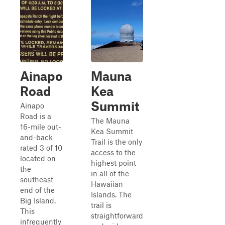
Ainapo
Mauna
Road
Kea
Summit
Ainapo
Road is a
The Mauna
16-mile out-
Kea Summit
and-back
Trail is the only
rated 3 of 10
access to the
located on
highest point
the
in all of the
southeast
Hawaiian
end of the
Islands. The
Big Island.
trail is
This
straightforward
infrequently