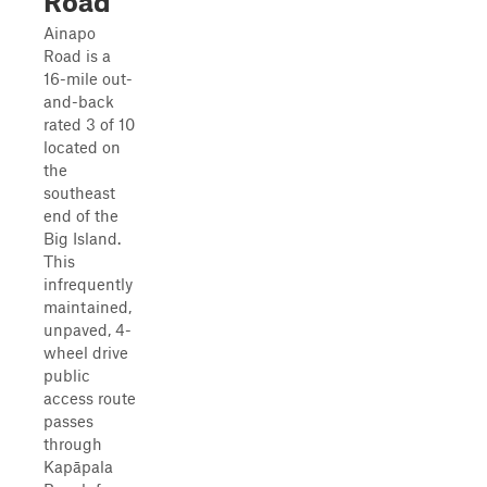
Road
Ainapo
Road is a
16-mile out-
and-back
rated 3 of 10
located on
the
southeast
end of the
Big Island.
This
infrequently
maintained,
unpaved, 4-
wheel drive
public
access route
passes
through
Kapāpala