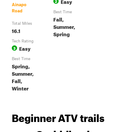
Easy
2
Ainapo
Road
Best Time
Fall,
Total Miles
Summer,
16.1
Spring
Tech Rating
Easy
3
Best Time
Spring,
Summer,
Fall,
Winter
Beginner ATV trails