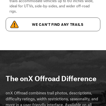
trails accommodate vehicles up to 60 inches wide,
ideal for UTVs, side-by-sides, and wider off-road
rigs.
WE CAN'T FIND ANY TRAILS
The onX Offroad Difference
onX Offroad combines trail photos, descriptions,
difficulty ratings, width restrictions, seasonality, and
more in a user-friendly interface. Available on all