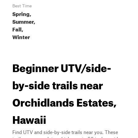
Best Time
Spring,
Summer,
Fall,
Winter
Beginner UTV/side-
by-side trails near
Orchidlands Estates,
Hawaii
Find UTV and side-by-side trails near you. These