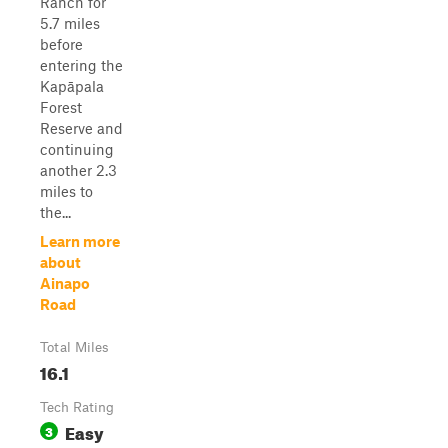
Ranch for
5.7 miles
before
entering the
Kapāpala
Forest
Reserve and
continuing
another 2.3
miles to
the...
Learn more
about
Ainapo
Road
Total Miles
16.1
Tech Rating
Easy
3