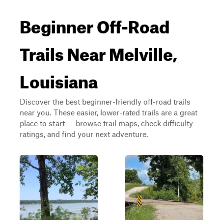
Beginner Off-Road
Trails Near Melville,
Louisiana
Discover the best beginner-friendly off-road trails
near you. These easier, lower-rated trails are a great
place to start — browse trail maps, check difficulty
ratings, and find your next adventure.