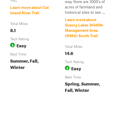
Th...
way, there are 1000's of
acres of farmland and
Learn more about Cat
historical sites to see, ...
Island River Trail
Learn more about
Total Miles
Grassy Lakes Wildlife
8.1
Management Area
(WMA) South Trail
Tech Rating
Easy
3
Total Miles
14.6
Best Time
Summer, Fall,
Tech Rating
Winter
Easy
3
Best Time
Spring, Summer,
Fall, Winter