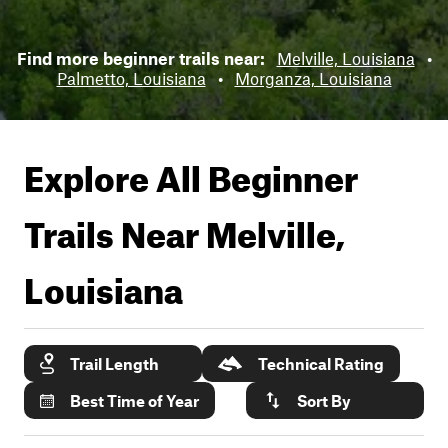
Find more beginner trails near:
Melville, Louisiana
•
Palmetto, Louisiana
•
Morganza, Louisiana
Explore All Beginner
Trails Near
Melville,
Louisiana
Trail Length
Technical Rating
Best Time of Year
Sort By