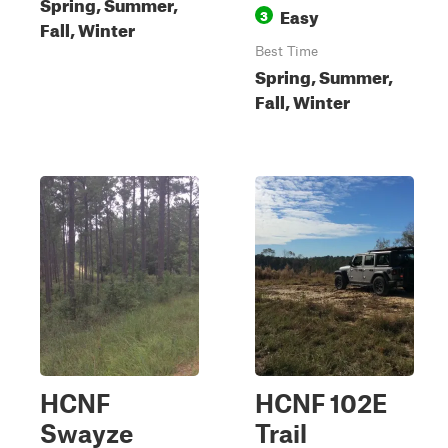
Spring, Summer,
Easy
3
Fall, Winter
Best Time
Spring, Summer,
Fall, Winter
HCNF
HCNF 102E
Swayze
Trail