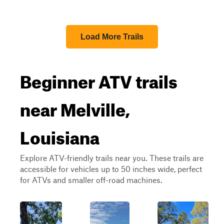
Load More Trails
Beginner ATV trails
near Melville,
Louisiana
Explore ATV-friendly trails near you. These trails are
accessible for vehicles up to 50 inches wide, perfect
for ATVs and smaller off-road machines.