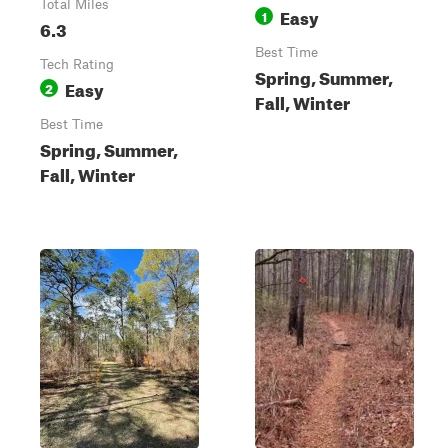
Total Miles
Easy
1
6.3
Best Time
Tech Rating
Spring, Summer,
Easy
2
Fall, Winter
Best Time
Spring, Summer,
Fall, Winter