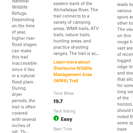
National
eastern bank of the
leads to
Wildlife
Atchafalaya River. The
various
Refuge.
trail connects to a
spurs a
Depending
variety of camping
other tra
on the time
areas, WMA trails, ATV
The vie
of year,
trails, nature trails,
on this
higher river
hunting areas, and
rouge h
flood stages
practice shooting
vast ar
can make
ranges. The trail is ac...
of recen
this trail
logged
Learn more about
inaccessible
ridge li
Sherburne Wildlife
since it lies
and dr
Management Area
in a natural
that al
(WMA) Trail
flood plain.
for som
During
long vi
Total Miles
dryer
of the
19.7
periods, the
horizon.
trail is often
should 
Tech Rating
covered
noted t
Easy
1
with several
some s
inches of
have
Best Time
silt. Th...