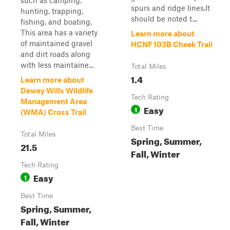
such as camping,
spurs and ridge lines.It
hunting, trapping,
should be noted t...
fishing, and boating.
This area has a variety
Learn more about
of maintained gravel
HCNF 103B Cheek Trail
and dirt roads along
with less maintaine...
Total Miles
1.4
Learn more about
Dewey Wills Wildlife
Tech Rating
Management Area
Easy
1
(WMA) Cross Trail
Best Time
Total Miles
Spring, Summer,
21.5
Fall, Winter
Tech Rating
Easy
1
Best Time
Spring, Summer,
Fall, Winter