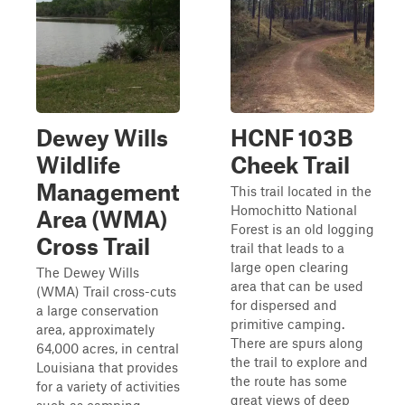
Dewey Wills
HCNF 103B
Wildlife
Cheek Trail
Management
This trail located in the
Homochitto National
Area (WMA)
Forest is an old logging
Cross Trail
trail that leads to a
large open clearing
The Dewey Wills
area that can be used
(WMA) Trail cross-cuts
for dispersed and
a large conservation
primitive camping.
area, approximately
There are spurs along
64,000 acres, in central
the trail to explore and
Louisiana that provides
the route has some
for a variety of activities
great views of deep