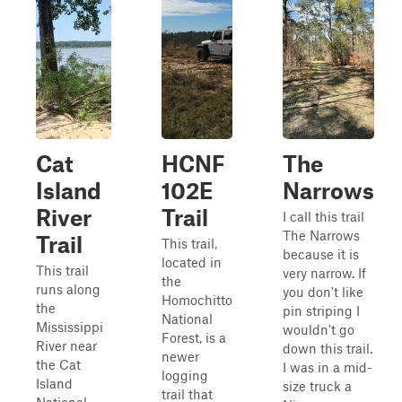
Cat
HCNF
The
Island
102E
Narrows
River
Trail
I call this trail
The Narrows
Trail
This trail,
because it is
located in
This trail
very narrow. If
the
runs along
you don't like
Homochitto
the
pin striping I
National
Mississippi
wouldn't go
Forest, is a
River near
down this trail.
newer
the Cat
I was in a mid-
logging
Island
size truck a
trail that