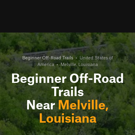
Beginner Off-Road Trails
•
United States of
America
•
Melville, Louisiana
Beginner Off-Road
Trails
Near
Melville,
Louisiana