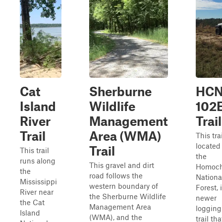
Cat
Sherburne
HCN
Island
Wildlife
102
River
Management
Trail
Trail
Area (WMA)
This trai
located
Trail
This trail
the
runs along
This gravel and dirt
Homoch
the
road follows the
Nationa
Mississippi
western boundary of
Forest, 
River near
the Sherburne Wildlife
newer
the Cat
Management Area
logging
Island
(WMA), and the
trail tha