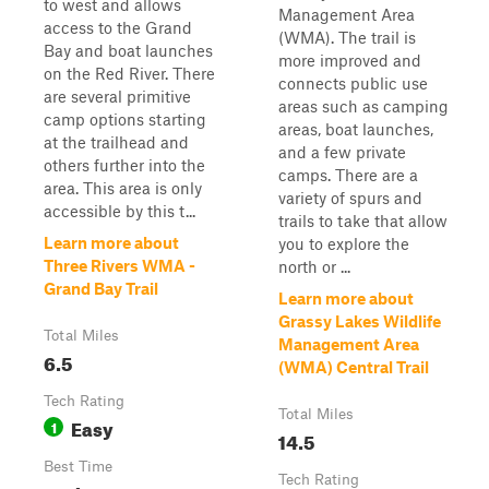
to west and allows
Management Area
access to the Grand
(WMA). The trail is
Bay and boat launches
more improved and
on the Red River. There
connects public use
are several primitive
areas such as camping
camp options starting
areas, boat launches,
at the trailhead and
and a few private
others further into the
camps. There are a
area. This area is only
variety of spurs and
accessible by this t...
trails to take that allow
Learn more about
you to explore the
Three Rivers WMA -
north or ...
Grand Bay Trail
Learn more about
Grassy Lakes Wildlife
Total Miles
Management Area
6.5
(WMA) Central Trail
Tech Rating
Total Miles
Easy
1
14.5
Best Time
Tech Rating