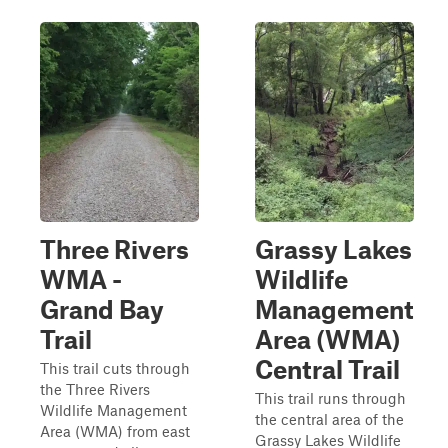
Three Rivers
Grassy Lakes
WMA -
Wildlife
Grand Bay
Management
Trail
Area (WMA)
Central Trail
This trail cuts through
the Three Rivers
This trail runs through
Wildlife Management
the central area of the
Area (WMA) from east
Grassy Lakes Wildlife