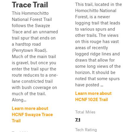
Trace Trail
This trail, located in the
Homochitto National
This Hommochitto
Forest, is a newer
National Forest Trail
logging trail that leads
follows the Swayze
to various spurs and
Trace and an unnamed
other trails. The views
trail spur that ends on
on this rouge has vast
a hardtop road
areas of recently
(Perrytown Road).
logged ridge lines and
Much of the main trail
draws that allow for
is gravel, but once you
some long views of the
enter the trail spur the
horizon. It should be
route reduces to a one-
noted that some spurs
lane constricted trail
have posted ...
with bush coverage on
Learn more about
much of the trail.
HCNF 102E Trail
Along...
Learn more about
Total Miles
HCNF Swayze Trace
7.1
Trail
Tech Rating