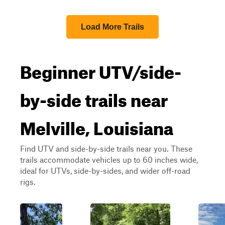
Load More Trails
Beginner UTV/side-
by-side trails near
Melville, Louisiana
Find UTV and side-by-side trails near you. These
trails accommodate vehicles up to 60 inches wide,
ideal for UTVs, side-by-sides, and wider off-road
rigs.