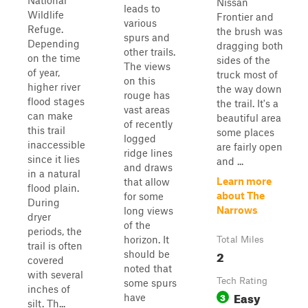
National
Nissan
leads to
Wildlife
Frontier and
various
Refuge.
the brush was
spurs and
Depending
dragging both
other trails.
on the time
sides of the
The views
of year,
truck most of
on this
higher river
the way down
rouge has
flood stages
the trail. It's a
vast areas
can make
beautiful area
of recently
this trail
some places
logged
inaccessible
are fairly open
ridge lines
since it lies
and ...
and draws
in a natural
Learn more
that allow
flood plain.
about The
for some
During
Narrows
long views
dryer
of the
periods, the
horizon. It
Total Miles
trail is often
2
should be
covered
noted that
with several
Tech Rating
some spurs
inches of
Easy
3
have
silt. Th...