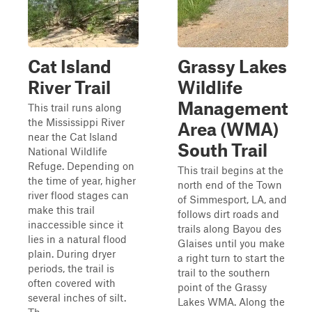
Cat Island
Grassy Lakes
River Trail
Wildlife
Management
This trail runs along
the Mississippi River
Area (WMA)
near the Cat Island
South Trail
National Wildlife
Refuge. Depending on
This trail begins at the
the time of year, higher
north end of the Town
river flood stages can
of Simmesport, LA, and
make this trail
follows dirt roads and
inaccessible since it
trails along Bayou des
lies in a natural flood
Glaises until you make
plain. During dryer
a right turn to start the
periods, the trail is
trail to the southern
often covered with
point of the Grassy
several inches of silt.
Lakes WMA. Along the