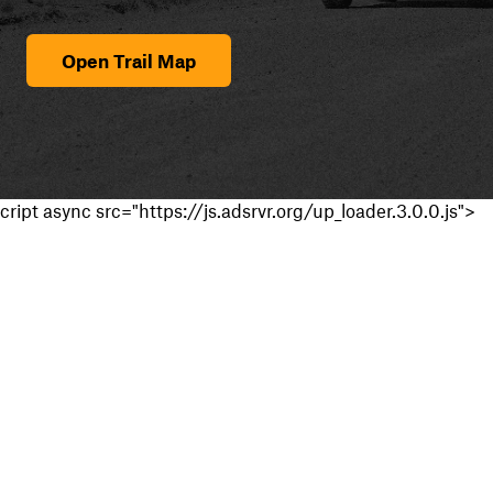
Open Trail Map
cript async src="https://js.adsrvr.org/up_loader.3.0.0.js">