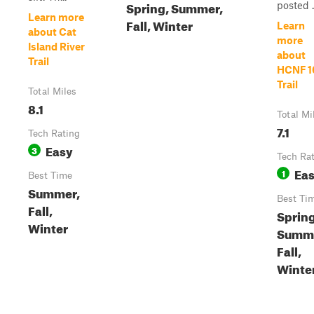
Spring, Summer,
posted .
Learn more
Fall, Winter
Learn
about Cat
more
Island River
about
Trail
HCNF 1
Trail
Total Miles
8.1
Total Mi
7.1
Tech Rating
Easy
3
Tech Ra
Ea
1
Best Time
Summer,
Best Ti
Fall,
Spring
Winter
Summe
Fall,
Winte