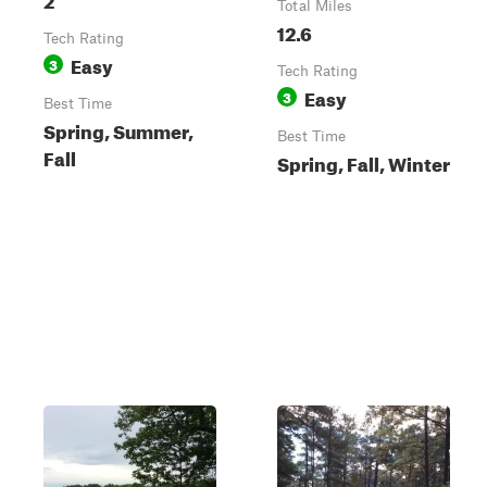
Total Miles
12.6
Tech Rating
Easy
3
Tech Rating
Easy
3
Best Time
Spring, Summer,
Best Time
Fall
Spring, Fall, Winter