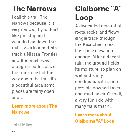
The Narrows
Claiborne "A"
Loop
I call this trail The
Narrows because it is
A diversified amount of
very narrow. If you don't
roots, rocks, and flowy
like pin striping I
single track through
wouldn't go down this
the Kisatchie Forest
trail. I was in a mid-size
has some elevation
truck a Nissan Frontier
change. After a decent
and the brush was
rain, the ground holds
dragging both sides of
its moisture, so plan on
the truck most of the
wet and slimy
way down the trail. It's
conditions with some
a beautiful area some
possible downed trees
places are fairly open
and mud holes. Overall,
and ...
a very fun ride with
Learn more about The
many trails that c...
Narrows
Learn more about
Claiborne "A" Loop
Total Miles
2