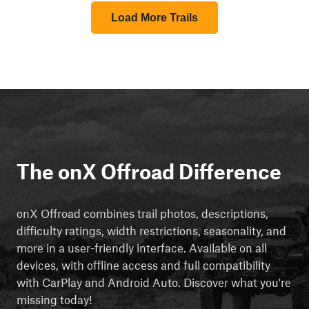
Load More Trails
The onX Offroad Difference
onX Offroad combines trail photos, descriptions,
difficulty ratings, width restrictions, seasonality, and
more in a user-friendly interface. Available on all
devices, with offline access and full compatibility
with CarPlay and Android Auto. Discover what you're
missing today!