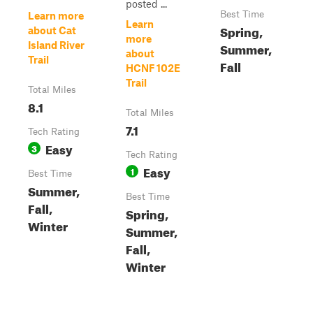
posted ...
Best Time
Learn more
Learn
Spring,
about Cat
more
Island River
Summer,
about
Trail
Fall
HCNF 102E
Trail
Total Miles
8.1
Total Miles
7.1
Tech Rating
Easy
3
Tech Rating
Easy
1
Best Time
Summer,
Best Time
Fall,
Spring,
Winter
Summer,
Fall,
Winter