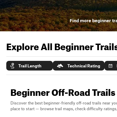
Find more beginner tra
Explore All Beginner Trai
Trail Length
Technical Rating
Beginner Off-Road Trail
Discover the best beginner-friendly off-road trails near you
place to start — browse trail maps, check difficulty rating