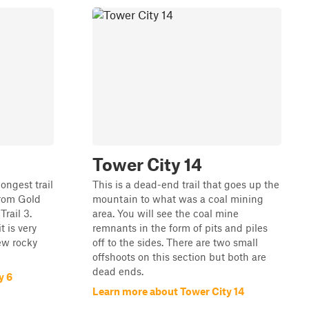
Tower City 14
ongest trail
This is a dead-end trail that goes up the
 from Gold
mountain to what was a coal mining
Trail 3.
area. You will see the coal mine
t is very
remnants in the form of pits and piles
ew rocky
off to the sides. There are two small
offshoots on this section but both are
dead ends.
y 6
Learn more about Tower City 14