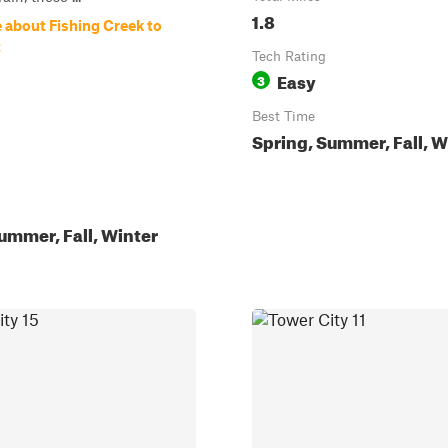
1.8
 about Fishing Creek to
t
Tech Rating
Easy
3
Best Time
Spring, Summer, Fall, W
ummer, Fall, Winter