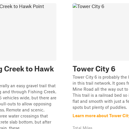
g Creek to Hawk
Tower City 6
Tower City 6 is probably the l
in this trail network. It goes
rally an easy gravel trail that
Mine Road all the way out to 
g and through Fishing Creek.
This trail is a railroad bed so i
.5 vehicles wide, but there are
flat and smooth with just a f
ull-outs to allow opposing
spots but plenty of puddles.
pass. Remote and scenic.
Learn more about Tower Cit
hree water crossings that
rete slab bottom, but after
ain, these ...
Total Miles