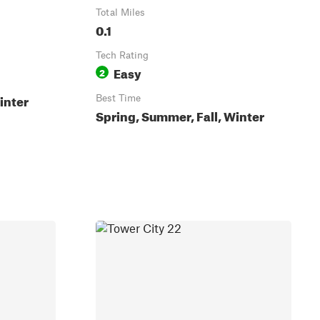
Total Miles
0.1
Tech Rating
Easy
2
inter
Best Time
Spring, Summer, Fall, Winter