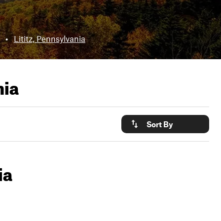
•
Lititz, Pennsylvania
nia
Sort By
ia