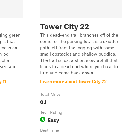
Tower City 22
nging green
This dead-end trail branches off of the
g is that
corner of the parking lot. It is a skidder
 rocks on
path left from the logging with some
an be
small obstacles and shallow puddles.
 of a
The trail is just a short slow uphill that
size and
leads to a dead end where you have to
turn and come back down.
 11
Learn more about Tower City 22
Total Miles
0.1
Tech Rating
Easy
3
Best Time