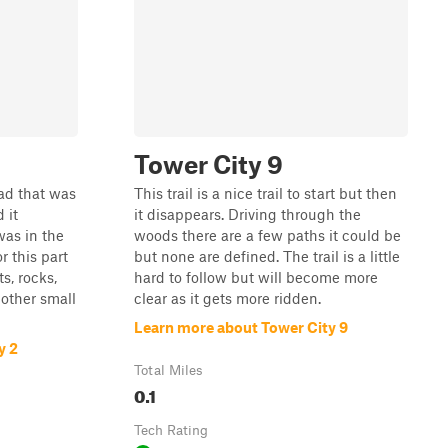
Tower City 9
oad that was
This trail is a nice trail to start but then
 it
it disappears. Driving through the
was in the
woods there are a few paths it could be
r this part
but none are defined. The trail is a little
ts, rocks,
hard to follow but will become more
 other small
clear as it gets more ridden.
Learn more about Tower City 9
y 2
Total Miles
0.1
Tech Rating