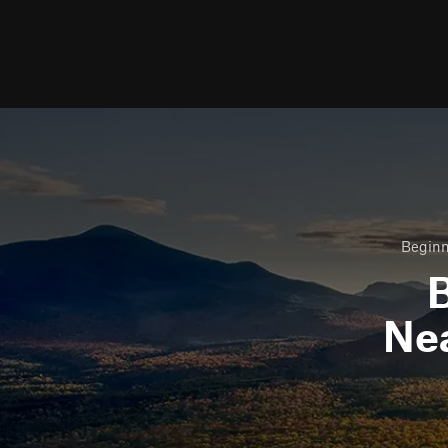
Beginn
B
Ne