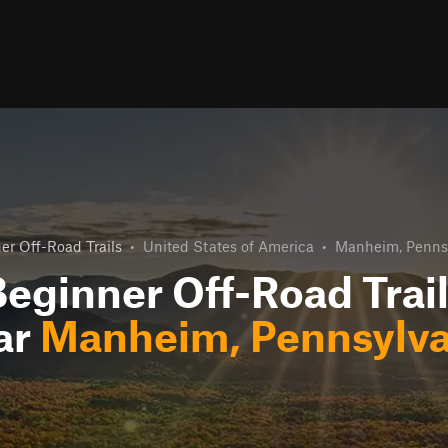
er Off-Road Trails
•
United States of America
•
Manheim, Penns
eginner Off-Road Trai
ar
Manheim, Pennsylva