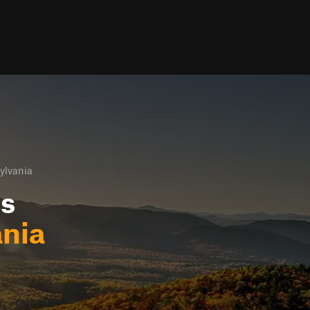
ylvania
ls
nia