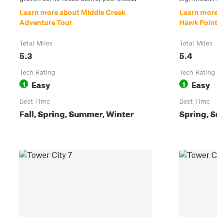
Learn more about Middle Creek
Learn more
Adventure Tour
Hawk Poin
Total Miles
Total Miles
5.3
5.4
Tech Rating
Tech Rating
Easy
Easy
1
1
Best Time
Best Time
Fall, Spring, Summer, Winter
Spring, S