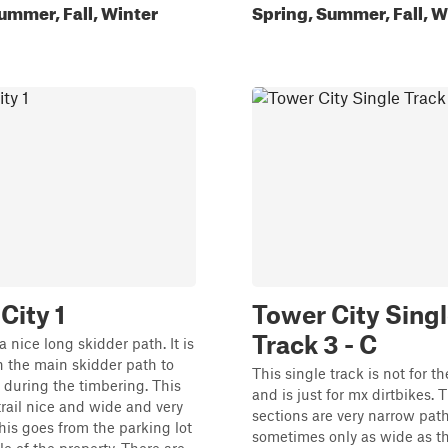
ummer, Fall, Winter
Spring, Summer, Fall, W
City 1
Tower City Sing
Track 3 - C
 a nice long skidder path. It is
 the main skidder path to
This single track is not for t
 during the timbering. This
and is just for mx dirtbikes. T
rail nice and wide and very
sections are very narrow path
is goes from the parking lot
sometimes only as wide as t