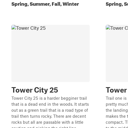
Spring, Summer, Fall, Winter
Spring, S
Tower City 25
Tower 
Tower City 25 is a harder begginer trail
Trail one is
that is a dead end in the woods. It starts
pretty much
out as a green trail that is a road type of
the landing
trail then turns rocky. There are decent
makes the t
rocks but all are passable with a little
compact. Th