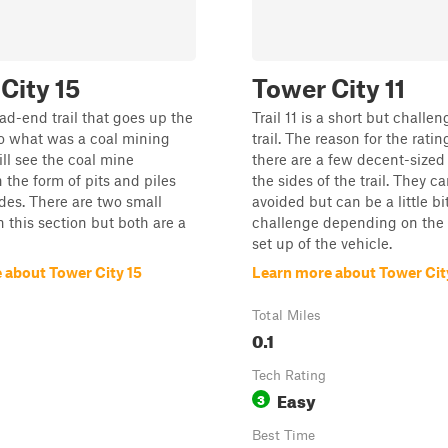
City 15
Tower City 11
ead-end trail that goes up the
Trail 11 is a short but challe
o what was a coal mining
trail. The reason for the ratin
ill see the coal mine
there are a few decent-sized
 the form of pits and piles
the sides of the trail. They c
ides. There are two small
avoided but can be a little bit
n this section but both are a
challenge depending on the 
set up of the vehicle.
 about Tower City 15
Learn more about Tower City
Total Miles
0.1
Tech Rating
Easy
3
Best Time