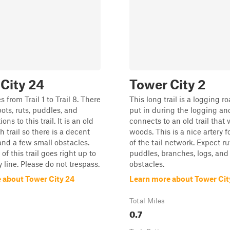
City 24
Tower City 2
s from Trail 1 to Trail 8. There
This long trail is a logging r
pots, ruts, puddles, and
put in during the logging and
ns to this trail. It is an old
connects to an old trail that 
 trail so there is a decent
woods. This is a nice artery fo
 and a few small obstacles.
of the tail network. Expect ru
f this trail goes right up to
puddles, branches, logs, and
 line. Please do not trespass.
obstacles.
 about Tower City 24
Learn more about Tower Cit
Total Miles
0.7