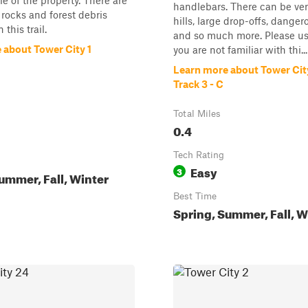
le of the property. There are
handlebars. There can be ver
rocks and forest debris
hills, large drop-offs, danger
 this trail.
and so much more. Please use
 about Tower City 1
you are not familiar with thi...
Learn more about Tower Cit
Track 3 - C
Total Miles
0.4
Tech Rating
Easy
3
ummer, Fall, Winter
Best Time
Spring, Summer, Fall, W