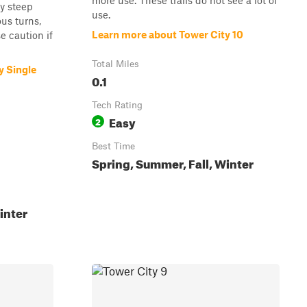
more use. These trails do not see a lot of
y steep
use.
ous turns,
Learn more about Tower City 10
 caution if
Total Miles
y Single
0.1
Tech Rating
Easy
2
Best Time
Spring, Summer, Fall, Winter
inter