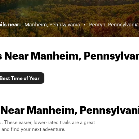
ils near:
Manheim, Pennsylvania
•
Penryn, Pennsylvania
ls Near
Manheim, Pennsylva
Best Time of Year
s Near Manheim, Pennsylvan
. These easier, lower-rated trails are a great
s, and find your next adventure.