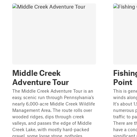
Middle Creek
Fishin
Adventure Tour
Point
The Middle Creek Adventure Tour is an
This is gene
easy, scenic run through Pennsylvania’s
winds alon
nearly 6,000-acre Middle Creek Wildlife
It's about 1
Management Area. The route rolls over
numerous p
wooded ridges, dips through creek
traffic to 
valleys, and passes the edge of Middle
There are t
Creek Lake, with mostly hard-packed
have a conc
gravel, some loose stone, potholes,...
significant r