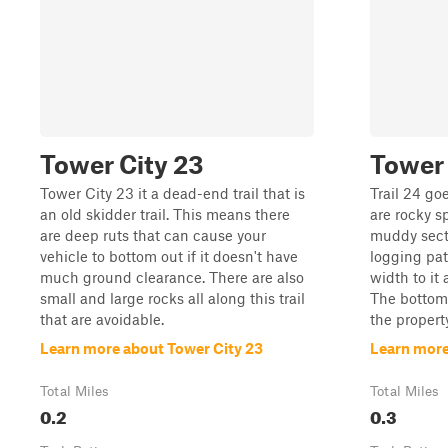
Tower City 23
Tower 
Tower City 23 it a dead-end trail that is
Trail 24 goe
an old skidder trail. This means there
are rocky s
are deep ruts that can cause your
muddy sectio
vehicle to bottom out if it doesn't have
logging path
much ground clearance. There are also
width to it
small and large rocks all along this trail
The bottom o
that are avoidable.
the property
Learn more about Tower City 23
Learn more
Total Miles
Total Miles
0.2
0.3