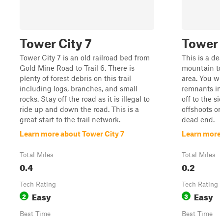
Tower City 7
Tower 
Tower City 7 is an old railroad bed from
This is a d
Gold Mine Road to Trail 6. There is
mountain t
plenty of forest debris on this trail
area. You w
including logs, branches, and small
remnants in
rocks. Stay off the road as it is illegal to
off to the s
ride up and down the road. This is a
offshoots o
great start to the trail network.
dead end.
Learn more about Tower City 7
Learn more
Total Miles
Total Miles
0.4
0.2
Tech Rating
Tech Rating
Easy
Easy
2
3
Best Time
Best Time