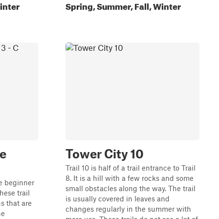
inter
Spring, Summer, Fall, Winter
le
Tower City 10
Trail 10 is half of a trail entrance to Trail
8. It is a hill with a few rocks and some
he beginner
small obstacles along the way. The trail
hese trail
is usually covered in leaves and
s that are
changes regularly in the summer with
he