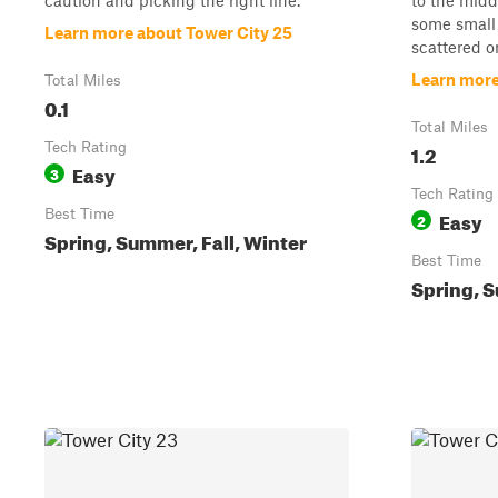
caution and picking the right line.
to the midd
some small 
Learn more about Tower City 25
scattered on
Learn more
Total Miles
0.1
Total Miles
Tech Rating
1.2
Easy
3
Tech Rating
Best Time
Easy
2
Spring, Summer, Fall, Winter
Best Time
Spring, S