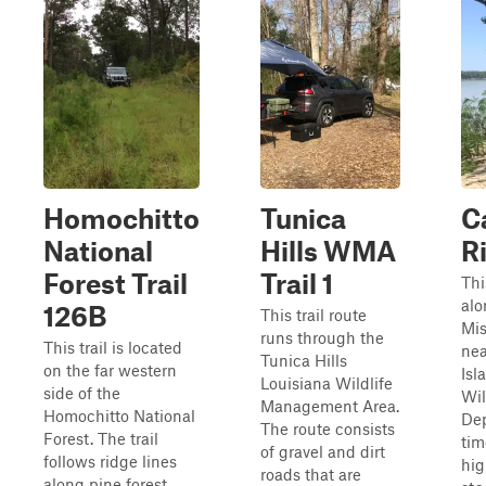
Homochitto
Tunica
C
National
Hills WMA
Ri
Forest Trail
Trail 1
Thi
alo
126B
This trail route
Mis
runs through the
This trail is located
nea
Tunica Hills
on the far western
Isl
Louisiana Wildlife
side of the
Wil
Management Area.
Homochitto National
De
The route consists
Forest. The trail
tim
of gravel and dirt
follows ridge lines
hig
roads that are
along pine forest