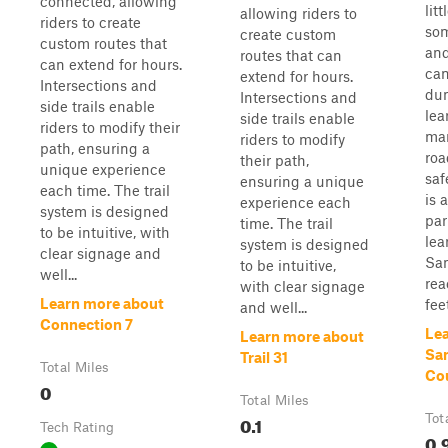
connected, allowing
lit
allowing riders to
riders to create
som
create custom
custom routes that
and
routes that can
can extend for hours.
can
extend for hours.
Intersections and
dun
Intersections and
side trails enable
lea
side trails enable
riders to modify their
man
riders to modify
path, ensuring a
roa
their path,
unique experience
saf
ensuring a unique
each time. The trail
is 
experience each
system is designed
par
time. The trail
to be intuitive, with
lea
system is designed
clear signage and
Sa
to be intuitive,
well...
rea
with clear signage
Learn more about
feet
and well...
Connection 7
Le
Learn more about
Sa
Trail 31
Total Miles
Co
0
Total Miles
0.1
Tot
Tech Rating
0.