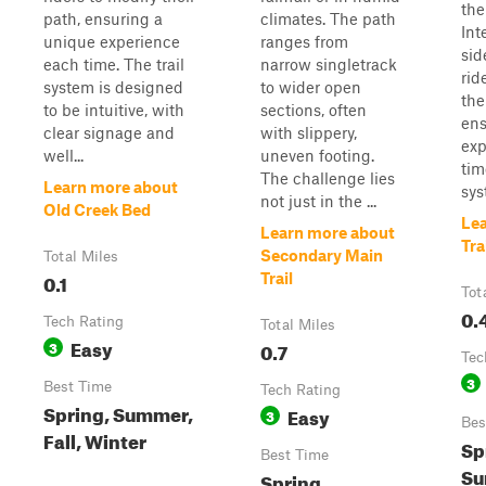
the
path, ensuring a
climates. The path
Int
unique experience
ranges from
sid
each time. The trail
narrow singletrack
rid
system is designed
to wider open
the
to be intuitive, with
sections, often
ens
clear signage and
with slippery,
exp
well...
uneven footing.
tim
The challenge lies
Learn more about
syst
not just in the ...
Old Creek Bed
Le
Learn more about
Tra
Secondary Main
Total Miles
0.1
Trail
Tot
0.
Tech Rating
Total Miles
Easy
3
0.7
Tec
3
Best Time
Tech Rating
Spring, Summer,
Easy
3
Bes
Fall, Winter
Sp
Best Time
Su
Spring,