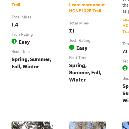
Trail
Learn more about
the
HCNF 102E Trail
as p
Total Miles
Le
1.4
Total Miles
HC
7.1
Tra
Tech Rating
Easy
1
Tech Rating
Tot
Easy
1
7.1
Best Time
Spring, Summer,
Best Time
Tec
Spring,
Fall, Winter
2
Summer, Fall,
Winter
Bes
Sp
Su
Wi