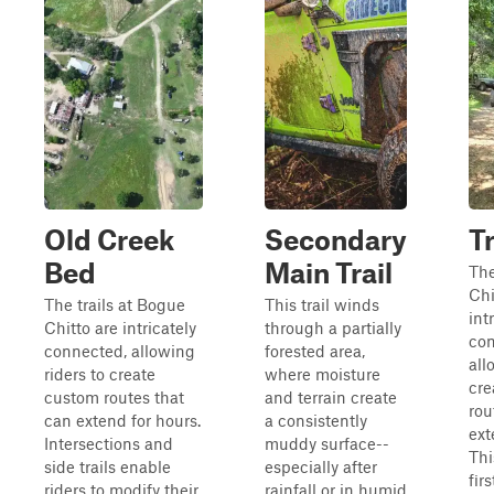
Old Creek
Secondary
Tr
Bed
Main Trail
The
Chi
The trails at Bogue
This trail winds
int
Chitto are intricately
through a partially
con
connected, allowing
forested area,
all
riders to create
where moisture
cre
custom routes that
and terrain create
rou
can extend for hours.
a consistently
ext
Intersections and
muddy surface--
Thi
side trails enable
especially after
firs
riders to modify their
rainfall or in humid