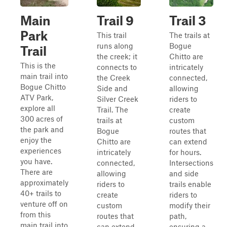
Main
Trail 9
Trail 3
Park
This trail
The trails at
runs along
Bogue
Trail
the creek; it
Chitto are
This is the
connects to
intricately
main trail into
the Creek
connected,
Bogue Chitto
Side and
allowing
ATV Park,
Silver Creek
riders to
explore all
Trail. The
create
300 acres of
trails at
custom
the park and
Bogue
routes that
enjoy the
Chitto are
can extend
experiences
intricately
for hours.
you have.
connected,
Intersections
There are
allowing
and side
approximately
riders to
trails enable
40+ trails to
create
riders to
venture off on
custom
modify their
from this
routes that
path,
main trail into
can extend
ensuring a