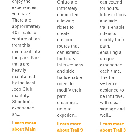
enjoy the
Chitto are
can extend
experiences
intricately
for hours.
you have.
connected,
Intersections
There are
allowing
and side
approximately
riders to
trails enable
40+ trails to
create
riders to
venture off on
custom
modify their
from this
routes that
path,
main trail into
can extend
ensuring a
the park. Park
for hours.
unique
trails are
Intersections
experience
heavily
and side
each time.
maintained
trails enable
The trail
by the local
riders to
system is
Jeep Club
modify their
designed to
monthly.
path,
be intuitive,
Shouldn't
ensuring a
with clear
experience
unique
signage and
an...
experien...
well...
Learn more
Learn more
Learn more
about Main
about Trail 9
about Trail 3