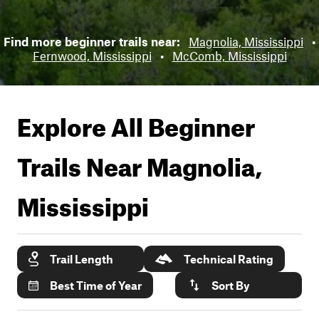
Find more beginner trails near:
Magnolia, Mississippi
•
Fernwood, Mississippi
•
McComb, Mississippi
Explore All Beginner
Trails Near
Magnolia,
Mississippi
Trail Length
Technical Rating
Best Time of Year
Sort By