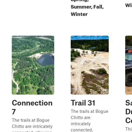
Wi
Summer, Fall,
Winter
Connection
Trail 31
S
7
D
The trails at Bogue
Chitto are
C
The trails at Bogue
intricately
Chitto are intricately
Thi
connected,