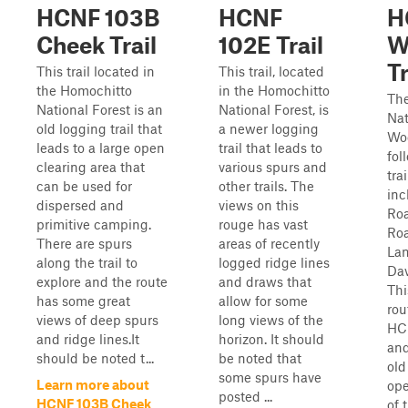
HCNF 103B
HCNF
H
Cheek Trail
102E Trail
W
Tr
This trail located in
This trail, located
the Homochitto
in the Homochitto
Th
National Forest is an
National Forest, is
Nat
old logging trail that
a newer logging
Woo
leads to a large open
trail that leads to
fol
clearing area that
various spurs and
tra
can be used for
other trails. The
inc
dispersed and
views on this
Ro
primitive camping.
rouge has vast
Ro
There are spurs
areas of recently
Lan
along the trail to
logged ridge lines
Dav
explore and the route
and draws that
Thi
has some great
allow for some
rou
views of deep spurs
long views of the
HCN
and ridge lines.It
horizon. It should
and
should be noted t...
be noted that
old
some spurs have
Learn more about
ope
posted ...
HCNF 103B Cheek
of 