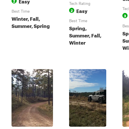
Easy
2
Tech Rating
Easy
Tec
2
Best Time
3
Winter, Fall,
Best Time
Summer, Spring
Spring,
Bes
Sp
Summer, Fall,
Su
Winter
Wi