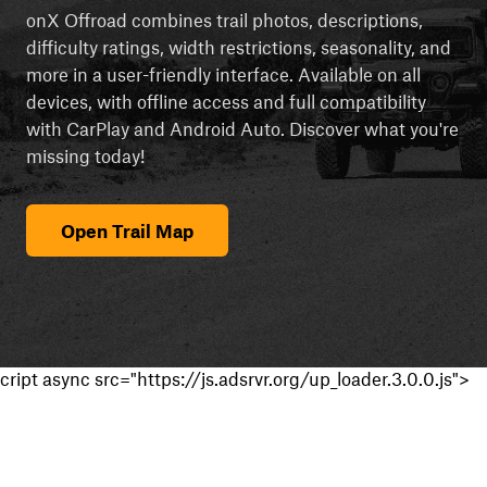
onX Offroad combines trail photos, descriptions,
difficulty ratings, width restrictions, seasonality, and
more in a user-friendly interface. Available on all
devices, with offline access and full compatibility
with CarPlay and Android Auto. Discover what you're
missing today!
Open Trail Map
cript async src="https://js.adsrvr.org/up_loader.3.0.0.js">