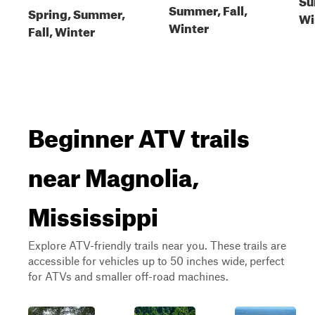
Summer, Fall,
Spring, Summer,
Wi
Winter
Fall, Winter
Beginner ATV trails
near Magnolia,
Mississippi
Explore ATV-friendly trails near you. These trails are
accessible for vehicles up to 50 inches wide, perfect
for ATVs and smaller off-road machines.