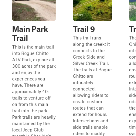
Main Park
Trail 9
Tr
Trail
This trail runs
The
along the creek; it
Chi
This is the main trail
connects to the
int
into Bogue Chitto
Creek Side and
con
ATV Park, explore all
Silver Creek Trail.
all
300 acres of the park
The trails at Bogue
cre
and enjoy the
Chitto are
rou
experiences you
intricately
ext
have. There are
connected,
Int
approximately 40+
allowing riders to
sid
trails to venture off
create custom
rid
on from this main
routes that can
the
trail into the park.
extend for hours.
ens
Park trails are heavily
Intersections and
exp
maintained by the
side trails enable
tim
local Jeep Club
riders to modify
sys