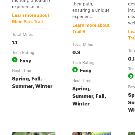
monthly. Shouldn't
their path,
des
experience an...
ensuring a unique
int
Learn more about
experien...
cle
Main Park Trail
well
Learn more about
Trail 9
Le
Total Miles
Tra
1.1
Total Miles
0.3
Tot
Tech Rating
0.1
Easy
1
Tech Rating
Easy
3
Tec
Best Time
3
Spring, Fall,
Best Time
Summer, Winter
Spring,
Bes
Sp
Summer, Fall,
Su
Winter
Wi