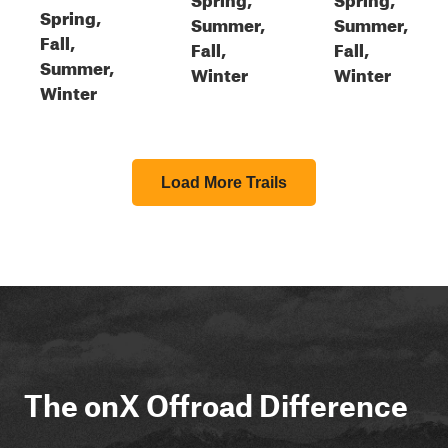
Spring,
Summer,
Summer,
Fall,
Fall,
Fall,
Summer,
Winter
Winter
Winter
Load More Trails
The onX Offroad Difference