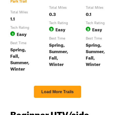
Park Trail
Total Miles
Total Miles
Total Miles
0.3
0.1
1.1
Tech Rating
Tech Rating
Tech Rating
Easy
Easy
3
3
Easy
1
Best Time
Best Time
Best Time
Spring,
Spring,
Spring,
Summer,
Summer,
Fall,
Fall,
Fall,
Summer,
Winter
Winter
Winter
Load More Trails
Beginner UTV/side-