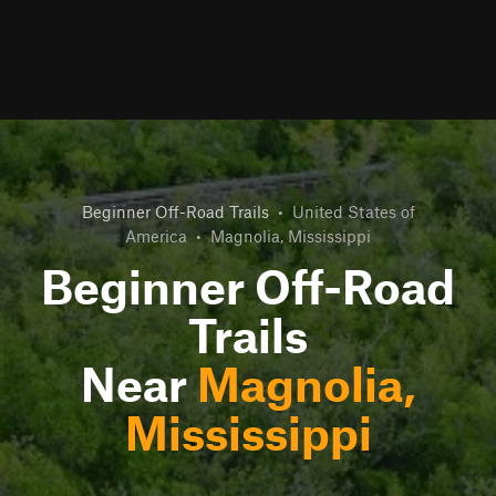
Beginner Off-Road Trails
•
United States of
America
•
Magnolia, Mississippi
Beginner Off-Road
Trails
Near
Magnolia,
Mississippi