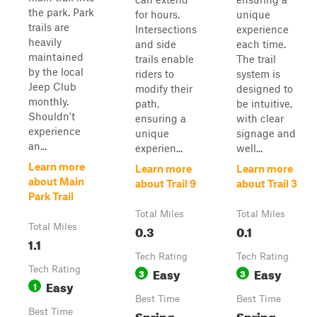
the park. Park
for hours.
unique
trails are
Intersections
experience
heavily
and side
each time.
maintained
trails enable
The trail
by the local
riders to
system is
Jeep Club
modify their
designed to
monthly.
path,
be intuitive,
Shouldn't
ensuring a
with clear
experience
unique
signage and
an...
experien...
well...
Learn more
Learn more
Learn more
about Main
about Trail 9
about Trail 3
Park Trail
Total Miles
Total Miles
Total Miles
0.3
0.1
1.1
Tech Rating
Tech Rating
Tech Rating
Easy
Easy
3
3
Easy
1
Best Time
Best Time
Best Time
Spring,
Spring,