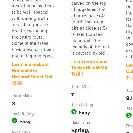
sta
carved on the top
areas that allow trees
this
of ridgelines that
to be well-spaced
ina
at times have 50-
with undergrowth
it 
to 100-foot drop-
areas that provide
flo
offs as close as 5-
great views along
dry
10 feet from the
the entire route.
trai
main trail. The
Some of the areas
cov
majority of the trail
have previously been
sev
is covered by old-...
part of logging ope...
silt
Learn more about
Learn more about
Le
Tunica Hills WMA
Homochitto
Cat
Trail 1
National Forest Trail
Tra
126B
Total Miles
Tot
7
Total Miles
8.1
3
Tech Rating
Tec
Easy
3
Tech Rating
3
Easy
2
Best Time
Bes
Spring,
Best Time
Su