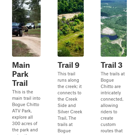
Main
Trail 9
Trail 3
Park
This trail
The trails at
runs along
Bogue
Trail
the creek; it
Chitto are
This is the
connects to
intricately
main trail into
the Creek
connected,
Bogue Chitto
Side and
allowing
ATV Park,
Silver Creek
riders to
explore all
Trail. The
create
300 acres of
trails at
custom
the park and
Bogue
routes that