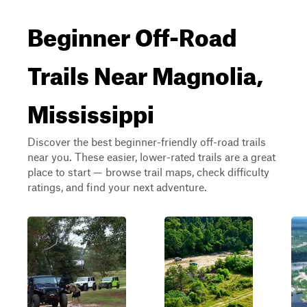
Beginner Off-Road
Trails Near Magnolia,
Mississippi
Discover the best beginner-friendly off-road trails
near you. These easier, lower-rated trails are a great
place to start — browse trail maps, check difficulty
ratings, and find your next adventure.