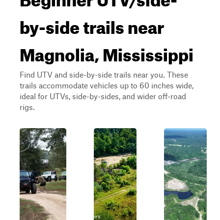
by-side trails near
Magnolia, Mississippi
Find UTV and side-by-side trails near you. These
trails accommodate vehicles up to 60 inches wide,
ideal for UTVs, side-by-sides, and wider off-road
rigs.