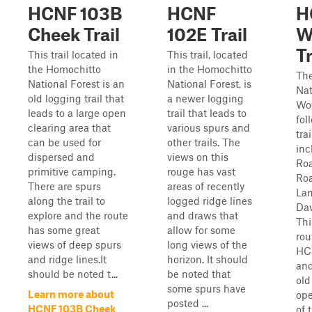
HCNF 103B
HCNF
H
Cheek Trail
102E Trail
W
Tr
This trail located in
This trail, located
the Homochitto
in the Homochitto
Th
National Forest is an
National Forest, is
Nat
old logging trail that
a newer logging
Woo
leads to a large open
trail that leads to
fol
clearing area that
various spurs and
tra
can be used for
other trails. The
inc
dispersed and
views on this
Ro
primitive camping.
rouge has vast
Ro
There are spurs
areas of recently
Lan
along the trail to
logged ridge lines
Dav
explore and the route
and draws that
Thi
has some great
allow for some
rou
views of deep spurs
long views of the
HCN
and ridge lines.It
horizon. It should
and
should be noted t...
be noted that
old
some spurs have
Learn more about
ope
posted ...
HCNF 103B Cheek
of 