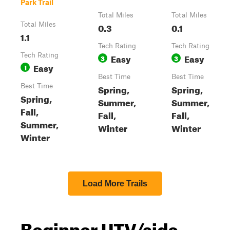
Park Trail
Total Miles
Total Miles
Total Miles
0.3
0.1
1.1
Tech Rating
Tech Rating
Tech Rating
Easy
Easy
3
3
Easy
1
Best Time
Best Time
Best Time
Spring,
Spring,
Spring,
Summer,
Summer,
Fall,
Fall,
Fall,
Summer,
Winter
Winter
Winter
Load More Trails
Beginner UTV/side-