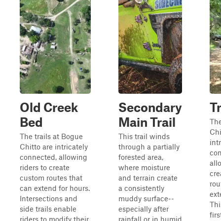
Old Creek
Secondary
Tr
Bed
Main Trail
The
Chi
The trails at Bogue
This trail winds
int
Chitto are intricately
through a partially
con
connected, allowing
forested area,
all
riders to create
where moisture
cre
custom routes that
and terrain create
rou
can extend for hours.
a consistently
ext
Intersections and
muddy surface--
Thi
side trails enable
especially after
firs
riders to modify their
rainfall or in humid