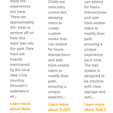
enjoy the
Chitto are
can extend
experiences
intricately
for hours.
you have.
connected,
Intersections
There are
allowing
and side
approximately
riders to
trails enable
40+ trails to
create
riders to
venture off on
custom
modify their
from this
routes that
path,
main trail into
can extend
ensuring a
the park. Park
for hours.
unique
trails are
Intersections
experience
heavily
and side
each time.
maintained
trails enable
The trail
by the local
riders to
system is
Jeep Club
modify their
designed to
monthly.
path,
be intuitive,
Shouldn't
ensuring a
with clear
experience
unique
signage and
an...
experien...
well...
Learn more
Learn more
Learn more
about Main
about Trail 9
about Trail 3