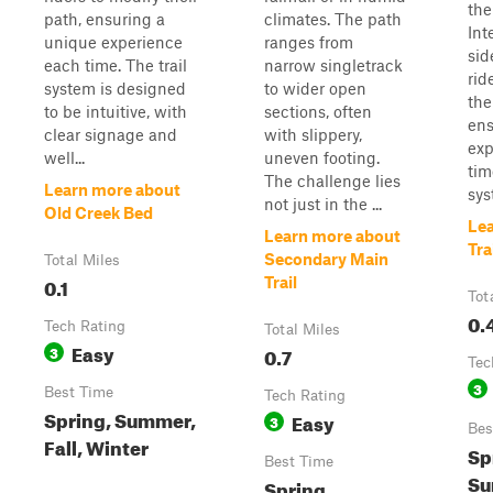
the
path, ensuring a
climates. The path
Int
unique experience
ranges from
sid
each time. The trail
narrow singletrack
rid
system is designed
to wider open
the
to be intuitive, with
sections, often
ens
clear signage and
with slippery,
exp
well...
uneven footing.
tim
The challenge lies
Learn more about
syst
not just in the ...
Old Creek Bed
Le
Learn more about
Tra
Secondary Main
Total Miles
0.1
Trail
Tot
0.
Tech Rating
Total Miles
Easy
3
0.7
Tec
3
Best Time
Tech Rating
Spring, Summer,
Easy
3
Bes
Fall, Winter
Sp
Best Time
Su
Spring,