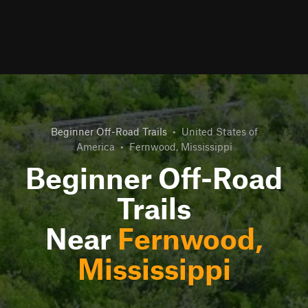
Beginner Off-Road Trails
•
United States of
America
•
Fernwood, Mississippi
Beginner Off-Road
Trails
Near
Fernwood,
Mississippi