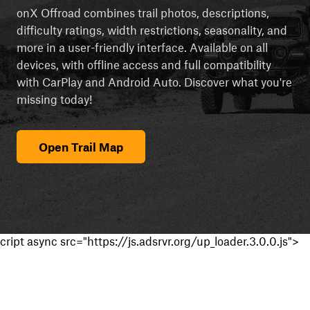
onX Offroad combines trail photos, descriptions,
difficulty ratings, width restrictions, seasonality, and
more in a user-friendly interface. Available on all
devices, with offline access and full compatibility
with CarPlay and Android Auto. Discover what you're
missing today!
Open Trail Map
cript async src="https://js.adsrvr.org/up_loader.3.0.0.js">