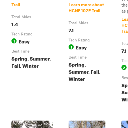
Trail
Learn more about
the
HCNF 102E Trail
as p
Total Miles
Le
1.4
Total Miles
HC
7.1
Tra
Tech Rating
Easy
1
Tech Rating
Tot
Easy
1
7.1
Best Time
Spring, Summer,
Best Time
Tec
Spring,
Fall, Winter
2
Summer, Fall,
Winter
Bes
Sp
Su
Wi