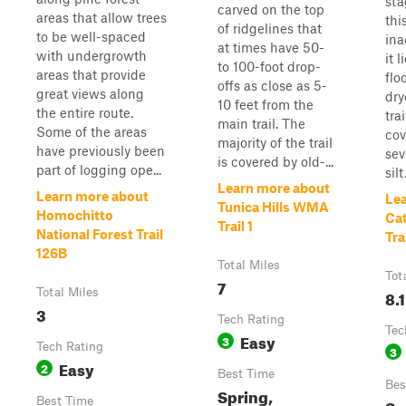
sta
carved on the top
areas that allow trees
this
of ridgelines that
to be well-spaced
ina
at times have 50-
with undergrowth
it 
to 100-foot drop-
areas that provide
flo
offs as close as 5-
great views along
dry
10 feet from the
the entire route.
trai
main trail. The
Some of the areas
cov
majority of the trail
have previously been
sev
is covered by old-...
part of logging ope...
silt
Learn more about
Learn more about
Le
Tunica Hills WMA
Homochitto
Cat
Trail 1
National Forest Trail
Tra
126B
Total Miles
Tot
7
Total Miles
8.1
3
Tech Rating
Tec
Easy
3
Tech Rating
3
Easy
2
Best Time
Bes
Spring,
Best Time
Su