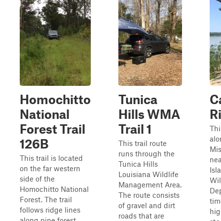
Homochitto
Tunica
C
National
Hills WMA
Ri
Forest Trail
Trail 1
Thi
alo
126B
This trail route
Mis
runs through the
This trail is located
nea
Tunica Hills
on the far western
Isl
Louisiana Wildlife
side of the
Wil
Management Area.
Homochitto National
De
The route consists
Forest. The trail
tim
of gravel and dirt
follows ridge lines
hig
roads that are
along pine forest