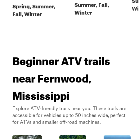
Summer, Fall,
Spring, Summer,
Wi
Winter
Fall, Winter
Beginner ATV trails
near Fernwood,
Mississippi
Explore ATV-friendly trails near you. These trails are
accessible for vehicles up to 50 inches wide, perfect
for ATVs and smaller off-road machines.