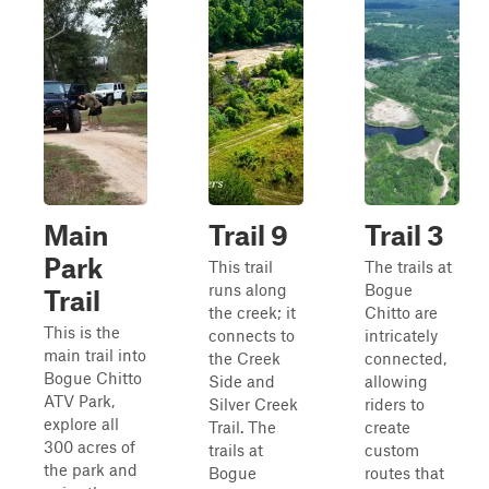
Main
Trail 9
Trail 3
Park
This trail
The trails at
runs along
Bogue
Trail
the creek; it
Chitto are
This is the
connects to
intricately
main trail into
the Creek
connected,
Bogue Chitto
Side and
allowing
ATV Park,
Silver Creek
riders to
explore all
Trail. The
create
300 acres of
trails at
custom
the park and
Bogue
routes that