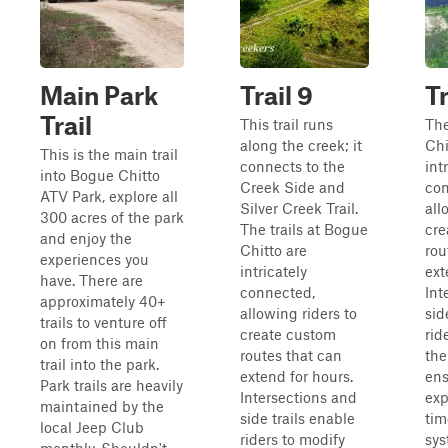
Main Park
Trail 9
Tr
Trail
This trail runs
The
along the creek; it
Chi
This is the main trail
connects to the
int
into Bogue Chitto
Creek Side and
con
ATV Park, explore all
Silver Creek Trail.
all
300 acres of the park
The trails at Bogue
cre
and enjoy the
Chitto are
rou
experiences you
intricately
ext
have. There are
connected,
Int
approximately 40+
allowing riders to
sid
trails to venture off
create custom
rid
on from this main
routes that can
the
trail into the park.
extend for hours.
ens
Park trails are heavily
Intersections and
exp
maintained by the
side trails enable
tim
local Jeep Club
riders to modify
sys