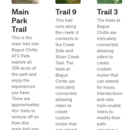
Main
Trail 9
Trail 3
Park
This trail
The trails at
runs along
Bogue
Trail
the creek; it
Chitto are
This is the
connects to
intricately
main trail into
the Creek
connected,
Bogue Chitto
Side and
allowing
ATV Park,
Silver Creek
riders to
explore all
Trail. The
create
300 acres of
trails at
custom
the park and
Bogue
routes that
enjoy the
Chitto are
can extend
experiences
intricately
for hours.
you have.
connected,
Intersections
There are
allowing
and side
approximately
riders to
trails enable
40+ trails to
create
riders to
venture off on
custom
modify their
from this
routes that
path,
main trail into
can extend
ensuring a