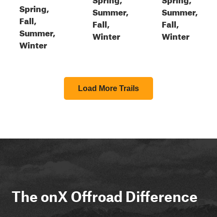
Spring,
Summer,
Summer,
Fall,
Fall,
Fall,
Summer,
Winter
Winter
Winter
Load More Trails
The onX Offroad Difference