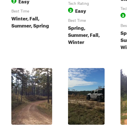
Easy
2
Tech Rating
Easy
Tec
2
Best Time
3
Winter, Fall,
Best Time
Summer, Spring
Spring,
Bes
Sp
Summer, Fall,
Su
Winter
Wi