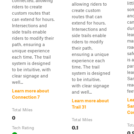
connected, allowing
lit
allowing riders to
riders to create
som
create custom
custom routes that
and
routes that can
can extend for hours.
can
extend for hours.
Intersections and
dun
Intersections and
side trails enable
lea
side trails enable
riders to modify their
man
riders to modify
path, ensuring a
roa
their path,
unique experience
saf
ensuring a unique
each time. The trail
is 
experience each
system is designed
par
time. The trail
to be intuitive, with
lea
system is designed
clear signage and
Sa
to be intuitive,
well...
rea
with clear signage
Learn more about
feet
and well...
Connection 7
Le
Learn more about
Sa
Trail 31
Total Miles
Co
0
Total Miles
0.1
Tot
Tech Rating
0.