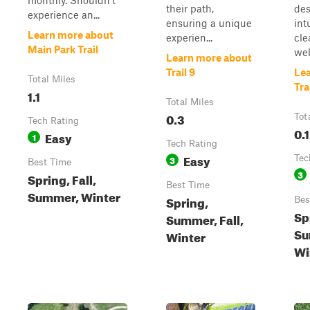
monthly. Shouldn't
their path,
des
experience an...
ensuring a unique
int
Learn more about
experien...
cle
Main Park Trail
well
Learn more about
Trail 9
Le
Total Miles
Tra
1.1
Total Miles
0.3
Tot
Tech Rating
0.1
Easy
1
Tech Rating
Easy
3
Tec
Best Time
3
Spring, Fall,
Best Time
Summer, Winter
Spring,
Bes
Sp
Summer, Fall,
Su
Winter
Wi