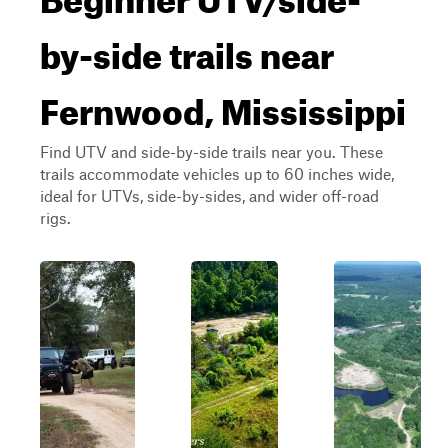
by-side trails near
Fernwood, Mississippi
Find UTV and side-by-side trails near you. These
trails accommodate vehicles up to 60 inches wide,
ideal for UTVs, side-by-sides, and wider off-road
rigs.