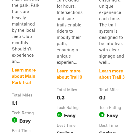
the park. Park
for hours.
unique
trails are
Intersections
experience
heavily
and side
each time.
maintained
trails enable
The trail
by the local
riders to
system is
Jeep Club
modify their
designed to
monthly.
path,
be intuitive,
Shouldn't
ensuring a
with clear
experience
unique
signage and
an...
experien...
well...
Learn more
Learn more
Learn more
about Main
about Trail 9
about Trail 3
Park Trail
Total Miles
Total Miles
Total Miles
0.3
0.1
1.1
Tech Rating
Tech Rating
Tech Rating
Easy
Easy
3
3
Easy
1
Best Time
Best Time
Best Time
Spring,
Spring,