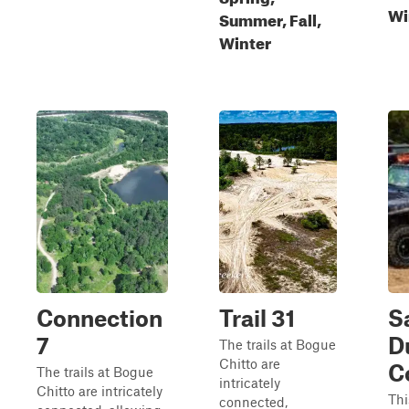
Wi
Summer, Fall,
Winter
Connection
Trail 31
S
7
D
The trails at Bogue
Chitto are
C
The trails at Bogue
intricately
Chitto are intricately
Thi
connected,