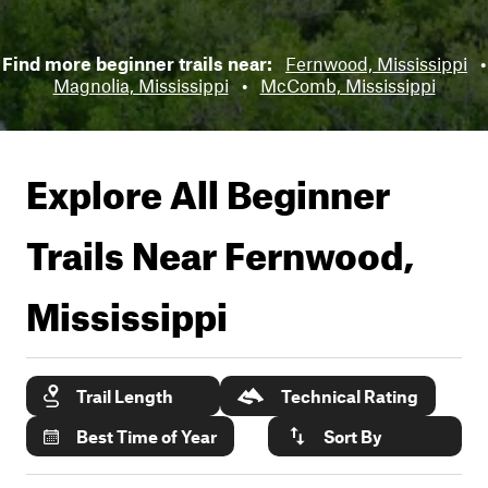
Find more beginner trails near:
Fernwood, Mississippi
•
Magnolia, Mississippi
•
McComb, Mississippi
Explore All Beginner
Trails Near
Fernwood,
Mississippi
Trail Length
Technical Rating
Best Time of Year
Sort By