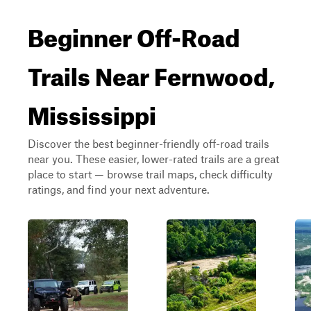
Beginner Off-Road
Trails Near Fernwood,
Mississippi
Discover the best beginner-friendly off-road trails
near you. These easier, lower-rated trails are a great
place to start — browse trail maps, check difficulty
ratings, and find your next adventure.