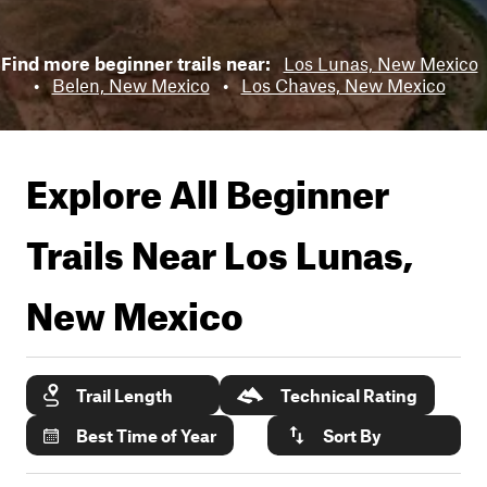
Find more beginner trails near:
Los Lunas, New Mexico
•
Belen, New Mexico
•
Los Chaves, New Mexico
Explore All Beginner
Trails Near
Los Lunas,
New Mexico
Trail Length
Technical Rating
Best Time of Year
Sort By