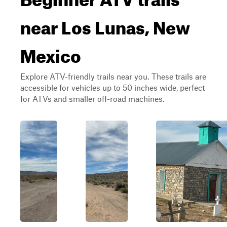
near Los Lunas, New
Mexico
Explore ATV-friendly trails near you. These trails are
accessible for vehicles up to 50 inches wide, perfect
for ATVs and smaller off-road machines.