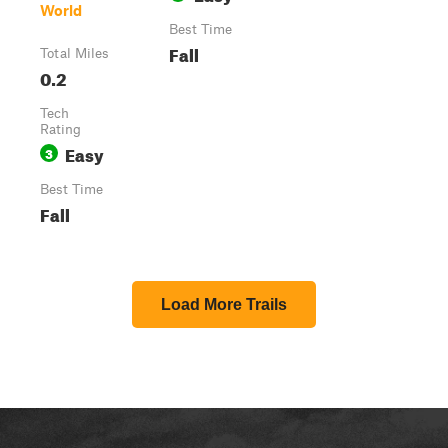
World
Best Time
Fall
Total Miles
0.2
Tech
Rating
Easy
3
Best Time
Fall
Load More Trails