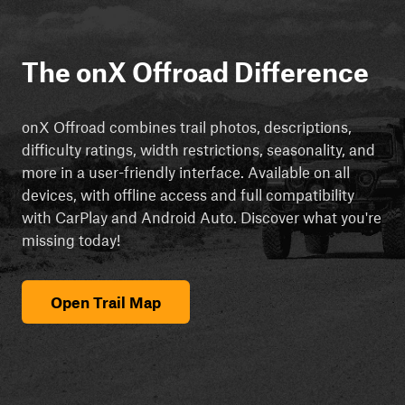
The onX Offroad Difference
onX Offroad combines trail photos, descriptions,
difficulty ratings, width restrictions, seasonality, and
more in a user-friendly interface. Available on all
devices, with offline access and full compatibility
with CarPlay and Android Auto. Discover what you're
missing today!
Open Trail Map