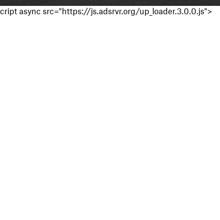
cript async src="https://js.adsrvr.org/up_loader.3.0.0.js">