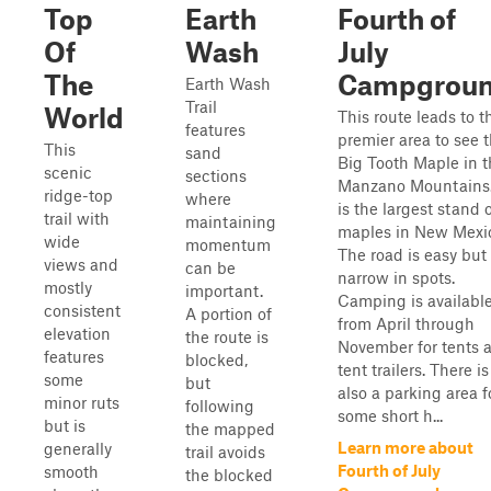
Top
Earth
Fourth of
Of
Wash
July
The
Campgrou
Earth Wash
Trail
World
This route leads to t
features
premier area to see 
This
sand
Big Tooth Maple in t
scenic
sections
Manzano Mountains.
ridge-top
where
is the largest stand 
trail with
maintaining
maples in New Mexi
wide
momentum
The road is easy but
views and
can be
narrow in spots.
mostly
important.
Camping is availabl
consistent
A portion of
from April through
elevation
the route is
November for tents 
features
blocked,
tent trailers. There is
some
but
also a parking area f
minor ruts
following
some short h...
but is
the mapped
Learn more about
generally
trail avoids
Fourth of July
smooth
the blocked