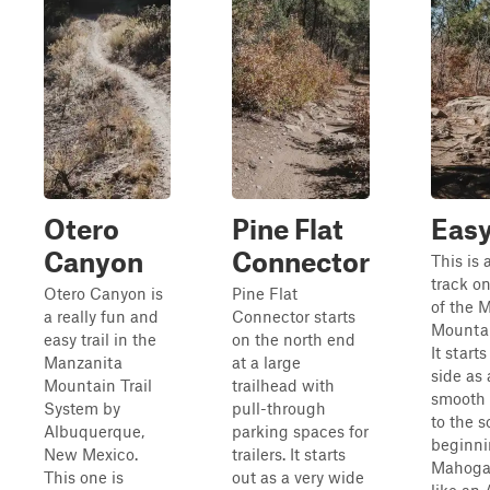
Otero
Pine Flat
Easy
Canyon
Connector
This is 
track o
Otero Canyon is
Pine Flat
of the 
a really fun and
Connector starts
Mountai
easy trail in the
on the north end
It start
Manzanita
at a large
side as
Mountain Trail
trailhead with
smooth d
System by
pull-through
to the 
Albuquerque,
parking spaces for
beginni
New Mexico.
trailers. It starts
Mahogan
This one is
out as a very wide