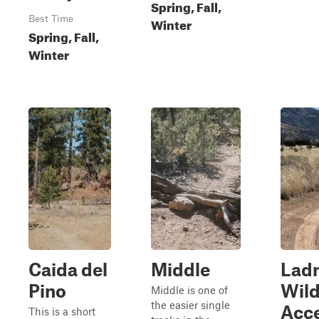
Spring, Fall,
Best Time
Winter
Spring, Fall,
Winter
Caida del
Middle
Lad
Pino
Wild
Middle is one of
the easier single
Acc
This is a short