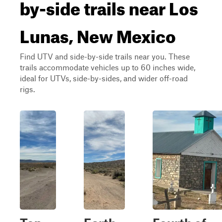
by-side trails near Los
Lunas, New Mexico
Find UTV and side-by-side trails near you. These
trails accommodate vehicles up to 60 inches wide,
ideal for UTVs, side-by-sides, and wider off-road
rigs.