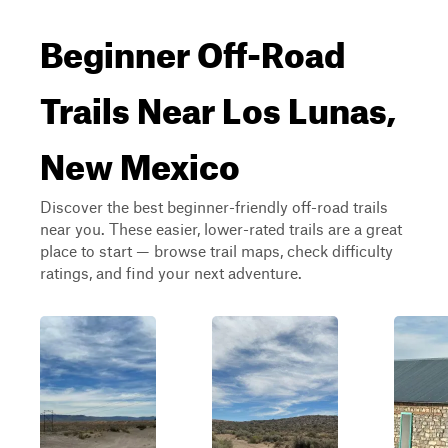
Beginner Off-Road
Trails Near Los Lunas,
New Mexico
Discover the best beginner-friendly off-road trails
near you. These easier, lower-rated trails are a great
place to start — browse trail maps, check difficulty
ratings, and find your next adventure.