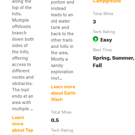
Campground
along the
portion and
top of the
instead
hills.
Total Miles
leads to an
3
Multiple
old water
offshoots
tank and
Tech Rating
branch
back to the
Easy
3
down both
other trails
sides of
and hills in
Best Time
the hills,
the area.
Spring, Summer,
offering
Mostly a
Fall
access to
sandy
different
exploration
routes and
rout...
obstacles.
Learn more
The trail
about Earth
ends at an
Wash
area with
multiple ...
Total Miles
Learn
0.5
more
about Top
Tech Rating