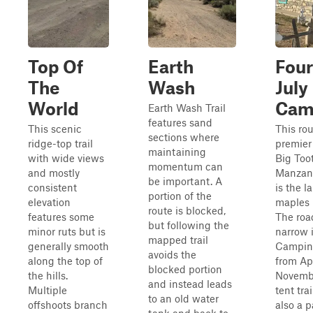
Top Of
Earth
Four
The
Wash
July
World
Cam
Earth Wash Trail
features sand
This scenic
This rou
sections where
ridge-top trail
premier 
maintaining
with wide views
Big Too
momentum can
and mostly
Manzano
be important. A
consistent
is the l
portion of the
elevation
maples 
route is blocked,
features some
The roa
but following the
minor ruts but is
narrow i
mapped trail
generally smooth
Camping
avoids the
along the top of
from Ap
blocked portion
the hills.
Novembe
and instead leads
Multiple
tent trai
to an old water
offshoots branch
also a p