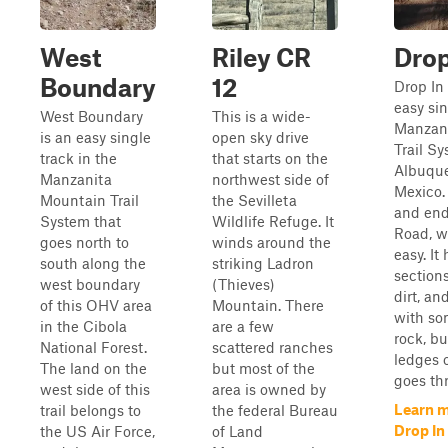
West
Riley CR
Drop
Boundary
12
Drop In 
easy sin
West Boundary
This is a wide-
Manzan
is an easy single
open sky drive
Trail S
track in the
that starts on the
Albuqu
Manzanita
northwest side of
Mexico. 
Mountain Trail
the Sevilleta
and end
System that
Wildlife Refuge. It
Road, w
goes north to
winds around the
easy. It 
south along the
striking Ladron
section
west boundary
(Thieves)
dirt, an
of this OHV area
Mountain. There
with s
in the Cibola
are a few
rock, bu
National Forest.
scattered ranches
ledges o
The land on the
but most of the
goes thr
west side of this
area is owned by
Learn 
trail belongs to
the federal Bureau
Drop In
the US Air Force,
of Land