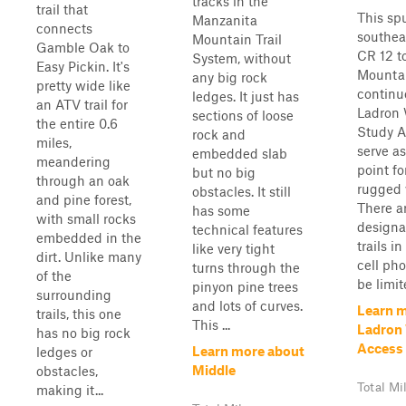
tracks in the
trail that
This spu
Manzanita
connects
southea
Mountain Trail
Gamble Oak to
CR 12 t
System, without
Easy Pickin. It's
Mountai
any big rock
pretty wide like
continu
ledges. It just has
an ATV trail for
Ladron 
sections of loose
the entire 0.6
Study A
rock and
miles,
serve as
embedded slab
meandering
point fo
but no big
through an oak
rugged 
obstacles. It still
and pine forest,
There a
has some
with small rocks
designa
technical features
embedded in the
trails i
like very tight
dirt. Unlike many
cell pho
turns through the
of the
be limit
pinyon pine trees
surrounding
and lots of curves.
Learn 
trails, this one
This ...
Ladron
has no big rock
Access
Learn more about
ledges or
Middle
obstacles,
Total Mi
making it...