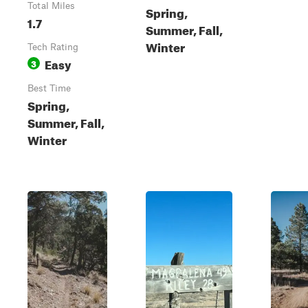
Total Miles
Spring,
1.7
Summer, Fall,
Winter
Tech Rating
Easy
3
Best Time
Spring,
Summer, Fall,
Winter