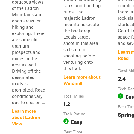
gorgeous views
tank, and building
couple 
of the Ladron
ruins. The
there i
Mountains and
majestic Ladron
rock sl
open areas for
mountains create
starts a
hiking and
the backdrop.
Court T
exploring. There
Locals target
space fo
are some old
shoot in this area
and sever
uranium
so listen for
Learn 
prospects and
shooting before
Road
mines in the
venturing onto
area as well.
this trail.
Driving off the
Total Mi
2.4
Learn more about
designated
Windmill
roads is
Tech Rat
prohibited. Road
Ea
1
conditions vary
Total Miles
1.2
due to erosion ...
Best Ti
Learn more
Spring
Tech Rating
about Ladron
Easy
3
View
Best Time