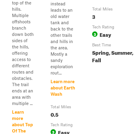
top of the
instead
hills.
Total Miles
leads to an
3
Multiple
old water
offshoots
tank and
Tech Rating
branch
back to the
Easy
3
down both
other trails
sides of
and hills in
Best Time
the hills,
the area.
Spring, Summer,
offering
Mostly a
Fall
access to
sandy
different
exploration
routes and
rout...
obstacles.
Learn more
The trail
about Earth
ends at an
Wash
area with
multiple ...
Total Miles
Learn
0.5
more
about Top
Tech Rating
Easy
Of The
3