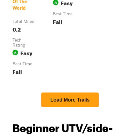
Easy
Of The
3
World
Best Time
Fall
Total Miles
0.2
Tech
Rating
Easy
3
Best Time
Fall
Load More Trails
Beginner UTV/side-