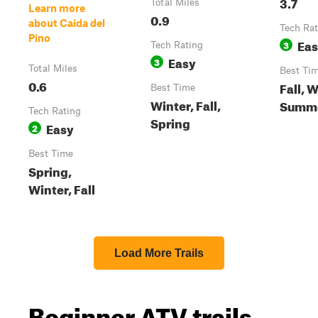
3.7
Total Miles
Learn more
0.9
about Caida del
Tech Rat
Pino
Ea
3
Tech Rating
Easy
3
Total Miles
Best Ti
0.6
Fall, W
Best Time
Winter, Fall,
Summe
Tech Rating
Spring
Easy
2
Best Time
Spring,
Winter, Fall
Load More Trails
Beginner ATV trails