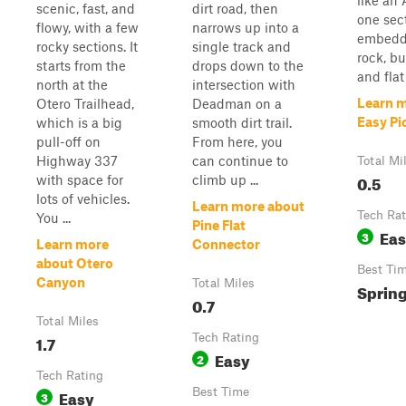
like an 
scenic, fast, and
dirt road, then
one sec
flowy, with a few
narrows up into a
embedd
rocky sections. It
single track and
rock, bu
starts from the
drops down to the
and flat 
north at the
intersection with
Learn 
Otero Trailhead,
Deadman on a
Easy Pi
which is a big
smooth dirt trail.
pull-off on
From here, you
Highway 337
can continue to
Total Mi
0.5
with space for
climb up ...
lots of vehicles.
Learn more about
Tech Rat
You ...
Pine Flat
Ea
3
Learn more
Connector
about Otero
Best Ti
Canyon
Total Miles
Spring
0.7
Total Miles
1.7
Tech Rating
Easy
2
Tech Rating
Easy
Best Time
3