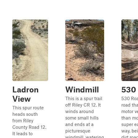
Ladron
Windmill
530
View
This is a spur trail
530 Road
off Riley CR 12. It
road tha
This spur route
winds around
motor v
heads south
some small hills
than mot
from Riley
and ends at a
super e
County Road 12.
picturesque
way, be
It leads to
windmill, watering
dirt roa