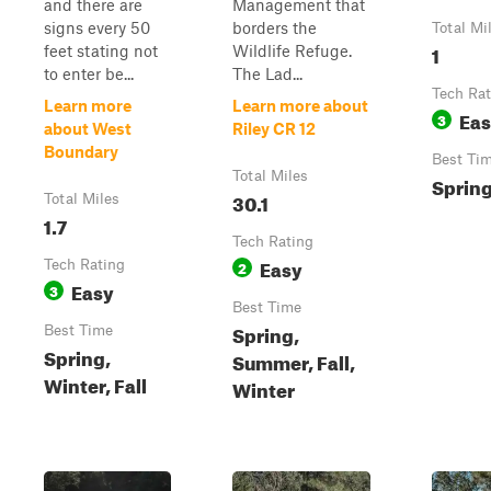
and there are
Management that
signs every 50
borders the
Total Mi
1
feet stating not
Wildlife Refuge.
to enter be...
The Lad...
Tech Rat
Learn more
Learn more about
Ea
3
about West
Riley CR 12
Boundary
Best Ti
Total Miles
Spring
30.1
Total Miles
1.7
Tech Rating
Easy
Tech Rating
2
Easy
3
Best Time
Spring,
Best Time
Spring,
Summer, Fall,
Winter, Fall
Winter