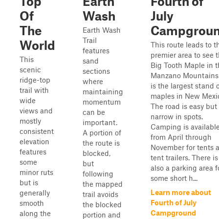
Top
Earth
Fourth of
Of
Wash
July
The
Campgrou
Earth Wash
Trail
World
This route leads to t
features
premier area to see 
This
sand
Big Tooth Maple in t
scenic
sections
Manzano Mountains.
ridge-top
where
is the largest stand 
trail with
maintaining
maples in New Mexi
wide
momentum
The road is easy but
views and
can be
narrow in spots.
mostly
important.
Camping is availabl
consistent
A portion of
from April through
elevation
the route is
November for tents 
features
blocked,
tent trailers. There is
some
but
also a parking area f
minor ruts
following
some short h...
but is
the mapped
Learn more about
generally
trail avoids
Fourth of July
smooth
the blocked
Campground
along the
portion and