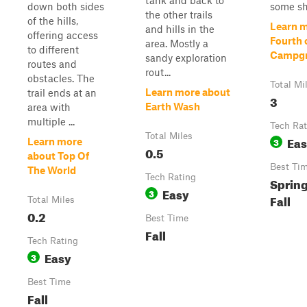
tank and back to
down both sides
some sho
the other trails
of the hills,
Learn 
and hills in the
offering access
Fourth o
area. Mostly a
to different
Campg
sandy exploration
routes and
rout...
obstacles. The
Total Mi
Learn more about
trail ends at an
3
Earth Wash
area with
multiple ...
Tech Rat
Total Miles
Ea
3
Learn more
0.5
about Top Of
Best Ti
The World
Tech Rating
Sprin
Easy
3
Fall
Total Miles
0.2
Best Time
Fall
Tech Rating
Easy
3
Best Time
Fall