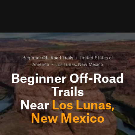
Beginner Off-Road Trails
•
United States of
America
•
Los Lunas, New Mexico
Beginner Off-Road
Trails
Near
Los Lunas,
New Mexico