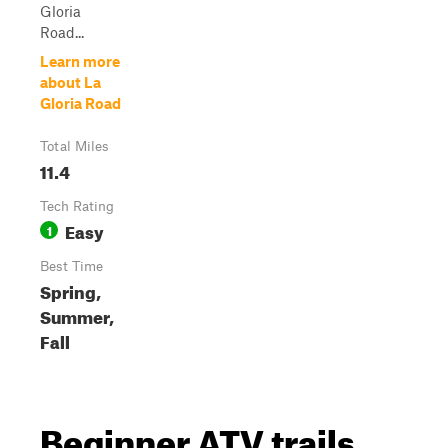
Gloria
Road...
Learn more
about La
Gloria Road
Total Miles
11.4
Tech Rating
Easy
1
Best Time
Spring,
Summer,
Fall
Beginner ATV trails