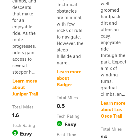
climbs, and
well-
Technical
descents
groomed
obstacles
that make
hardpack
are minimal,
for an
dirt and
with few
enjoyable
offers an
rocks or ruts
ride. As the
easy,
to navigate.
route
enjoyable
However, the
progresses,
ride
steep
riders gain
through the
hillside and
access to
park. Expect
narro...
several
a mix of
Learn more
steeper h...
winding
about
Learn more
turns,
Badger
about
gradual
Juniper Trail
climbs, an...
Total Miles
Learn more
0.5
Total Miles
about Los
1.6
Osos Trail
Tech Rating
Easy
3
Tech Rating
Total Miles
Easy
2
Best Time
1.6