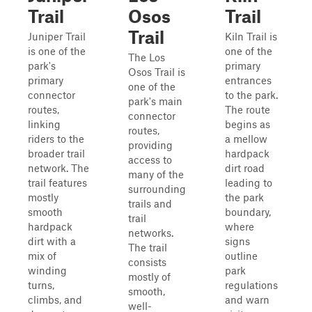
Trail
Osos
Trail
Trail
Juniper Trail
Kiln Trail is
is one of the
one of the
The Los
park's
primary
Osos Trail is
primary
entrances
one of the
connector
to the park.
park's main
routes,
The route
connector
linking
begins as
routes,
riders to the
a mellow
providing
broader trail
hardpack
access to
network. The
dirt road
many of the
trail features
leading to
surrounding
mostly
the park
trails and
smooth
boundary,
trail
hardpack
where
networks.
dirt with a
signs
The trail
mix of
outline
consists
winding
park
mostly of
turns,
regulations
smooth,
climbs, and
and warn
well-