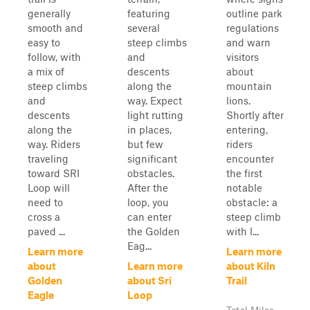
generally
featuring
outline park
smooth and
several
regulations
easy to
steep climbs
and warn
follow, with
and
visitors
a mix of
descents
about
steep climbs
along the
mountain
and
way. Expect
lions.
descents
light rutting
Shortly after
along the
in places,
entering,
way. Riders
but few
riders
traveling
significant
encounter
toward SRI
obstacles.
the first
Loop will
After the
notable
need to
loop, you
obstacle: a
cross a
can enter
steep climb
paved ...
the Golden
with l...
Eag...
Learn more
Learn more
about
Learn more
about Kiln
Golden
about Sri
Trail
Eagle
Loop