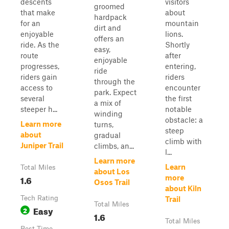
descents
visitors
groomed
that make
about
hardpack
for an
mountain
dirt and
enjoyable
lions.
offers an
ride. As the
Shortly
easy,
route
after
enjoyable
progresses,
entering,
ride
riders gain
riders
through the
access to
encounter
park. Expect
several
the first
a mix of
steeper h...
notable
winding
obstacle: a
Learn more
turns,
steep
about
gradual
climb with
Juniper Trail
climbs, an...
l...
Learn more
Learn
Total Miles
about Los
1.6
more
Osos Trail
about Kiln
Tech Rating
Trail
Total Miles
Easy
2
1.6
Total Miles
Best Time