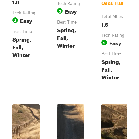
1.6
Osos Trail
Tech Rating
Easy
3
Tech Rating
Total Miles
Easy
2
Best Time
1.6
Spring,
Best Time
Tech Rating
Fall,
Spring,
Easy
2
Winter
Fall,
Winter
Best Time
Spring,
Fall,
Winter