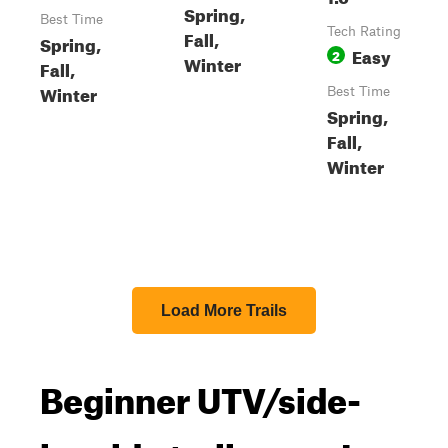
Spring,
Best Time
Tech Rating
Fall,
Spring,
Easy
2
Winter
Fall,
Winter
Best Time
Spring,
Fall,
Winter
Load More Trails
Beginner UTV/side-