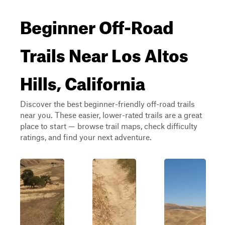
Beginner Off-Road
Trails Near Los Altos
Hills, California
Discover the best beginner-friendly off-road trails
near you. These easier, lower-rated trails are a great
place to start — browse trail maps, check difficulty
ratings, and find your next adventure.