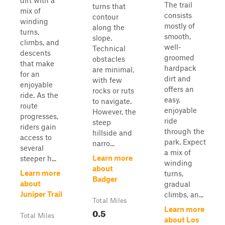
dirt with a
The trail
turns that
mix of
consists
contour
winding
mostly of
along the
turns,
smooth,
slope.
climbs, and
well-
Technical
descents
groomed
obstacles
that make
hardpack
are minimal,
for an
dirt and
with few
enjoyable
offers an
rocks or ruts
ride. As the
easy,
to navigate.
route
enjoyable
However, the
progresses,
ride
steep
riders gain
through the
hillside and
access to
park. Expect
narro...
several
a mix of
Learn more
steeper h...
winding
about
Learn more
turns,
Badger
about
gradual
Juniper Trail
climbs, an...
Total Miles
Learn more
0.5
Total Miles
about Los