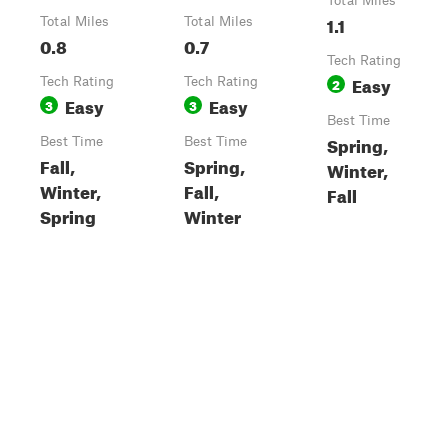
Total Miles
1.1
Total Miles
Total Miles
0.8
0.7
Tech Rating
Easy
Tech Rating
Tech Rating
2
Easy
Easy
3
3
Best Time
Spring,
Best Time
Best Time
Fall,
Spring,
Winter,
Winter,
Fall,
Fall
Spring
Winter