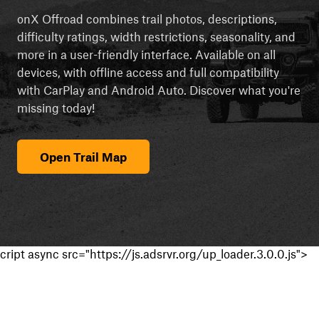
onX Offroad combines trail photos, descriptions,
difficulty ratings, width restrictions, seasonality, and
more in a user-friendly interface. Available on all
devices, with offline access and full compatibility
with CarPlay and Android Auto. Discover what you're
missing today!
Open Trail Map
cript async src="https://js.adsrvr.org/up_loader.3.0.0.js">