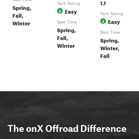
1.1
Tech Rating
Spring,
Easy
2
Fall,
Tech Rating
Easy
2
Winter
Best Time
Spring,
Best Time
Fall,
Spring,
Winter
Winter,
Fall
The onX Offroad Difference