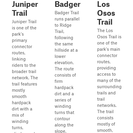
Juniper
Badger
Los
Trail
Osos
Badger Trail
runs parallel
Trail
Juniper Trail
to Ridge
is one of the
The Los
Trail,
park's
Osos Trail is
following
primary
one of the
the same
connector
park's main
hillside at a
routes,
connector
lower
linking
routes,
elevation.
riders to the
providing
The route
broader trail
access to
consists of
network. The
many of the
firm
trail features
surrounding
hardpack
mostly
trails and
dirt and a
smooth
trail
series of
hardpack
networks.
winding
dirt with a
The trail
turns that
mix of
consists
contour
winding
mostly of
along the
turns,
smooth,
slope.