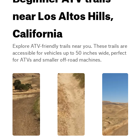
near Los Altos Hills,
California
Explore ATV-friendly trails near you. These trails are
accessible for vehicles up to 50 inches wide, perfect
for ATVs and smaller off-road machines.