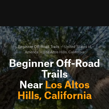
Beginner Off-Road Trails
•
United States of
America
•
Los Altos Hills, California
Beginner Off-Road
Trails
Near
Los Altos
Hills, California