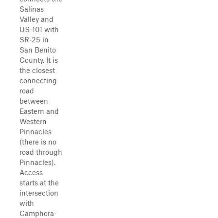
Salinas
Valley and
US-101 with
SR-25 in
San Benito
County. It is
the closest
connecting
road
between
Eastern and
Western
Pinnacles
(there is no
road through
Pinnacles).
Access
starts at the
intersection
with
Camphora-