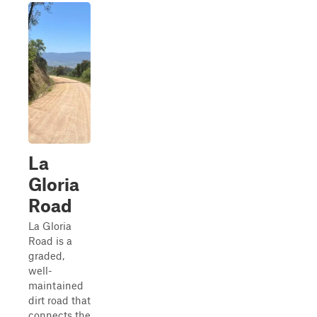
La
Gloria
Road
La Gloria
Road is a
graded,
well-
maintained
dirt road that
connects the