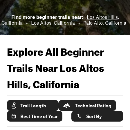
Find more beginner trails near:
Los Altos Hills,
California
•
Los Altos, California
•
Palo Alto, California
Explore All Beginner
Trails Near
Los Altos
Hills, California
Trail Length
Technical Rating
Best Time of Year
Sort By