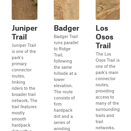
Juniper
Badger
Los
Trail
Osos
Badger Trail
runs parallel
Trail
Juniper Trail
to Ridge
is one of the
The Los
Trail,
park's
Osos Trail is
following
primary
one of the
the same
connector
park's main
hillside at a
routes,
connector
lower
linking
routes,
elevation.
riders to the
providing
The route
broader trail
access to
consists of
network. The
many of the
firm
trail features
surrounding
hardpack
mostly
trails and
dirt and a
smooth
trail
series of
hardpack
networks.
winding