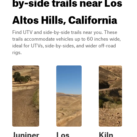
by-side trails near Los
Altos Hills, California
Find UTV and side-by-side trails near you. These
trails accommodate vehicles up to 60 inches wide,
ideal for UTVs, side-by-sides, and wider off-road
rigs.
Juniper
Los
Kiln