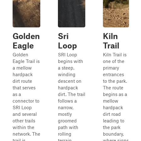
Golden
Sri
Kiln
Eagle
Loop
Trail
Golden
SRI Loop
Kiln Trail is
Eagle Trail is
begins with
one of the
a mellow
a steep,
primary
hardpack
winding
entrances
dirt route
descent on
to the park.
that serves
hardpack
The route
as a
dirt. The trail
begins as a
connector to
follows a
mellow
SRI Loop
narrow,
hardpack
and several
mostly
dirt road
other trails
groomed
leading to
within the
path with
the park
network. The
rolling
boundary,
trail is
terrain,
where signs