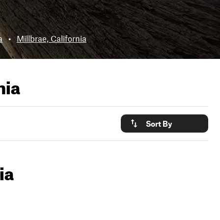
a
•
Millbrae, California
nia
Sort By
ia