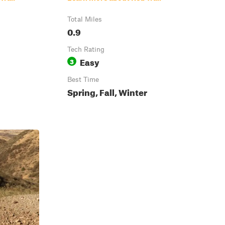
Total Miles
0.9
Tech Rating
Easy
3
Best Time
Spring, Fall, Winter