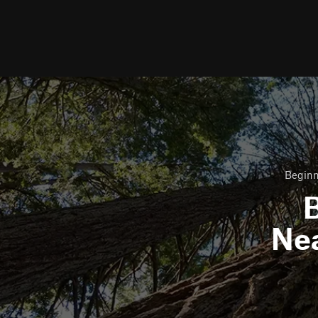
Beginn
B
Ne