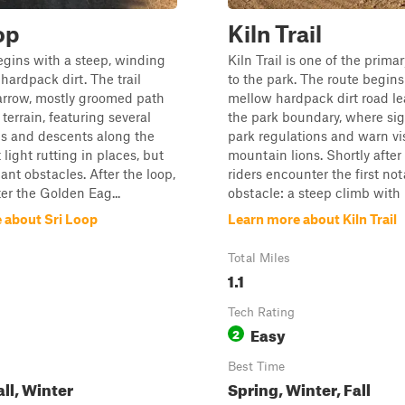
op
Kiln Trail
gins with a steep, winding
Kiln Trail is one of the prima
hardpack dirt. The trail
to the park. The route begins
arrow, mostly groomed path
mellow hardpack dirt road le
 terrain, featuring several
the park boundary, where sig
bs and descents along the
park regulations and warn vi
light rutting in places, but
mountain lions. Shortly after
ant obstacles. After the loop,
riders encounter the first no
er the Golden Eag...
obstacle: a steep climb with l.
 about Sri Loop
Learn more about Kiln Trail
Total Miles
1.1
Tech Rating
Easy
2
Best Time
all, Winter
Spring, Winter, Fall