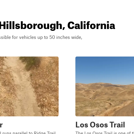
Hillsborough, California
ssible for vehicles up to 50 inches wide,
r
Los Osos Trail
 runs parallel to Ridge Trail,
The Los Osos Trail is one of 