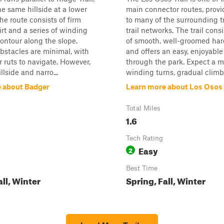
he same hillside at a lower
main connector routes, provi
he route consists of firm
to many of the surrounding t
rt and a series of winding
trail networks. The trail cons
contour along the slope.
of smooth, well-groomed har
bstacles are minimal, with
and offers an easy, enjoyable
r ruts to navigate. However,
through the park. Expect a m
llside and narro...
winding turns, gradual climbs
 about Badger
Learn more about Los Osos 
Total Miles
1.6
Tech Rating
Easy
2
Best Time
all, Winter
Spring, Fall, Winter