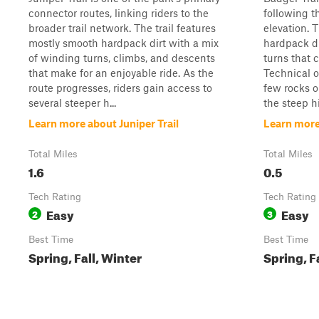
connector routes, linking riders to the
following t
broader trail network. The trail features
elevation. T
mostly smooth hardpack dirt with a mix
hardpack di
of winding turns, climbs, and descents
turns that 
that make for an enjoyable ride. As the
Technical o
route progresses, riders gain access to
few rocks o
several steeper h...
the steep hi
Learn more about Juniper Trail
Learn more
Total Miles
Total Miles
1.6
0.5
Tech Rating
Tech Rating
Easy
Easy
2
3
Best Time
Best Time
Spring, Fall, Winter
Spring, F