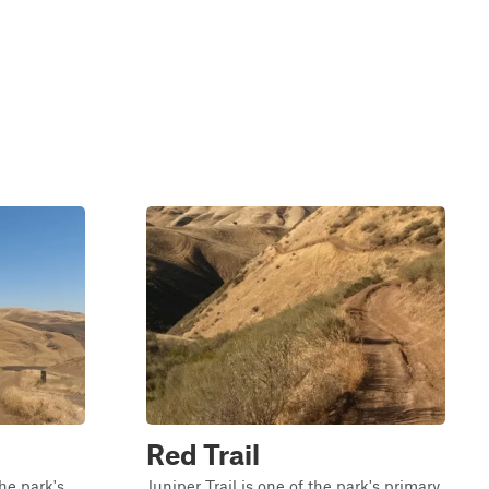
Red Trail
the park's
Juniper Trail is one of the park's primary