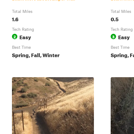
Total Miles
Total Miles
1.6
0.5
Tech Rating
Tech Rating
Easy
Easy
2
3
Best Time
Best Time
Spring, Fall, Winter
Spring, F