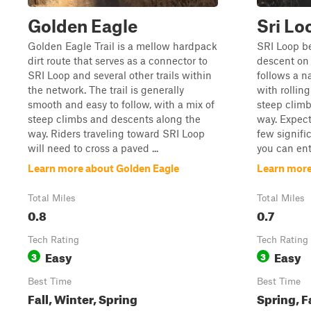
Golden Eagle
Sri Lo
Golden Eagle Trail is a mellow hardpack
SRI Loop be
dirt route that serves as a connector to
descent on 
SRI Loop and several other trails within
follows a n
the network. The trail is generally
with rolling
smooth and easy to follow, with a mix of
steep clim
steep climbs and descents along the
way. Expect 
way. Riders traveling toward SRI Loop
few signific
will need to cross a paved ...
you can ent
Learn more about Golden Eagle
Learn more
Total Miles
Total Miles
0.8
0.7
Tech Rating
Tech Rating
Easy
Easy
3
3
Best Time
Best Time
Fall, Winter, Spring
Spring, F