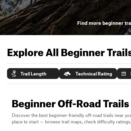
Find more beginner tra
Explore All Beginner Trai
Trail Length
Technical Rating
Beginner Off-Road Trails
Discover the best beginner-friendly off-road trails near you
place to start — browse trail maps, check difficulty rating