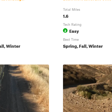
Total Miles
1.6
Tech Rating
Easy
2
Best Time
all, Winter
Spring, Fall, Winter