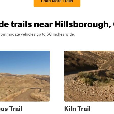
Load More Trails
e trails near Hillsborough, 
ccommodate vehicles up to 60 inches wide,
os Trail
Kiln Trail