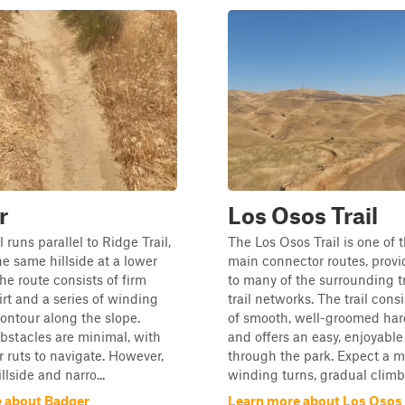
r
Los Osos Trail
 runs parallel to Ridge Trail,
The Los Osos Trail is one of 
he same hillside at a lower
main connector routes, provi
he route consists of firm
to many of the surrounding t
rt and a series of winding
trail networks. The trail cons
contour along the slope.
of smooth, well-groomed har
bstacles are minimal, with
and offers an easy, enjoyable
r ruts to navigate. However,
through the park. Expect a m
llside and narro...
winding turns, gradual climbs
 about Badger
Learn more about Los Osos 