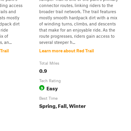
ding access
connector routes, linking riders to the
rails and
broader trail network. The trail features
ists mostly
mostly smooth hardpack dirt with a mix
dpack dirt
of winding turns, climbs, and descents
 ride
that make for an enjoyable ride. As the
ix of
route progresses, riders gain access to
, an...
several steeper h...
Trail
Learn more about Red Trail
Total Miles
0.9
Tech Rating
Easy
3
Best Time
Spring, Fall, Winter