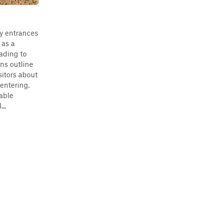
ry entrances
 as a
ading to
ns outline
sitors about
 entering,
table
..