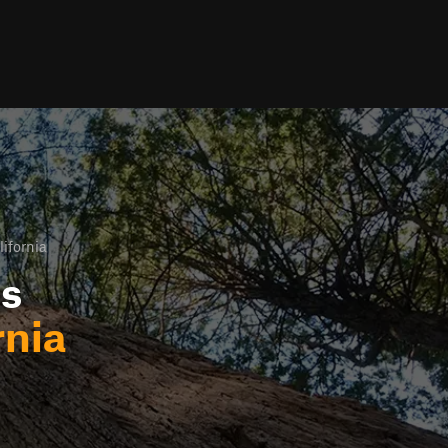
lifornia
ls
rnia