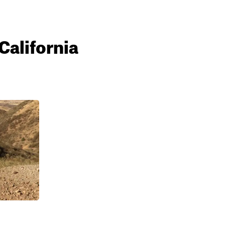
California