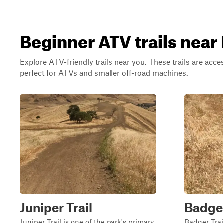
Beginner ATV trails near 
Explore ATV-friendly trails near you. These trails are acce
perfect for ATVs and smaller off-road machines.
Juniper Trail
Badge
Juniper Trail is one of the park's primary
Badger Trail