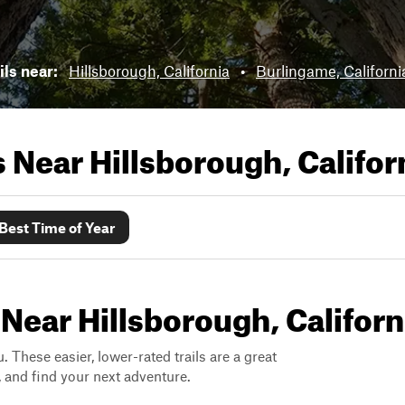
ils near:
Hillsborough, California
•
Burlingame, Californi
ls Near
Hillsborough, Califor
Best Time of Year
 Near Hillsborough, Californ
. These easier, lower-rated trails are a great
s, and find your next adventure.