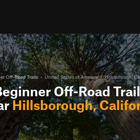
er Off-Road Trails
•
United States of America
•
Hillsborough, Ca
eginner Off-Road Trai
ar
Hillsborough, Califo