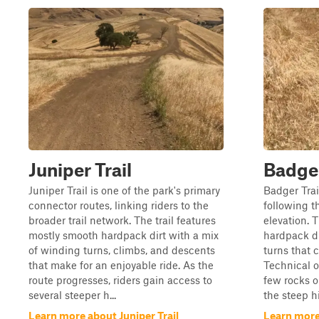
Juniper Trail
Badge
Juniper Trail is one of the park's primary
Badger Trail
connector routes, linking riders to the
following t
broader trail network. The trail features
elevation. T
mostly smooth hardpack dirt with a mix
hardpack di
of winding turns, climbs, and descents
turns that 
that make for an enjoyable ride. As the
Technical o
route progresses, riders gain access to
few rocks o
several steeper h...
the steep hi
Learn more about Juniper Trail
Learn more