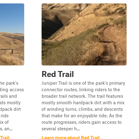
Red Trail
the park's
Juniper Trail is one of the park's primary
ding access
connector routes, linking riders to the
rails and
broader trail network. The trail features
ists mostly
mostly smooth hardpack dirt with a mix
dpack dirt
of winding turns, climbs, and descents
 ride
that make for an enjoyable ride. As the
ix of
route progresses, riders gain access to
, an...
several steeper h...
Trail
Learn more about Red Trail