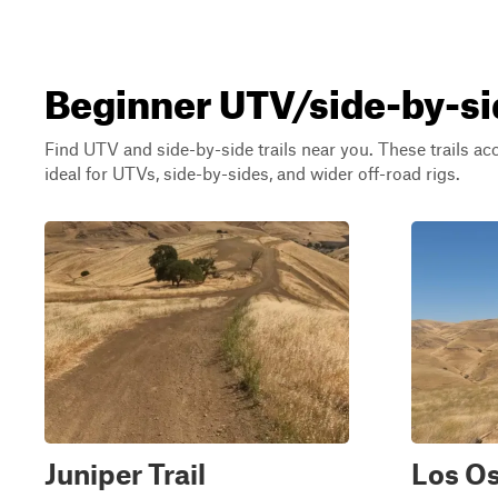
Beginner UTV/side-by-sid
Find UTV and side-by-side trails near you. These trails a
ideal for UTVs, side-by-sides, and wider off-road rigs.
Juniper Trail
Los Os