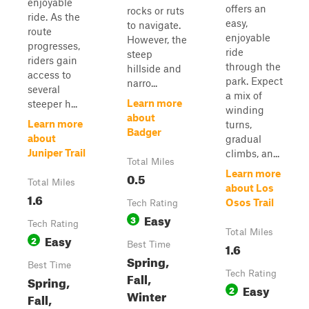
enjoyable
offers an
rocks or ruts
ride. As the
easy,
to navigate.
route
enjoyable
However, the
progresses,
ride
steep
riders gain
through the
hillside and
access to
park. Expect
narro...
several
a mix of
Learn more
steeper h...
winding
about
Learn more
turns,
Badger
about
gradual
Juniper Trail
climbs, an...
Total Miles
Learn more
0.5
Total Miles
about Los
1.6
Osos Trail
Tech Rating
Easy
3
Tech Rating
Total Miles
Easy
2
Best Time
1.6
Spring,
Best Time
Tech Rating
Fall,
Spring,
Easy
2
Winter
Fall,