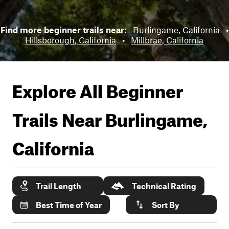
Find more beginner trails near:
Burlingame, California
•
Hillsborough, California
•
Millbrae, California
Explore All Beginner
Trails Near
Burlingame,
California
Trail Length
Technical Rating
Best Time of Year
Sort By