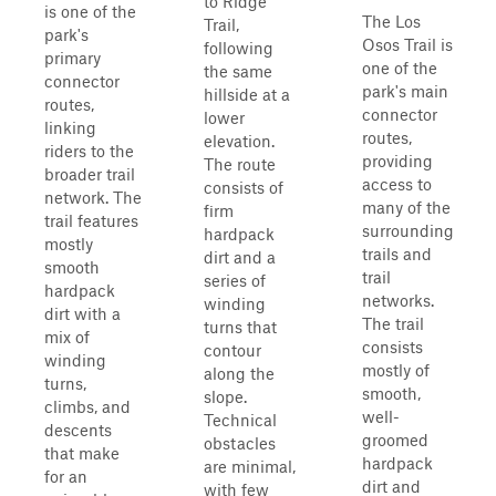
to Ridge
is one of the
The Los
Trail,
park's
Osos Trail is
following
primary
one of the
the same
connector
park's main
hillside at a
routes,
connector
lower
linking
routes,
elevation.
riders to the
providing
The route
broader trail
access to
consists of
network. The
many of the
firm
trail features
surrounding
hardpack
mostly
trails and
dirt and a
smooth
trail
series of
hardpack
networks.
winding
dirt with a
The trail
turns that
mix of
consists
contour
winding
mostly of
along the
turns,
smooth,
slope.
climbs, and
well-
Technical
descents
groomed
obstacles
that make
hardpack
are minimal,
for an
dirt and
with few