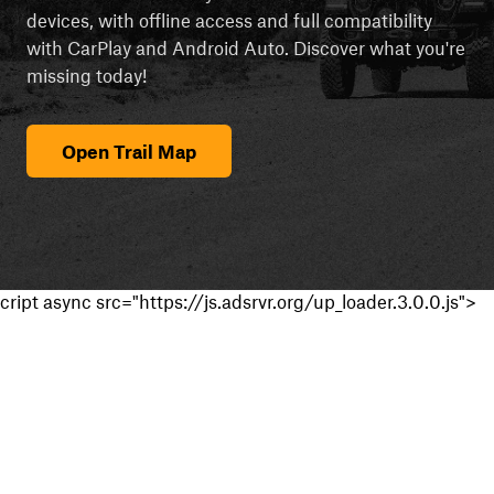
devices, with offline access and full compatibility
with CarPlay and Android Auto. Discover what you're
missing today!
Open Trail Map
cript async src="https://js.adsrvr.org/up_loader.3.0.0.js">