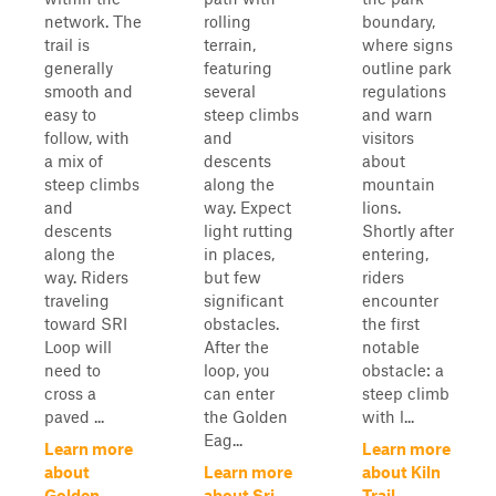
network. The
rolling
boundary,
trail is
terrain,
where signs
generally
featuring
outline park
smooth and
several
regulations
easy to
steep climbs
and warn
follow, with
and
visitors
a mix of
descents
about
steep climbs
along the
mountain
and
way. Expect
lions.
descents
light rutting
Shortly after
along the
in places,
entering,
way. Riders
but few
riders
traveling
significant
encounter
toward SRI
obstacles.
the first
Loop will
After the
notable
need to
loop, you
obstacle: a
cross a
can enter
steep climb
paved ...
the Golden
with l...
Eag...
Learn more
Learn more
about
Learn more
about Kiln
Golden
about Sri
Trail