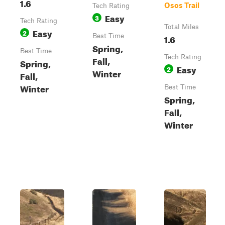
1.6
Osos Trail
Tech Rating
Easy
3
Tech Rating
Total Miles
Easy
2
Best Time
1.6
Spring,
Best Time
Tech Rating
Fall,
Spring,
Easy
2
Winter
Fall,
Winter
Best Time
Spring,
Fall,
Winter