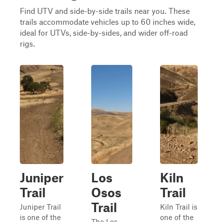
Find UTV and side-by-side trails near you. These
trails accommodate vehicles up to 60 inches wide,
ideal for UTVs, side-by-sides, and wider off-road
rigs.
Juniper
Los
Kiln
Trail
Osos
Trail
Trail
Juniper Trail
Kiln Trail is
is one of the
one of the
The Los