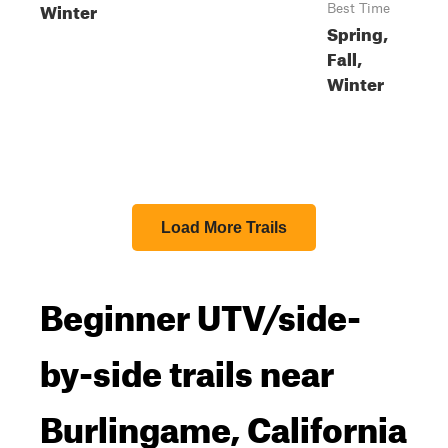
Winter
Best Time
Spring,
Fall,
Winter
Load More Trails
Beginner UTV/side-
by-side trails near
Burlingame, California