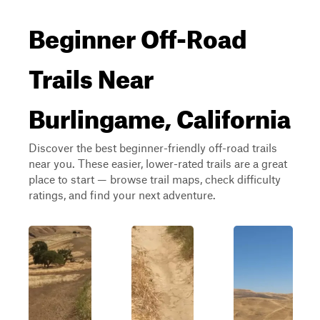
Beginner Off-Road
Trails Near
Burlingame, California
Discover the best beginner-friendly off-road trails
near you. These easier, lower-rated trails are a great
place to start — browse trail maps, check difficulty
ratings, and find your next adventure.