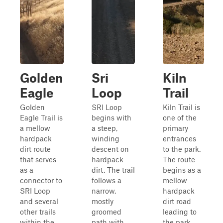
Golden
Sri
Kiln
Eagle
Loop
Trail
Golden
SRI Loop
Kiln Trail is
Eagle Trail is
begins with
one of the
a mellow
a steep,
primary
hardpack
winding
entrances
dirt route
descent on
to the park.
that serves
hardpack
The route
as a
dirt. The trail
begins as a
connector to
follows a
mellow
SRI Loop
narrow,
hardpack
and several
mostly
dirt road
other trails
groomed
leading to
within the
path with
the park