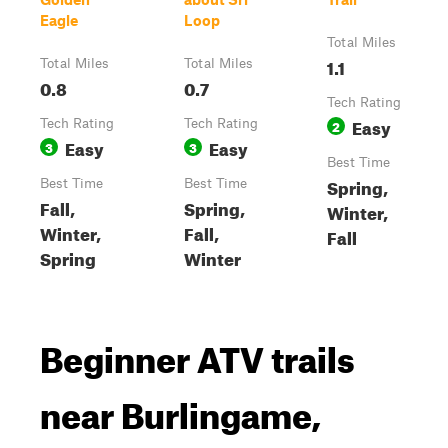
Eagle
Loop
Total Miles
1.1
Total Miles
Total Miles
0.8
0.7
Tech Rating
Easy
Tech Rating
Tech Rating
2
Easy
Easy
3
3
Best Time
Spring,
Best Time
Best Time
Fall,
Spring,
Winter,
Winter,
Fall,
Fall
Spring
Winter
Beginner ATV trails
near Burlingame,