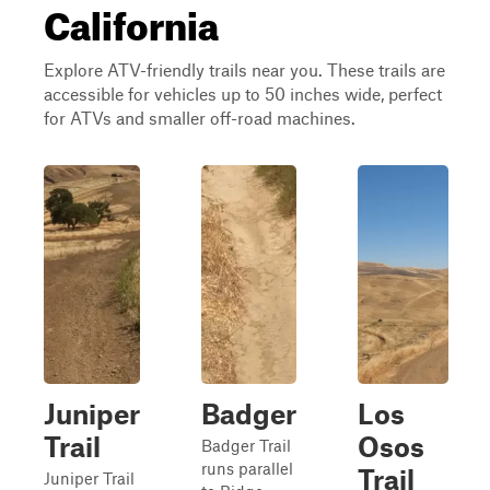
California
Explore ATV-friendly trails near you. These trails are
accessible for vehicles up to 50 inches wide, perfect
for ATVs and smaller off-road machines.
Juniper
Badger
Los
Trail
Osos
Badger Trail
runs parallel
Trail
Juniper Trail