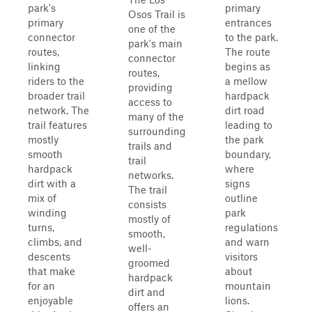
park's
primary
Osos Trail is
primary
entrances
one of the
connector
to the park.
park's main
routes,
The route
connector
linking
begins as
routes,
riders to the
a mellow
providing
broader trail
hardpack
access to
network. The
dirt road
many of the
trail features
leading to
surrounding
mostly
the park
trails and
smooth
boundary,
trail
hardpack
where
networks.
dirt with a
signs
The trail
mix of
outline
consists
winding
park
mostly of
turns,
regulations
smooth,
climbs, and
and warn
well-
descents
visitors
groomed
that make
about
hardpack
for an
mountain
dirt and
enjoyable
lions.
offers an