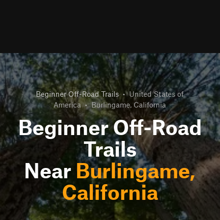
Beginner Off-Road Trails
•
United States of
America
•
Burlingame, California
Beginner Off-Road
Trails
Near
Burlingame,
California