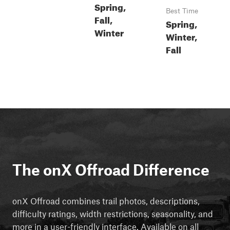
Spring,
Best Time
Fall,
Spring,
Winter
Winter,
Fall
The onX Offroad Difference
onX Offroad combines trail photos, descriptions,
difficulty ratings, width restrictions, seasonality, and
more in a user-friendly interface. Available on all