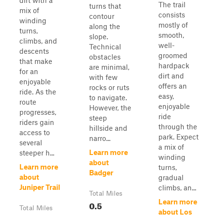
dirt with a
The trail
turns that
mix of
consists
contour
winding
mostly of
along the
turns,
smooth,
slope.
climbs, and
well-
Technical
descents
groomed
obstacles
that make
hardpack
are minimal,
for an
dirt and
with few
enjoyable
offers an
rocks or ruts
ride. As the
easy,
to navigate.
route
enjoyable
However, the
progresses,
ride
steep
riders gain
through the
hillside and
access to
park. Expect
narro...
several
a mix of
Learn more
steeper h...
winding
about
Learn more
turns,
Badger
about
gradual
Juniper Trail
climbs, an...
Total Miles
Learn more
0.5
Total Miles
about Los