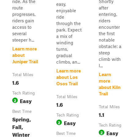
ride. As the
Shortly
easy,
route
after
enjoyable
progresses,
entering,
ride
riders gain
riders
through the
access to
encounter
park. Expect
several
the first
a mix of
steeper h...
notable
winding
obstacle: a
Learn more
turns,
steep
about
gradual
climb with
Juniper Trail
climbs, an...
l...
Learn more
Learn
Total Miles
about Los
1.6
more
Osos Trail
about Kiln
Tech Rating
Trail
Total Miles
Easy
2
1.6
Total Miles
Best Time
1.1
Tech Rating
Spring,
Easy
2
Fall,
Tech Rating
Easy
2
Winter
Best Time