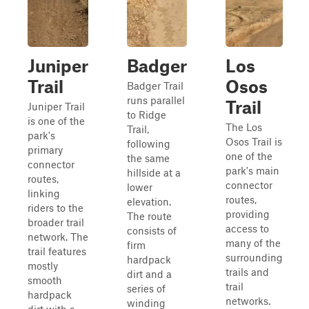
Juniper
Badger
Los
Trail
Osos
Badger Trail
runs parallel
Trail
Juniper Trail
to Ridge
is one of the
The Los
Trail,
park's
Osos Trail is
following
primary
one of the
the same
connector
park's main
hillside at a
routes,
connector
lower
linking
routes,
elevation.
riders to the
providing
The route
broader trail
access to
consists of
network. The
many of the
firm
trail features
surrounding
hardpack
mostly
trails and
dirt and a
smooth
trail
series of
hardpack
networks.
winding